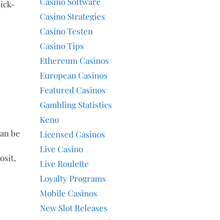
Casino Software
rick-
Casino Strategies
Casino Testen
Casino Tips
Ethereum Casinos
European Casinos
Featured Casinos
Gambling Statistics
Keno
can be
Licensed Casinos
Live Casino
osit,
Live Roulette
Loyalty Programs
Mobile Casinos
New Slot Releases