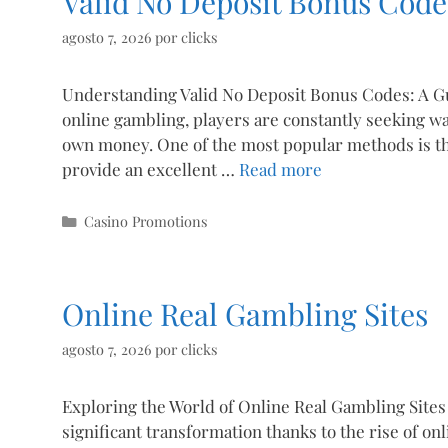
Valid No Deposit Bonus Code
agosto 7, 2026
por
clicks
Understanding Valid No Deposit Bonus Codes: A Gu
online gambling, players are constantly seeking w
own money. One of the most popular methods is th
provide an excellent …
Read more
Categorías
Casino Promotions
Online Real Gambling Sites
agosto 7, 2026
por
clicks
Exploring the World of Online Real Gambling Sites
significant transformation thanks to the rise of on