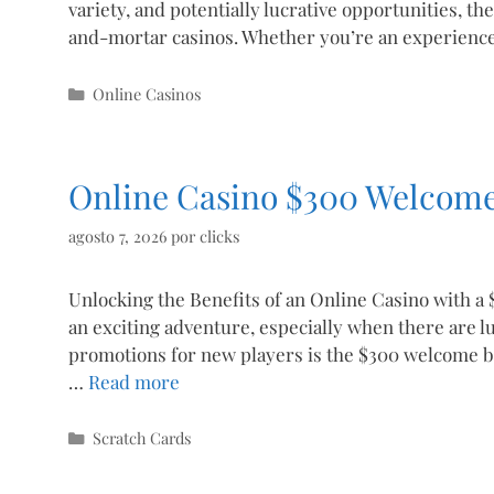
variety, and potentially lucrative opportunities, th
and-mortar casinos. Whether you’re an experience
Categorías
Online Casinos
Online Casino $300 Welcom
agosto 7, 2026
por
clicks
Unlocking the Benefits of an Online Casino with a
an exciting adventure, especially when there are lu
promotions for new players is the $300 welcome bon
…
Read more
Categorías
Scratch Cards