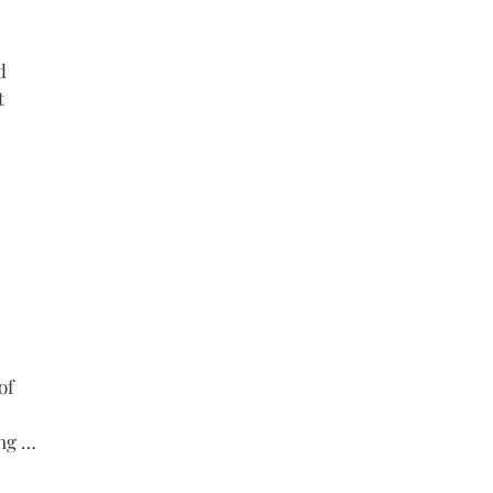
e
d
t
of
ing …