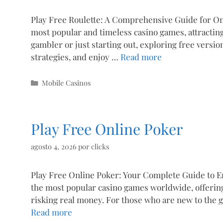
Play Free Roulette: A Comprehensive Guide for Onl
most popular and timeless casino games, attractin
gambler or just starting out, exploring free version
strategies, and enjoy …
Read more
Categorías
Mobile Casinos
Play Free Online Poker
agosto 4, 2026
por
clicks
Play Free Online Poker: Your Complete Guide to E
the most popular casino games worldwide, offering 
risking real money. For those who are new to the 
Read more