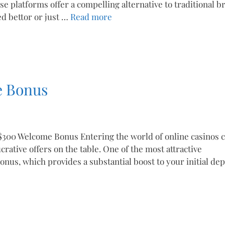
ese platforms offer a compelling alternative to traditional b
d bettor or just …
Read more
e Bonus
 $300 Welcome Bonus Entering the world of online casinos 
crative offers on the table. One of the most attractive
us, which provides a substantial boost to your initial dep