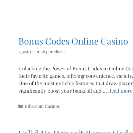
Saltar
al
contenido
Bonus Codes Online Casino
agosto 7, 2026
por
clicks
Unlocking the Power of Bonus Codes in Online Cas
their favorite games, offering convenience, variet
One of the most enticing features that draw playe
significantly boost your bankroll and …
Read more
Categorías
Ethereum Casinos