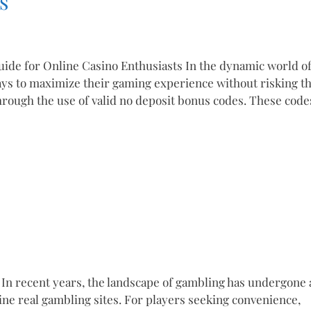
s
ide for Online Casino Enthusiasts In the dynamic world o
ays to maximize their gaming experience without risking th
rough the use of valid no deposit bonus codes. These code
 In recent years, the landscape of gambling has undergone 
line real gambling sites. For players seeking convenience,