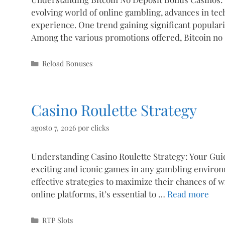
evolving world of online gambling, advances in t
experience. One trend gaining significant popularit
Among the various promotions offered, Bitcoin n
Categorías
Reload Bonuses
Casino Roulette Strategy
agosto 7, 2026
por
clicks
Understanding Casino Roulette Strategy: Your Guid
exciting and iconic games in any gambling enviro
effective strategies to maximize their chances of w
online platforms, it’s essential to …
Read more
Categorías
RTP Slots