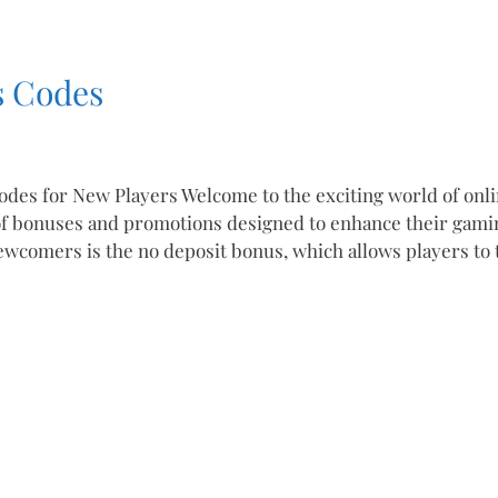
s Codes
des for New Players Welcome to the exciting world of onl
 of bonuses and promotions designed to enhance their gami
newcomers is the no deposit bonus, which allows players to 