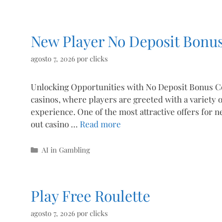
New Player No Deposit Bonu
agosto 7, 2026
por
clicks
Unlocking Opportunities with No Deposit Bonus Co
casinos, where players are greeted with a variety
experience. One of the most attractive offers for 
out casino …
Read more
Categorías
AI in Gambling
Play Free Roulette
agosto 7, 2026
por
clicks