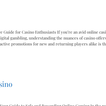
Guide for Casino Enthusiasts If you’re an avid online cas
digital gambling, understanding the nuances of casino offer
ractive promotions for new and returning players alike is t
sino
Your Guide to Safe and Rewarding Online Gaming In the ra