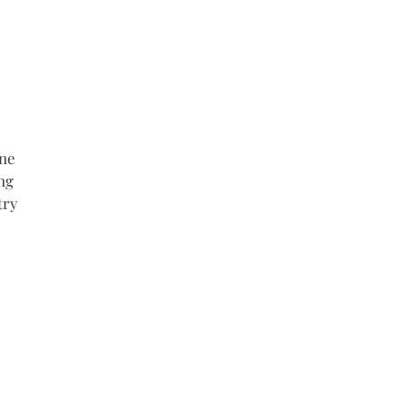
ine
ng
try