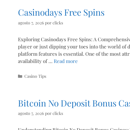
Casinodays Free Spins
agosto 7, 2026
por
clicks
Exploring Casinodays Free Spins: A Comprehensive 
player or just dipping your toes into the world of 
platform features is essential. One of the most att
availability of …
Read more
Categorías
Casino Tips
Bitcoin No Deposit Bonus Ca
agosto 7, 2026
por
clicks
Understanding Bitcoin No Deposit Bonus Casinos: 