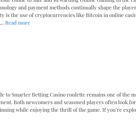
echnology and payment methods continually shape the playe
y is the use of cryptocurrencies like Bitcoin in online casi
o …
Read more
e to Smarter Betting Casino roulette remains one of the m
nment. Both newcomers and seasoned players often look for
inning while enjoying the thrill of the game. If you’re expl