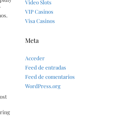
Video Slots
r
VIP Casinos
nos.
Visa Casinos
Meta
Acceder
Feed de entradas
Feed de comentarios
WordPress.org
ost
oring