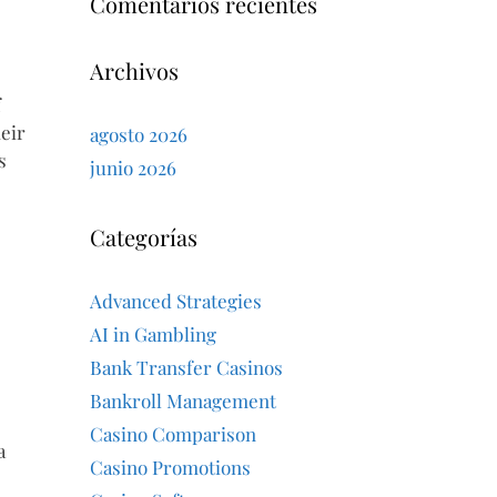
Comentarios recientes
Archivos
f
eir
agosto 2026
s
junio 2026
Categorías
Advanced Strategies
AI in Gambling
Bank Transfer Casinos
Bankroll Management
Casino Comparison
a
Casino Promotions