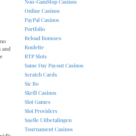
Non-GamStop Casinos
Online Casinos
PayPal Casinos
Portfolio
Reload Bonuses
ino
Roulette
s and
he
RTP Slots
Same Day Payout Casinos
Scratch Cards
Sic Bo
Skrill Casinos
Slot Games
Slot Providers
Snelle Uitbetalingen
Tournament Casinos
pidly