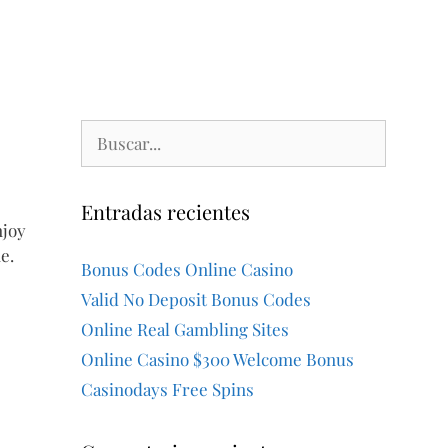
Buscar:
Entradas recientes
njoy
e.
Bonus Codes Online Casino
Valid No Deposit Bonus Codes
Online Real Gambling Sites
Online Casino $300 Welcome Bonus
Casinodays Free Spins