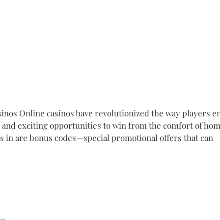
inos Online casinos have revolutionized the way players e
y, and exciting opportunities to win from the comfort of hom
rs in are bonus codes—special promotional offers that can