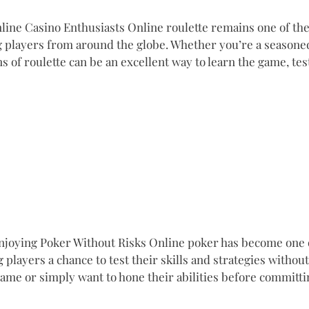
ine Casino Enthusiasts Online roulette remains one of th
g players from around the globe. Whether you’re a seasone
s of roulette can be an excellent way to learn the game, tes
njoying Poker Without Risks Online poker has become one 
players a chance to test their skills and strategies without
game or simply want to hone their abilities before committ