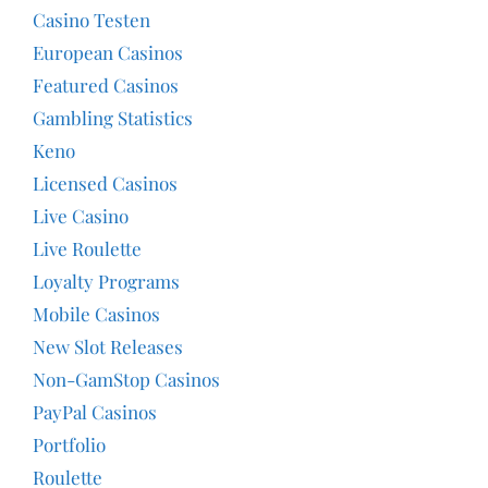
Casino Testen
European Casinos
Featured Casinos
Gambling Statistics
Keno
Licensed Casinos
Live Casino
Live Roulette
Loyalty Programs
Mobile Casinos
New Slot Releases
Non-GamStop Casinos
PayPal Casinos
Portfolio
Roulette