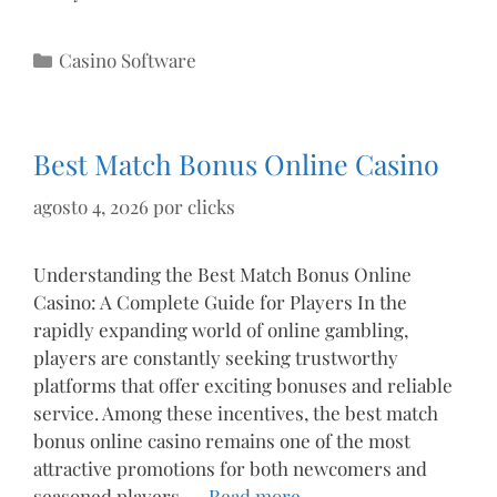
Categorías
Casino Software
Best Match Bonus Online Casino
agosto 4, 2026
por
clicks
Understanding the Best Match Bonus Online
Casino: A Complete Guide for Players In the
rapidly expanding world of online gambling,
players are constantly seeking trustworthy
platforms that offer exciting bonuses and reliable
service. Among these incentives, the best match
bonus online casino remains one of the most
attractive promotions for both newcomers and
seasoned players. …
Read more