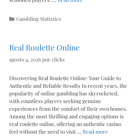
Categorías
Gambling Statistics
Real Roulette Online
agosto 4, 2026
por
clicks
Discovering Real Roulette Online: Your Guide to
Authentic and Reliable Results In recent years, the
popularity of online gambling has skyrocketed,
with countless players seeking genuine
experiences from the comfort of their own homes.
Among the most thrilling and engaging options is
real roulette online, offering an authentic casino
feel without the need to visit …
Read more