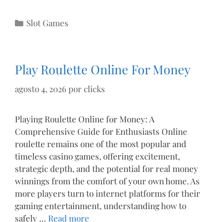
Categorías
Slot Games
Play Roulette Online For Money
agosto 4, 2026
por
clicks
Playing Roulette Online for Money: A
Comprehensive Guide for Enthusiasts Online
roulette remains one of the most popular and
timeless casino games, offering excitement,
strategic depth, and the potential for real money
winnings from the comfort of your own home. As
more players turn to internet platforms for their
gaming entertainment, understanding how to
safely …
Read more