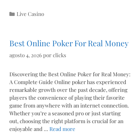
Categorías
Live Casino
Best Online Poker For Real Money
agosto 4, 2026
por
clicks
Discovering the Best Online Poker for Real Money:
A Complete Guide Online poker has experienced
remarkable growth over the past decade, offering
players the convenience of playing their favorite
game from anywhere with an internet connection.
Whether you’re a seasoned pro or just starting
out, choosing the right platform is crucial for an
enjoyable and …
Read more