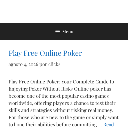
Saltar
al
contenido
Menu
Play Free Online Poker
agosto 4, 2026
por
clicks
Play Free Online Poker: Your Complete Guide to
Enjoying Poker Without Risks Online poker has
become one of the most popular casino games
worldwide, offering players a chance to test their
skills and strategies without risking real money.
For those who are new to the game or simply want
to hone their abilities before committing …
Read