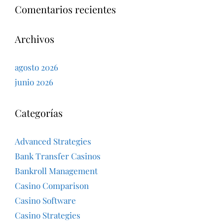
Comentarios recientes
Archivos
agosto 2026
junio 2026
Categorías
Advanced Strategies
Bank Transfer Casinos
Bankroll Management
Casino Comparison
Casino Software
Casino Strategies