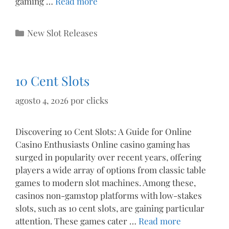
gaming …
Read more
Categorías
New Slot Releases
10 Cent Slots
agosto 4, 2026
por
clicks
Discovering 10 Cent Slots: A Guide for Online
Casino Enthusiasts Online casino gaming has
surged in popularity over recent years, offering
players a wide array of options from classic table
games to modern slot machines. Among these,
casinos non-gamstop platforms with low-stakes
slots, such as 10 cent slots, are gaining particular
attention. These games cater …
Read more