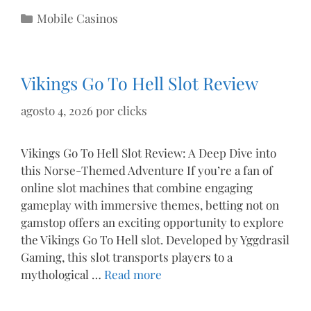
Categorías
Mobile Casinos
Vikings Go To Hell Slot Review
agosto 4, 2026
por
clicks
Vikings Go To Hell Slot Review: A Deep Dive into
this Norse-Themed Adventure If you’re a fan of
online slot machines that combine engaging
gameplay with immersive themes, betting not on
gamstop offers an exciting opportunity to explore
the Vikings Go To Hell slot. Developed by Yggdrasil
Gaming, this slot transports players to a
mythological …
Read more