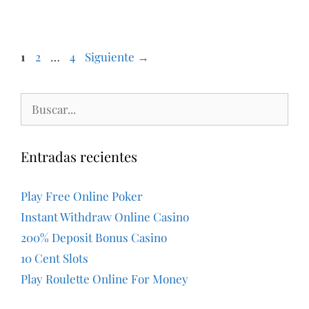
Página
Página
Página
1
2
…
4
Siguiente
→
Buscar:
Entradas recientes
Play Free Online Poker
Instant Withdraw Online Casino
200% Deposit Bonus Casino
10 Cent Slots
Play Roulette Online For Money