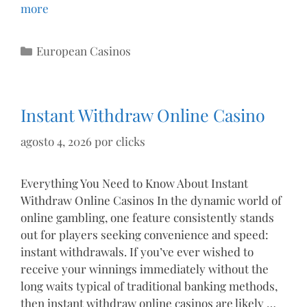
more
Categorías
European Casinos
Instant Withdraw Online Casino
agosto 4, 2026
por
clicks
Everything You Need to Know About Instant
Withdraw Online Casinos In the dynamic world of
online gambling, one feature consistently stands
out for players seeking convenience and speed:
instant withdrawals. If you’ve ever wished to
receive your winnings immediately without the
long waits typical of traditional banking methods,
then instant withdraw online casinos are likely …