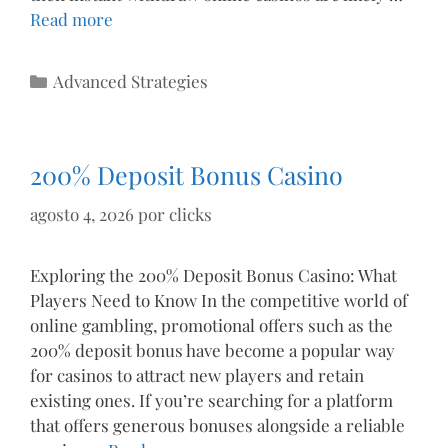
Read more
Categorías
Advanced Strategies
200% Deposit Bonus Casino
agosto 4, 2026
por
clicks
Exploring the 200% Deposit Bonus Casino: What
Players Need to Know In the competitive world of
online gambling, promotional offers such as the
200% deposit bonus have become a popular way
for casinos to attract new players and retain
existing ones. If you’re searching for a platform
that offers generous bonuses alongside a reliable