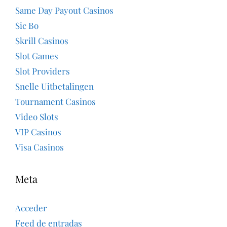
Same Day Payout Casinos
Sic Bo
Skrill Casinos
Slot Games
Slot Providers
Snelle Uitbetalingen
Tournament Casinos
Video Slots
VIP Casinos
Visa Casinos
Meta
Acceder
Feed de entradas