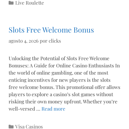
Categorías
Live Roulette
Slots Free Welcome Bonus
agosto 4, 2026
por
clicks
Unlocking the Potential of Slots Free Welcome
Bonuses: A Guide for Online Casino Enthusiasts In
the world of online gambling, one of the most
enticing incentives for new players is the slots
free welcome bonus. This promotional offer allows
players to explore a casino’s slot games without
risking their own money upfront. Whether you’re
well-versed …
Read more
Categorías
Visa Casinos