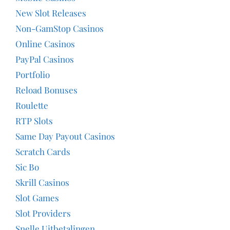
New Slot Releases
Non-GamStop Casinos
Online Casinos
PayPal Casinos
Portfolio
Reload Bonuses
Roulette
RTP Slots
Same Day Payout Casinos
Scratch Cards
Sic Bo
Skrill Casinos
Slot Games
Slot Providers
Snelle Uitbetalingen