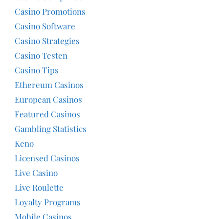
Casino Promotions
Casino Software
Casino Strategies
Casino Testen
Casino Tips
Ethereum Casinos
European Casinos
Featured Casinos
Gambling Statistics
Keno
Licensed Casinos
Live Casino
Live Roulette
Loyalty Programs
Mobile Casinos