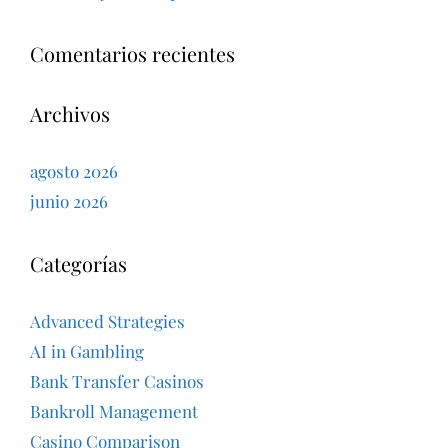
Comentarios recientes
Archivos
agosto 2026
junio 2026
Categorías
Advanced Strategies
AI in Gambling
Bank Transfer Casinos
Bankroll Management
Casino Comparison