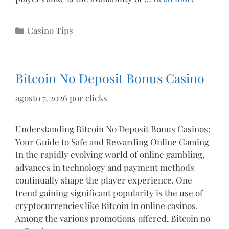
Categorías
Casino Tips
Bitcoin No Deposit Bonus Casino
agosto 7, 2026
por
clicks
Understanding Bitcoin No Deposit Bonus Casinos:
Your Guide to Safe and Rewarding Online Gaming
In the rapidly evolving world of online gambling,
advances in technology and payment methods
continually shape the player experience. One
trend gaining significant popularity is the use of
cryptocurrencies like Bitcoin in online casinos.
Among the various promotions offered, Bitcoin no