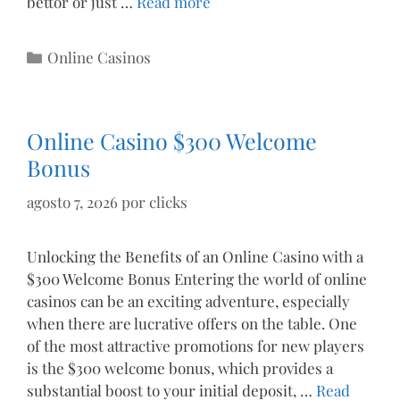
bettor or just …
Read more
Categorías
Online Casinos
Online Casino $300 Welcome
Bonus
agosto 7, 2026
por
clicks
Unlocking the Benefits of an Online Casino with a
$300 Welcome Bonus Entering the world of online
casinos can be an exciting adventure, especially
when there are lucrative offers on the table. One
of the most attractive promotions for new players
is the $300 welcome bonus, which provides a
substantial boost to your initial deposit, …
Read