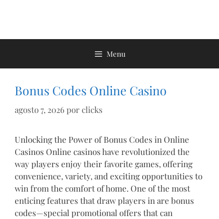
Saltar
al
contenido
Menu
Bonus Codes Online Casino
agosto 7, 2026
por
clicks
Unlocking the Power of Bonus Codes in Online
Casinos Online casinos have revolutionized the
way players enjoy their favorite games, offering
convenience, variety, and exciting opportunities to
win from the comfort of home. One of the most
enticing features that draw players in are bonus
codes—special promotional offers that can