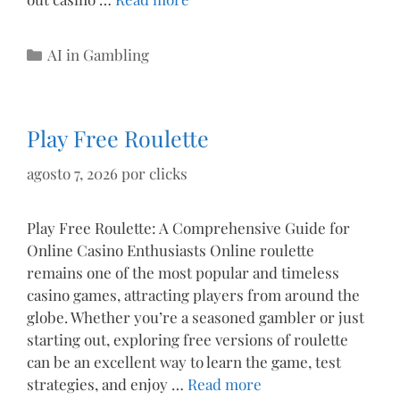
Categorías
AI in Gambling
Play Free Roulette
agosto 7, 2026
por
clicks
Play Free Roulette: A Comprehensive Guide for
Online Casino Enthusiasts Online roulette
remains one of the most popular and timeless
casino games, attracting players from around the
globe. Whether you’re a seasoned gambler or just
starting out, exploring free versions of roulette
can be an excellent way to learn the game, test
strategies, and enjoy …
Read more