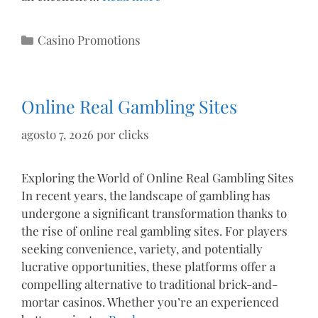
Categorías
Casino Promotions
Online Real Gambling Sites
agosto 7, 2026
por
clicks
Exploring the World of Online Real Gambling Sites
In recent years, the landscape of gambling has
undergone a significant transformation thanks to
the rise of online real gambling sites. For players
seeking convenience, variety, and potentially
lucrative opportunities, these platforms offer a
compelling alternative to traditional brick-and-
mortar casinos. Whether you’re an experienced