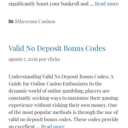
significantly boost your bankroll and …
Read more
Categorías
Ethereum Casinos
Valid No Deposit Bonus Codes
agosto 7, 2026
por
clicks
Understanding Valid No Deposit Bonus Codes: A
Guide for Online Casino Enthusiasts In the
dynamic world of online gambling, players are
constantly seeking ways to maximize their gaming
experience without risking their own money. One
of the most popular methods is through the use of
valid no deposit bonus codes. These codes provide
an excellent …
Read more