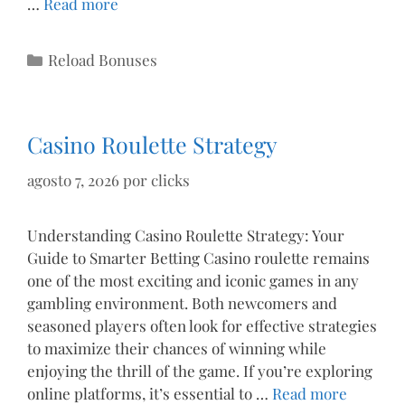
…
Read more
Categorías
Reload Bonuses
Casino Roulette Strategy
agosto 7, 2026
por
clicks
Understanding Casino Roulette Strategy: Your
Guide to Smarter Betting Casino roulette remains
one of the most exciting and iconic games in any
gambling environment. Both newcomers and
seasoned players often look for effective strategies
to maximize their chances of winning while
enjoying the thrill of the game. If you’re exploring
online platforms, it’s essential to …
Read more