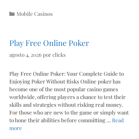
Categorías
Mobile Casinos
Play Free Online Poker
agosto 4, 2026
por
clicks
Play Free Online Poker: Your Complete Guide to
Enjoying Poker Without Risks Online poker has
become one of the most popular casino games
worldwide, offering players a chance to test their
skills and strategies without risking real money.
For those who are new to the game or simply want
to hone their abilities before committing …
Read
more