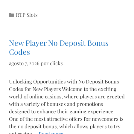
Categorías
RTP Slots
New Player No Deposit Bonus
Codes
agosto 7, 2026
por
clicks
Unlocking Opportunities with No Deposit Bonus
Codes for New Players Welcome to the exciting
world of online casinos, where players are greeted
with a variety of bonuses and promotions
designed to enhance their gaming experience.
One of the most attractive offers for newcomers is
the no deposit bonus, which allows players to try
out casino …
Read more