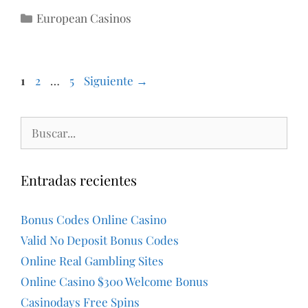
Categorías
European Casinos
Página
Página
Página
1
2
…
5
Siguiente
→
Buscar:
Entradas recientes
Bonus Codes Online Casino
Valid No Deposit Bonus Codes
Online Real Gambling Sites
Online Casino $300 Welcome Bonus
Casinodays Free Spins