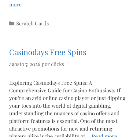
more
Categorías
Scratch Cards
Casinodays Free Spins
agosto 7, 2026
por
clicks
Exploring Casinodays Free Spins: A
Comprehensive Guide for Casino Enthusiasts If
you’re an avid online casino player or just dipping
your toes into the world of digital gambling,
understanding the nuances of casino offers and
platform features is essential. One of the most
attractive promotions for new and returning
players alike is the availability of …
Read more