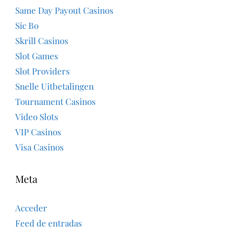
Same Day Payout Casinos
Sic Bo
Skrill Casinos
Slot Games
Slot Providers
Snelle Uitbetalingen
Tournament Casinos
Video Slots
VIP Casinos
Visa Casinos
Meta
Acceder
Feed de entradas