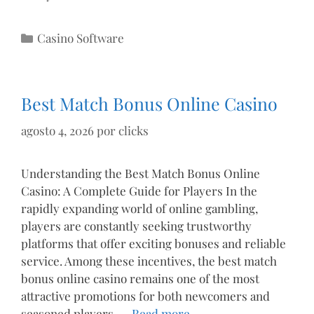
Categorías
Casino Software
Best Match Bonus Online Casino
agosto 4, 2026
por
clicks
Understanding the Best Match Bonus Online
Casino: A Complete Guide for Players In the
rapidly expanding world of online gambling,
players are constantly seeking trustworthy
platforms that offer exciting bonuses and reliable
service. Among these incentives, the best match
bonus online casino remains one of the most
attractive promotions for both newcomers and
seasoned players. …
Read more