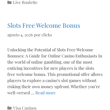
Categorías
Live Roulette
Slots Free Welcome Bonus
agosto 4, 2026
por
clicks
Unlocking the Potential of Slots Free Welcome
Bonuses: A Guide for Online Casino Enthusiasts In
the world of online gambling, one of the most
enticing incentives for new players is the slots
free welcome bonus. This promotional offer allows
players to explore a casino’s slot games without
risking their own money upfront. Whether you’re
well-versed …
Read more
Categorías
Visa Casinos