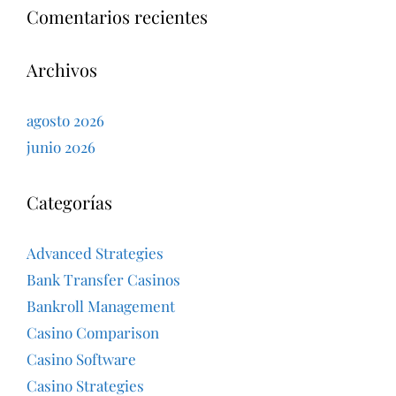
Comentarios recientes
Archivos
agosto 2026
junio 2026
Categorías
Advanced Strategies
Bank Transfer Casinos
Bankroll Management
Casino Comparison
Casino Software
Casino Strategies