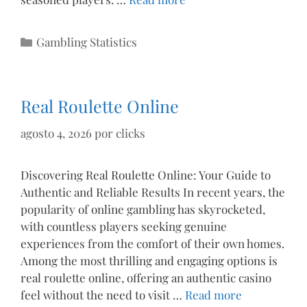
Categorías
Gambling Statistics
Real Roulette Online
agosto 4, 2026
por
clicks
Discovering Real Roulette Online: Your Guide to
Authentic and Reliable Results In recent years, the
popularity of online gambling has skyrocketed,
with countless players seeking genuine
experiences from the comfort of their own homes.
Among the most thrilling and engaging options is
real roulette online, offering an authentic casino
feel without the need to visit …
Read more