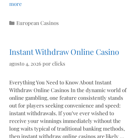
more
Categorías
European Casinos
Instant Withdraw Online Casino
agosto 4, 2026
por
clicks
Everything You Need to Know About Instant
Withdraw Online Casinos In the dynamic world of
online gambling, one feature consistently stands
out for players seeking convenience and speed:
instant withdrawals. If you’ve ever wished to
receive your winnings immediately without the
long waits typical of traditional banking methods,
then instant withdraw online casinos are likely …