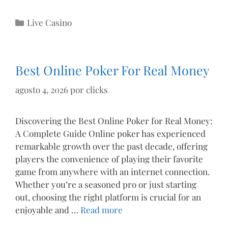
Categorías
Live Casino
Best Online Poker For Real Money
agosto 4, 2026
por
clicks
Discovering the Best Online Poker for Real Money:
A Complete Guide Online poker has experienced
remarkable growth over the past decade, offering
players the convenience of playing their favorite
game from anywhere with an internet connection.
Whether you’re a seasoned pro or just starting
out, choosing the right platform is crucial for an
enjoyable and …
Read more