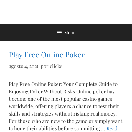
Saltar
al
contenido
Menu
Play Free Online Poker
agosto 4, 2026
por
clicks
Play Free Online Poker: Your Complete Guide to
Enjoying Poker Without Risks Online poker has
become one of the most popular casino games
worldwide, offering players a chance to test their
skills and strategies without risking real money.
For those who are new to the game or simply want
to hone their abilities before committing …
Read