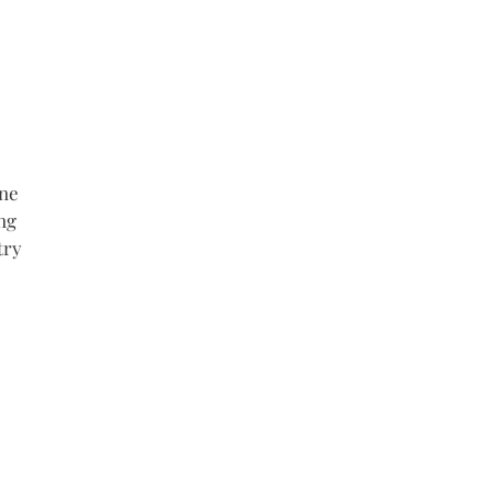
ine
ng
try