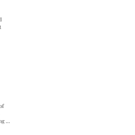
e
d
t
of
ing …