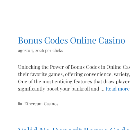
Saltar
al
contenido
Bonus Codes Online Casino
agosto 7, 2026
por
clicks
Unlocking the Power of Bonus Codes in Online Cas
their favorite games, offering convenience, variet
One of the most enticing features that draw playe
significantly boost your bankroll and …
Read more
Categorías
Ethereum Casinos