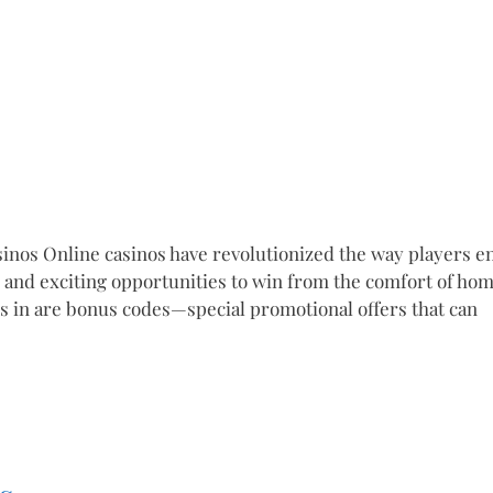
inos Online casinos have revolutionized the way players e
y, and exciting opportunities to win from the comfort of hom
rs in are bonus codes—special promotional offers that can