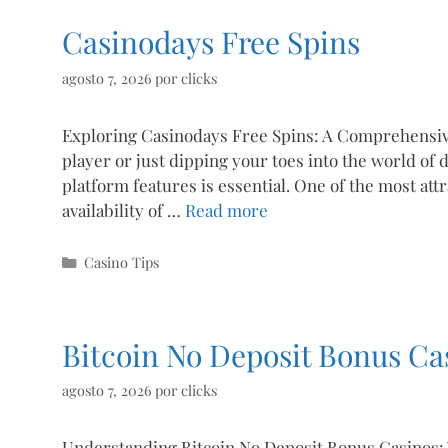
Casinodays Free Spins
agosto 7, 2026
por
clicks
Exploring Casinodays Free Spins: A Comprehensive 
player or just dipping your toes into the world of 
platform features is essential. One of the most att
availability of …
Read more
Categorías
Casino Tips
Bitcoin No Deposit Bonus Ca
agosto 7, 2026
por
clicks
Understanding Bitcoin No Deposit Bonus Casinos: 