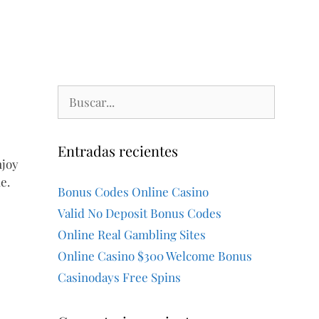
Buscar:
Entradas recientes
njoy
e.
Bonus Codes Online Casino
Valid No Deposit Bonus Codes
Online Real Gambling Sites
Online Casino $300 Welcome Bonus
Casinodays Free Spins