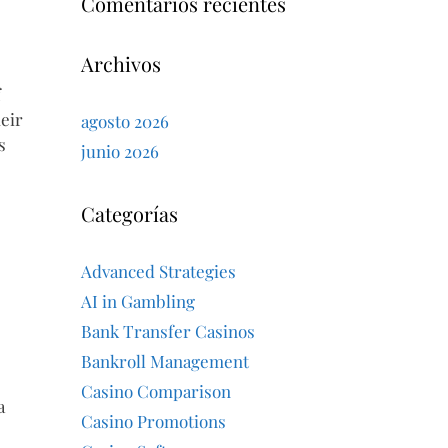
Comentarios recientes
Archivos
f
eir
agosto 2026
s
junio 2026
Categorías
Advanced Strategies
AI in Gambling
Bank Transfer Casinos
Bankroll Management
Casino Comparison
a
Casino Promotions