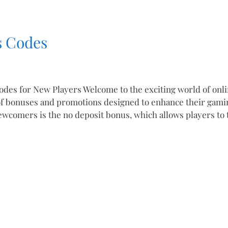
s Codes
des for New Players Welcome to the exciting world of onl
 of bonuses and promotions designed to enhance their gami
newcomers is the no deposit bonus, which allows players to 