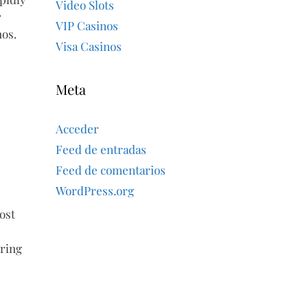
Video Slots
r
VIP Casinos
nos.
Visa Casinos
Meta
Acceder
Feed de entradas
Feed de comentarios
WordPress.org
ost
oring