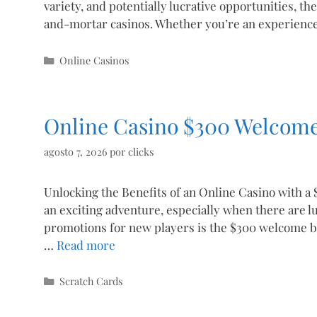
variety, and potentially lucrative opportunities, th
and-mortar casinos. Whether you’re an experience
Categorías
Online Casinos
Online Casino $300 Welcom
agosto 7, 2026
por
clicks
Unlocking the Benefits of an Online Casino with a
an exciting adventure, especially when there are lu
promotions for new players is the $300 welcome bon
…
Read more
Categorías
Scratch Cards