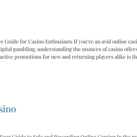
Guide for Casino Enthusiasts If you’re an avid online cas
digital gambling, understanding the nuances of casino offer
ractive promotions for new and returning players alike is t
sino
Your Guide to Safe and Rewarding Online Gaming In the ra