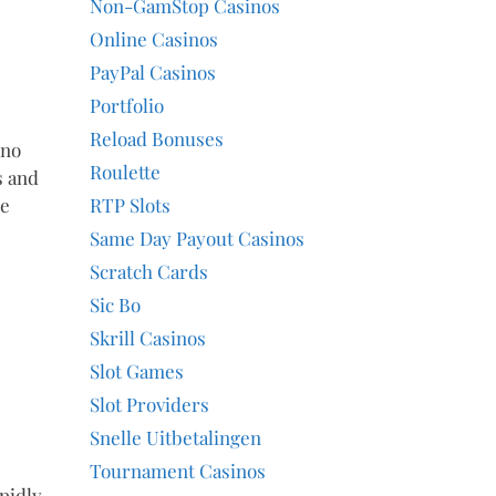
Non-GamStop Casinos
Online Casinos
PayPal Casinos
Portfolio
Reload Bonuses
ino
Roulette
s and
he
RTP Slots
Same Day Payout Casinos
Scratch Cards
Sic Bo
Skrill Casinos
Slot Games
Slot Providers
Snelle Uitbetalingen
Tournament Casinos
pidly