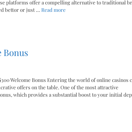
ese platforms offer a compelling alternative to traditional b
d bettor or just …
Read more
e Bonus
 $300 Welcome Bonus Entering the world of online casinos 
crative offers on the table. One of the most attractive
us, which provides a substantial boost to your initial dep