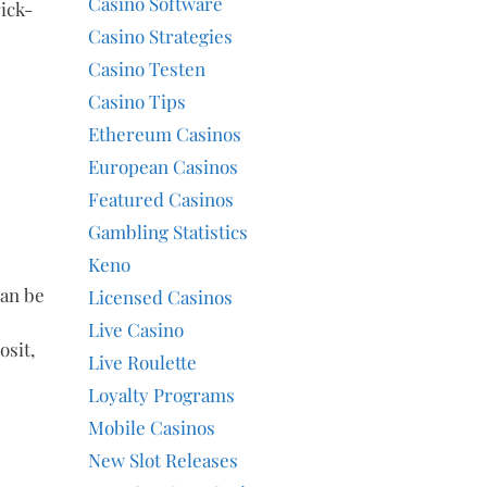
Casino Software
rick-
Casino Strategies
Casino Testen
Casino Tips
Ethereum Casinos
European Casinos
Featured Casinos
Gambling Statistics
Keno
can be
Licensed Casinos
Live Casino
osit,
Live Roulette
Loyalty Programs
Mobile Casinos
New Slot Releases