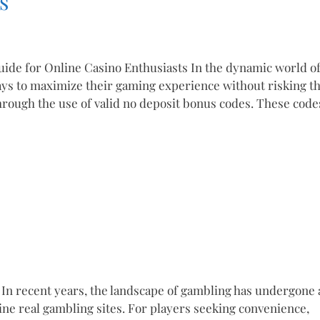
s
ide for Online Casino Enthusiasts In the dynamic world o
ays to maximize their gaming experience without risking th
rough the use of valid no deposit bonus codes. These code
 In recent years, the landscape of gambling has undergone 
line real gambling sites. For players seeking convenience,