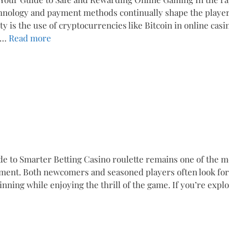
echnology and payment methods continually shape the playe
y is the use of cryptocurrencies like Bitcoin in online casi
o …
Read more
e to Smarter Betting Casino roulette remains one of the m
nment. Both newcomers and seasoned players often look for
inning while enjoying the thrill of the game. If you’re expl