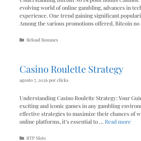
evolving world of online gambling, advances in t
experience. One trend gaining significant popularit
Among the various promotions offered, Bitcoin n
Categorías
Reload Bonuses
Casino Roulette Strategy
agosto 7, 2026
por
clicks
Understanding Casino Roulette Strategy: Your Guid
exciting and iconic games in any gambling enviro
effective strategies to maximize their chances of w
online platforms, it’s essential to …
Read more
Categorías
RTP Slots