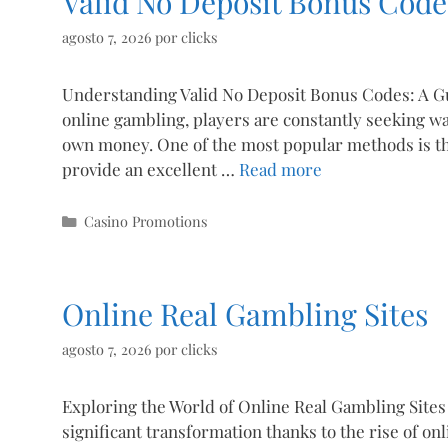
Valid No Deposit Bonus Code
agosto 7, 2026
por
clicks
Understanding Valid No Deposit Bonus Codes: A Gu
online gambling, players are constantly seeking w
own money. One of the most popular methods is th
provide an excellent …
Read more
Categorías
Casino Promotions
Online Real Gambling Sites
agosto 7, 2026
por
clicks
Exploring the World of Online Real Gambling Sites
significant transformation thanks to the rise of on