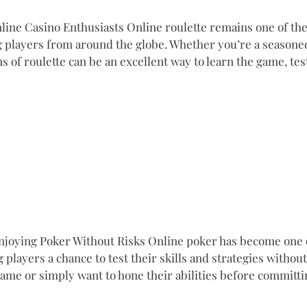
ine Casino Enthusiasts Online roulette remains one of th
g players from around the globe. Whether you’re a seasone
s of roulette can be an excellent way to learn the game, tes
njoying Poker Without Risks Online poker has become one 
players a chance to test their skills and strategies without
game or simply want to hone their abilities before committ