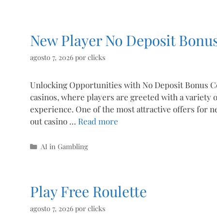
New Player No Deposit Bonu
agosto 7, 2026
por
clicks
Unlocking Opportunities with No Deposit Bonus Co
casinos, where players are greeted with a variety
experience. One of the most attractive offers for 
out casino …
Read more
Categorías
AI in Gambling
Play Free Roulette
agosto 7, 2026
por
clicks