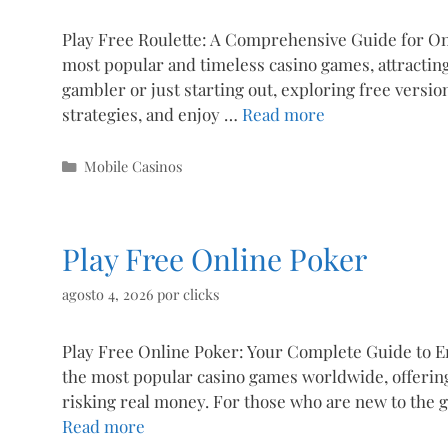
Play Free Roulette: A Comprehensive Guide for Onl
most popular and timeless casino games, attractin
gambler or just starting out, exploring free version
strategies, and enjoy …
Read more
Categorías
Mobile Casinos
Play Free Online Poker
agosto 4, 2026
por
clicks
Play Free Online Poker: Your Complete Guide to E
the most popular casino games worldwide, offering 
risking real money. For those who are new to the 
Read more