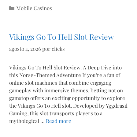
Categorías
Mobile Casinos
Vikings Go To Hell Slot Review
agosto 4, 2026
por
clicks
Vikings Go To Hell Slot Review: A Deep Dive into
this Norse-Themed Adventure If you’re a fan of
online slot machines that combine engaging
gameplay with immersive themes, betting not on
gamstop offers an exciting opportunity to explore
the Vikings Go To Hell slot. Developed by Yggdrasil
Gaming, this slot transports players to a
mythological …
Read more