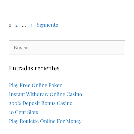
Página
Página
Página
1
2
…
4
Siguiente
→
Buscar:
Entradas recientes
Play Free Online Poker
Instant Withdraw Online Casino
200% Deposit Bonus Casino
10 Cent Slots
Play Roulette Online For Money