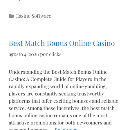
Categorías
Casino Software
Best Match Bonus Online Casino
agosto 4, 2026
por
clicks
Understanding the Best Match Bonus Online
Casino: A Complete Guide for Players In the
rapidly expanding world of online gambling,
players are constantly seeking trustworthy
platforms that offer exciting bonuses and reliable
service. Among these incentives, the best match
bonus online casino remains one of the most
attractive promotions for both newcomers and
seasoned players. …
Read more