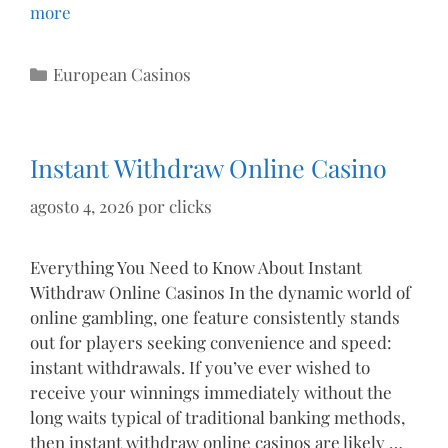
more
Categorías
European Casinos
Instant Withdraw Online Casino
agosto 4, 2026
por
clicks
Everything You Need to Know About Instant
Withdraw Online Casinos In the dynamic world of
online gambling, one feature consistently stands
out for players seeking convenience and speed:
instant withdrawals. If you’ve ever wished to
receive your winnings immediately without the
long waits typical of traditional banking methods,
then instant withdraw online casinos are likely …