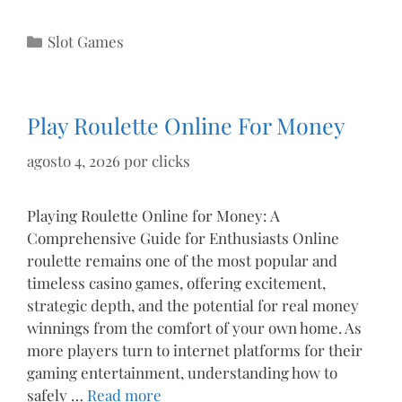
Categorías
Slot Games
Play Roulette Online For Money
agosto 4, 2026
por
clicks
Playing Roulette Online for Money: A
Comprehensive Guide for Enthusiasts Online
roulette remains one of the most popular and
timeless casino games, offering excitement,
strategic depth, and the potential for real money
winnings from the comfort of your own home. As
more players turn to internet platforms for their
gaming entertainment, understanding how to
safely …
Read more