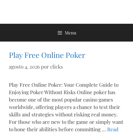
Saltar
al
contenido
Menu
Play Free Online Poker
agosto 4, 2026
por
clicks
Play Free Online Poker: Your Complete Guide to
Enjoying Poker Without Risks Online poker has
become one of the most popular casino games
worldwide, offering players a chance to test their
skills and strategies without risking real money.
For those who are new to the game or simply want
to hone their abilities before committing …
Read