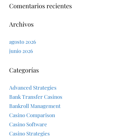
Comentarios recientes
Archivos
agosto 2026
junio 2026
Categorías
Advanced Strategies
Bank Transfer Casinos
Bankroll Management
Casino Comparison
Casino Software
Casino Strategies