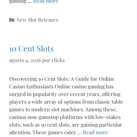
gaming …
Read more
Categorías
New Slot Releases
10 Cent Slots
agosto 4, 2026
por
clicks
Discovering 10 Cent Slots: A Guide for Online
Casino Enthusiasts Online casino gaming has
surged in popularity over recent years, offering
players a wide array of options from classic table
games to modern slot machines. Among these,
casinos non-gamstop platforms with low-stakes
slots, such as 10 cent slots, are gaining particular
attention. These games cater …
Read more