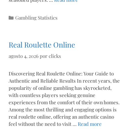
Categorías
Gambling Statistics
Real Roulette Online
agosto 4, 2026
por
clicks
Discovering Real Roulette Online: Your Guide to
Authentic and Reliable Results In recent years, the
popularity of online gambling has skyrocketed,
with countless players seeking genuine
experiences from the comfort of their own homes.
Among the most thrilling and engaging options is
real roulette online, offering an authentic casino
feel without the need to visit …
Read more