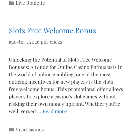
Categorías
Live Roulette
Slots Free Welcome Bonus
agosto 4, 2026
por
clicks
Unlocking the Potential of Slots Free Welcome
Bonuses: A Guide for Online Casino Enthusiasts In
the world of online gambling, one of the most
enticing incentives for new players is the slots
free welcome bonus. This promotional offer allows
players to explore a casino’s slot games without
risking their own money upfront. Whether you’re
well-versed …
Read more
Categorías
Visa Casinos