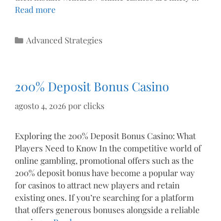
Read more
Categorías
Advanced Strategies
200% Deposit Bonus Casino
agosto 4, 2026
por
clicks
Exploring the 200% Deposit Bonus Casino: What
Players Need to Know In the competitive world of
online gambling, promotional offers such as the
200% deposit bonus have become a popular way
for casinos to attract new players and retain
existing ones. If you’re searching for a platform
that offers generous bonuses alongside a reliable