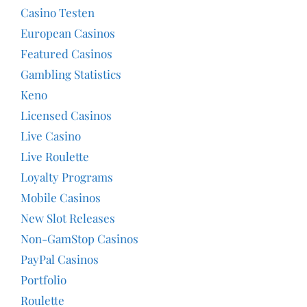
Casino Testen
European Casinos
Featured Casinos
Gambling Statistics
Keno
Licensed Casinos
Live Casino
Live Roulette
Loyalty Programs
Mobile Casinos
New Slot Releases
Non-GamStop Casinos
PayPal Casinos
Portfolio
Roulette