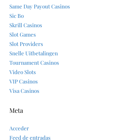
Same Day Payout Casinos
Sic Bo
Skrill Casinos
Slot Games
Slot Providers
Snelle Uitbetalingen
Tournament Casinos
Video Slots
VIP Casinos
Visa Casinos
Meta
Acceder
Feed de entradas