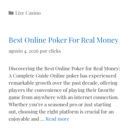
Categorías
Live Casino
Best Online Poker For Real Money
agosto 4, 2026
por
clicks
Discovering the Best Online Poker for Real Money:
A Complete Guide Online poker has experienced
remarkable growth over the past decade, offering
players the convenience of playing their favorite
game from anywhere with an internet connection.
Whether you’re a seasoned pro or just starting
out, choosing the right platform is crucial for an
enjoyable and …
Read more