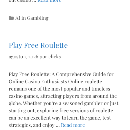
Categorías
AI in Gambling
Play Free Roulette
agosto 7, 2026
por
clicks
Play Free Roulette: A Comprehensive Guide for
Online Casino Enthusiasts Online roulette
remains one of the most popular and timeless
casino games, attracting players from around the
globe. Whether you’re a seasoned gambler or just
starting out, exploring free versions of roulette
can be an excellent way to learn the game, test
strategies, and enjoy …
Read more