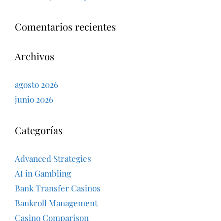
Comentarios recientes
Archivos
agosto 2026
junio 2026
Categorías
Advanced Strategies
AI in Gambling
Bank Transfer Casinos
Bankroll Management
Casino Comparison