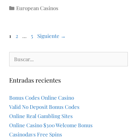
Categorías
European Casinos
Página
Página
Página
1
2
…
5
Siguiente
→
Buscar:
Entradas recientes
Bonus Codes Online Casino
Valid No Deposit Bonus Codes
Online Real Gambling Sites
Online Casino $300 Welcome Bonus
Casinodays Free Spins