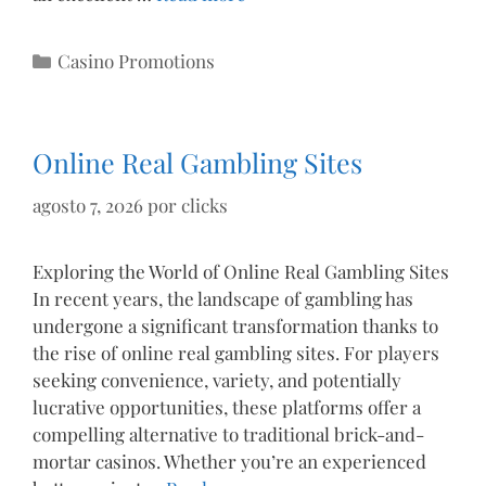
Categorías
Casino Promotions
Online Real Gambling Sites
agosto 7, 2026
por
clicks
Exploring the World of Online Real Gambling Sites
In recent years, the landscape of gambling has
undergone a significant transformation thanks to
the rise of online real gambling sites. For players
seeking convenience, variety, and potentially
lucrative opportunities, these platforms offer a
compelling alternative to traditional brick-and-
mortar casinos. Whether you’re an experienced