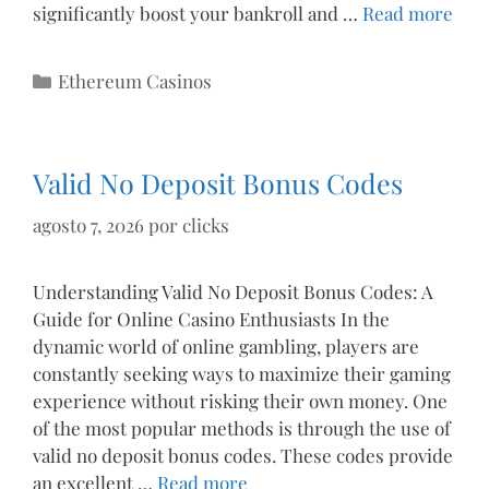
significantly boost your bankroll and …
Read more
Categorías
Ethereum Casinos
Valid No Deposit Bonus Codes
agosto 7, 2026
por
clicks
Understanding Valid No Deposit Bonus Codes: A
Guide for Online Casino Enthusiasts In the
dynamic world of online gambling, players are
constantly seeking ways to maximize their gaming
experience without risking their own money. One
of the most popular methods is through the use of
valid no deposit bonus codes. These codes provide
an excellent …
Read more