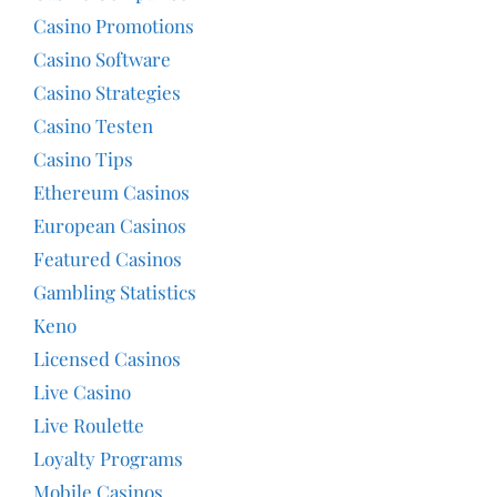
Casino Promotions
Casino Software
Casino Strategies
Casino Testen
Casino Tips
Ethereum Casinos
European Casinos
Featured Casinos
Gambling Statistics
Keno
Licensed Casinos
Live Casino
Live Roulette
Loyalty Programs
Mobile Casinos