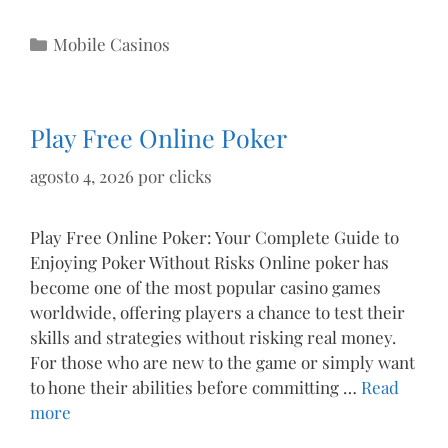
Categorías
Mobile Casinos
Play Free Online Poker
agosto 4, 2026
por
clicks
Play Free Online Poker: Your Complete Guide to
Enjoying Poker Without Risks Online poker has
become one of the most popular casino games
worldwide, offering players a chance to test their
skills and strategies without risking real money.
For those who are new to the game or simply want
to hone their abilities before committing …
Read
more