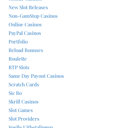
New Slot Releases
Non-GamStop Casinos
Online Casinos
PayPal Casinos
Portfolio
Reload Bonuses
Roulette
RTP Slots
Same Day Payout Casinos
Scratch Cards
Sic Bo
Skrill Casinos
Slot Games
Slot Providers
Snelle Uitbetalingen