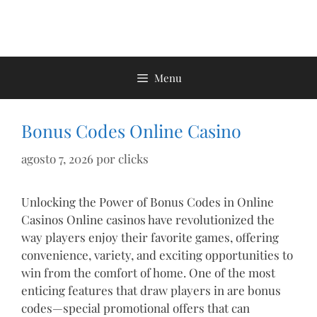
Saltar
al
contenido
Menu
Bonus Codes Online Casino
agosto 7, 2026
por
clicks
Unlocking the Power of Bonus Codes in Online
Casinos Online casinos have revolutionized the
way players enjoy their favorite games, offering
convenience, variety, and exciting opportunities to
win from the comfort of home. One of the most
enticing features that draw players in are bonus
codes—special promotional offers that can