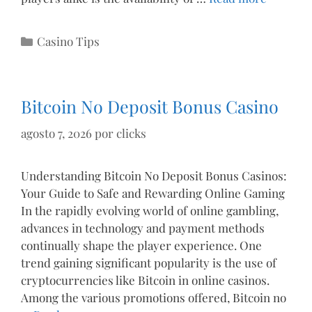
Categorías
Casino Tips
Bitcoin No Deposit Bonus Casino
agosto 7, 2026
por
clicks
Understanding Bitcoin No Deposit Bonus Casinos:
Your Guide to Safe and Rewarding Online Gaming
In the rapidly evolving world of online gambling,
advances in technology and payment methods
continually shape the player experience. One
trend gaining significant popularity is the use of
cryptocurrencies like Bitcoin in online casinos.
Among the various promotions offered, Bitcoin no