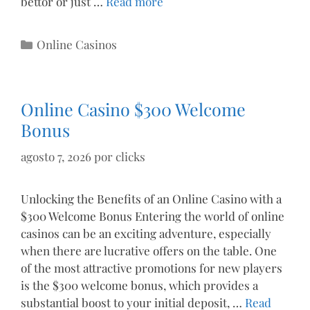
bettor or just …
Read more
Categorías
Online Casinos
Online Casino $300 Welcome
Bonus
agosto 7, 2026
por
clicks
Unlocking the Benefits of an Online Casino with a
$300 Welcome Bonus Entering the world of online
casinos can be an exciting adventure, especially
when there are lucrative offers on the table. One
of the most attractive promotions for new players
is the $300 welcome bonus, which provides a
substantial boost to your initial deposit, …
Read