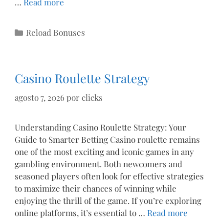
…
Read more
Categorías
Reload Bonuses
Casino Roulette Strategy
agosto 7, 2026
por
clicks
Understanding Casino Roulette Strategy: Your
Guide to Smarter Betting Casino roulette remains
one of the most exciting and iconic games in any
gambling environment. Both newcomers and
seasoned players often look for effective strategies
to maximize their chances of winning while
enjoying the thrill of the game. If you’re exploring
online platforms, it’s essential to …
Read more