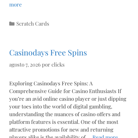
more
Categorías
Scratch Cards
Casinodays Free Spins
agosto 7, 2026
por
clicks
Exploring Casinodays Free Spins: A
Comprehensive Guide for Casino Enthusiasts If
you’re an avid online casino player or just dipping
your toes into the world of digital gambling,
understanding the nuances of casino offers and
platform features is essential. One of the most
attractive promotions for new and returning
players alike is the availability of …
Read more