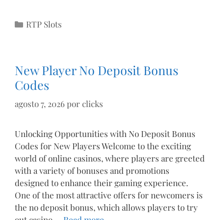
Categorías
RTP Slots
New Player No Deposit Bonus
Codes
agosto 7, 2026
por
clicks
Unlocking Opportunities with No Deposit Bonus
Codes for New Players Welcome to the exciting
world of online casinos, where players are greeted
with a variety of bonuses and promotions
designed to enhance their gaming experience.
One of the most attractive offers for newcomers is
the no deposit bonus, which allows players to try
out casino …
Read more