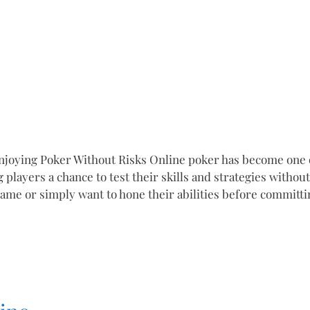
njoying Poker Without Risks Online poker has become one 
players a chance to test their skills and strategies without
game or simply want to hone their abilities before committ