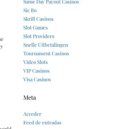
Same Day Payout Casinos
Sic Bo
Skrill Casinos
Slot Games
Slot Providers
he
Snelle Uitbetalingen
ey
Tournament Casinos
Video Slots
VIP Casinos
Visa Casinos
Meta
Acceder
Feed de entradas
world