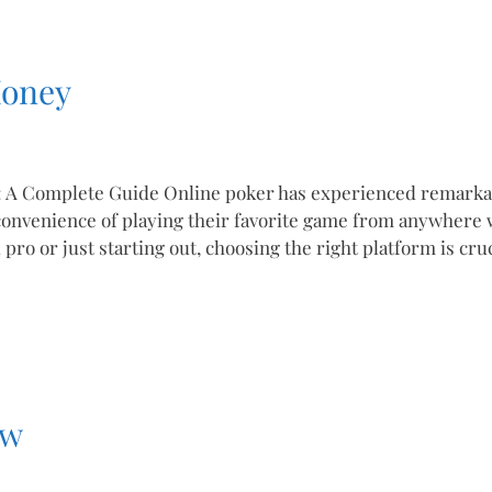
Money
y: A Complete Guide Online poker has experienced remarka
 convenience of playing their favorite game from anywhere 
ro or just starting out, choosing the right platform is cruc
ew