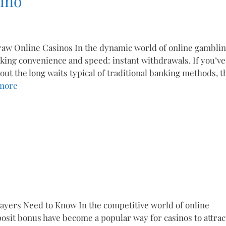
sino
aw Online Casinos In the dynamic world of online gamblin
eking convenience and speed: instant withdrawals. If you’ve
ut the long waits typical of traditional banking methods, t
more
ayers Need to Know In the competitive world of online
osit bonus have become a popular way for casinos to attra