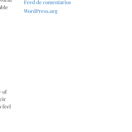
Feed de comentarios
able
WordPress.org
y of
eir
 feel