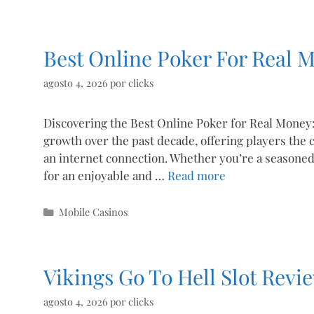
Best Online Poker For Real 
agosto 4, 2026
por
clicks
Discovering the Best Online Poker for Real Mone
growth over the past decade, offering players the
an internet connection. Whether you’re a seasoned p
for an enjoyable and …
Read more
Categorías
Mobile Casinos
Vikings Go To Hell Slot Revi
agosto 4, 2026
por
clicks