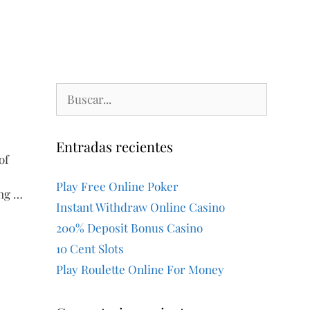
Buscar:
Entradas recientes
of
Play Free Online Poker
ing …
Instant Withdraw Online Casino
200% Deposit Bonus Casino
10 Cent Slots
Play Roulette Online For Money