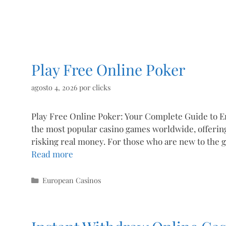
Saltar
al
contenido
Play Free Online Poker
agosto 4, 2026
por
clicks
Play Free Online Poker: Your Complete Guide to E
the most popular casino games worldwide, offering 
risking real money. For those who are new to the 
Read more
Categorías
European Casinos