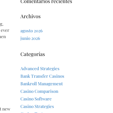
Comentarios recientes
Archivos
g,
 ever
agosto 2026
hen
junio 2026
Categorías
Advanced Strategies
Bank Transfer Casinos
Bankroll Management
Casino Comparison
Casino Software
Casino Strategies
ct new