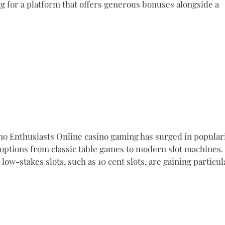
ng for a platform that offers generous bonuses alongside a
ino Enthusiasts Online casino gaming has surged in popular
f options from classic table games to modern slot machines.
w-stakes slots, such as 10 cent slots, are gaining particul