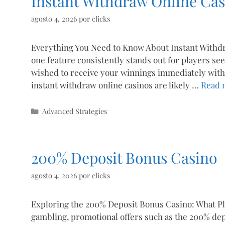
Instant Withdraw Online Ca
agosto 4, 2026
por
clicks
Everything You Need to Know About Instant Withdr
one feature consistently stands out for players se
wished to receive your winnings immediately witho
instant withdraw online casinos are likely …
Read 
Categorías
Advanced Strategies
200% Deposit Bonus Casino
agosto 4, 2026
por
clicks
Exploring the 200% Deposit Bonus Casino: What Pl
gambling, promotional offers such as the 200% dep