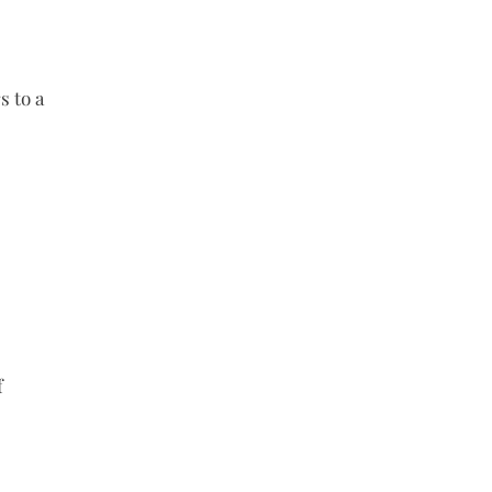
s to a
f