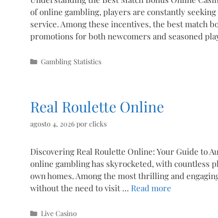
of online gambling, players are constantly seeking
service. Among these incentives, the best match bo
promotions for both newcomers and seasoned pla
Categorías
Gambling Statistics
Real Roulette Online
agosto 4, 2026
por
clicks
Discovering Real Roulette Online: Your Guide to Au
online gambling has skyrocketed, with countless p
own homes. Among the most thrilling and engaging o
without the need to visit …
Read more
Categorías
Live Casino