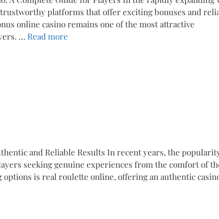
 trustworthy platforms that offer exciting bonuses and reli
nus online casino remains one of the most attractive
yers. …
Read more
thentic and Reliable Results In recent years, the popularit
layers seeking genuine experiences from the comfort of th
ptions is real roulette online, offering an authentic casino