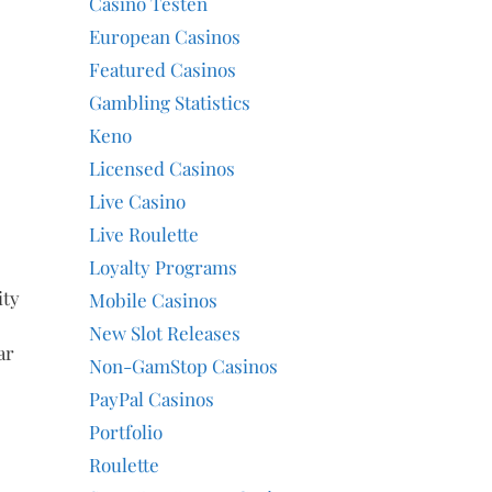
Casino Testen
European Casinos
Featured Casinos
Gambling Statistics
Keno
Licensed Casinos
Live Casino
Live Roulette
Loyalty Programs
ity
Mobile Casinos
New Slot Releases
ar
Non-GamStop Casinos
PayPal Casinos
Portfolio
Roulette