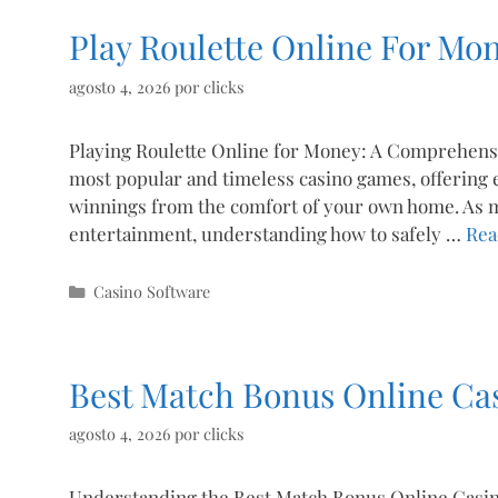
Play Roulette Online For Mo
agosto 4, 2026
por
clicks
Playing Roulette Online for Money: A Comprehensi
most popular and timeless casino games, offering e
winnings from the comfort of your own home. As mo
entertainment, understanding how to safely …
Rea
Categorías
Casino Software
Best Match Bonus Online Ca
agosto 4, 2026
por
clicks
Understanding the Best Match Bonus Online Casino