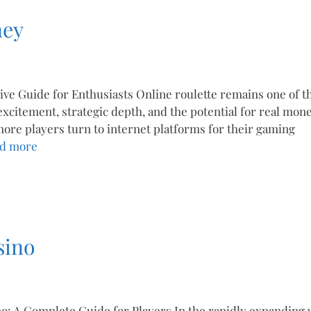
ney
ve Guide for Enthusiasts Online roulette remains one of t
xcitement, strategic depth, and the potential for real mon
re players turn to internet platforms for their gaming
d more
sino
: A Complete Guide for Players In the rapidly expanding 