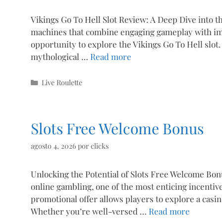
Vikings Go To Hell Slot Review: A Deep Dive into t
machines that combine engaging gameplay with imm
opportunity to explore the Vikings Go To Hell slot.
mythological …
Read more
Categorías
Live Roulette
Slots Free Welcome Bonus
agosto 4, 2026
por
clicks
Unlocking the Potential of Slots Free Welcome Bon
online gambling, one of the most enticing incentiv
promotional offer allows players to explore a casi
Whether you’re well-versed …
Read more