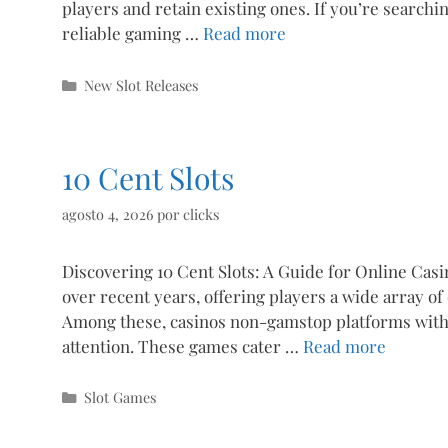
players and retain existing ones. If you’re searchi
reliable gaming …
Read more
Categorías
New Slot Releases
10 Cent Slots
agosto 4, 2026
por
clicks
Discovering 10 Cent Slots: A Guide for Online Cas
over recent years, offering players a wide array o
Among these, casinos non-gamstop platforms with lo
attention. These games cater …
Read more
Categorías
Slot Games