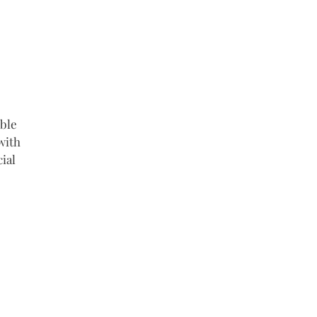
ble
with
ial