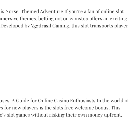
his Norse-Themed Adventure If you’re a fan of online slot
ersive themes, betting not on gamstop offers an exciting
 Developed by Yggdrasil Gaming, this slot transports player
uses: A Guide for Online Casino Enthusiasts In the world o
es for new players is the slots free welcome bonus. This
no’s slot games without risking their own money upfront.