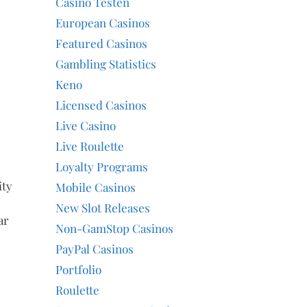
Casino Testen
European Casinos
Featured Casinos
Gambling Statistics
Keno
Licensed Casinos
Live Casino
Live Roulette
Loyalty Programs
ity
Mobile Casinos
New Slot Releases
ar
Non-GamStop Casinos
PayPal Casinos
Portfolio
Roulette