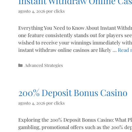
Instant Withdraw Online Ca
agosto 4, 2026
por
clicks
Everything You Need to Know About Instant Withdr
one feature consistently stands out for players se
wished to receive your winnings immediately witho
instant withdraw online casinos are likely …
Read 
Categorías
Advanced Strategies
200% Deposit Bonus Casino
agosto 4, 2026
por
clicks
Exploring the 200% Deposit Bonus Casino: What Pl
gambling, promotional offers such as the 200% dep