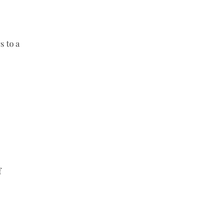
s to a
f