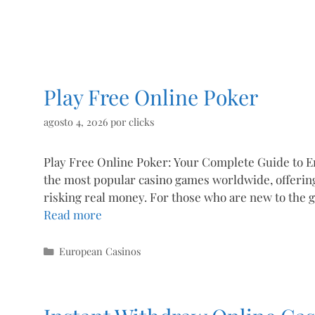
Saltar
al
contenido
Play Free Online Poker
agosto 4, 2026
por
clicks
Play Free Online Poker: Your Complete Guide to E
the most popular casino games worldwide, offering 
risking real money. For those who are new to the 
Read more
Categorías
European Casinos