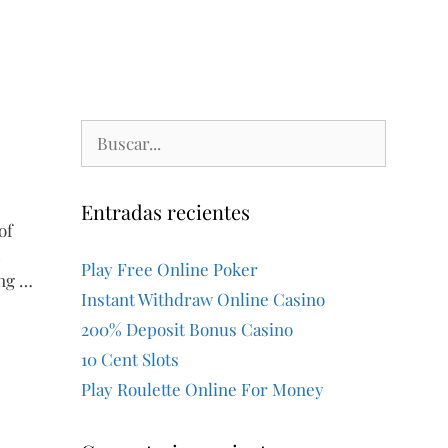
Buscar:
Entradas recientes
of
Play Free Online Poker
ing …
Instant Withdraw Online Casino
200% Deposit Bonus Casino
10 Cent Slots
Play Roulette Online For Money