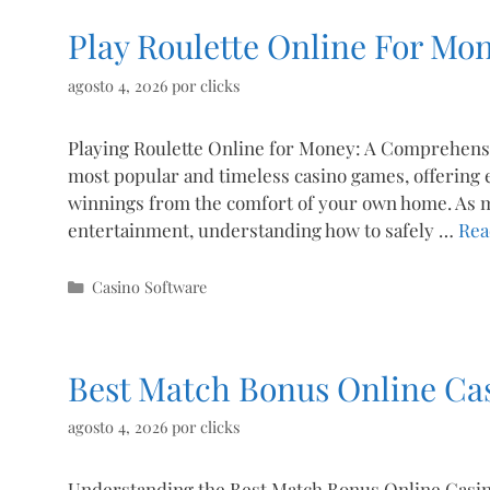
Play Roulette Online For Mo
agosto 4, 2026
por
clicks
Playing Roulette Online for Money: A Comprehensi
most popular and timeless casino games, offering e
winnings from the comfort of your own home. As mo
entertainment, understanding how to safely …
Rea
Categorías
Casino Software
Best Match Bonus Online Ca
agosto 4, 2026
por
clicks
Understanding the Best Match Bonus Online Casino