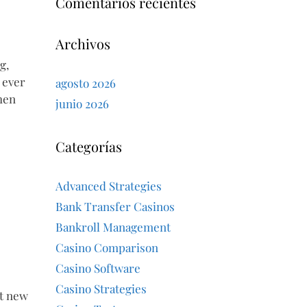
Comentarios recientes
Archivos
g,
 ever
agosto 2026
hen
junio 2026
Categorías
Advanced Strategies
Bank Transfer Casinos
Bankroll Management
Casino Comparison
Casino Software
Casino Strategies
ct new