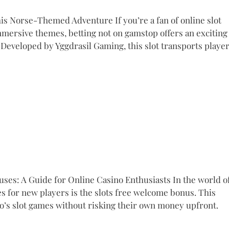
his Norse-Themed Adventure If you’re a fan of online slot
ersive themes, betting not on gamstop offers an exciting
 Developed by Yggdrasil Gaming, this slot transports player
uses: A Guide for Online Casino Enthusiasts In the world o
es for new players is the slots free welcome bonus. This
no’s slot games without risking their own money upfront.