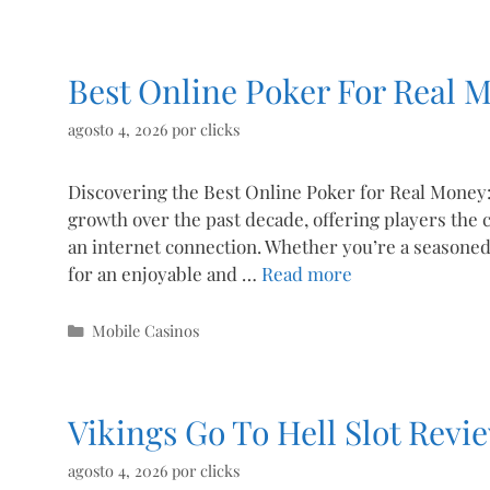
Best Online Poker For Real 
agosto 4, 2026
por
clicks
Discovering the Best Online Poker for Real Mone
growth over the past decade, offering players the
an internet connection. Whether you’re a seasoned p
for an enjoyable and …
Read more
Categorías
Mobile Casinos
Vikings Go To Hell Slot Revi
agosto 4, 2026
por
clicks