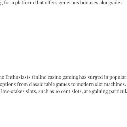
ng for a platform that offers generous bonuses alongside a
ino Enthusiasts Online casino gaming has surged in popular
f options from classic table games to modern slot machines.
w-stakes slots, such as 10 cent slots, are gaining particul