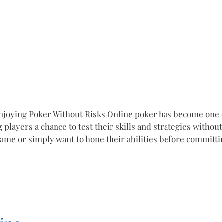
njoying Poker Without Risks Online poker has become one 
players a chance to test their skills and strategies without
game or simply want to hone their abilities before committ