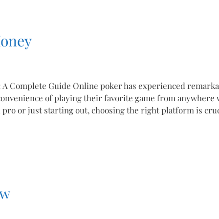
Money
y: A Complete Guide Online poker has experienced remarka
 convenience of playing their favorite game from anywhere 
ro or just starting out, choosing the right platform is cruc
ew