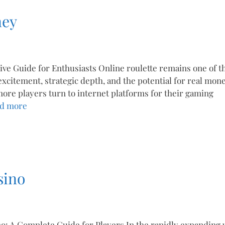
ney
ve Guide for Enthusiasts Online roulette remains one of t
xcitement, strategic depth, and the potential for real mon
re players turn to internet platforms for their gaming
d more
sino
: A Complete Guide for Players In the rapidly expanding 