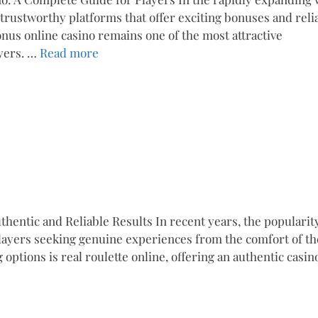
 trustworthy platforms that offer exciting bonuses and reli
nus online casino remains one of the most attractive
yers. …
Read more
thentic and Reliable Results In recent years, the popularit
layers seeking genuine experiences from the comfort of th
ptions is real roulette online, offering an authentic casino