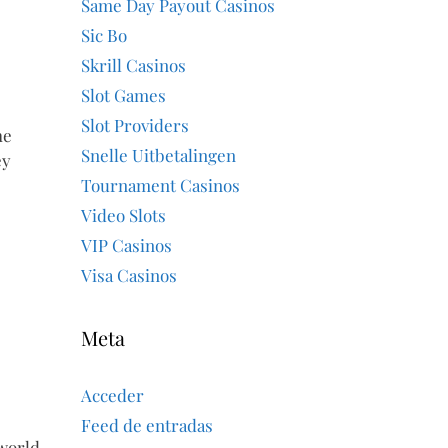
Same Day Payout Casinos
Sic Bo
Skrill Casinos
Slot Games
Slot Providers
he
Snelle Uitbetalingen
ey
Tournament Casinos
Video Slots
VIP Casinos
Visa Casinos
Meta
Acceder
Feed de entradas
world