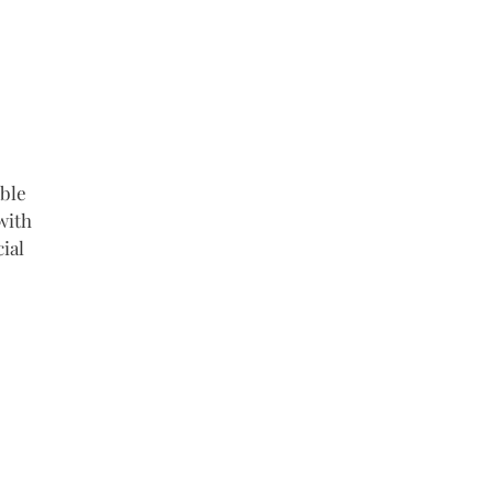
ble
with
ial