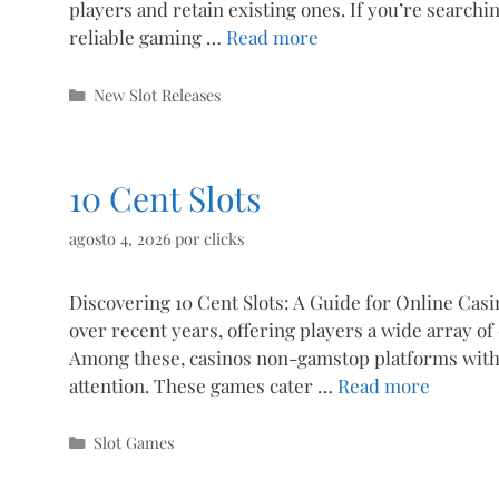
players and retain existing ones. If you’re searchi
reliable gaming …
Read more
Categorías
New Slot Releases
10 Cent Slots
agosto 4, 2026
por
clicks
Discovering 10 Cent Slots: A Guide for Online Cas
over recent years, offering players a wide array o
Among these, casinos non-gamstop platforms with lo
attention. These games cater …
Read more
Categorías
Slot Games