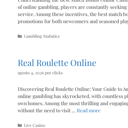
of online gambling, players are constantly seeking
service. Among these incentives, the best match bo
promotions for both newcomers and seasoned pla
Categorías
Gambling Statistics
Real Roulette Online
agosto 4, 2026
por
clicks
Discovering Real Roulette Online: Your Guide to Au
online gambling has skyrocketed, with countless p
own homes. Among the most thrilling and engaging o
without the need to visit …
Read more
Categorías
Live Casino