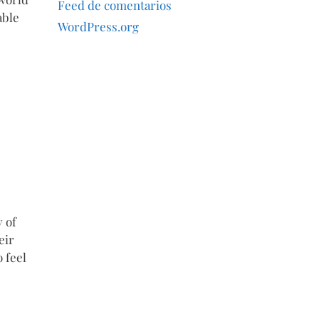
Feed de comentarios
able
WordPress.org
y of
eir
 feel