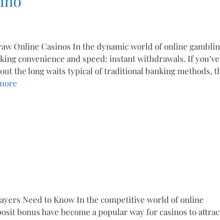
sino
aw Online Casinos In the dynamic world of online gamblin
eking convenience and speed: instant withdrawals. If you’ve
ut the long waits typical of traditional banking methods, t
more
ayers Need to Know In the competitive world of online
osit bonus have become a popular way for casinos to attra