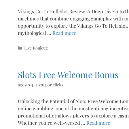
Vikings Go To Hell Slot Review: A Deep Dive into t
machines that combine engaging gameplay with imm
opportunity to explore the Vikings Go To Hell slot.
mythological …
Read more
Categorías
Live Roulette
Slots Free Welcome Bonus
agosto 4, 2026
por
clicks
Unlocking the Potential of Slots Free Welcome Bon
online gambling, one of the most enticing incentiv
promotional offer allows players to explore a casi
Whether you’re well-versed …
Read more