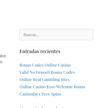
Buscar:
Entradas recientes
njoy
e.
Bonus Codes Online Casino
Valid No Deposit Bonus Codes
Online Real Gambling Sites
Online Casino $300 Welcome Bonus
Casinodays Free Spins