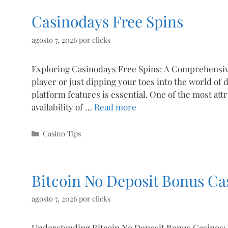
Casinodays Free Spins
agosto 7, 2026
por
clicks
Exploring Casinodays Free Spins: A Comprehensive 
player or just dipping your toes into the world of 
platform features is essential. One of the most att
availability of …
Read more
Categorías
Casino Tips
Bitcoin No Deposit Bonus Ca
agosto 7, 2026
por
clicks
Understanding Bitcoin No Deposit Bonus Casinos: 