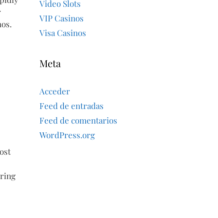
Video Slots
r
VIP Casinos
nos.
Visa Casinos
Meta
Acceder
Feed de entradas
Feed de comentarios
WordPress.org
ost
oring