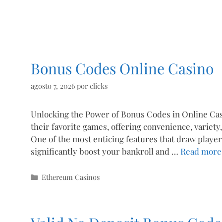
Saltar
al
contenido
Bonus Codes Online Casino
agosto 7, 2026
por
clicks
Unlocking the Power of Bonus Codes in Online Cas
their favorite games, offering convenience, variet
One of the most enticing features that draw playe
significantly boost your bankroll and …
Read more
Categorías
Ethereum Casinos