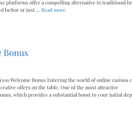
ese platforms offer a compelling alternative to traditional b
d bettor or just …
Read more
e Bonus
 $300 Welcome Bonus Entering the world of online casinos 
crative offers on the table. One of the most attractive
us, which provides a substantial boost to your initial dep