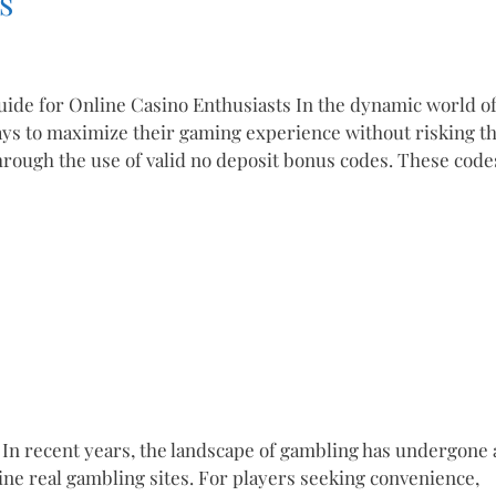
s
ide for Online Casino Enthusiasts In the dynamic world o
ays to maximize their gaming experience without risking th
rough the use of valid no deposit bonus codes. These code
 In recent years, the landscape of gambling has undergone 
line real gambling sites. For players seeking convenience,