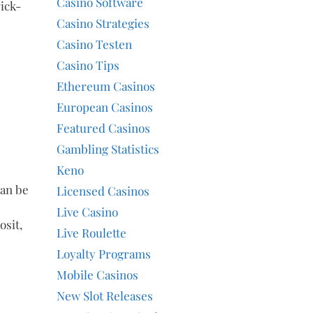
Casino Software
rick-
Casino Strategies
Casino Testen
Casino Tips
Ethereum Casinos
European Casinos
Featured Casinos
Gambling Statistics
Keno
can be
Licensed Casinos
Live Casino
osit,
Live Roulette
Loyalty Programs
Mobile Casinos
New Slot Releases