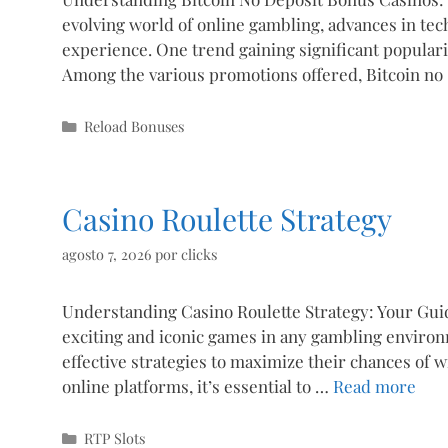
evolving world of online gambling, advances in t
experience. One trend gaining significant popularit
Among the various promotions offered, Bitcoin n
Categorías
Reload Bonuses
Casino Roulette Strategy
agosto 7, 2026
por
clicks
Understanding Casino Roulette Strategy: Your Guid
exciting and iconic games in any gambling enviro
effective strategies to maximize their chances of w
online platforms, it’s essential to …
Read more
Categorías
RTP Slots