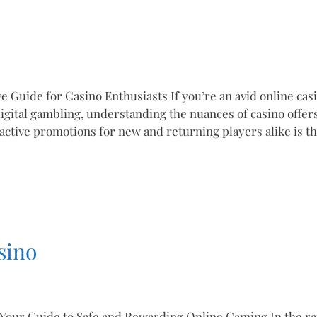
Guide for Casino Enthusiasts If you’re an avid online cas
digital gambling, understanding the nuances of casino offer
ractive promotions for new and returning players alike is t
sino
Your Guide to Safe and Rewarding Online Gaming In the ra