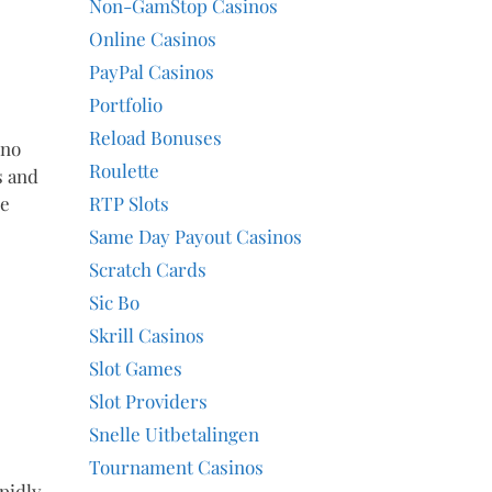
Non-GamStop Casinos
Online Casinos
PayPal Casinos
Portfolio
Reload Bonuses
ino
Roulette
s and
he
RTP Slots
Same Day Payout Casinos
Scratch Cards
Sic Bo
Skrill Casinos
Slot Games
Slot Providers
Snelle Uitbetalingen
Tournament Casinos
pidly