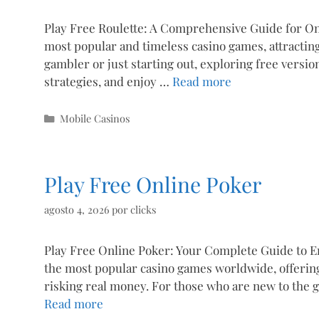
Play Free Roulette: A Comprehensive Guide for Onl
most popular and timeless casino games, attractin
gambler or just starting out, exploring free version
strategies, and enjoy …
Read more
Categorías
Mobile Casinos
Play Free Online Poker
agosto 4, 2026
por
clicks
Play Free Online Poker: Your Complete Guide to E
the most popular casino games worldwide, offering 
risking real money. For those who are new to the 
Read more