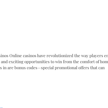
inos Online casinos have revolutionized the way players e
y, and exciting opportunities to win from the comfort of hom
rs in are bonus codes—special promotional offers that can