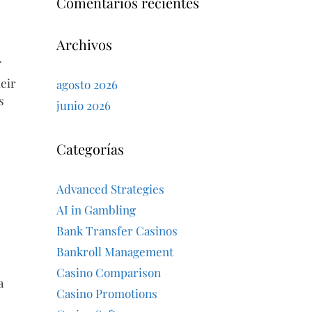
Comentarios recientes
Archivos
f
eir
agosto 2026
s
junio 2026
Categorías
Advanced Strategies
AI in Gambling
Bank Transfer Casinos
Bankroll Management
Casino Comparison
a
Casino Promotions