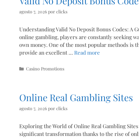
Valid No Deposit Bonus Code
agosto 7, 2026
por
clicks
Understanding Valid No Deposit Bonus Codes: A Gu
online gambling, players are constantly seeking w
own money. One of the most popular methods is th
provide an excellent …
Read more
Categorías
Casino Promotions
Online Real Gambling Sites
agosto 7, 2026
por
clicks
Exploring the World of Online Real Gambling Sites
significant transformation thanks to the rise of on