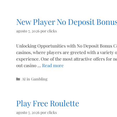
New Player No Deposit Bonu
agosto 7, 2026
por
clicks
Unlocking Opportunities with No Deposit Bonus Co
casinos, where players are greeted with a variety
experience. One of the most attractive offers for 
out casino …
Read more
Categorías
AI in Gambling
Play Free Roulette
agosto 7, 2026
por
clicks