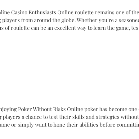
ine Casino Enthusiasts Online roulette remains one of th
g players from around the globe. Whether you’re a seasone
s of roulette can be an excellent way to learn the game, tes
njoying Poker Without Risks Online poker has become one 
players a chance to test their skills and strategies without
game or simply want to hone their abilities before committ