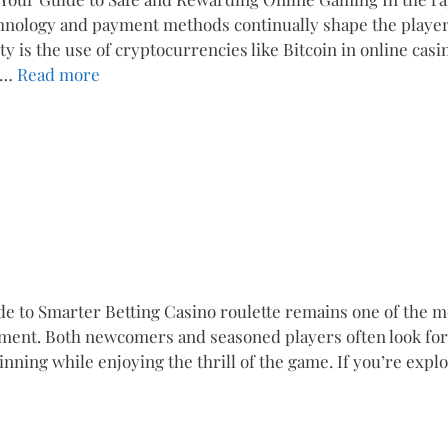
echnology and payment methods continually shape the playe
y is the use of cryptocurrencies like Bitcoin in online casi
o …
Read more
e to Smarter Betting Casino roulette remains one of the m
nment. Both newcomers and seasoned players often look for
inning while enjoying the thrill of the game. If you’re expl