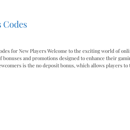
s Codes
des for New Players Welcome to the exciting world of onl
 of bonuses and promotions designed to enhance their gami
newcomers is the no deposit bonus, which allows players to 