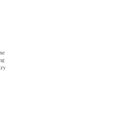
ine
ng
try