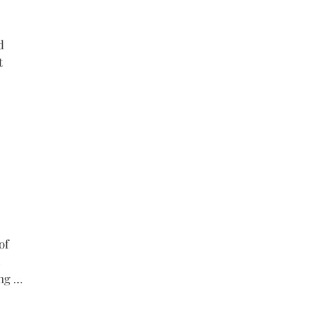
e
d
t
of
ing …