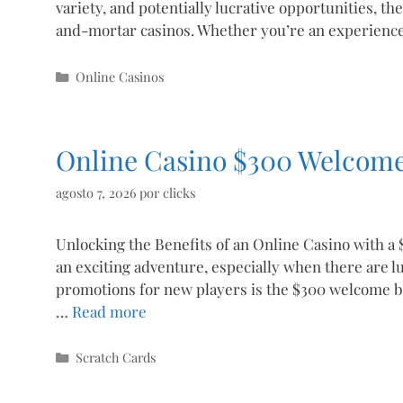
variety, and potentially lucrative opportunities, th
and-mortar casinos. Whether you’re an experience
Categorías
Online Casinos
Online Casino $300 Welcom
agosto 7, 2026
por
clicks
Unlocking the Benefits of an Online Casino with a
an exciting adventure, especially when there are lu
promotions for new players is the $300 welcome bon
…
Read more
Categorías
Scratch Cards