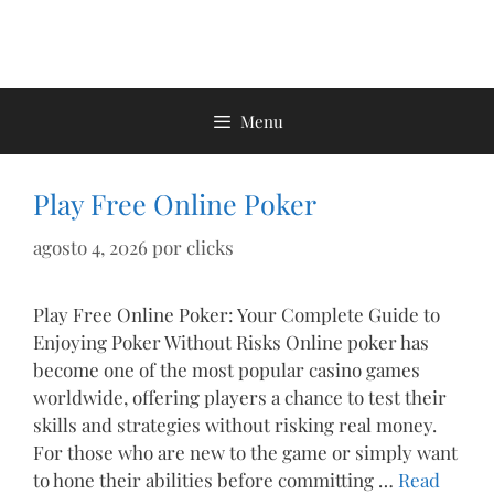
Saltar
al
contenido
Menu
Play Free Online Poker
agosto 4, 2026
por
clicks
Play Free Online Poker: Your Complete Guide to
Enjoying Poker Without Risks Online poker has
become one of the most popular casino games
worldwide, offering players a chance to test their
skills and strategies without risking real money.
For those who are new to the game or simply want
to hone their abilities before committing …
Read