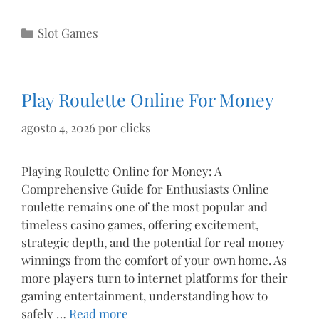
Categorías
Slot Games
Play Roulette Online For Money
agosto 4, 2026
por
clicks
Playing Roulette Online for Money: A
Comprehensive Guide for Enthusiasts Online
roulette remains one of the most popular and
timeless casino games, offering excitement,
strategic depth, and the potential for real money
winnings from the comfort of your own home. As
more players turn to internet platforms for their
gaming entertainment, understanding how to
safely …
Read more