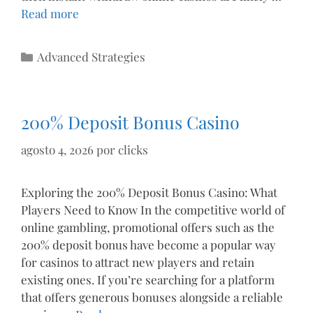
Read more
Categorías
Advanced Strategies
200% Deposit Bonus Casino
agosto 4, 2026
por
clicks
Exploring the 200% Deposit Bonus Casino: What
Players Need to Know In the competitive world of
online gambling, promotional offers such as the
200% deposit bonus have become a popular way
for casinos to attract new players and retain
existing ones. If you’re searching for a platform
that offers generous bonuses alongside a reliable