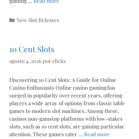
gaming …
Read more
Categorías
New Slot Releases
10 Cent Slots
agosto 4, 2026
por
clicks
Discovering 10 Cent Slots: A Guide for Online
Casino Enthusiasts Online casino gaming has
surged in popularity over recent years, offering
players a wide array of options from classic table
games to modern slot machines. Among these,
casinos non-gamstop platforms with low-stakes
slots, such as 10 cent slots, are gaining particular
attention. These games cater …
Read more