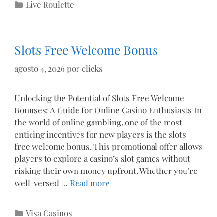
Categorías
Live Roulette
Slots Free Welcome Bonus
agosto 4, 2026
por
clicks
Unlocking the Potential of Slots Free Welcome
Bonuses: A Guide for Online Casino Enthusiasts In
the world of online gambling, one of the most
enticing incentives for new players is the slots
free welcome bonus. This promotional offer allows
players to explore a casino’s slot games without
risking their own money upfront. Whether you’re
well-versed …
Read more
Categorías
Visa Casinos