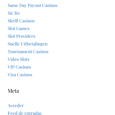
Same Day Payout Casinos
Sic Bo
Skrill Casinos
Slot Games
Slot Providers
Snelle Uitbetalingen
Tournament Casinos
Video Slots
VIP Casinos
Visa Casinos
Meta
Acceder
Feed de entradas