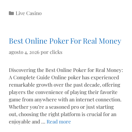
Categorías
Live Casino
Best Online Poker For Real Money
agosto 4, 2026
por
clicks
Discovering the Best Online Poker for Real Money:
A Complete Guide Online poker has experienced
remarkable growth over the past decade, offering
players the convenience of playing their favorite
game from anywhere with an internet connection.
Whether you’re a seasoned pro or just starting
out, choosing the right platform is crucial for an
enjoyable and …
Read more