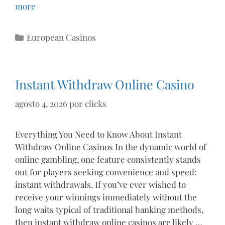
more
Categorías
European Casinos
Instant Withdraw Online Casino
agosto 4, 2026
por
clicks
Everything You Need to Know About Instant
Withdraw Online Casinos In the dynamic world of
online gambling, one feature consistently stands
out for players seeking convenience and speed:
instant withdrawals. If you’ve ever wished to
receive your winnings immediately without the
long waits typical of traditional banking methods,
then instant withdraw online casinos are likely …