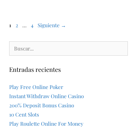
Página
Página
Página
1
2
…
4
Siguiente
→
Buscar:
Entradas recientes
Play Free Online Poker
Instant Withdraw Online Casino
200% Deposit Bonus Casino
10 Cent Slots
Play Roulette Online For Money