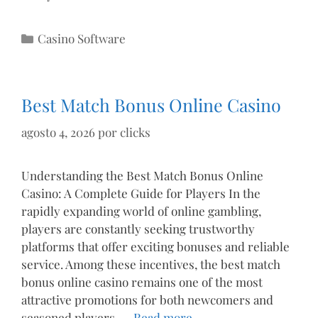
Categorías
Casino Software
Best Match Bonus Online Casino
agosto 4, 2026
por
clicks
Understanding the Best Match Bonus Online
Casino: A Complete Guide for Players In the
rapidly expanding world of online gambling,
players are constantly seeking trustworthy
platforms that offer exciting bonuses and reliable
service. Among these incentives, the best match
bonus online casino remains one of the most
attractive promotions for both newcomers and
seasoned players. …
Read more