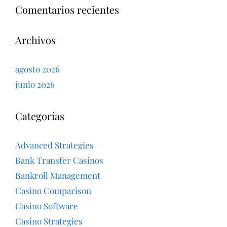
Comentarios recientes
Archivos
agosto 2026
junio 2026
Categorías
Advanced Strategies
Bank Transfer Casinos
Bankroll Management
Casino Comparison
Casino Software
Casino Strategies