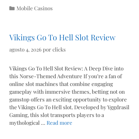
Categorías
Mobile Casinos
Vikings Go To Hell Slot Review
agosto 4, 2026
por
clicks
Vikings Go To Hell Slot Review: A Deep Dive into
this Norse-Themed Adventure If you’re a fan of
online slot machines that combine engaging
gameplay with immersive themes, betting not on
gamstop offers an exciting opportunity to explore
the Vikings Go To Hell slot. Developed by Yggdrasil
Gaming, this slot transports players to a
mythological …
Read more