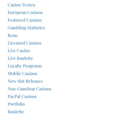
Casino Testen
European Casinos
Featured Casinos
Gambling Statistics
Keno
Licensed Casinos
Live Casino
Live Roulette
Loyalty Programs
Mobile Casinos
New Slot Releases
Non-GamStop Casinos
PayPal Casinos
Portfolio
Roulette