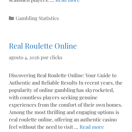
Categorías
Gambling Statistics
Real Roulette Online
agosto 4, 2026
por
clicks
Discovering Real Roulette Online: Your Guide to
Authentic and Reliable Results In recent years, the
popularity of online gambling has skyrocketed,
with countless players seeking genuine
experiences from the comfort of their own homes.
Among the most thrilling and engaging options is
real roulette online, offering an authentic casino
feel without the need to visit …
Read more