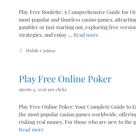
Play Free Roulette: A Comprehensive Guide for Onl
most popular and timeless casino games, attractin
gambler or just starting out, exploring free version
strategies, and enjoy …
Read more
Categorías
Mobile Casinos
Play Free Online Poker
agosto 4, 2026
por
clicks
Play Free Online Poker: Your Complete Guide to E
the most popular casino games worldwide, offering 
risking real money. For those who are new to the 
Read more