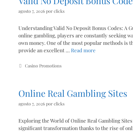
Valid No Deposit Bonus Code
agosto 7, 2026
por
clicks
Understanding Valid No Deposit Bonus Codes: A Gu
online gambling, players are constantly seeking w
own money. One of the most popular methods is th
provide an excellent …
Read more
Categorías
Casino Promotions
Online Real Gambling Sites
agosto 7, 2026
por
clicks
Exploring the World of Online Real Gambling Sites
significant transformation thanks to the rise of on