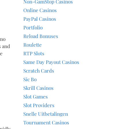
Non-GamStop Casinos
Online Casinos
PayPal Casinos
Portfolio
Reload Bonuses
ino
Roulette
s and
he
RTP Slots
Same Day Payout Casinos
Scratch Cards
Sic Bo
Skrill Casinos
Slot Games
Slot Providers
Snelle Uitbetalingen
Tournament Casinos
pidly