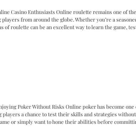
ine Casino Enthusiasts Online roulette remains one of th
g players from around the globe. Whether you’re a seasone
s of roulette can be an excellent way to learn the game, tes
njoying Poker Without Risks Online poker has become one 
players a chance to test their skills and strategies without
game or simply want to hone their abilities before committ