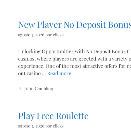
New Player No Deposit Bonu
agosto 7, 2026
por
clicks
Unlocking Opportunities with No Deposit Bonus Co
casinos, where players are greeted with a variety
experience. One of the most attractive offers for 
out casino …
Read more
Categorías
AI in Gambling
Play Free Roulette
agosto 7, 2026
por
clicks