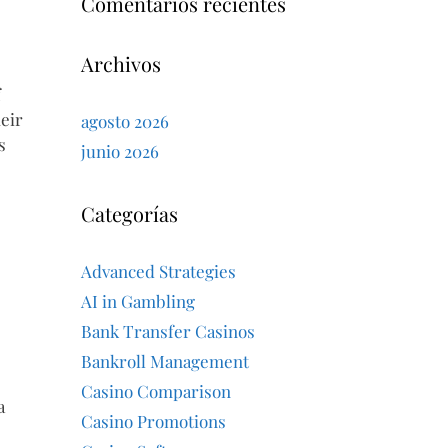
Comentarios recientes
Archivos
f
eir
agosto 2026
s
junio 2026
Categorías
Advanced Strategies
AI in Gambling
Bank Transfer Casinos
Bankroll Management
Casino Comparison
a
Casino Promotions