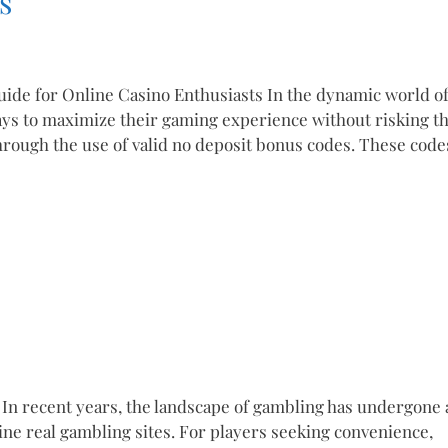
s
ide for Online Casino Enthusiasts In the dynamic world o
ays to maximize their gaming experience without risking th
rough the use of valid no deposit bonus codes. These code
 In recent years, the landscape of gambling has undergone 
line real gambling sites. For players seeking convenience,