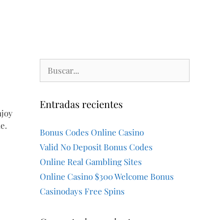
Buscar:
Entradas recientes
njoy
e.
Bonus Codes Online Casino
Valid No Deposit Bonus Codes
Online Real Gambling Sites
Online Casino $300 Welcome Bonus
Casinodays Free Spins