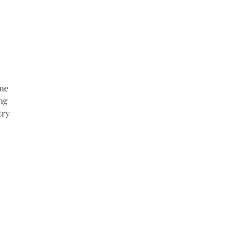
ine
ng
try