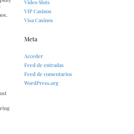
Video Slots
r
VIP Casinos
nos.
Visa Casinos
Meta
Acceder
Feed de entradas
Feed de comentarios
WordPress.org
ost
oring