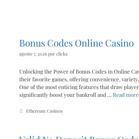
Saltar
al
contenido
Bonus Codes Online Casino
agosto 7, 2026
por
clicks
Unlocking the Power of Bonus Codes in Online Cas
their favorite games, offering convenience, variet
One of the most enticing features that draw playe
significantly boost your bankroll and …
Read more
Categorías
Ethereum Casinos