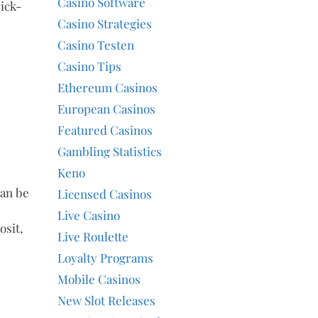
Casino Software
rick-
Casino Strategies
Casino Testen
Casino Tips
Ethereum Casinos
European Casinos
Featured Casinos
Gambling Statistics
Keno
can be
Licensed Casinos
Live Casino
osit,
Live Roulette
Loyalty Programs
Mobile Casinos
New Slot Releases