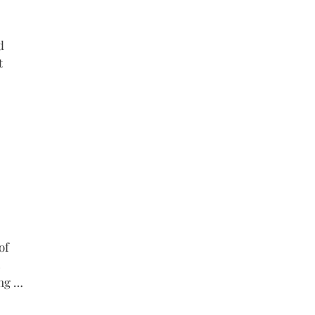
e
d
t
of
ing …