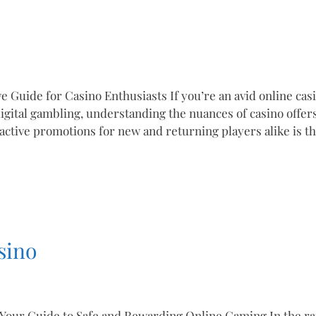
Guide for Casino Enthusiasts If you’re an avid online cas
digital gambling, understanding the nuances of casino offer
ractive promotions for new and returning players alike is t
sino
Your Guide to Safe and Rewarding Online Gaming In the ra