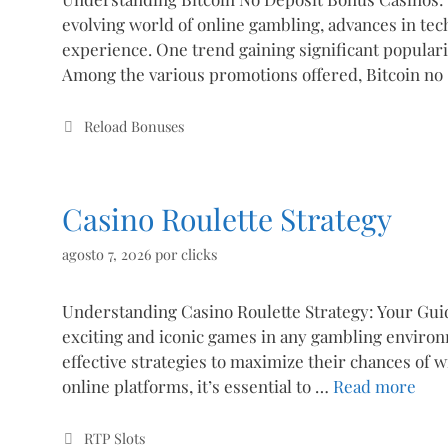
evolving world of online gambling, advances in t
experience. One trend gaining significant popularit
Among the various promotions offered, Bitcoin n
Categorías
Reload Bonuses
Casino Roulette Strategy
agosto 7, 2026
por
clicks
Understanding Casino Roulette Strategy: Your Guid
exciting and iconic games in any gambling enviro
effective strategies to maximize their chances of w
online platforms, it’s essential to …
Read more
Categorías
RTP Slots