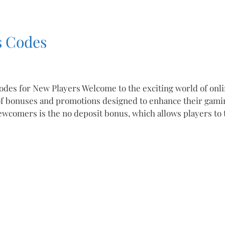
s Codes
des for New Players Welcome to the exciting world of onl
 of bonuses and promotions designed to enhance their gami
newcomers is the no deposit bonus, which allows players to 