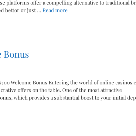
ese platforms offer a compelling alternative to traditional b
d bettor or just …
Read more
e Bonus
 $300 Welcome Bonus Entering the world of online casinos 
crative offers on the table. One of the most attractive
us, which provides a substantial boost to your initial dep