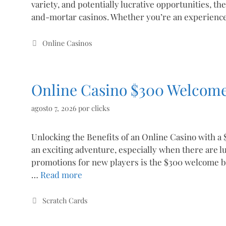
variety, and potentially lucrative opportunities, th
and-mortar casinos. Whether you’re an experience
Categorías
Online Casinos
Online Casino $300 Welcom
agosto 7, 2026
por
clicks
Unlocking the Benefits of an Online Casino with a
an exciting adventure, especially when there are lu
promotions for new players is the $300 welcome bon
…
Read more
Categorías
Scratch Cards