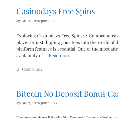
Casinodays Free Spins
agosto 7, 2026
por
clicks
Exploring Casinodays Free Spins: A Comprehensive 
player or just dipping your toes into the world of 
platform features is essential. One of the most att
availability of …
Read more
Categorías
Casino Tips
Bitcoin No Deposit Bonus Ca
agosto 7, 2026
por
clicks
Understanding Bitcoin No Deposit Bonus Casinos: 