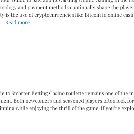
echnology and payment methods continually shape the playe
y is the use of cryptocurrencies like Bitcoin in online casi
o …
Read more
e to Smarter Betting Casino roulette remains one of the m
nment. Both newcomers and seasoned players often look for
inning while enjoying the thrill of the game. If you’re expl