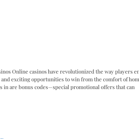
inos Online casinos have revolutionized the way players e
y, and exciting opportunities to win from the comfort of hom
rs in are bonus codes—special promotional offers that can