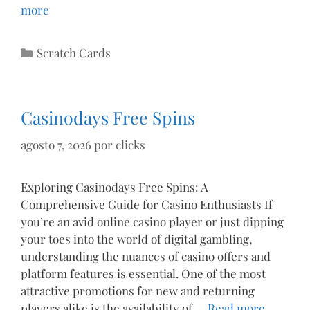
more
Categorías
Scratch Cards
Casinodays Free Spins
agosto 7, 2026
por
clicks
Exploring Casinodays Free Spins: A
Comprehensive Guide for Casino Enthusiasts If
you’re an avid online casino player or just dipping
your toes into the world of digital gambling,
understanding the nuances of casino offers and
platform features is essential. One of the most
attractive promotions for new and returning
players alike is the availability of …
Read more