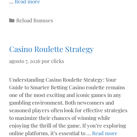
…
Read more
Categorías
Reload Bonuses
Casino Roulette Strategy
agosto 7, 2026
por
clicks
Understanding Casino Roulette Strategy: Your
Guide to Smarter Betting Casino roulette remains
one of the most exciting and iconic games in any
gambling environment. Both newcomers and
seasoned players often look for effective strategies
to maximize their chances of winning while
enjoying the thrill of the game. If you’re exploring
online platforms, it’s essential to …
Read more