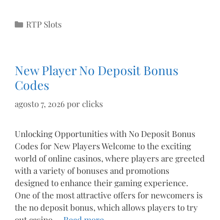
Categorías
RTP Slots
New Player No Deposit Bonus
Codes
agosto 7, 2026
por
clicks
Unlocking Opportunities with No Deposit Bonus
Codes for New Players Welcome to the exciting
world of online casinos, where players are greeted
with a variety of bonuses and promotions
designed to enhance their gaming experience.
One of the most attractive offers for newcomers is
the no deposit bonus, which allows players to try
out casino …
Read more