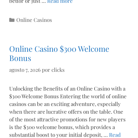
bettor or just …
Read more
Categorías
Online Casinos
Online Casino $300 Welcome
Bonus
agosto 7, 2026
por
clicks
Unlocking the Benefits of an Online Casino with a
$300 Welcome Bonus Entering the world of online
casinos can be an exciting adventure, especially
when there are lucrative offers on the table. One
of the most attractive promotions for new players
is the $300 welcome bonus, which provides a
substantial boost to your initial deposit, …
Read