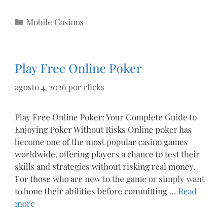
Categorías
Mobile Casinos
Play Free Online Poker
agosto 4, 2026
por
clicks
Play Free Online Poker: Your Complete Guide to
Enjoying Poker Without Risks Online poker has
become one of the most popular casino games
worldwide, offering players a chance to test their
skills and strategies without risking real money.
For those who are new to the game or simply want
to hone their abilities before committing …
Read
more