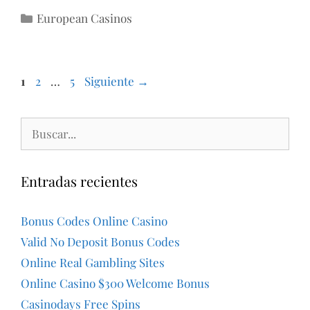
Categorías
European Casinos
Página
Página
Página
1
2
…
5
Siguiente
→
Buscar:
Entradas recientes
Bonus Codes Online Casino
Valid No Deposit Bonus Codes
Online Real Gambling Sites
Online Casino $300 Welcome Bonus
Casinodays Free Spins