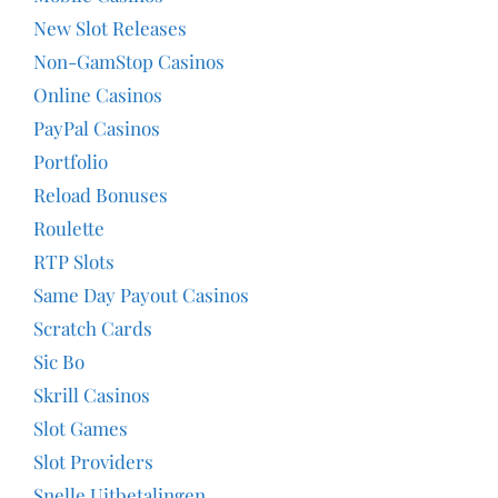
New Slot Releases
Non-GamStop Casinos
Online Casinos
PayPal Casinos
Portfolio
Reload Bonuses
Roulette
RTP Slots
Same Day Payout Casinos
Scratch Cards
Sic Bo
Skrill Casinos
Slot Games
Slot Providers
Snelle Uitbetalingen