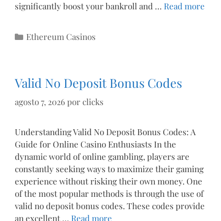
significantly boost your bankroll and …
Read more
Categorías
Ethereum Casinos
Valid No Deposit Bonus Codes
agosto 7, 2026
por
clicks
Understanding Valid No Deposit Bonus Codes: A
Guide for Online Casino Enthusiasts In the
dynamic world of online gambling, players are
constantly seeking ways to maximize their gaming
experience without risking their own money. One
of the most popular methods is through the use of
valid no deposit bonus codes. These codes provide
an excellent …
Read more