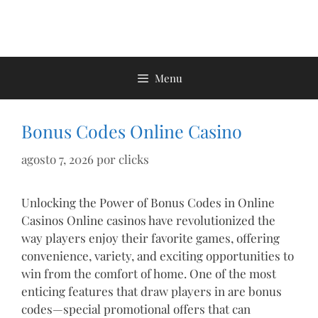
Saltar
al
contenido
Menu
Bonus Codes Online Casino
agosto 7, 2026
por
clicks
Unlocking the Power of Bonus Codes in Online
Casinos Online casinos have revolutionized the
way players enjoy their favorite games, offering
convenience, variety, and exciting opportunities to
win from the comfort of home. One of the most
enticing features that draw players in are bonus
codes—special promotional offers that can