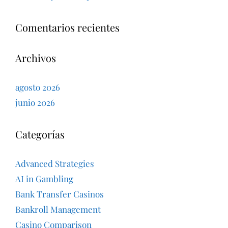
Comentarios recientes
Archivos
agosto 2026
junio 2026
Categorías
Advanced Strategies
AI in Gambling
Bank Transfer Casinos
Bankroll Management
Casino Comparison