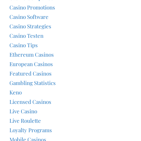
Casino Promotions
Casino Software
Casino Strategies
Casino Testen
Casino Tips
Ethereum Casinos
European Casinos
Featured Casinos
Gambling Statistics
Keno
Licensed Casinos
Live Casino
Live Roulette
Loyalty Programs
Mobile Casinos