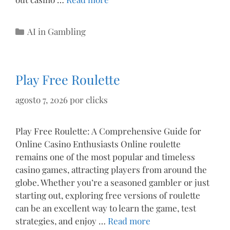
Categorías
AI in Gambling
Play Free Roulette
agosto 7, 2026
por
clicks
Play Free Roulette: A Comprehensive Guide for
Online Casino Enthusiasts Online roulette
remains one of the most popular and timeless
casino games, attracting players from around the
globe. Whether you’re a seasoned gambler or just
starting out, exploring free versions of roulette
can be an excellent way to learn the game, test
strategies, and enjoy …
Read more