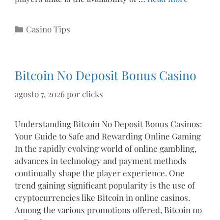
Categorías
Casino Tips
Bitcoin No Deposit Bonus Casino
agosto 7, 2026
por
clicks
Understanding Bitcoin No Deposit Bonus Casinos:
Your Guide to Safe and Rewarding Online Gaming
In the rapidly evolving world of online gambling,
advances in technology and payment methods
continually shape the player experience. One
trend gaining significant popularity is the use of
cryptocurrencies like Bitcoin in online casinos.
Among the various promotions offered, Bitcoin no