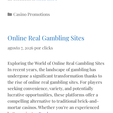
Categorías
Casino Promotions
Online Real Gambling Sites
agosto 7, 2026
por
clicks
Exploring the World of Online Real Gambling Sites
In recent years, the landscape of gambling has
undergone a significant transformation thanks to
the rise of online real gambling sites. For players
seeking convenience, variety, and potentially
lucrative opportunities, these platforms offer a
compelling alternative to traditional brick-and-
mortar casinos. Whether you’re an experienced