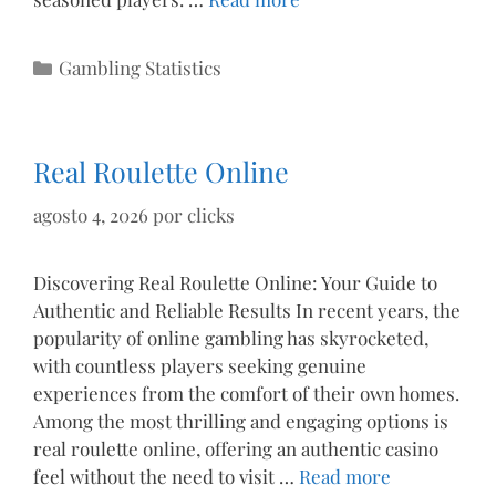
Categorías
Gambling Statistics
Real Roulette Online
agosto 4, 2026
por
clicks
Discovering Real Roulette Online: Your Guide to
Authentic and Reliable Results In recent years, the
popularity of online gambling has skyrocketed,
with countless players seeking genuine
experiences from the comfort of their own homes.
Among the most thrilling and engaging options is
real roulette online, offering an authentic casino
feel without the need to visit …
Read more