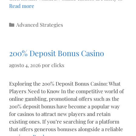
Read more
Categorías
Advanced Strategies
200% Deposit Bonus Casino
agosto 4, 2026
por
clicks
Exploring the 200% Deposit Bonus Casino: What
Players Need to Know In the competitive world of
online gambling, promotional offers such as the
200% deposit bonus have become a popular way
for casinos to attract new players and retain
existing ones. If you’re searching for a platform
that offers generous bonuses alongside a reliable