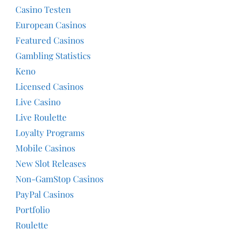
Casino Testen
European Casinos
Featured Casinos
Gambling Statistics
Keno
Licensed Casinos
Live Casino
Live Roulette
Loyalty Programs
Mobile Casinos
New Slot Releases
Non-GamStop Casinos
PayPal Casinos
Portfolio
Roulette