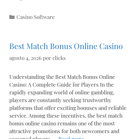
Categorías
Casino Software
Best Match Bonus Online Casino
agosto 4, 2026
por
clicks
Understanding the Best Match Bonus Online
Casino: A Complete Guide for Players In the
rapidly expanding world of online gambling,
players are constantly seeking trustworthy
platforms that offer exciting bonuses and reliable
service. Among these incentives, the best match
bonus online casino remains one of the most
attractive promotions for both newcomers and
seasoned players. …
Read more