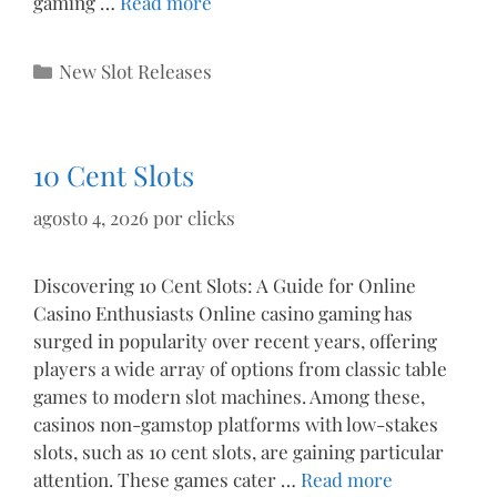
gaming …
Read more
Categorías
New Slot Releases
10 Cent Slots
agosto 4, 2026
por
clicks
Discovering 10 Cent Slots: A Guide for Online
Casino Enthusiasts Online casino gaming has
surged in popularity over recent years, offering
players a wide array of options from classic table
games to modern slot machines. Among these,
casinos non-gamstop platforms with low-stakes
slots, such as 10 cent slots, are gaining particular
attention. These games cater …
Read more