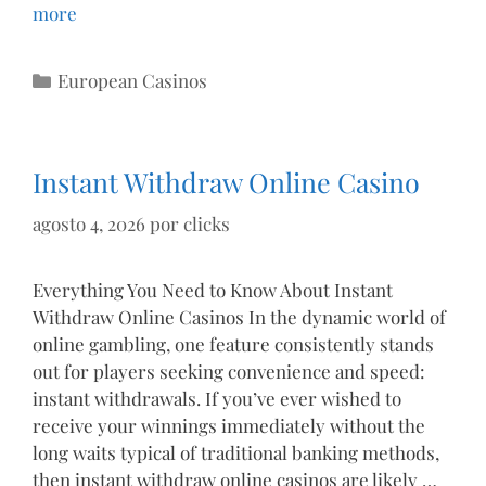
more
Categorías
European Casinos
Instant Withdraw Online Casino
agosto 4, 2026
por
clicks
Everything You Need to Know About Instant
Withdraw Online Casinos In the dynamic world of
online gambling, one feature consistently stands
out for players seeking convenience and speed:
instant withdrawals. If you’ve ever wished to
receive your winnings immediately without the
long waits typical of traditional banking methods,
then instant withdraw online casinos are likely …