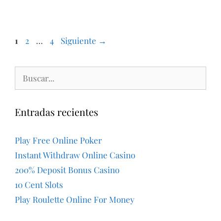
Página
Página
Página
1
2
…
4
Siguiente
→
Buscar:
Entradas recientes
Play Free Online Poker
Instant Withdraw Online Casino
200% Deposit Bonus Casino
10 Cent Slots
Play Roulette Online For Money