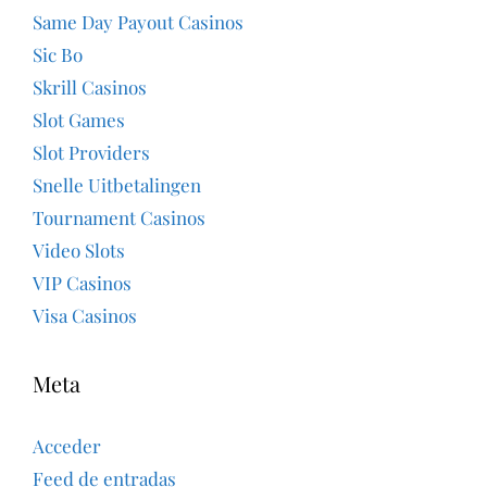
Same Day Payout Casinos
Sic Bo
Skrill Casinos
Slot Games
Slot Providers
Snelle Uitbetalingen
Tournament Casinos
Video Slots
VIP Casinos
Visa Casinos
Meta
Acceder
Feed de entradas