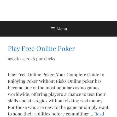
Saltar
al
contenido
Menu
Play Free Online Poker
agosto 4, 2026
por
clicks
Play Free Online Poker: Your Complete Guide to
Enjoying Poker Without Risks Online poker has
become one of the most popular casino games
worldwide, offering players a chance to test their
skills and strategies without risking real money.
For those who are new to the game or simply want
to hone their abilities before committing …
Read