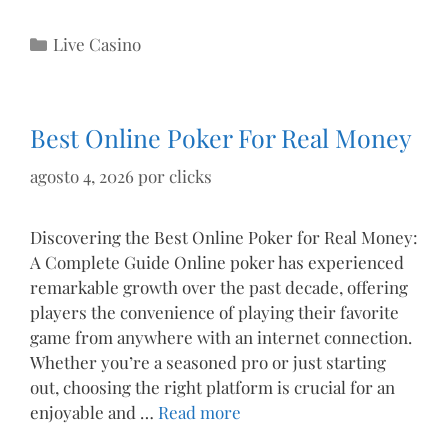
Categorías
Live Casino
Best Online Poker For Real Money
agosto 4, 2026
por
clicks
Discovering the Best Online Poker for Real Money:
A Complete Guide Online poker has experienced
remarkable growth over the past decade, offering
players the convenience of playing their favorite
game from anywhere with an internet connection.
Whether you’re a seasoned pro or just starting
out, choosing the right platform is crucial for an
enjoyable and …
Read more