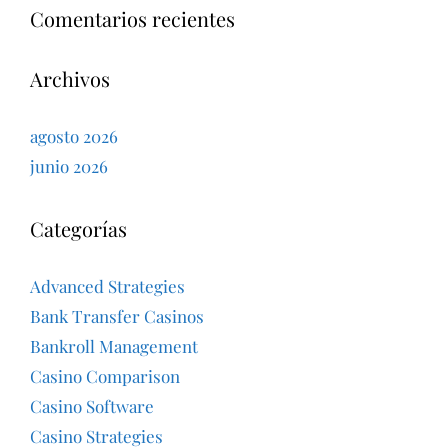
Comentarios recientes
Archivos
agosto 2026
junio 2026
Categorías
Advanced Strategies
Bank Transfer Casinos
Bankroll Management
Casino Comparison
Casino Software
Casino Strategies