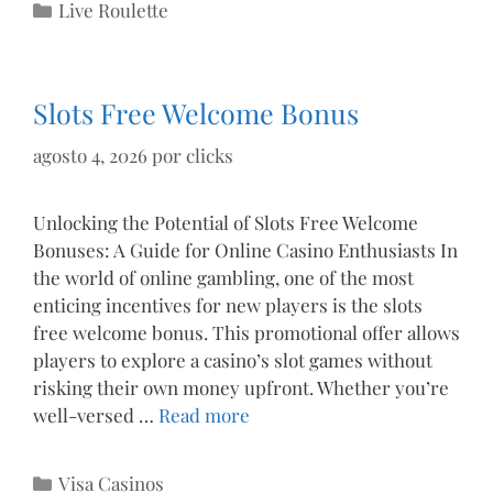
Categorías
Live Roulette
Slots Free Welcome Bonus
agosto 4, 2026
por
clicks
Unlocking the Potential of Slots Free Welcome
Bonuses: A Guide for Online Casino Enthusiasts In
the world of online gambling, one of the most
enticing incentives for new players is the slots
free welcome bonus. This promotional offer allows
players to explore a casino’s slot games without
risking their own money upfront. Whether you’re
well-versed …
Read more
Categorías
Visa Casinos