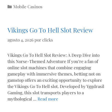
Categorías
Mobile Casinos
Vikings Go To Hell Slot Review
agosto 4, 2026
por
clicks
Vikings Go To Hell Slot Review: A Deep Dive into
this Norse-Themed Adventure If you’re a fan of
online slot machines that combine engaging
gameplay with immersive themes, betting not on
gamstop offers an exciting opportunity to explore
the Vikings Go To Hell slot. Developed by Yggdrasil
Gaming, this slot transports players to a
mythological …
Read more