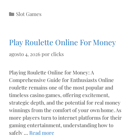
Categorías
Slot Games
Play Roulette Online For Money
agosto 4, 2026
por
clicks
Playing Roulette Online for Money: A
Comprehensive Guide for Enthusiasts Online
roulette remains one of the most popular and
timeless casino games, offering excitement,
strategic depth, and the potential for real money
winnings from the comfort of your own home. As
more players turn to internet platforms for their
gaming entertainment, understanding how to
safely …
Read more