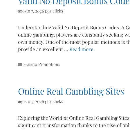
Valid No Deposit Bonus Code
agosto 7, 2026
por
clicks
Understanding Valid No Deposit Bonus Codes: A Gu
online gambling, players are constantly seeking w
own money. One of the most popular methods is th
provide an excellent …
Read more
Categorías
Casino Promotions
Online Real Gambling Sites
agosto 7, 2026
por
clicks
Exploring the World of Online Real Gambling Sites
significant transformation thanks to the rise of on