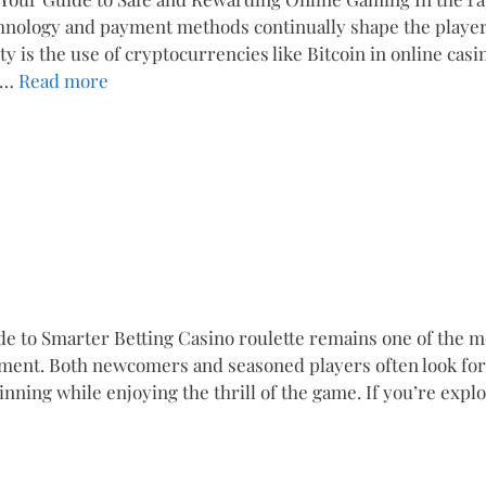
echnology and payment methods continually shape the playe
y is the use of cryptocurrencies like Bitcoin in online casi
o …
Read more
e to Smarter Betting Casino roulette remains one of the m
nment. Both newcomers and seasoned players often look for
inning while enjoying the thrill of the game. If you’re expl