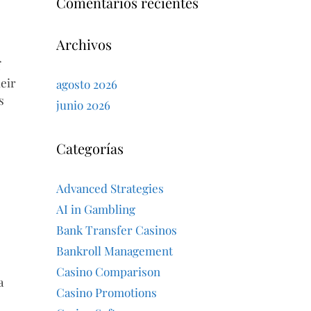
Comentarios recientes
Archivos
f
eir
agosto 2026
s
junio 2026
Categorías
Advanced Strategies
AI in Gambling
Bank Transfer Casinos
Bankroll Management
Casino Comparison
a
Casino Promotions