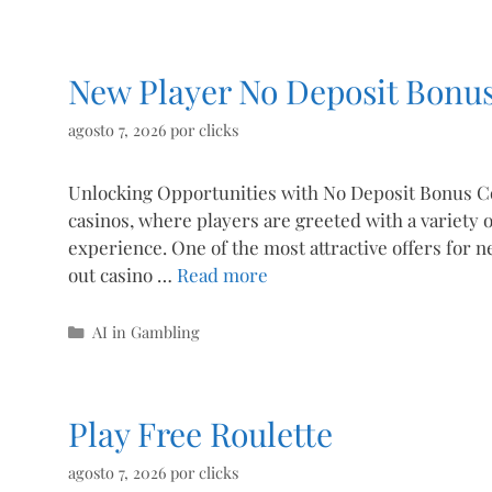
New Player No Deposit Bonu
agosto 7, 2026
por
clicks
Unlocking Opportunities with No Deposit Bonus Co
casinos, where players are greeted with a variety
experience. One of the most attractive offers for 
out casino …
Read more
Categorías
AI in Gambling
Play Free Roulette
agosto 7, 2026
por
clicks