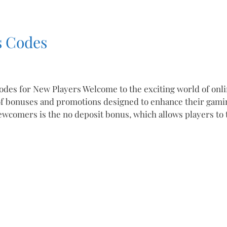
s Codes
des for New Players Welcome to the exciting world of onl
 of bonuses and promotions designed to enhance their gami
newcomers is the no deposit bonus, which allows players to 