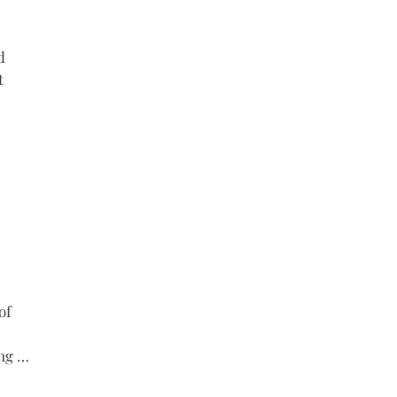
e
d
t
of
ing …