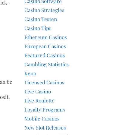
Casino Software
rick-
Casino Strategies
Casino Testen
Casino Tips
Ethereum Casinos
European Casinos
Featured Casinos
Gambling Statistics
Keno
can be
Licensed Casinos
Live Casino
osit,
Live Roulette
Loyalty Programs
Mobile Casinos
New Slot Releases