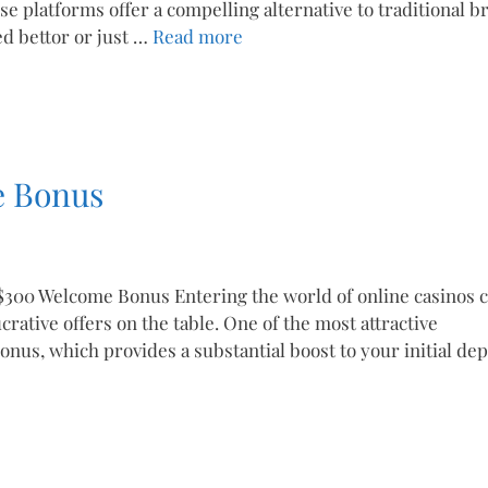
ese platforms offer a compelling alternative to traditional b
d bettor or just …
Read more
e Bonus
 $300 Welcome Bonus Entering the world of online casinos 
crative offers on the table. One of the most attractive
us, which provides a substantial boost to your initial dep