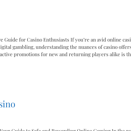
Guide for Casino Enthusiasts If you’re an avid online cas
digital gambling, understanding the nuances of casino offer
ractive promotions for new and returning players alike is t
sino
Your Guide to Safe and Rewarding Online Gaming In the ra