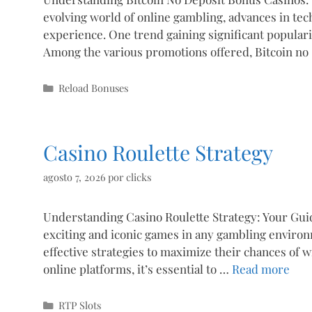
evolving world of online gambling, advances in t
experience. One trend gaining significant popularit
Among the various promotions offered, Bitcoin n
Categorías
Reload Bonuses
Casino Roulette Strategy
agosto 7, 2026
por
clicks
Understanding Casino Roulette Strategy: Your Guid
exciting and iconic games in any gambling enviro
effective strategies to maximize their chances of w
online platforms, it’s essential to …
Read more
Categorías
RTP Slots