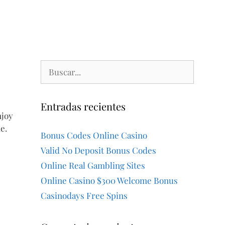
Buscar:
Entradas recientes
njoy
e.
Bonus Codes Online Casino
Valid No Deposit Bonus Codes
Online Real Gambling Sites
Online Casino $300 Welcome Bonus
Casinodays Free Spins