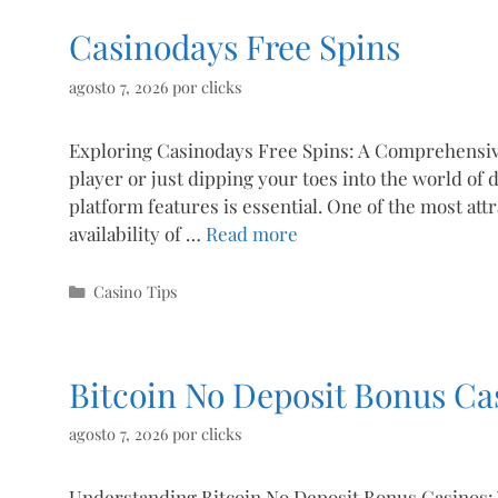
Casinodays Free Spins
agosto 7, 2026
por
clicks
Exploring Casinodays Free Spins: A Comprehensive 
player or just dipping your toes into the world of 
platform features is essential. One of the most att
availability of …
Read more
Categorías
Casino Tips
Bitcoin No Deposit Bonus Ca
agosto 7, 2026
por
clicks
Understanding Bitcoin No Deposit Bonus Casinos: 