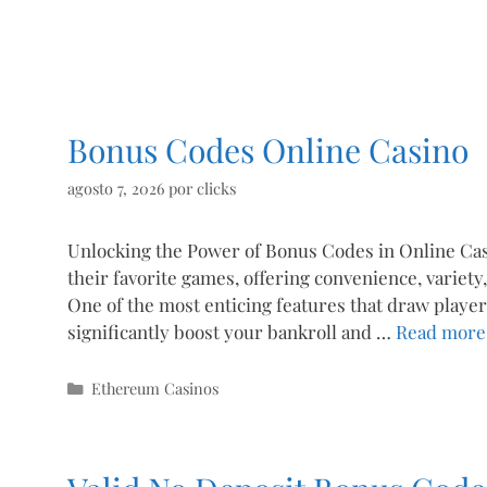
Saltar
al
contenido
Bonus Codes Online Casino
agosto 7, 2026
por
clicks
Unlocking the Power of Bonus Codes in Online Cas
their favorite games, offering convenience, variet
One of the most enticing features that draw playe
significantly boost your bankroll and …
Read more
Categorías
Ethereum Casinos