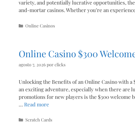
variety, and potentially lucrative opportunities, th
and-mortar casinos. Whether you’re an experience
Categorías
Online Casinos
Online Casino $300 Welcom
agosto 7, 2026
por
clicks
Unlocking the Benefits of an Online Casino with a
an exciting adventure, especially when there are lu
promotions for new players is the $300 welcome bon
…
Read more
Categorías
Scratch Cards