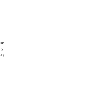
ine
ng
try