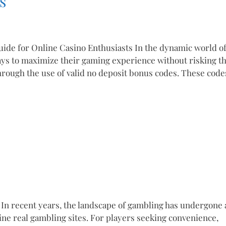
s
ide for Online Casino Enthusiasts In the dynamic world o
ays to maximize their gaming experience without risking th
rough the use of valid no deposit bonus codes. These code
 In recent years, the landscape of gambling has undergone 
line real gambling sites. For players seeking convenience,