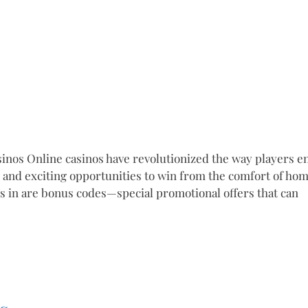
inos Online casinos have revolutionized the way players e
y, and exciting opportunities to win from the comfort of hom
rs in are bonus codes—special promotional offers that can