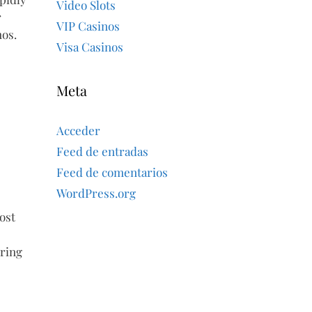
Video Slots
r
VIP Casinos
nos.
Visa Casinos
Meta
Acceder
Feed de entradas
Feed de comentarios
WordPress.org
ost
oring