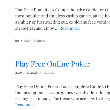
Play Free Roulette: A Comprehensive Guide for Onl
most popular and timeless casino games, attractin
gambler or just starting out, exploring free version
strategies, and enjoy …
Read more
Categorías
Mobile Casinos
Play Free Online Poker
agosto 4, 2026
por
clicks
Play Free Online Poker: Your Complete Guide to E
the most popular casino games worldwide, offering 
risking real money. For those who are new to the 
Read more