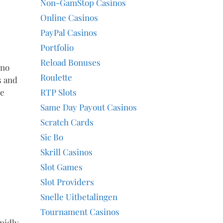
Non-GamStop Casinos
Online Casinos
PayPal Casinos
Portfolio
Reload Bonuses
ino
Roulette
s and
he
RTP Slots
Same Day Payout Casinos
Scratch Cards
Sic Bo
Skrill Casinos
Slot Games
Slot Providers
Snelle Uitbetalingen
Tournament Casinos
pidly