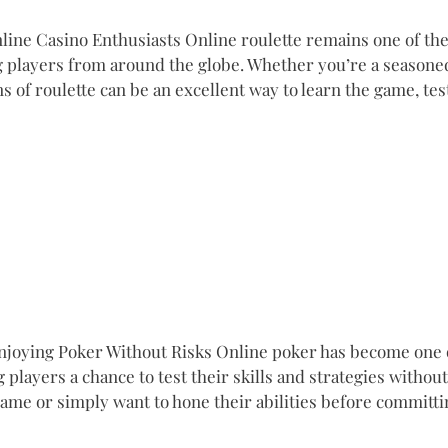
ine Casino Enthusiasts Online roulette remains one of th
g players from around the globe. Whether you’re a seasone
s of roulette can be an excellent way to learn the game, tes
njoying Poker Without Risks Online poker has become one 
players a chance to test their skills and strategies without
game or simply want to hone their abilities before committ