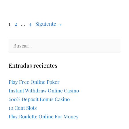
Página
Página
Página
1
2
…
4
Siguiente
→
Buscar:
Entradas recientes
Play Free Online Poker
Instant Withdraw Online Casino
200% Deposit Bonus Casino
10 Cent Slots
Play Roulette Online For Money