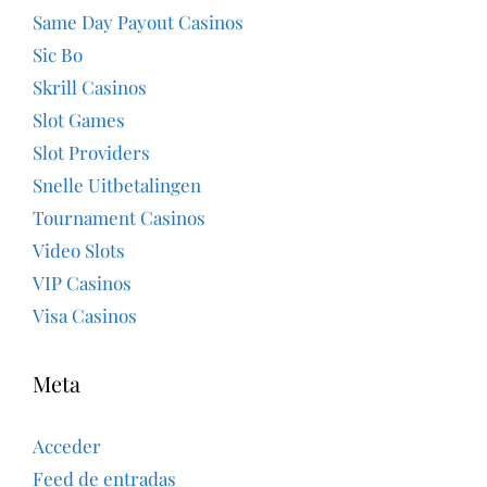
Same Day Payout Casinos
Sic Bo
Skrill Casinos
Slot Games
Slot Providers
Snelle Uitbetalingen
Tournament Casinos
Video Slots
VIP Casinos
Visa Casinos
Meta
Acceder
Feed de entradas