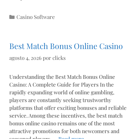
Categorías
Casino Software
Best Match Bonus Online Casino
agosto 4, 2026
por
clicks
Understanding the Best Match Bonus Online
Casino: A Complete Guide for Players In the
rapidly expanding world of online gambling,
players are constantly seeking trustworthy
platforms that offer exciting bonuses and reliable
service. Among these incentives, the best match
bonus online casino remains one of the most
attractive promotions for both newcomers and
seasoned players. …
Read more