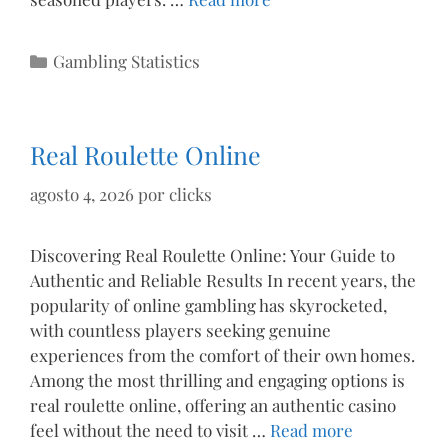
Categorías
Gambling Statistics
Real Roulette Online
agosto 4, 2026
por
clicks
Discovering Real Roulette Online: Your Guide to
Authentic and Reliable Results In recent years, the
popularity of online gambling has skyrocketed,
with countless players seeking genuine
experiences from the comfort of their own homes.
Among the most thrilling and engaging options is
real roulette online, offering an authentic casino
feel without the need to visit …
Read more