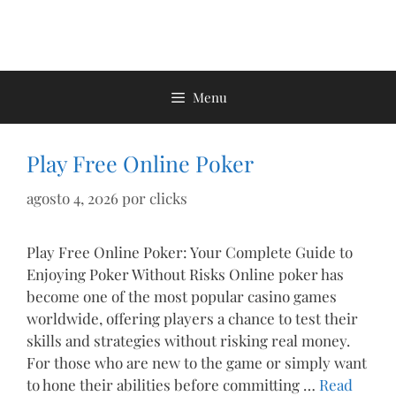
Saltar
al
contenido
Menu
Play Free Online Poker
agosto 4, 2026
por
clicks
Play Free Online Poker: Your Complete Guide to
Enjoying Poker Without Risks Online poker has
become one of the most popular casino games
worldwide, offering players a chance to test their
skills and strategies without risking real money.
For those who are new to the game or simply want
to hone their abilities before committing …
Read