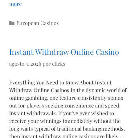
more
Categorías
European Casinos
Instant Withdraw Online Casino
agosto 4, 2026
por
clicks
Everything You Need to Know About Instant
Withdraw Online Casinos In the dynamic world of
online gambling, one feature consistently stands
out for players seeking convenience and speed:
instant withdrawals. If you’ve ever wished to
receive your winnings immediately without the
long waits typical of traditional banking methods,
then instant withdraw online casinos are likely …