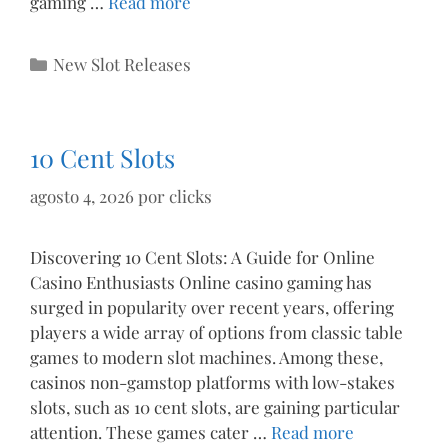
gaming …
Read more
Categorías
New Slot Releases
10 Cent Slots
agosto 4, 2026
por
clicks
Discovering 10 Cent Slots: A Guide for Online
Casino Enthusiasts Online casino gaming has
surged in popularity over recent years, offering
players a wide array of options from classic table
games to modern slot machines. Among these,
casinos non-gamstop platforms with low-stakes
slots, such as 10 cent slots, are gaining particular
attention. These games cater …
Read more