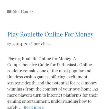
Categorías
Slot Games
Play Roulette Online For Money
agosto 4, 2026
por
clicks
Playing Roulette Online for Money: A
Comprehensive Guide for Enthusiasts Online
roulette remains one of the most popular and
timeless casino games, offering excitement,
strategic depth, and the potential for real money
winnings from the comfort of your own home. As
more players turn to internet platforms for their
gaming entertainment, understanding how to
safely …
Read more