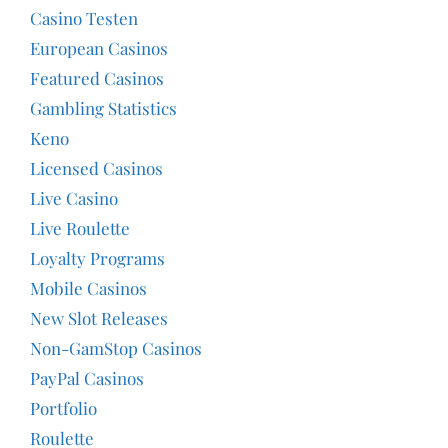
Casino Testen
European Casinos
Featured Casinos
Gambling Statistics
Keno
Licensed Casinos
Live Casino
Live Roulette
Loyalty Programs
Mobile Casinos
New Slot Releases
Non-GamStop Casinos
PayPal Casinos
Portfolio
Roulette