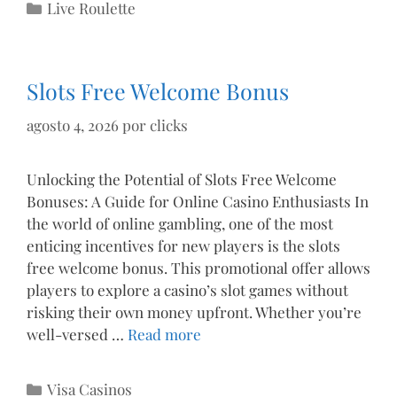
Categorías
Live Roulette
Slots Free Welcome Bonus
agosto 4, 2026
por
clicks
Unlocking the Potential of Slots Free Welcome
Bonuses: A Guide for Online Casino Enthusiasts In
the world of online gambling, one of the most
enticing incentives for new players is the slots
free welcome bonus. This promotional offer allows
players to explore a casino’s slot games without
risking their own money upfront. Whether you’re
well-versed …
Read more
Categorías
Visa Casinos