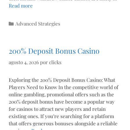
Read more
Categorías
Advanced Strategies
200% Deposit Bonus Casino
agosto 4, 2026
por
clicks
Exploring the 200% Deposit Bonus Casino: What
Players Need to Know In the competitive world of
online gambling, promotional offers such as the
200% deposit bonus have become a popular way
for casinos to attract new players and retain
existing ones. If you’re searching for a platform
that offers generous bonuses alongside a reliable