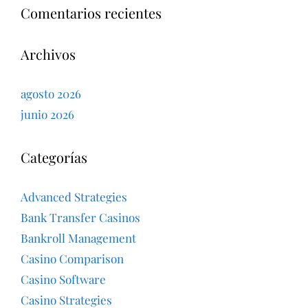
Comentarios recientes
Archivos
agosto 2026
junio 2026
Categorías
Advanced Strategies
Bank Transfer Casinos
Bankroll Management
Casino Comparison
Casino Software
Casino Strategies