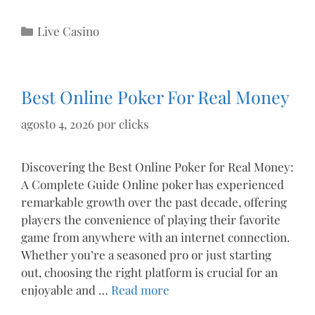
Categorías
Live Casino
Best Online Poker For Real Money
agosto 4, 2026
por
clicks
Discovering the Best Online Poker for Real Money:
A Complete Guide Online poker has experienced
remarkable growth over the past decade, offering
players the convenience of playing their favorite
game from anywhere with an internet connection.
Whether you’re a seasoned pro or just starting
out, choosing the right platform is crucial for an
enjoyable and …
Read more