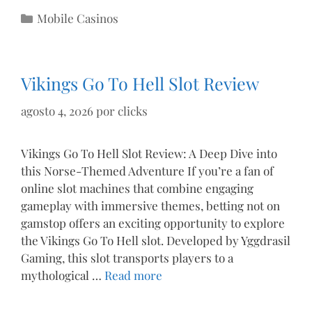
Categorías
Mobile Casinos
Vikings Go To Hell Slot Review
agosto 4, 2026
por
clicks
Vikings Go To Hell Slot Review: A Deep Dive into
this Norse-Themed Adventure If you’re a fan of
online slot machines that combine engaging
gameplay with immersive themes, betting not on
gamstop offers an exciting opportunity to explore
the Vikings Go To Hell slot. Developed by Yggdrasil
Gaming, this slot transports players to a
mythological …
Read more