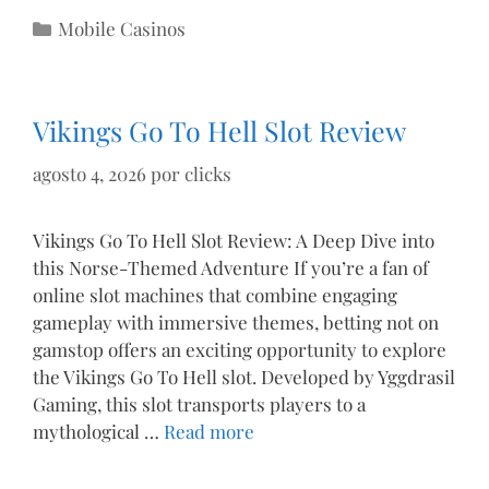
Categorías
Mobile Casinos
Vikings Go To Hell Slot Review
agosto 4, 2026
por
clicks
Vikings Go To Hell Slot Review: A Deep Dive into
this Norse-Themed Adventure If you’re a fan of
online slot machines that combine engaging
gameplay with immersive themes, betting not on
gamstop offers an exciting opportunity to explore
the Vikings Go To Hell slot. Developed by Yggdrasil
Gaming, this slot transports players to a
mythological …
Read more