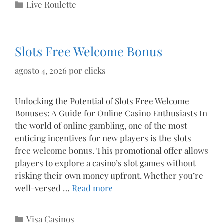
Categorías
Live Roulette
Slots Free Welcome Bonus
agosto 4, 2026
por
clicks
Unlocking the Potential of Slots Free Welcome
Bonuses: A Guide for Online Casino Enthusiasts In
the world of online gambling, one of the most
enticing incentives for new players is the slots
free welcome bonus. This promotional offer allows
players to explore a casino’s slot games without
risking their own money upfront. Whether you’re
well-versed …
Read more
Categorías
Visa Casinos