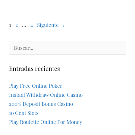
Página
Página
Página
1
2
…
4
Siguiente
→
Buscar:
Entradas recientes
Play Free Online Poker
Instant Withdraw Online Casino
200% Deposit Bonus Casino
10 Cent Slots
Play Roulette Online For Money