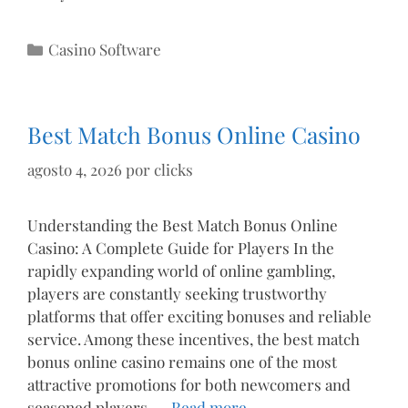
Categorías
Casino Software
Best Match Bonus Online Casino
agosto 4, 2026
por
clicks
Understanding the Best Match Bonus Online
Casino: A Complete Guide for Players In the
rapidly expanding world of online gambling,
players are constantly seeking trustworthy
platforms that offer exciting bonuses and reliable
service. Among these incentives, the best match
bonus online casino remains one of the most
attractive promotions for both newcomers and
seasoned players. …
Read more