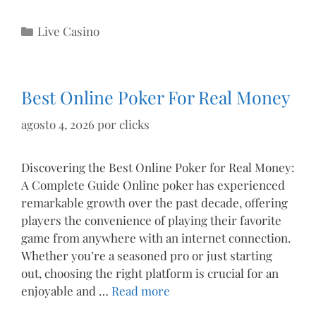
Categorías
Live Casino
Best Online Poker For Real Money
agosto 4, 2026
por
clicks
Discovering the Best Online Poker for Real Money:
A Complete Guide Online poker has experienced
remarkable growth over the past decade, offering
players the convenience of playing their favorite
game from anywhere with an internet connection.
Whether you’re a seasoned pro or just starting
out, choosing the right platform is crucial for an
enjoyable and …
Read more