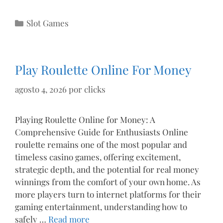
Categorías
Slot Games
Play Roulette Online For Money
agosto 4, 2026
por
clicks
Playing Roulette Online for Money: A
Comprehensive Guide for Enthusiasts Online
roulette remains one of the most popular and
timeless casino games, offering excitement,
strategic depth, and the potential for real money
winnings from the comfort of your own home. As
more players turn to internet platforms for their
gaming entertainment, understanding how to
safely …
Read more