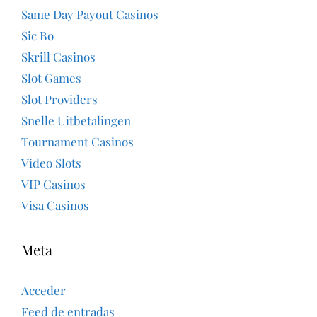
Same Day Payout Casinos
Sic Bo
Skrill Casinos
Slot Games
Slot Providers
Snelle Uitbetalingen
Tournament Casinos
Video Slots
VIP Casinos
Visa Casinos
Meta
Acceder
Feed de entradas