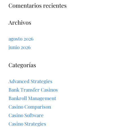
Comentarios recientes
Archivos
agosto 2026
junio 2026
Categorías
Advanced Strategies
Bank Transfer Casinos
Bankroll Management
Casino Comparison
Casino Software
Casino Strategies