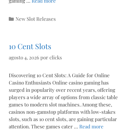
gaming …
Read more
Categorías
New Slot Releases
10 Cent Slots
agosto 4, 2026
por
clicks
Discovering 10 Cent Slots: A Guide for Online
Casino Enthusiasts Online casino gaming has
surged in popularity over recent years, offering
players a wide array of options from classic table
games to modern slot machines. Among these,
casinos non-gamstop platforms with low-stakes
slots, such as 10 cent slots, are gaining particular
attention. These games cater …
Read more