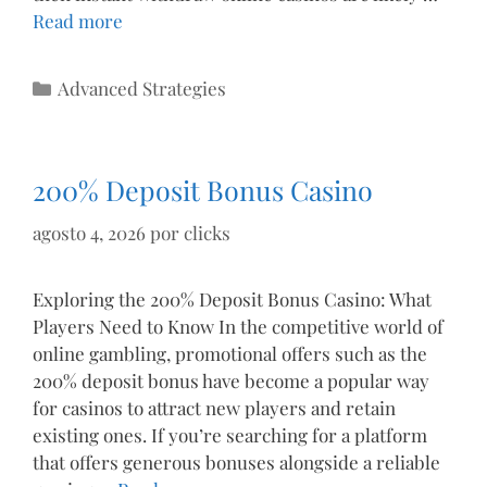
Read more
Categorías
Advanced Strategies
200% Deposit Bonus Casino
agosto 4, 2026
por
clicks
Exploring the 200% Deposit Bonus Casino: What
Players Need to Know In the competitive world of
online gambling, promotional offers such as the
200% deposit bonus have become a popular way
for casinos to attract new players and retain
existing ones. If you’re searching for a platform
that offers generous bonuses alongside a reliable