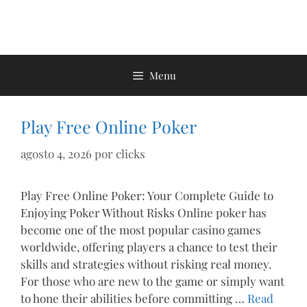
Saltar
al
contenido
Menu
Play Free Online Poker
agosto 4, 2026
por
clicks
Play Free Online Poker: Your Complete Guide to
Enjoying Poker Without Risks Online poker has
become one of the most popular casino games
worldwide, offering players a chance to test their
skills and strategies without risking real money.
For those who are new to the game or simply want
to hone their abilities before committing …
Read