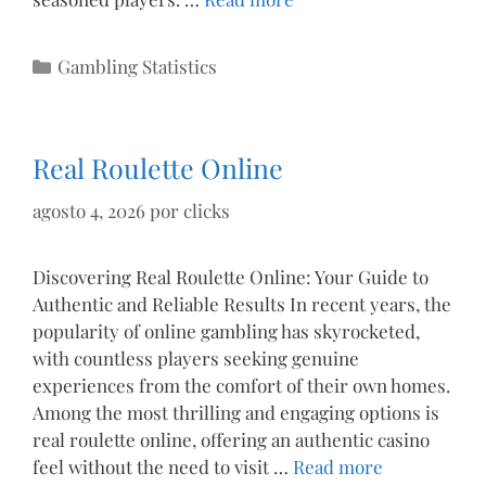
Categorías
Gambling Statistics
Real Roulette Online
agosto 4, 2026
por
clicks
Discovering Real Roulette Online: Your Guide to
Authentic and Reliable Results In recent years, the
popularity of online gambling has skyrocketed,
with countless players seeking genuine
experiences from the comfort of their own homes.
Among the most thrilling and engaging options is
real roulette online, offering an authentic casino
feel without the need to visit …
Read more