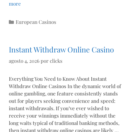
more
Categorías
European Casinos
Instant Withdraw Online Casino
agosto 4, 2026
por
clicks
Everything You Need to Know About Instant
Withdraw Online Casinos In the dynamic world of
online gambling, one feature consistently stands
out for players seeking convenience and speed:
instant withdrawals. If you’ve ever wished to
receive your winnings immediately without the
long waits typical of traditional banking methods,
then instant withdraw online casinos are likely …