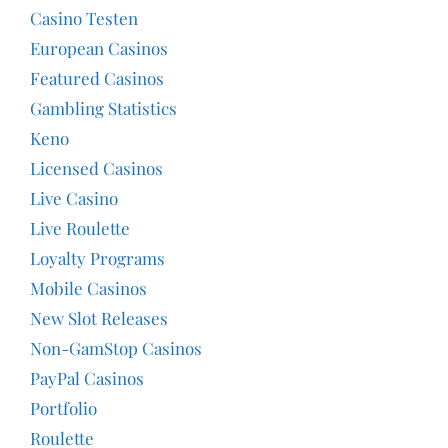
Casino Testen
European Casinos
Featured Casinos
Gambling Statistics
Keno
Licensed Casinos
Live Casino
Live Roulette
Loyalty Programs
Mobile Casinos
New Slot Releases
Non-GamStop Casinos
PayPal Casinos
Portfolio
Roulette