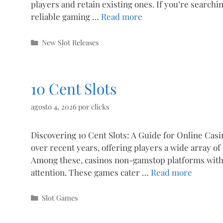
players and retain existing ones. If you’re searchi
reliable gaming …
Read more
Categorías
New Slot Releases
10 Cent Slots
agosto 4, 2026
por
clicks
Discovering 10 Cent Slots: A Guide for Online Cas
over recent years, offering players a wide array o
Among these, casinos non-gamstop platforms with lo
attention. These games cater …
Read more
Categorías
Slot Games