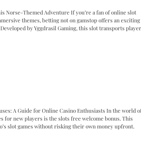
his Norse-Themed Adventure If you’re a fan of online slot
ersive themes, betting not on gamstop offers an exciting
 Developed by Yggdrasil Gaming, this slot transports player
uses: A Guide for Online Casino Enthusiasts In the world o
es for new players is the slots free welcome bonus. This
no’s slot games without risking their own money upfront.