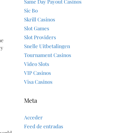
Same Day Payout Casinos
Sic Bo
Skrill Casinos
Slot Games
Slot Providers
he
Snelle Uitbetalingen
ey
Tournament Casinos
Video Slots
VIP Casinos
Visa Casinos
Meta
Acceder
Feed de entradas
world