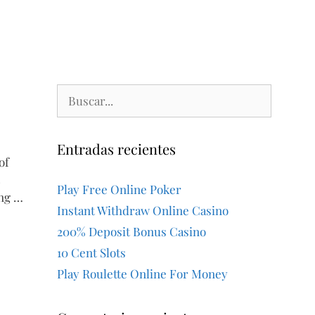
Buscar:
Entradas recientes
of
Play Free Online Poker
ing …
Instant Withdraw Online Casino
200% Deposit Bonus Casino
10 Cent Slots
Play Roulette Online For Money