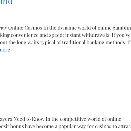
sino
aw Online Casinos In the dynamic world of online gamblin
eking convenience and speed: instant withdrawals. If you’ve
ut the long waits typical of traditional banking methods, t
more
ayers Need to Know In the competitive world of online
osit bonus have become a popular way for casinos to attra