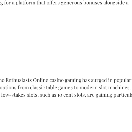
ng for a platform that offers generous bonuses alongside a
ino Enthusiasts Online casino gaming has surged in popular
f options from classic table games to modern slot machines.
w-stakes slots, such as 10 cent slots, are gaining particul