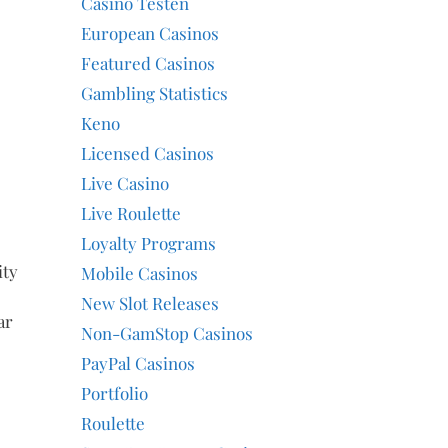
Casino Testen
European Casinos
Featured Casinos
Gambling Statistics
Keno
Licensed Casinos
Live Casino
Live Roulette
Loyalty Programs
ity
Mobile Casinos
New Slot Releases
ar
Non-GamStop Casinos
PayPal Casinos
Portfolio
Roulette