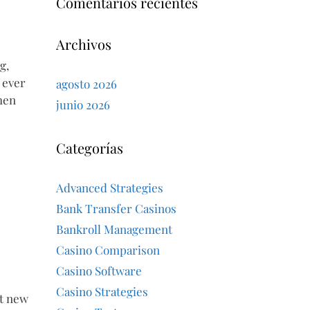
Comentarios recientes
Archivos
g,
 ever
agosto 2026
hen
junio 2026
Categorías
Advanced Strategies
Bank Transfer Casinos
Bankroll Management
Casino Comparison
Casino Software
Casino Strategies
ct new