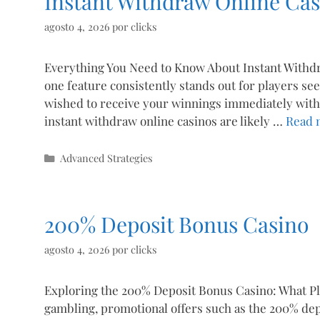
Instant Withdraw Online Ca
agosto 4, 2026
por
clicks
Everything You Need to Know About Instant Withdr
one feature consistently stands out for players se
wished to receive your winnings immediately witho
instant withdraw online casinos are likely …
Read 
Categorías
Advanced Strategies
200% Deposit Bonus Casino
agosto 4, 2026
por
clicks
Exploring the 200% Deposit Bonus Casino: What Pl
gambling, promotional offers such as the 200% dep