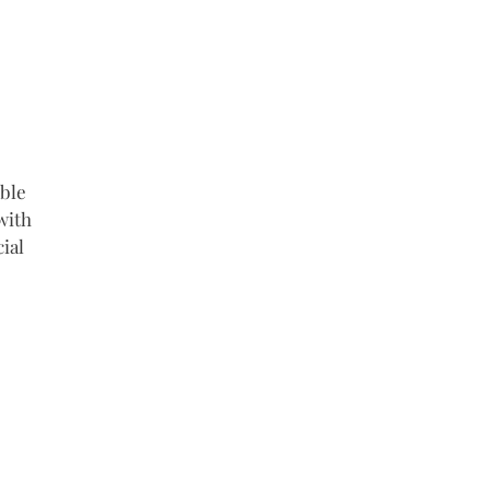
ble
with
ial