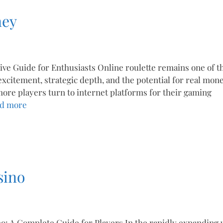
ney
ve Guide for Enthusiasts Online roulette remains one of t
xcitement, strategic depth, and the potential for real mon
re players turn to internet platforms for their gaming
d more
sino
: A Complete Guide for Players In the rapidly expanding 