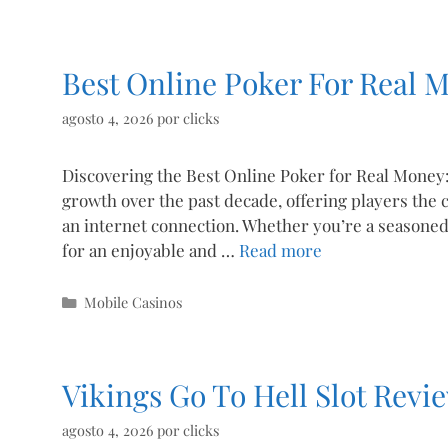
Best Online Poker For Real 
agosto 4, 2026
por
clicks
Discovering the Best Online Poker for Real Mone
growth over the past decade, offering players the
an internet connection. Whether you’re a seasoned p
for an enjoyable and …
Read more
Categorías
Mobile Casinos
Vikings Go To Hell Slot Revi
agosto 4, 2026
por
clicks