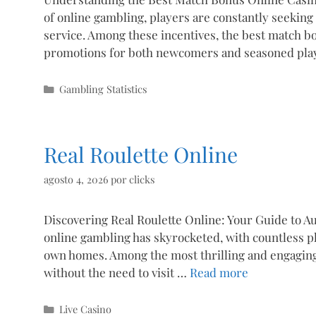
of online gambling, players are constantly seeking
service. Among these incentives, the best match bo
promotions for both newcomers and seasoned pla
Categorías
Gambling Statistics
Real Roulette Online
agosto 4, 2026
por
clicks
Discovering Real Roulette Online: Your Guide to Au
online gambling has skyrocketed, with countless p
own homes. Among the most thrilling and engaging o
without the need to visit …
Read more
Categorías
Live Casino