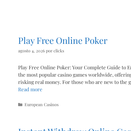
Saltar
al
contenido
Play Free Online Poker
agosto 4, 2026
por
clicks
Play Free Online Poker: Your Complete Guide to E
the most popular casino games worldwide, offering 
risking real money. For those who are new to the 
Read more
Categorías
European Casinos