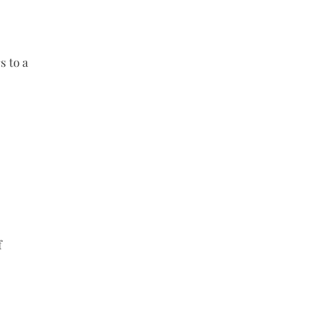
s to a
f