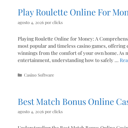
Play Roulette Online For Mo
agosto 4, 2026
por
clicks
Playing Roulette Online for Money: A Comprehensi
most popular and timeless casino games, offering e
winnings from the comfort of your own home. As mo
entertainment, understanding how to safely …
Rea
Categorías
Casino Software
Best Match Bonus Online Ca
agosto 4, 2026
por
clicks
Understanding the Best Match Bonus Online Casino