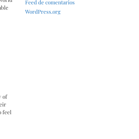
Feed de comentarios
able
WordPress.org
y of
eir
 feel