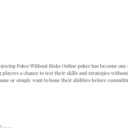
njoying Poker Without Risks Online poker has become one 
players a chance to test their skills and strategies without
game or simply want to hone their abilities before committ