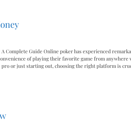
Money
y: A Complete Guide Online poker has experienced remarka
 convenience of playing their favorite game from anywhere 
ro or just starting out, choosing the right platform is cruc
ew