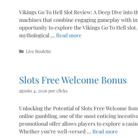
Vikings Go To Hell Slot Review: A Deep Dive into t
machines that combine engaging gameplay with imm
opportunity to explore the Vikings Go To Hell slot.
mythological …
Read more
Categorías
Live Roulette
Slots Free Welcome Bonus
agosto 4, 2026
por
clicks
Unlocking the Potential of Slots Free Welcome Bon
online gambling, one of the most enticing incentiv
promotional offer allows players to explore a casi
Whether you’re well-versed …
Read more