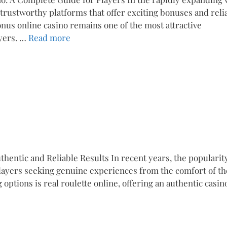
 trustworthy platforms that offer exciting bonuses and reli
nus online casino remains one of the most attractive
yers. …
Read more
thentic and Reliable Results In recent years, the popularit
layers seeking genuine experiences from the comfort of th
ptions is real roulette online, offering an authentic casino