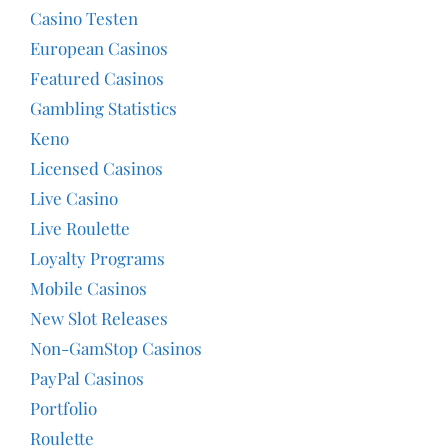
Casino Testen
European Casinos
Featured Casinos
Gambling Statistics
Keno
Licensed Casinos
Live Casino
Live Roulette
Loyalty Programs
Mobile Casinos
New Slot Releases
Non-GamStop Casinos
PayPal Casinos
Portfolio
Roulette