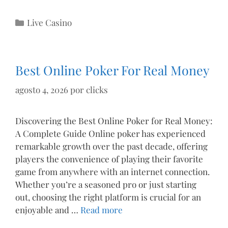
Categorías
Live Casino
Best Online Poker For Real Money
agosto 4, 2026
por
clicks
Discovering the Best Online Poker for Real Money:
A Complete Guide Online poker has experienced
remarkable growth over the past decade, offering
players the convenience of playing their favorite
game from anywhere with an internet connection.
Whether you’re a seasoned pro or just starting
out, choosing the right platform is crucial for an
enjoyable and …
Read more