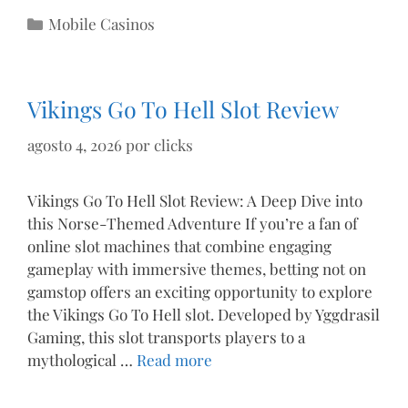
Categorías
Mobile Casinos
Vikings Go To Hell Slot Review
agosto 4, 2026
por
clicks
Vikings Go To Hell Slot Review: A Deep Dive into
this Norse-Themed Adventure If you’re a fan of
online slot machines that combine engaging
gameplay with immersive themes, betting not on
gamstop offers an exciting opportunity to explore
the Vikings Go To Hell slot. Developed by Yggdrasil
Gaming, this slot transports players to a
mythological …
Read more