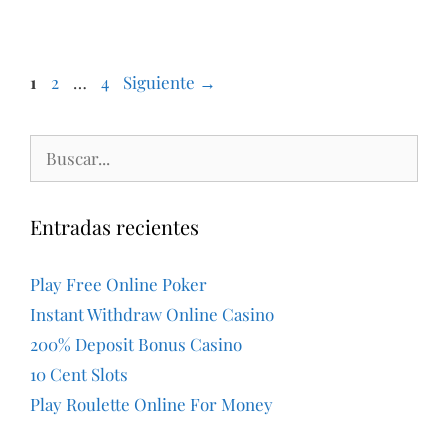
Página
Página
Página
1
2
…
4
Siguiente
→
Buscar:
Entradas recientes
Play Free Online Poker
Instant Withdraw Online Casino
200% Deposit Bonus Casino
10 Cent Slots
Play Roulette Online For Money