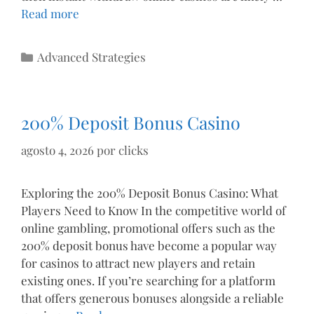
Read more
Categorías
Advanced Strategies
200% Deposit Bonus Casino
agosto 4, 2026
por
clicks
Exploring the 200% Deposit Bonus Casino: What
Players Need to Know In the competitive world of
online gambling, promotional offers such as the
200% deposit bonus have become a popular way
for casinos to attract new players and retain
existing ones. If you’re searching for a platform
that offers generous bonuses alongside a reliable