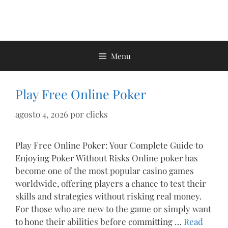
Saltar
al
contenido
Menu
Play Free Online Poker
agosto 4, 2026
por
clicks
Play Free Online Poker: Your Complete Guide to
Enjoying Poker Without Risks Online poker has
become one of the most popular casino games
worldwide, offering players a chance to test their
skills and strategies without risking real money.
For those who are new to the game or simply want
to hone their abilities before committing …
Read