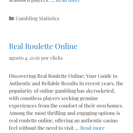
Categorías
Gambling Statistics
Real Roulette Online
agosto 4, 2026
por
clicks
Discovering Real Roulette Online: Your Guide to
Authentic and Reliable Results In recent years, the
popularity of online gambling has skyrocketed,
with countless players seeking genuine
experiences from the comfort of their own homes.
Among the most thrilling and engaging options is
real roulette online, offering an authentic casino
feel without the need to visit …
Read more