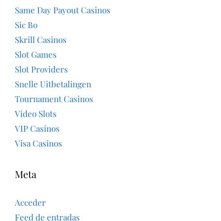
Same Day Payout Casinos
Sic Bo
Skrill Casinos
Slot Games
Slot Providers
Snelle Uitbetalingen
Tournament Casinos
Video Slots
VIP Casinos
Visa Casinos
Meta
Acceder
Feed de entradas