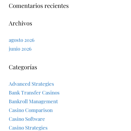
Comentarios recientes
Archivos
agosto 2026
junio 2026
Categorías
Advanced Strategies
Bank Transfer Casinos
Bankroll Management
Casino Comparison
Casino Software
Casino Strategies