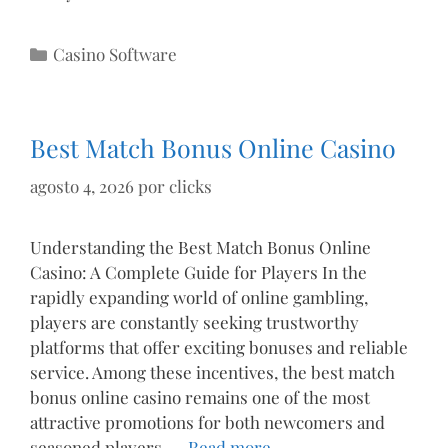
Categorías
Casino Software
Best Match Bonus Online Casino
agosto 4, 2026
por
clicks
Understanding the Best Match Bonus Online
Casino: A Complete Guide for Players In the
rapidly expanding world of online gambling,
players are constantly seeking trustworthy
platforms that offer exciting bonuses and reliable
service. Among these incentives, the best match
bonus online casino remains one of the most
attractive promotions for both newcomers and
seasoned players. …
Read more