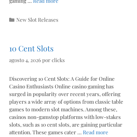
gaming …
Read more
Categorías
New Slot Releases
10 Cent Slots
agosto 4, 2026
por
clicks
Discovering 10 Cent Slots: A Guide for Online
Casino Enthusiasts Online casino gaming has
surged in popularity over recent years, offering
players a wide array of options from classic table
games to modern slot machines. Among these,
casinos non-gamstop platforms with low-stakes
slots, such as 10 cent slots, are gaining particular
attention. These games cater …
Read more