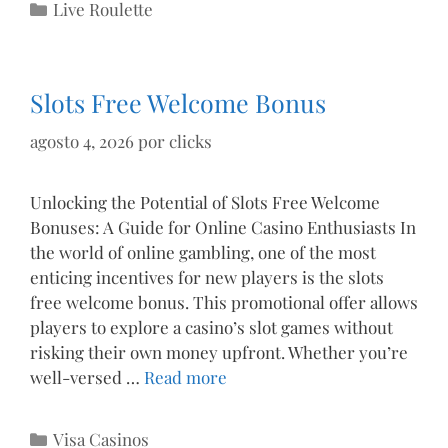
Categorías
Live Roulette
Slots Free Welcome Bonus
agosto 4, 2026
por
clicks
Unlocking the Potential of Slots Free Welcome
Bonuses: A Guide for Online Casino Enthusiasts In
the world of online gambling, one of the most
enticing incentives for new players is the slots
free welcome bonus. This promotional offer allows
players to explore a casino’s slot games without
risking their own money upfront. Whether you’re
well-versed …
Read more
Categorías
Visa Casinos