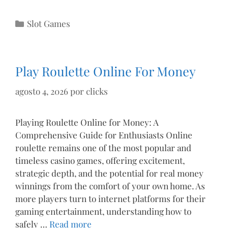
Categorías
Slot Games
Play Roulette Online For Money
agosto 4, 2026
por
clicks
Playing Roulette Online for Money: A
Comprehensive Guide for Enthusiasts Online
roulette remains one of the most popular and
timeless casino games, offering excitement,
strategic depth, and the potential for real money
winnings from the comfort of your own home. As
more players turn to internet platforms for their
gaming entertainment, understanding how to
safely …
Read more