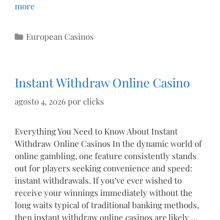
more
Categorías
European Casinos
Instant Withdraw Online Casino
agosto 4, 2026
por
clicks
Everything You Need to Know About Instant
Withdraw Online Casinos In the dynamic world of
online gambling, one feature consistently stands
out for players seeking convenience and speed:
instant withdrawals. If you’ve ever wished to
receive your winnings immediately without the
long waits typical of traditional banking methods,
then instant withdraw online casinos are likely …