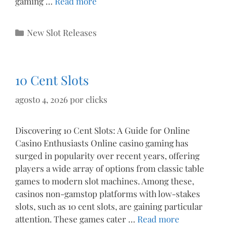
gaming …
Read more
Categorías
New Slot Releases
10 Cent Slots
agosto 4, 2026
por
clicks
Discovering 10 Cent Slots: A Guide for Online
Casino Enthusiasts Online casino gaming has
surged in popularity over recent years, offering
players a wide array of options from classic table
games to modern slot machines. Among these,
casinos non-gamstop platforms with low-stakes
slots, such as 10 cent slots, are gaining particular
attention. These games cater …
Read more