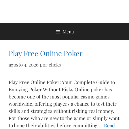
Saltar
al
contenido
Menu
Play Free Online Poker
agosto 4, 2026
por
clicks
Play Free Online Poker: Your Complete Guide to
Enjoying Poker Without Risks Online poker has
become one of the most popular casino games
worldwide, offering players a chance to test their
skills and strategies without risking real money.
For those who are new to the game or simply want
to hone their abilities before committing …
Read