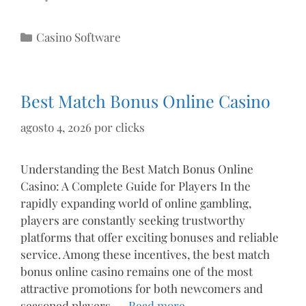
Categorías
Casino Software
Best Match Bonus Online Casino
agosto 4, 2026
por
clicks
Understanding the Best Match Bonus Online
Casino: A Complete Guide for Players In the
rapidly expanding world of online gambling,
players are constantly seeking trustworthy
platforms that offer exciting bonuses and reliable
service. Among these incentives, the best match
bonus online casino remains one of the most
attractive promotions for both newcomers and
seasoned players. …
Read more