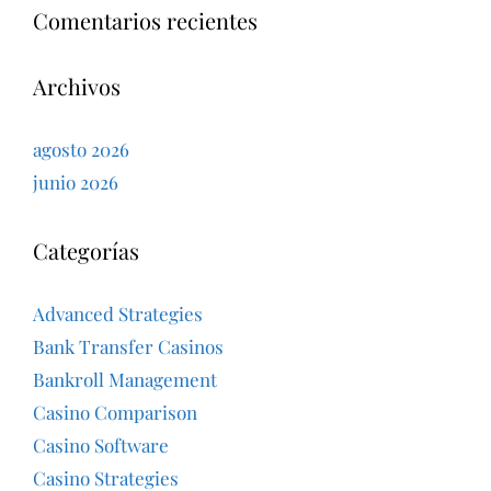
Comentarios recientes
Archivos
agosto 2026
junio 2026
Categorías
Advanced Strategies
Bank Transfer Casinos
Bankroll Management
Casino Comparison
Casino Software
Casino Strategies