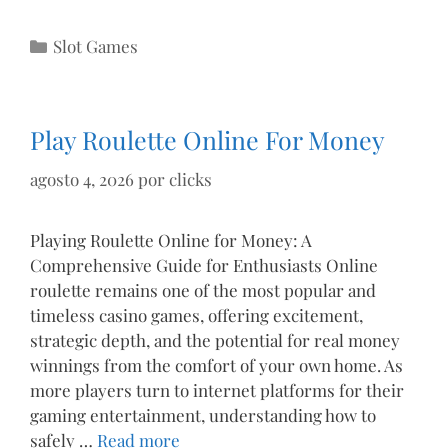
Categorías
Slot Games
Play Roulette Online For Money
agosto 4, 2026
por
clicks
Playing Roulette Online for Money: A
Comprehensive Guide for Enthusiasts Online
roulette remains one of the most popular and
timeless casino games, offering excitement,
strategic depth, and the potential for real money
winnings from the comfort of your own home. As
more players turn to internet platforms for their
gaming entertainment, understanding how to
safely …
Read more