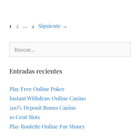
Página
Página
Página
1
2
…
4
Siguiente
→
Buscar:
Entradas recientes
Play Free Online Poker
Instant Withdraw Online Casino
200% Deposit Bonus Casino
10 Cent Slots
Play Roulette Online For Money