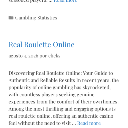
Categorías
Gambling Statistics
Real Roulette Online
agosto 4, 2026
por
clicks
Discovering Real Roulette Online: Your Guide to
Authentic and Reliable Results In recent years, the
popularity of online gambling has skyrocketed,
with countless players seeking genuine
experiences from the comfort of their own homes.
Among the most thrilling and engaging options is
real roulette online, offering an authentic casino
feel without the need to visit …
Read more