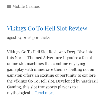
Categorías
Mobile Casinos
Vikings Go To Hell Slot Review
agosto 4, 2026
por
clicks
Vikings Go To Hell Slot Review: A Deep Dive into
this Norse-Themed Adventure If you’re a fan of
online slot machines that combine engaging
gameplay with immersive themes, betting not on
gamstop offers an exciting opportunity to explore
the Vikings Go To Hell slot. Developed by Yggdrasil
Gaming, this slot transports players to a
mythological …
Read more