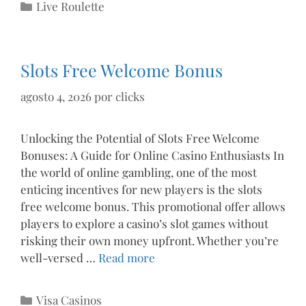
Categorías
Live Roulette
Slots Free Welcome Bonus
agosto 4, 2026
por
clicks
Unlocking the Potential of Slots Free Welcome
Bonuses: A Guide for Online Casino Enthusiasts In
the world of online gambling, one of the most
enticing incentives for new players is the slots
free welcome bonus. This promotional offer allows
players to explore a casino’s slot games without
risking their own money upfront. Whether you’re
well-versed …
Read more
Categorías
Visa Casinos