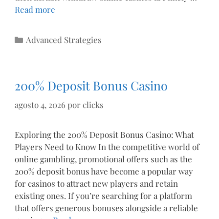
Read more
Categorías
Advanced Strategies
200% Deposit Bonus Casino
agosto 4, 2026
por
clicks
Exploring the 200% Deposit Bonus Casino: What
Players Need to Know In the competitive world of
online gambling, promotional offers such as the
200% deposit bonus have become a popular way
for casinos to attract new players and retain
existing ones. If you’re searching for a platform
that offers generous bonuses alongside a reliable