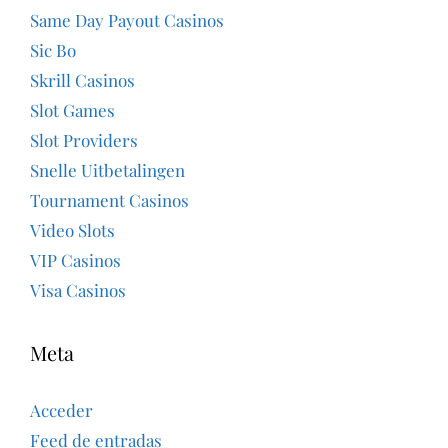
Same Day Payout Casinos
Sic Bo
Skrill Casinos
Slot Games
Slot Providers
Snelle Uitbetalingen
Tournament Casinos
Video Slots
VIP Casinos
Visa Casinos
Meta
Acceder
Feed de entradas