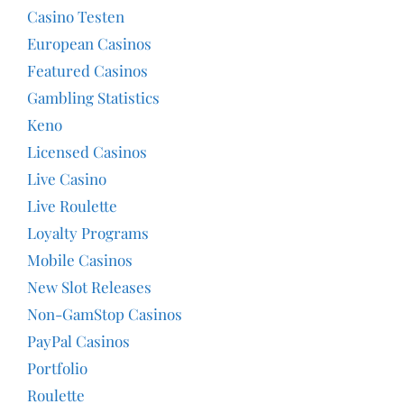
Casino Testen
European Casinos
Featured Casinos
Gambling Statistics
Keno
Licensed Casinos
Live Casino
Live Roulette
Loyalty Programs
Mobile Casinos
New Slot Releases
Non-GamStop Casinos
PayPal Casinos
Portfolio
Roulette