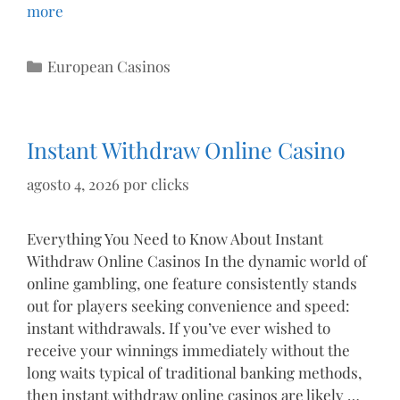
more
Categorías
European Casinos
Instant Withdraw Online Casino
agosto 4, 2026
por
clicks
Everything You Need to Know About Instant
Withdraw Online Casinos In the dynamic world of
online gambling, one feature consistently stands
out for players seeking convenience and speed:
instant withdrawals. If you’ve ever wished to
receive your winnings immediately without the
long waits typical of traditional banking methods,
then instant withdraw online casinos are likely …