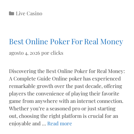
Categorías
Live Casino
Best Online Poker For Real Money
agosto 4, 2026
por
clicks
Discovering the Best Online Poker for Real Money:
A Complete Guide Online poker has experienced
remarkable growth over the past decade, offering
players the convenience of playing their favorite
game from anywhere with an internet connection.
Whether you’re a seasoned pro or just starting
out, choosing the right platform is crucial for an
enjoyable and …
Read more