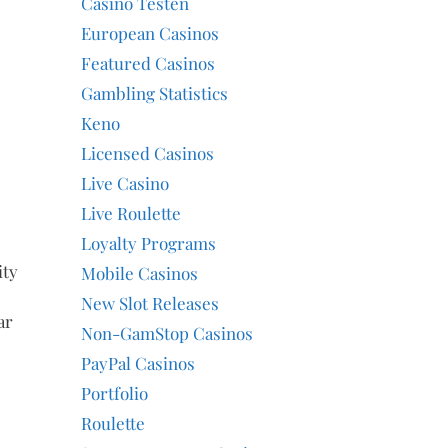
Casino Testen
European Casinos
Featured Casinos
Gambling Statistics
Keno
Licensed Casinos
Live Casino
Live Roulette
Loyalty Programs
ity
Mobile Casinos
New Slot Releases
ar
Non-GamStop Casinos
PayPal Casinos
Portfolio
Roulette