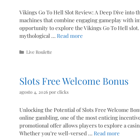
Vikings Go To Hell Slot Review: A Deep Dive into t
machines that combine engaging gameplay with imm
opportunity to explore the Vikings Go To Hell slot.
mythological …
Read more
Categorías
Live Roulette
Slots Free Welcome Bonus
agosto 4, 2026
por
clicks
Unlocking the Potential of Slots Free Welcome Bon
online gambling, one of the most enticing incentiv
promotional offer allows players to explore a casi
Whether you’re well-versed …
Read more