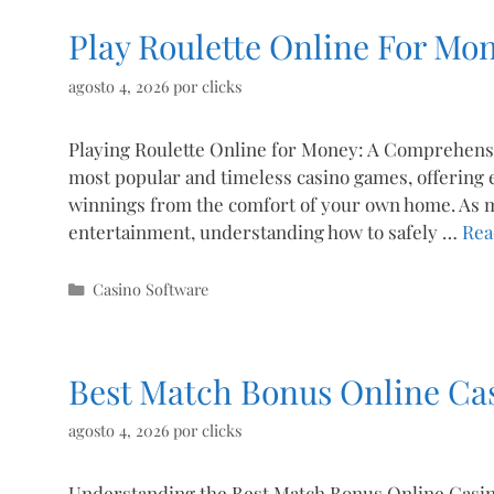
Play Roulette Online For Mo
agosto 4, 2026
por
clicks
Playing Roulette Online for Money: A Comprehensi
most popular and timeless casino games, offering e
winnings from the comfort of your own home. As mo
entertainment, understanding how to safely …
Rea
Categorías
Casino Software
Best Match Bonus Online Ca
agosto 4, 2026
por
clicks
Understanding the Best Match Bonus Online Casino