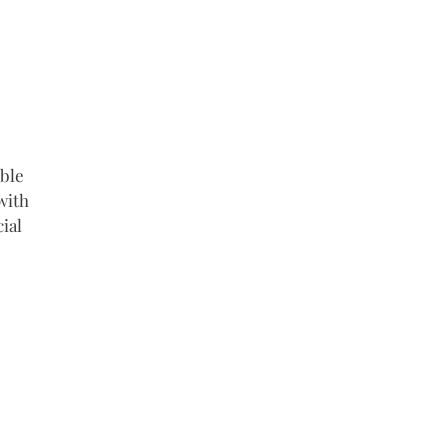
ble
with
ial