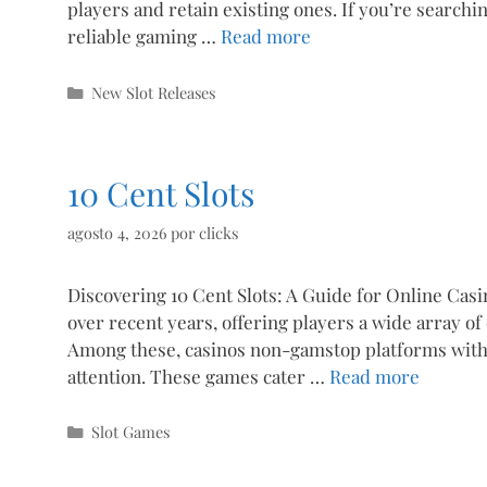
players and retain existing ones. If you’re searchi
reliable gaming …
Read more
Categorías
New Slot Releases
10 Cent Slots
agosto 4, 2026
por
clicks
Discovering 10 Cent Slots: A Guide for Online Cas
over recent years, offering players a wide array o
Among these, casinos non-gamstop platforms with lo
attention. These games cater …
Read more
Categorías
Slot Games