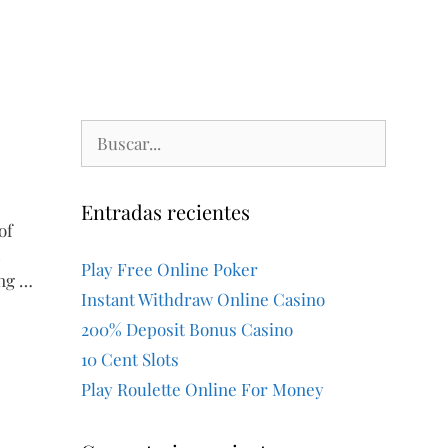
Buscar:
Entradas recientes
of
Play Free Online Poker
ing …
Instant Withdraw Online Casino
200% Deposit Bonus Casino
10 Cent Slots
Play Roulette Online For Money