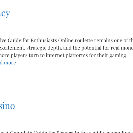
ney
ve Guide for Enthusiasts Online roulette remains one of t
xcitement, strategic depth, and the potential for real mon
re players turn to internet platforms for their gaming
d more
sino
: A Complete Guide for Players In the rapidly expanding 