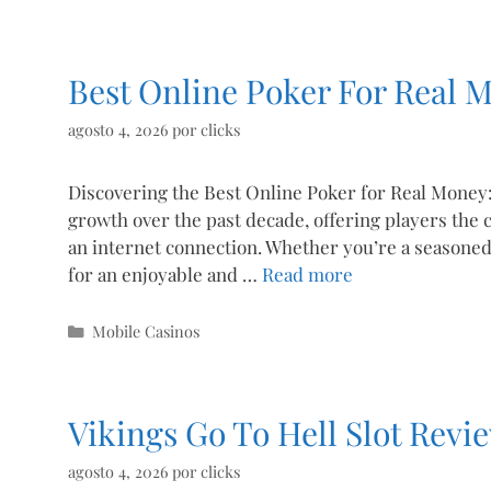
Best Online Poker For Real 
agosto 4, 2026
por
clicks
Discovering the Best Online Poker for Real Mone
growth over the past decade, offering players the
an internet connection. Whether you’re a seasoned p
for an enjoyable and …
Read more
Categorías
Mobile Casinos
Vikings Go To Hell Slot Revi
agosto 4, 2026
por
clicks