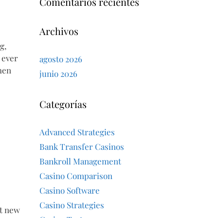
Comentarios recientes
Archivos
g,
 ever
agosto 2026
hen
junio 2026
Categorías
Advanced Strategies
Bank Transfer Casinos
Bankroll Management
Casino Comparison
Casino Software
Casino Strategies
ct new