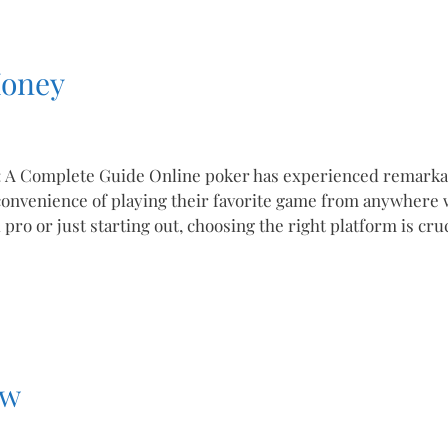
Money
y: A Complete Guide Online poker has experienced remarka
 convenience of playing their favorite game from anywhere 
ro or just starting out, choosing the right platform is cruc
ew