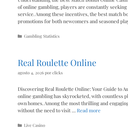
of online gambling, players are constantly seeking
service. Among these incentives, the best match bo
promotions for both newcomers and seasoned pla
Categorías
Gambling Statistics
Real Roulette Online
agosto 4, 2026
por
clicks
Discovering Real Roulette Online: Your Guide to Au
online gambling has skyrocketed, with countless p
own homes. Among the most thrilling and engaging o
without the need to visit …
Read more
Categorías
Live Casino