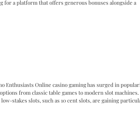
ng for a platform that offers generous bonuses alongside a
ino Enthusiasts Online casino gaming has surged in popular
f options from classic table games to modern slot machines.
w-stakes slots, such as 10 cent slots, are gaining particul