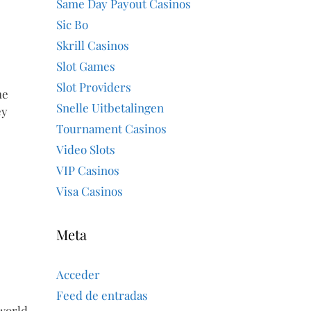
Same Day Payout Casinos
Sic Bo
Skrill Casinos
Slot Games
Slot Providers
he
Snelle Uitbetalingen
ey
Tournament Casinos
Video Slots
VIP Casinos
Visa Casinos
Meta
Acceder
Feed de entradas
world