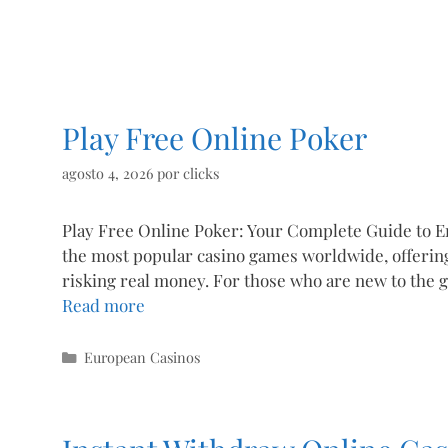
Saltar
al
contenido
Play Free Online Poker
agosto 4, 2026
por
clicks
Play Free Online Poker: Your Complete Guide to E
the most popular casino games worldwide, offering 
risking real money. For those who are new to the 
Read more
Categorías
European Casinos