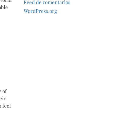
Feed de comentarios
able
WordPress.org
y of
eir
 feel