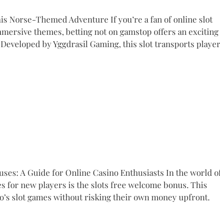
his Norse-Themed Adventure If you’re a fan of online slot
ersive themes, betting not on gamstop offers an exciting
 Developed by Yggdrasil Gaming, this slot transports player
uses: A Guide for Online Casino Enthusiasts In the world o
es for new players is the slots free welcome bonus. This
no’s slot games without risking their own money upfront.