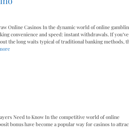
sino
aw Online Casinos In the dynamic world of online gamblin
eking convenience and speed: instant withdrawals. If you’ve
ut the long waits typical of traditional banking methods, t
more
ayers Need to Know In the competitive world of online
osit bonus have become a popular way for casinos to attra