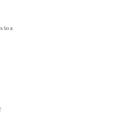
s to a
f