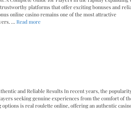
 trustworthy platforms that offer exciting bonuses and reli
nus online casino remains one of the most attractive
yers. …
Read more
thentic and Reliable Results In recent years, the popularit
layers seeking genuine experiences from the comfort of th
ptions is real roulette online, offering an authentic casino