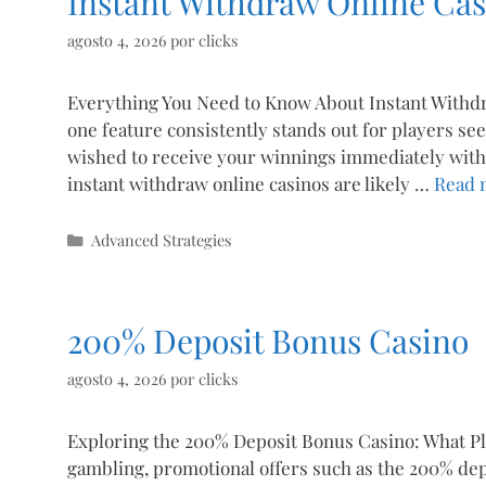
Instant Withdraw Online Ca
agosto 4, 2026
por
clicks
Everything You Need to Know About Instant Withdr
one feature consistently stands out for players se
wished to receive your winnings immediately witho
instant withdraw online casinos are likely …
Read 
Categorías
Advanced Strategies
200% Deposit Bonus Casino
agosto 4, 2026
por
clicks
Exploring the 200% Deposit Bonus Casino: What Pl
gambling, promotional offers such as the 200% dep