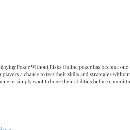
njoying Poker Without Risks Online poker has become one 
players a chance to test their skills and strategies without
game or simply want to hone their abilities before committ