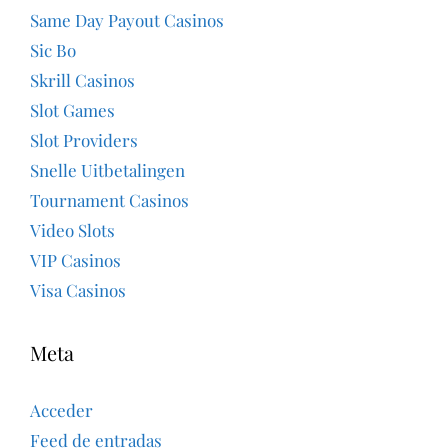
Same Day Payout Casinos
Sic Bo
Skrill Casinos
Slot Games
Slot Providers
Snelle Uitbetalingen
Tournament Casinos
Video Slots
VIP Casinos
Visa Casinos
Meta
Acceder
Feed de entradas