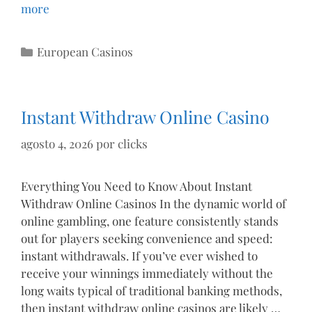
more
Categorías
European Casinos
Instant Withdraw Online Casino
agosto 4, 2026
por
clicks
Everything You Need to Know About Instant
Withdraw Online Casinos In the dynamic world of
online gambling, one feature consistently stands
out for players seeking convenience and speed:
instant withdrawals. If you’ve ever wished to
receive your winnings immediately without the
long waits typical of traditional banking methods,
then instant withdraw online casinos are likely …