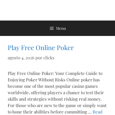
Saltar
al
contenido
Menu
Play Free Online Poker
agosto 4, 2026
por
clicks
Play Free Online Poker: Your Complete Guide to
Enjoying Poker Without Risks Online poker has
become one of the most popular casino games
worldwide, offering players a chance to test their
skills and strategies without risking real money.
For those who are new to the game or simply want
to hone their abilities before committing …
Read