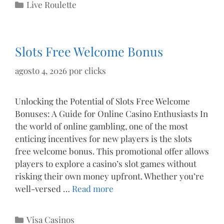
Categorías
Live Roulette
Slots Free Welcome Bonus
agosto 4, 2026
por
clicks
Unlocking the Potential of Slots Free Welcome
Bonuses: A Guide for Online Casino Enthusiasts In
the world of online gambling, one of the most
enticing incentives for new players is the slots
free welcome bonus. This promotional offer allows
players to explore a casino’s slot games without
risking their own money upfront. Whether you’re
well-versed …
Read more
Categorías
Visa Casinos