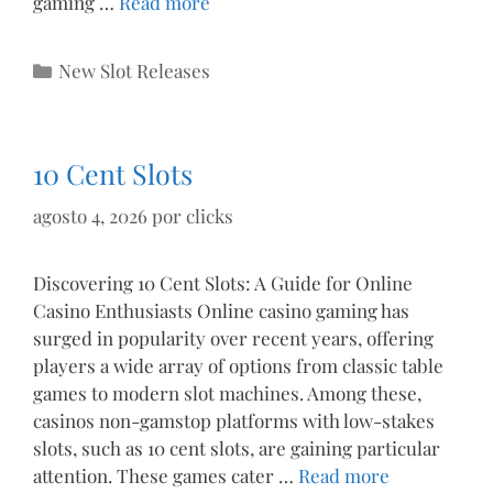
gaming …
Read more
Categorías
New Slot Releases
10 Cent Slots
agosto 4, 2026
por
clicks
Discovering 10 Cent Slots: A Guide for Online
Casino Enthusiasts Online casino gaming has
surged in popularity over recent years, offering
players a wide array of options from classic table
games to modern slot machines. Among these,
casinos non-gamstop platforms with low-stakes
slots, such as 10 cent slots, are gaining particular
attention. These games cater …
Read more