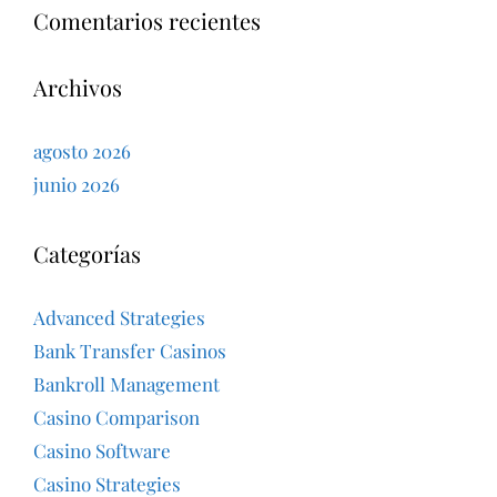
Comentarios recientes
Archivos
agosto 2026
junio 2026
Categorías
Advanced Strategies
Bank Transfer Casinos
Bankroll Management
Casino Comparison
Casino Software
Casino Strategies