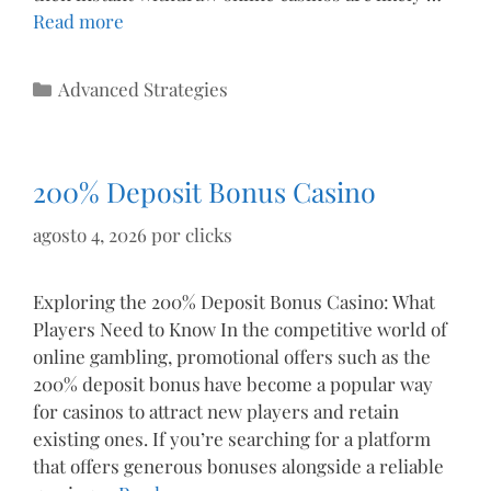
Read more
Categorías
Advanced Strategies
200% Deposit Bonus Casino
agosto 4, 2026
por
clicks
Exploring the 200% Deposit Bonus Casino: What
Players Need to Know In the competitive world of
online gambling, promotional offers such as the
200% deposit bonus have become a popular way
for casinos to attract new players and retain
existing ones. If you’re searching for a platform
that offers generous bonuses alongside a reliable