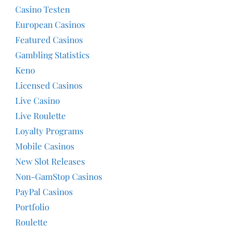
Casino Testen
European Casinos
Featured Casinos
Gambling Statistics
Keno
Licensed Casinos
Live Casino
Live Roulette
Loyalty Programs
Mobile Casinos
New Slot Releases
Non-GamStop Casinos
PayPal Casinos
Portfolio
Roulette