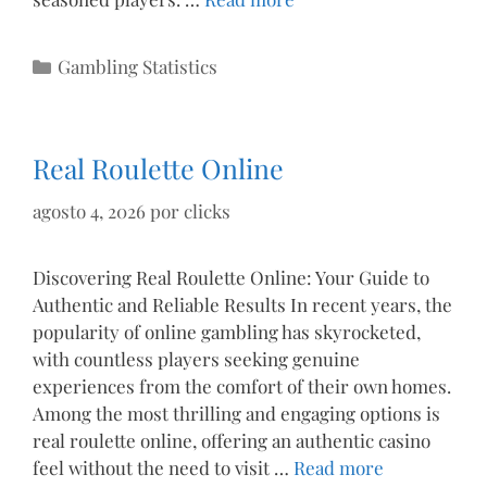
Categorías
Gambling Statistics
Real Roulette Online
agosto 4, 2026
por
clicks
Discovering Real Roulette Online: Your Guide to
Authentic and Reliable Results In recent years, the
popularity of online gambling has skyrocketed,
with countless players seeking genuine
experiences from the comfort of their own homes.
Among the most thrilling and engaging options is
real roulette online, offering an authentic casino
feel without the need to visit …
Read more