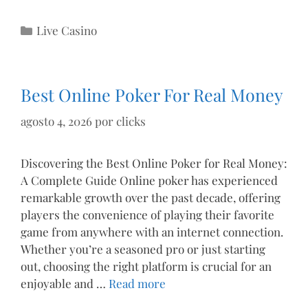
Categorías
Live Casino
Best Online Poker For Real Money
agosto 4, 2026
por
clicks
Discovering the Best Online Poker for Real Money:
A Complete Guide Online poker has experienced
remarkable growth over the past decade, offering
players the convenience of playing their favorite
game from anywhere with an internet connection.
Whether you’re a seasoned pro or just starting
out, choosing the right platform is crucial for an
enjoyable and …
Read more