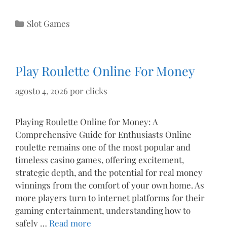
Categorías
Slot Games
Play Roulette Online For Money
agosto 4, 2026
por
clicks
Playing Roulette Online for Money: A
Comprehensive Guide for Enthusiasts Online
roulette remains one of the most popular and
timeless casino games, offering excitement,
strategic depth, and the potential for real money
winnings from the comfort of your own home. As
more players turn to internet platforms for their
gaming entertainment, understanding how to
safely …
Read more