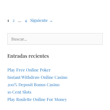
Página
Página
Página
1
2
…
4
Siguiente
→
Buscar:
Entradas recientes
Play Free Online Poker
Instant Withdraw Online Casino
200% Deposit Bonus Casino
10 Cent Slots
Play Roulette Online For Money