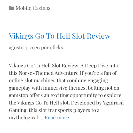
Categorías
Mobile Casinos
Vikings Go To Hell Slot Review
agosto 4, 2026
por
clicks
Vikings Go To Hell Slot Review: A Deep Dive into
this Norse-Themed Adventure If you’re a fan of
online slot machines that combine engaging
gameplay with immersive themes, betting not on
gamstop offers an exciting opportunity to explore
the Vikings Go To Hell slot. Developed by Yggdrasil
Gaming, this slot transports players to a
mythological …
Read more