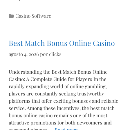
Categorías
Casino Software
Best Match Bonus Online Casino
agosto 4, 2026
por
clicks
Understanding the Best Match Bonus Online
Casino: A Complete Guide for Players In the
rapidly expanding world of online gambling,
players are constantly seeking trustworthy
platforms that offer exciting bonuses and reliable
service. Among these incentives, the best match
bonus online casino remains one of the most
attractive promotions for both newcomers and
seasoned players. …
Read more