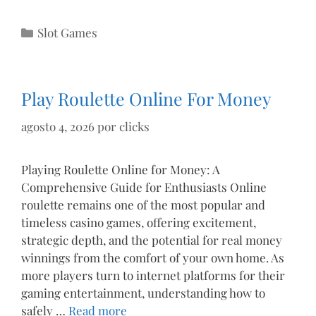
Categorías
Slot Games
Play Roulette Online For Money
agosto 4, 2026
por
clicks
Playing Roulette Online for Money: A
Comprehensive Guide for Enthusiasts Online
roulette remains one of the most popular and
timeless casino games, offering excitement,
strategic depth, and the potential for real money
winnings from the comfort of your own home. As
more players turn to internet platforms for their
gaming entertainment, understanding how to
safely …
Read more