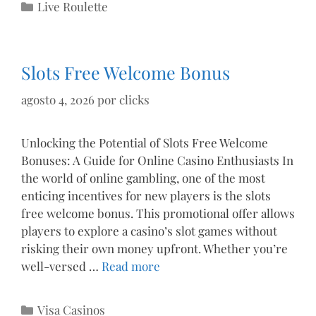
Categorías
Live Roulette
Slots Free Welcome Bonus
agosto 4, 2026
por
clicks
Unlocking the Potential of Slots Free Welcome
Bonuses: A Guide for Online Casino Enthusiasts In
the world of online gambling, one of the most
enticing incentives for new players is the slots
free welcome bonus. This promotional offer allows
players to explore a casino’s slot games without
risking their own money upfront. Whether you’re
well-versed …
Read more
Categorías
Visa Casinos