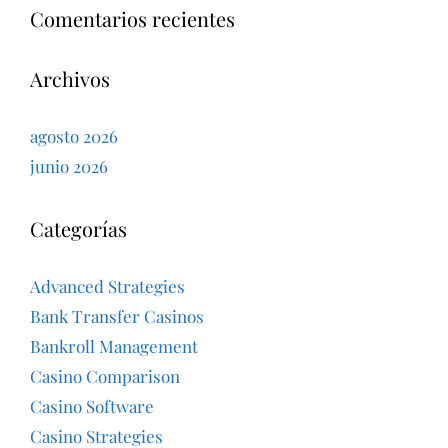
Comentarios recientes
Archivos
agosto 2026
junio 2026
Categorías
Advanced Strategies
Bank Transfer Casinos
Bankroll Management
Casino Comparison
Casino Software
Casino Strategies