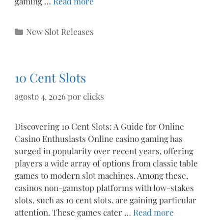
gaming …
Read more
Categorías
New Slot Releases
10 Cent Slots
agosto 4, 2026
por
clicks
Discovering 10 Cent Slots: A Guide for Online
Casino Enthusiasts Online casino gaming has
surged in popularity over recent years, offering
players a wide array of options from classic table
games to modern slot machines. Among these,
casinos non-gamstop platforms with low-stakes
slots, such as 10 cent slots, are gaining particular
attention. These games cater …
Read more