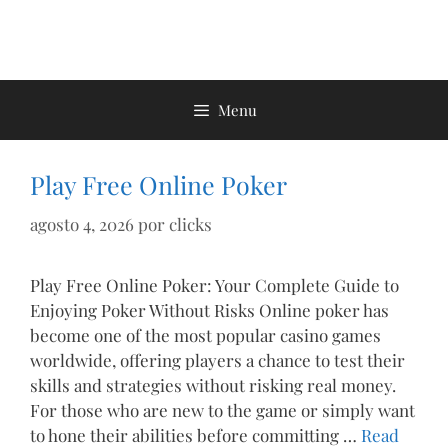
Saltar
al
contenido
Menu
Play Free Online Poker
agosto 4, 2026
por
clicks
Play Free Online Poker: Your Complete Guide to
Enjoying Poker Without Risks Online poker has
become one of the most popular casino games
worldwide, offering players a chance to test their
skills and strategies without risking real money.
For those who are new to the game or simply want
to hone their abilities before committing …
Read