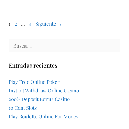
Página
Página
Página
1
2
…
4
Siguiente
→
Buscar:
Entradas recientes
Play Free Online Poker
Instant Withdraw Online Casino
200% Deposit Bonus Casino
10 Cent Slots
Play Roulette Online For Money