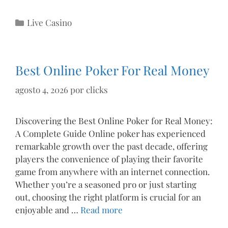
Categorías
Live Casino
Best Online Poker For Real Money
agosto 4, 2026
por
clicks
Discovering the Best Online Poker for Real Money:
A Complete Guide Online poker has experienced
remarkable growth over the past decade, offering
players the convenience of playing their favorite
game from anywhere with an internet connection.
Whether you’re a seasoned pro or just starting
out, choosing the right platform is crucial for an
enjoyable and …
Read more