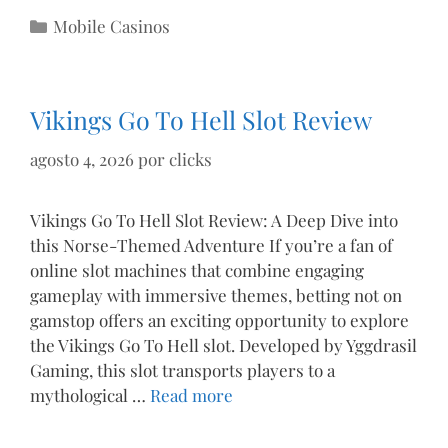
Categorías
Mobile Casinos
Vikings Go To Hell Slot Review
agosto 4, 2026
por
clicks
Vikings Go To Hell Slot Review: A Deep Dive into
this Norse-Themed Adventure If you’re a fan of
online slot machines that combine engaging
gameplay with immersive themes, betting not on
gamstop offers an exciting opportunity to explore
the Vikings Go To Hell slot. Developed by Yggdrasil
Gaming, this slot transports players to a
mythological …
Read more