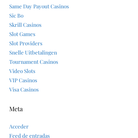
Same Day Payout Casinos
Sic Bo
Skrill Casinos
Slot Games
Slot Providers
Snelle Uitbetalingen
Tournament Casinos
Video Slots
VIP Casinos
Visa Casinos
Meta
Acceder
Feed de entradas