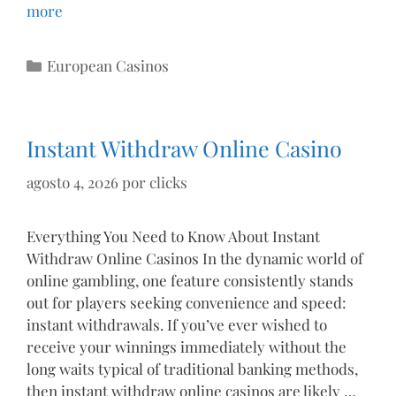
more
Categorías
European Casinos
Instant Withdraw Online Casino
agosto 4, 2026
por
clicks
Everything You Need to Know About Instant
Withdraw Online Casinos In the dynamic world of
online gambling, one feature consistently stands
out for players seeking convenience and speed:
instant withdrawals. If you’ve ever wished to
receive your winnings immediately without the
long waits typical of traditional banking methods,
then instant withdraw online casinos are likely …