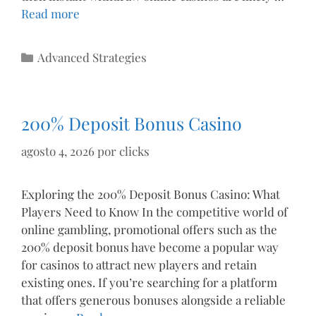
Read more
Categorías
Advanced Strategies
200% Deposit Bonus Casino
agosto 4, 2026
por
clicks
Exploring the 200% Deposit Bonus Casino: What
Players Need to Know In the competitive world of
online gambling, promotional offers such as the
200% deposit bonus have become a popular way
for casinos to attract new players and retain
existing ones. If you’re searching for a platform
that offers generous bonuses alongside a reliable