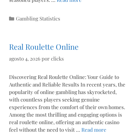
Categorías
Gambling Statistics
Real Roulette Online
agosto 4, 2026
por
clicks
Discovering Real Roulette Online: Your Guide to
Authentic and Reliable Results In recent years, the
popularity of online gambling has skyrocketed,
with countless players seeking genuine
experiences from the comfort of their own homes.
Among the most thrilling and engaging options is
real roulette online, offering an authentic casino
feel without the need to visit …
Read more