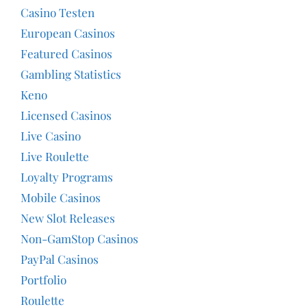
Casino Testen
European Casinos
Featured Casinos
Gambling Statistics
Keno
Licensed Casinos
Live Casino
Live Roulette
Loyalty Programs
Mobile Casinos
New Slot Releases
Non-GamStop Casinos
PayPal Casinos
Portfolio
Roulette