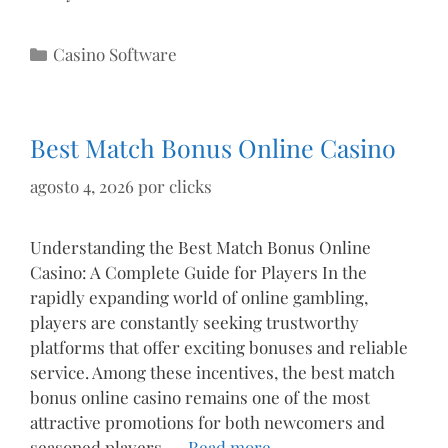
Categorías
Casino Software
Best Match Bonus Online Casino
agosto 4, 2026
por
clicks
Understanding the Best Match Bonus Online
Casino: A Complete Guide for Players In the
rapidly expanding world of online gambling,
players are constantly seeking trustworthy
platforms that offer exciting bonuses and reliable
service. Among these incentives, the best match
bonus online casino remains one of the most
attractive promotions for both newcomers and
seasoned players. …
Read more