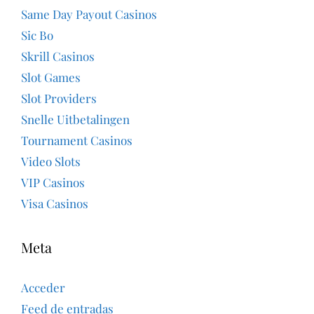
Same Day Payout Casinos
Sic Bo
Skrill Casinos
Slot Games
Slot Providers
Snelle Uitbetalingen
Tournament Casinos
Video Slots
VIP Casinos
Visa Casinos
Meta
Acceder
Feed de entradas