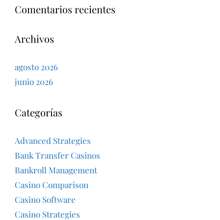
Comentarios recientes
Archivos
agosto 2026
junio 2026
Categorías
Advanced Strategies
Bank Transfer Casinos
Bankroll Management
Casino Comparison
Casino Software
Casino Strategies