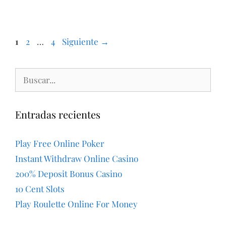
Página
Página
Página
1
2
…
4
Siguiente
→
Buscar:
Entradas recientes
Play Free Online Poker
Instant Withdraw Online Casino
200% Deposit Bonus Casino
10 Cent Slots
Play Roulette Online For Money