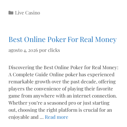
Categorías
Live Casino
Best Online Poker For Real Money
agosto 4, 2026
por
clicks
Discovering the Best Online Poker for Real Money:
A Complete Guide Online poker has experienced
remarkable growth over the past decade, offering
players the convenience of playing their favorite
game from anywhere with an internet connection.
Whether you’re a seasoned pro or just starting
out, choosing the right platform is crucial for an
enjoyable and …
Read more