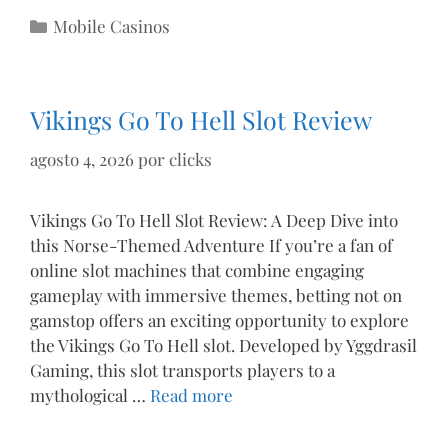
Categorías
Mobile Casinos
Vikings Go To Hell Slot Review
agosto 4, 2026
por
clicks
Vikings Go To Hell Slot Review: A Deep Dive into
this Norse-Themed Adventure If you’re a fan of
online slot machines that combine engaging
gameplay with immersive themes, betting not on
gamstop offers an exciting opportunity to explore
the Vikings Go To Hell slot. Developed by Yggdrasil
Gaming, this slot transports players to a
mythological …
Read more