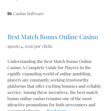
Categorías
Casino Software
Best Match Bonus Online Casino
agosto 4, 2026
por
clicks
Understanding the Best Match Bonus Online
Casino: A Complete Guide for Players In the
rapidly expanding world of online gambling,
players are constantly seeking trustworthy
platforms that offer exciting bonuses and reliable
service. Among these incentives, the best match
bonus online casino remains one of the most
attractive promotions for both newcomers and
seasoned players. …
Read more