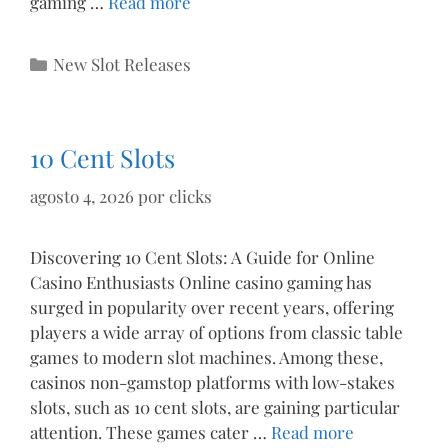
gaming …
Read more
Categorías
New Slot Releases
10 Cent Slots
agosto 4, 2026
por
clicks
Discovering 10 Cent Slots: A Guide for Online
Casino Enthusiasts Online casino gaming has
surged in popularity over recent years, offering
players a wide array of options from classic table
games to modern slot machines. Among these,
casinos non-gamstop platforms with low-stakes
slots, such as 10 cent slots, are gaining particular
attention. These games cater …
Read more