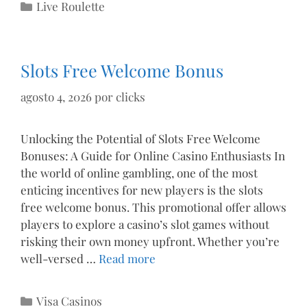
Categorías
Live Roulette
Slots Free Welcome Bonus
agosto 4, 2026
por
clicks
Unlocking the Potential of Slots Free Welcome
Bonuses: A Guide for Online Casino Enthusiasts In
the world of online gambling, one of the most
enticing incentives for new players is the slots
free welcome bonus. This promotional offer allows
players to explore a casino’s slot games without
risking their own money upfront. Whether you’re
well-versed …
Read more
Categorías
Visa Casinos