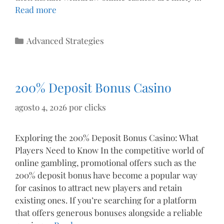
Read more
Categorías
Advanced Strategies
200% Deposit Bonus Casino
agosto 4, 2026
por
clicks
Exploring the 200% Deposit Bonus Casino: What
Players Need to Know In the competitive world of
online gambling, promotional offers such as the
200% deposit bonus have become a popular way
for casinos to attract new players and retain
existing ones. If you’re searching for a platform
that offers generous bonuses alongside a reliable