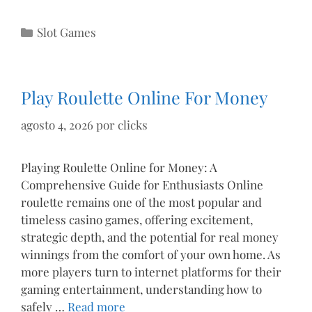
Categorías
Slot Games
Play Roulette Online For Money
agosto 4, 2026
por
clicks
Playing Roulette Online for Money: A
Comprehensive Guide for Enthusiasts Online
roulette remains one of the most popular and
timeless casino games, offering excitement,
strategic depth, and the potential for real money
winnings from the comfort of your own home. As
more players turn to internet platforms for their
gaming entertainment, understanding how to
safely …
Read more