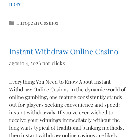
more
Categorías
European Casinos
Instant Withdraw Online Casino
agosto 4, 2026
por
clicks
Everything You Need to Know About Instant
Withdraw Online Casinos In the dynamic world of
online gambling, one feature consistently stands
out for players seeking convenience and speed:
instant withdrawals. If you’ve ever wished to
receive your winnings immediately without the
long waits typical of traditional banking methods,
then instant withdraw online casinos are likely …