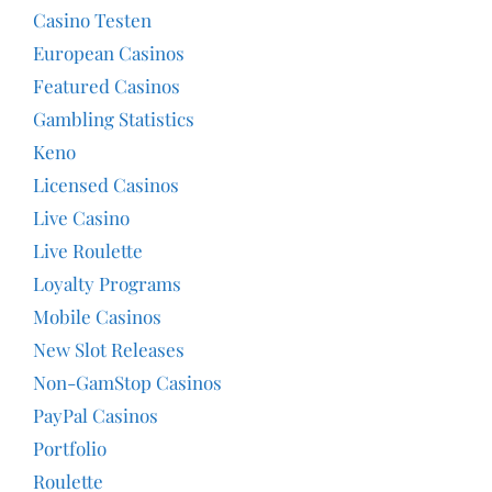
Casino Testen
European Casinos
Featured Casinos
Gambling Statistics
Keno
Licensed Casinos
Live Casino
Live Roulette
Loyalty Programs
Mobile Casinos
New Slot Releases
Non-GamStop Casinos
PayPal Casinos
Portfolio
Roulette