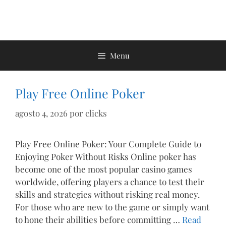
Saltar
al
contenido
Menu
Play Free Online Poker
agosto 4, 2026
por
clicks
Play Free Online Poker: Your Complete Guide to
Enjoying Poker Without Risks Online poker has
become one of the most popular casino games
worldwide, offering players a chance to test their
skills and strategies without risking real money.
For those who are new to the game or simply want
to hone their abilities before committing …
Read