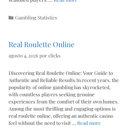
Categorías
Gambling Statistics
Real Roulette Online
agosto 4, 2026
por
clicks
Discovering Real Roulette Online: Your Guide to
Authentic and Reliable Results In recent years, the
popularity of online gambling has skyrocketed,
with countless players seeking genuine
experiences from the comfort of their own homes.
Among the most thrilling and engaging options is
real roulette online, offering an authentic casino
feel without the need to visit …
Read more