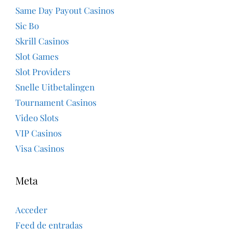
Same Day Payout Casinos
Sic Bo
Skrill Casinos
Slot Games
Slot Providers
Snelle Uitbetalingen
Tournament Casinos
Video Slots
VIP Casinos
Visa Casinos
Meta
Acceder
Feed de entradas