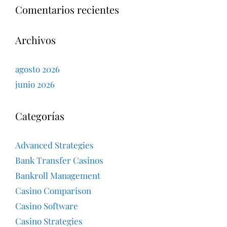
Comentarios recientes
Archivos
agosto 2026
junio 2026
Categorías
Advanced Strategies
Bank Transfer Casinos
Bankroll Management
Casino Comparison
Casino Software
Casino Strategies