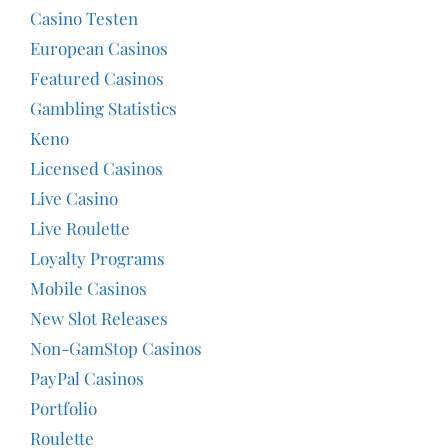
Casino Testen
European Casinos
Featured Casinos
Gambling Statistics
Keno
Licensed Casinos
Live Casino
Live Roulette
Loyalty Programs
Mobile Casinos
New Slot Releases
Non-GamStop Casinos
PayPal Casinos
Portfolio
Roulette