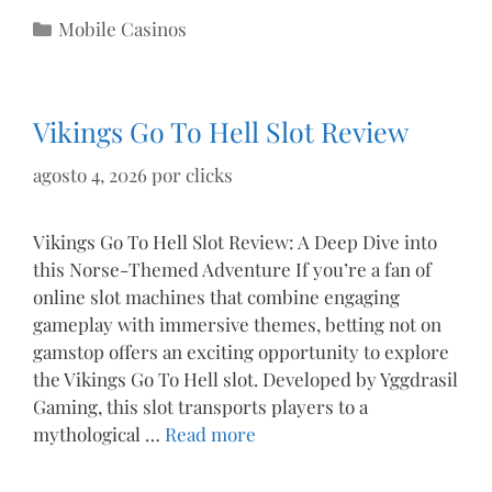
Categorías
Mobile Casinos
Vikings Go To Hell Slot Review
agosto 4, 2026
por
clicks
Vikings Go To Hell Slot Review: A Deep Dive into
this Norse-Themed Adventure If you’re a fan of
online slot machines that combine engaging
gameplay with immersive themes, betting not on
gamstop offers an exciting opportunity to explore
the Vikings Go To Hell slot. Developed by Yggdrasil
Gaming, this slot transports players to a
mythological …
Read more