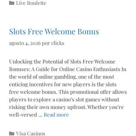
Categorías
Live Roulette
Slots Free Welcome Bonus
agosto 4, 2026
por
clicks
Unlocking the Potential of Slots Free Welcome
Bonuses: A Guide for Online Casino Enthusiasts In
the world of online gambling, one of the most
enticing incentives for new players is the slots
free welcome bonus. This promotional offer allows
players to explore a casino’s slot games without
risking their own money upfront. Whether you’re
well-versed …
Read more
Categorías
Visa Casinos