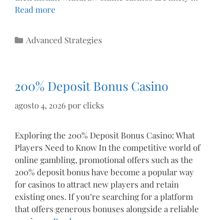
Read more
Categorías
Advanced Strategies
200% Deposit Bonus Casino
agosto 4, 2026
por
clicks
Exploring the 200% Deposit Bonus Casino: What
Players Need to Know In the competitive world of
online gambling, promotional offers such as the
200% deposit bonus have become a popular way
for casinos to attract new players and retain
existing ones. If you’re searching for a platform
that offers generous bonuses alongside a reliable