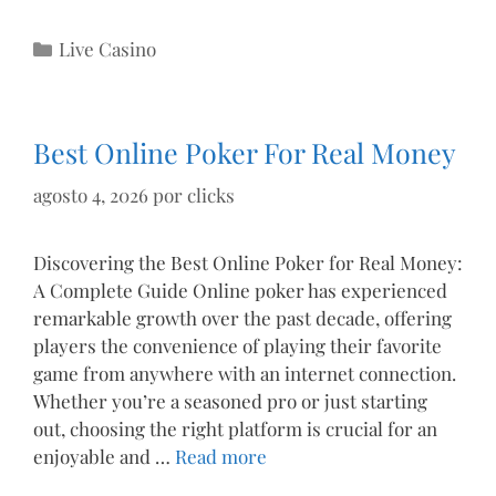
Categorías
Live Casino
Best Online Poker For Real Money
agosto 4, 2026
por
clicks
Discovering the Best Online Poker for Real Money:
A Complete Guide Online poker has experienced
remarkable growth over the past decade, offering
players the convenience of playing their favorite
game from anywhere with an internet connection.
Whether you’re a seasoned pro or just starting
out, choosing the right platform is crucial for an
enjoyable and …
Read more