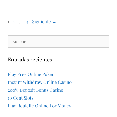
Página
Página
Página
1
2
…
4
Siguiente
→
Buscar:
Entradas recientes
Play Free Online Poker
Instant Withdraw Online Casino
200% Deposit Bonus Casino
10 Cent Slots
Play Roulette Online For Money