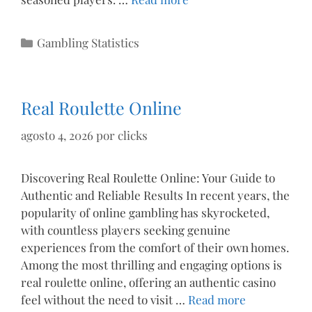
Categorías
Gambling Statistics
Real Roulette Online
agosto 4, 2026
por
clicks
Discovering Real Roulette Online: Your Guide to
Authentic and Reliable Results In recent years, the
popularity of online gambling has skyrocketed,
with countless players seeking genuine
experiences from the comfort of their own homes.
Among the most thrilling and engaging options is
real roulette online, offering an authentic casino
feel without the need to visit …
Read more