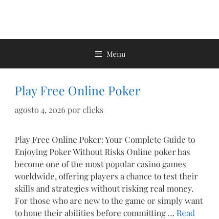
Saltar
al
contenido
Menu
Play Free Online Poker
agosto 4, 2026
por
clicks
Play Free Online Poker: Your Complete Guide to
Enjoying Poker Without Risks Online poker has
become one of the most popular casino games
worldwide, offering players a chance to test their
skills and strategies without risking real money.
For those who are new to the game or simply want
to hone their abilities before committing …
Read