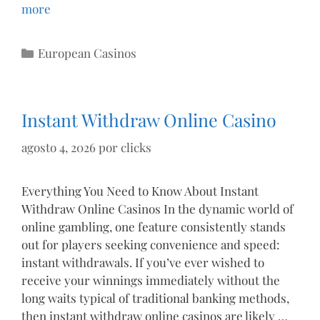
more
Categorías
European Casinos
Instant Withdraw Online Casino
agosto 4, 2026
por
clicks
Everything You Need to Know About Instant
Withdraw Online Casinos In the dynamic world of
online gambling, one feature consistently stands
out for players seeking convenience and speed:
instant withdrawals. If you’ve ever wished to
receive your winnings immediately without the
long waits typical of traditional banking methods,
then instant withdraw online casinos are likely …