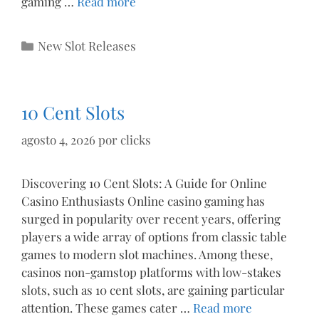
gaming …
Read more
Categorías
New Slot Releases
10 Cent Slots
agosto 4, 2026
por
clicks
Discovering 10 Cent Slots: A Guide for Online
Casino Enthusiasts Online casino gaming has
surged in popularity over recent years, offering
players a wide array of options from classic table
games to modern slot machines. Among these,
casinos non-gamstop platforms with low-stakes
slots, such as 10 cent slots, are gaining particular
attention. These games cater …
Read more