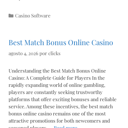
Categorías
Casino Software
Best Match Bonus Online Casino
agosto 4, 2026
por
clicks
Understanding the Best Match Bonus Online
Casino: A Complete Guide for Players In the
rapidly expanding world of online gambling,
players are constantly seeking trustworthy
platforms that offer exciting bonuses and reliable
service. Among these incentives, the best match
bonus online casino remains one of the most
attractive promotions for both newcomers and
seasoned players. …
Read more