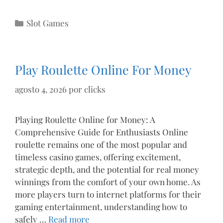
Categorías
Slot Games
Play Roulette Online For Money
agosto 4, 2026
por
clicks
Playing Roulette Online for Money: A
Comprehensive Guide for Enthusiasts Online
roulette remains one of the most popular and
timeless casino games, offering excitement,
strategic depth, and the potential for real money
winnings from the comfort of your own home. As
more players turn to internet platforms for their
gaming entertainment, understanding how to
safely …
Read more