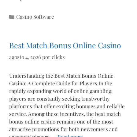
Categorías
Casino Software
Best Match Bonus Online Casino
agosto 4, 2026
por
clicks
Understanding the Best Match Bonus Online
Casino: A Complete Guide for Players In the
rapidly expanding world of online gambling,
players are constantly seeking trustworthy
platforms that offer exciting bonuses and reliable
service. Among these incentives, the best match
bonus online casino remains one of the most
attractive promotions for both newcomers and
seasoned players. …
Read more