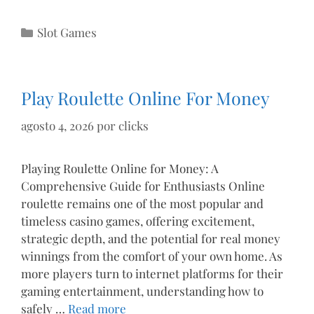
Categorías
Slot Games
Play Roulette Online For Money
agosto 4, 2026
por
clicks
Playing Roulette Online for Money: A
Comprehensive Guide for Enthusiasts Online
roulette remains one of the most popular and
timeless casino games, offering excitement,
strategic depth, and the potential for real money
winnings from the comfort of your own home. As
more players turn to internet platforms for their
gaming entertainment, understanding how to
safely …
Read more