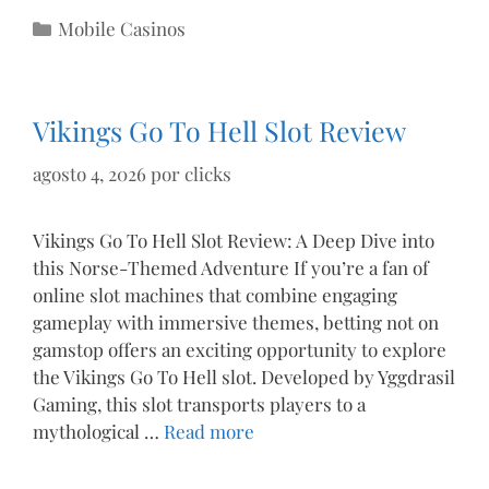
Categorías
Mobile Casinos
Vikings Go To Hell Slot Review
agosto 4, 2026
por
clicks
Vikings Go To Hell Slot Review: A Deep Dive into
this Norse-Themed Adventure If you’re a fan of
online slot machines that combine engaging
gameplay with immersive themes, betting not on
gamstop offers an exciting opportunity to explore
the Vikings Go To Hell slot. Developed by Yggdrasil
Gaming, this slot transports players to a
mythological …
Read more