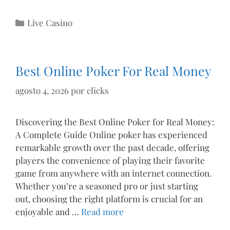
Categorías
Live Casino
Best Online Poker For Real Money
agosto 4, 2026
por
clicks
Discovering the Best Online Poker for Real Money:
A Complete Guide Online poker has experienced
remarkable growth over the past decade, offering
players the convenience of playing their favorite
game from anywhere with an internet connection.
Whether you’re a seasoned pro or just starting
out, choosing the right platform is crucial for an
enjoyable and …
Read more