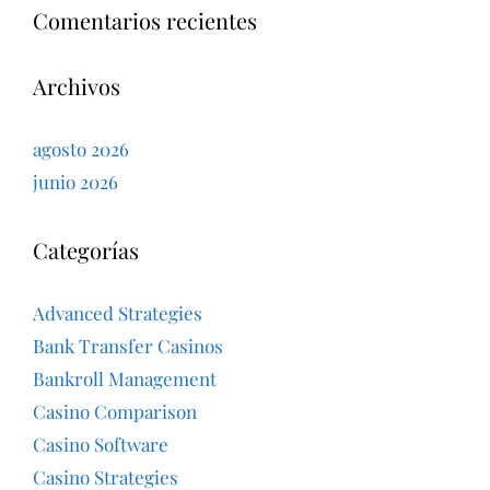
Comentarios recientes
Archivos
agosto 2026
junio 2026
Categorías
Advanced Strategies
Bank Transfer Casinos
Bankroll Management
Casino Comparison
Casino Software
Casino Strategies