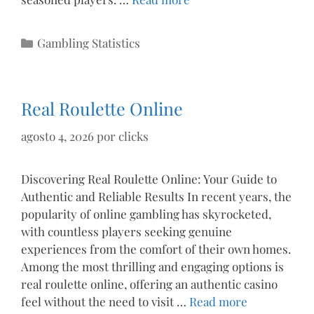
Categorías
Gambling Statistics
Real Roulette Online
agosto 4, 2026
por
clicks
Discovering Real Roulette Online: Your Guide to
Authentic and Reliable Results In recent years, the
popularity of online gambling has skyrocketed,
with countless players seeking genuine
experiences from the comfort of their own homes.
Among the most thrilling and engaging options is
real roulette online, offering an authentic casino
feel without the need to visit …
Read more