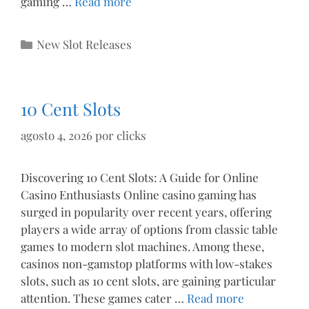
gaming …
Read more
Categorías
New Slot Releases
10 Cent Slots
agosto 4, 2026
por
clicks
Discovering 10 Cent Slots: A Guide for Online
Casino Enthusiasts Online casino gaming has
surged in popularity over recent years, offering
players a wide array of options from classic table
games to modern slot machines. Among these,
casinos non-gamstop platforms with low-stakes
slots, such as 10 cent slots, are gaining particular
attention. These games cater …
Read more