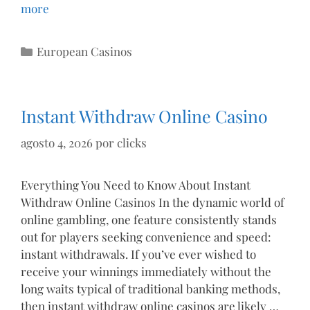
more
Categorías
European Casinos
Instant Withdraw Online Casino
agosto 4, 2026
por
clicks
Everything You Need to Know About Instant
Withdraw Online Casinos In the dynamic world of
online gambling, one feature consistently stands
out for players seeking convenience and speed:
instant withdrawals. If you’ve ever wished to
receive your winnings immediately without the
long waits typical of traditional banking methods,
then instant withdraw online casinos are likely …