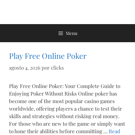
Saltar
al
contenido
Menu
Play Free Online Poker
agosto 4, 2026
por
clicks
Play Free Online Poker: Your Complete Guide to
Enjoying Poker Without Risks Online poker has
become one of the most popular casino games
worldwide, offering players a chance to test their
skills and strategies without risking real money.
For those who are new to the game or simply want
to hone their abilities before committing …
Read