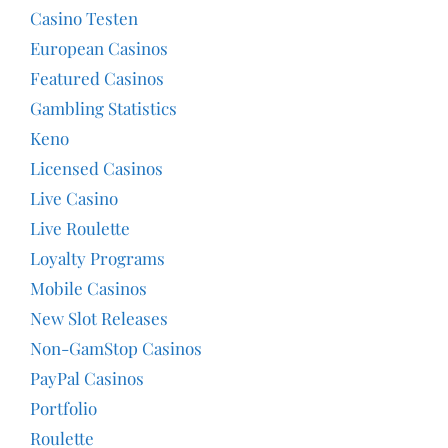
Casino Testen
European Casinos
Featured Casinos
Gambling Statistics
Keno
Licensed Casinos
Live Casino
Live Roulette
Loyalty Programs
Mobile Casinos
New Slot Releases
Non-GamStop Casinos
PayPal Casinos
Portfolio
Roulette