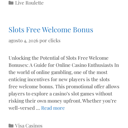
Categorías
Live Roulette
Slots Free Welcome Bonus
agosto 4, 2026
por
clicks
Unlocking the Potential of Slots Free Welcome
Bonuses: A Guide for Online Casino Enthusiasts In
the world of online gambling, one of the most
enticing incentives for new players is the slots
free welcome bonus. This promotional offer allows
players to explore a casino’s slot games without
risking their own money upfront. Whether you’re
well-versed …
Read more
Categorías
Visa Casinos