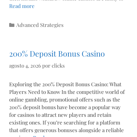
Read more
Categorías
Advanced Strategies
200% Deposit Bonus Casino
agosto 4, 2026
por
clicks
Exploring the 200% Deposit Bonus Casino: What
Players Need to Know In the competitive world of
online gambling, promotional offers such as the
200% deposit bonus have become a popular way
for casinos to attract new players and retain
existing ones. If you’re searching for a platform
that offers generous bonuses alongside a reliable