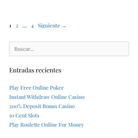
Página
Página
Página
1
2
…
4
Siguiente
→
Buscar:
Entradas recientes
Play Free Online Poker
Instant Withdraw Online Casino
200% Deposit Bonus Casino
10 Cent Slots
Play Roulette Online For Money