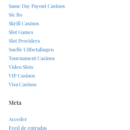
Same Day Payout Casinos
Sic Bo
Skrill Casinos
Slot Games
Slot Providers
Snelle Uitbetalingen
Tournament Casinos
Video Slots
VIP Casinos
Visa Casinos
Meta
Acceder
Feed de entradas