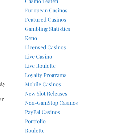
Casino Testen
European Casinos
Featured Casinos
Gambling Statistics
Keno
Licensed Casinos
Live Casino
Live Roulette
Loyalty Programs
ity
Mobile Casinos
New Slot Releases
ar
Non-GamStop Casinos
PayPal Casinos
Portfolio
Roulette