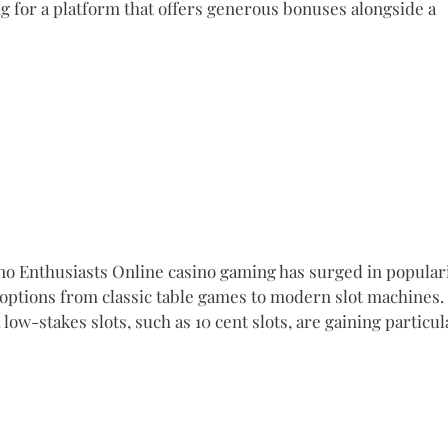
ng for a platform that offers generous bonuses alongside a
ino Enthusiasts Online casino gaming has surged in popular
f options from classic table games to modern slot machines.
w-stakes slots, such as 10 cent slots, are gaining particul