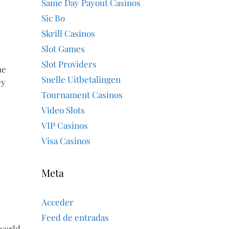
Same Day Payout Casinos
Sic Bo
Skrill Casinos
Slot Games
Slot Providers
he
Snelle Uitbetalingen
ey
Tournament Casinos
Video Slots
VIP Casinos
Visa Casinos
Meta
Acceder
Feed de entradas
world