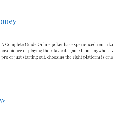
Money
y: A Complete Guide Online poker has experienced remarka
 convenience of playing their favorite game from anywhere 
ro or just starting out, choosing the right platform is cruc
ew