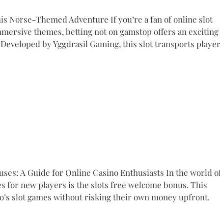
his Norse-Themed Adventure If you’re a fan of online slot
ersive themes, betting not on gamstop offers an exciting
 Developed by Yggdrasil Gaming, this slot transports player
uses: A Guide for Online Casino Enthusiasts In the world o
es for new players is the slots free welcome bonus. This
no’s slot games without risking their own money upfront.