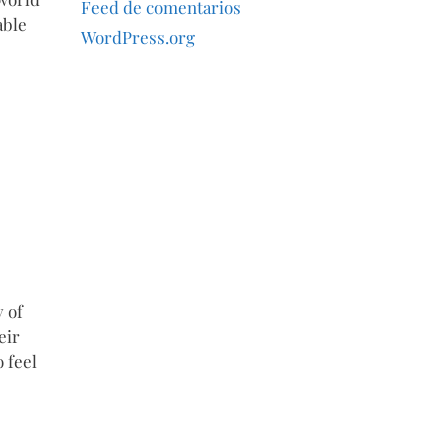
Feed de comentarios
able
WordPress.org
y of
eir
 feel