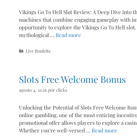
Vikings Go To Hell Slot Review: A Deep Dive into t
machines that combine engaging gameplay with imm
opportunity to explore the Vikings Go To Hell slot.
mythological …
Read more
Categorías
Live Roulette
Slots Free Welcome Bonus
agosto 4, 2026
por
clicks
Unlocking the Potential of Slots Free Welcome Bon
online gambling, one of the most enticing incentiv
promotional offer allows players to explore a casi
Whether you’re well-versed …
Read more