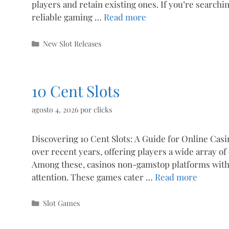
players and retain existing ones. If you’re searchi
reliable gaming …
Read more
Categorías
New Slot Releases
10 Cent Slots
agosto 4, 2026
por
clicks
Discovering 10 Cent Slots: A Guide for Online Cas
over recent years, offering players a wide array o
Among these, casinos non-gamstop platforms with lo
attention. These games cater …
Read more
Categorías
Slot Games