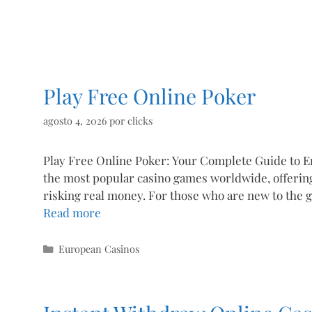
Saltar
al
contenido
Play Free Online Poker
agosto 4, 2026
por
clicks
Play Free Online Poker: Your Complete Guide to E
the most popular casino games worldwide, offering 
risking real money. For those who are new to the 
Read more
Categorías
European Casinos