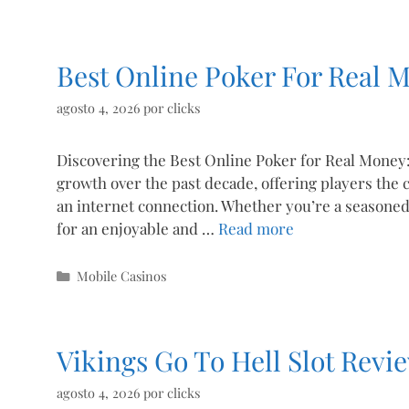
Best Online Poker For Real 
agosto 4, 2026
por
clicks
Discovering the Best Online Poker for Real Mone
growth over the past decade, offering players the
an internet connection. Whether you’re a seasoned p
for an enjoyable and …
Read more
Categorías
Mobile Casinos
Vikings Go To Hell Slot Revi
agosto 4, 2026
por
clicks