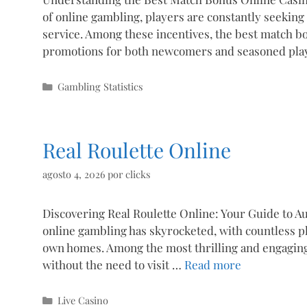
of online gambling, players are constantly seeking
service. Among these incentives, the best match bo
promotions for both newcomers and seasoned pla
Categorías
Gambling Statistics
Real Roulette Online
agosto 4, 2026
por
clicks
Discovering Real Roulette Online: Your Guide to Au
online gambling has skyrocketed, with countless p
own homes. Among the most thrilling and engaging o
without the need to visit …
Read more
Categorías
Live Casino