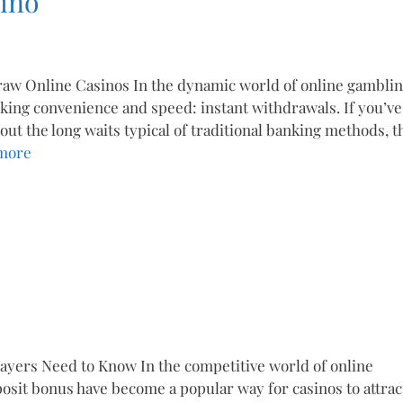
sino
aw Online Casinos In the dynamic world of online gamblin
eking convenience and speed: instant withdrawals. If you’ve
ut the long waits typical of traditional banking methods, t
more
ayers Need to Know In the competitive world of online
osit bonus have become a popular way for casinos to attra