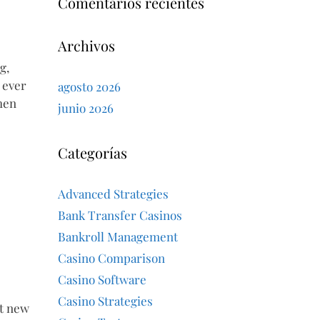
Comentarios recientes
Archivos
g,
 ever
agosto 2026
hen
junio 2026
Categorías
Advanced Strategies
Bank Transfer Casinos
Bankroll Management
Casino Comparison
Casino Software
Casino Strategies
ct new