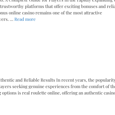
 trustworthy platforms that offer exciting bonuses and reli
nus online casino remains one of the most attractive
yers. …
Read more
thentic and Reliable Results In recent years, the popularit
layers seeking genuine experiences from the comfort of th
ptions is real roulette online, offering an authentic casino