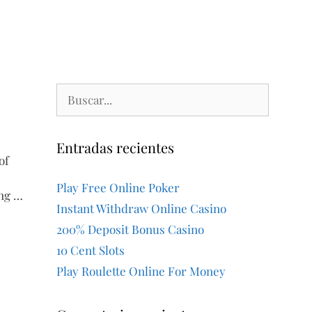
Buscar:
Entradas recientes
of
Play Free Online Poker
ing …
Instant Withdraw Online Casino
200% Deposit Bonus Casino
10 Cent Slots
Play Roulette Online For Money