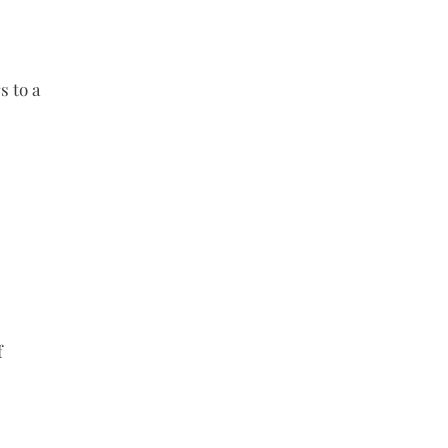
s to a
f