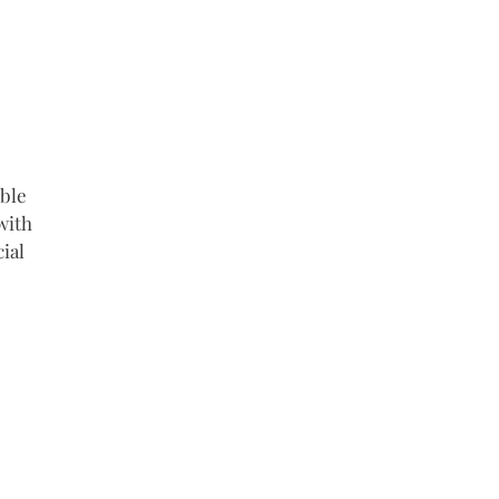
ble
with
ial