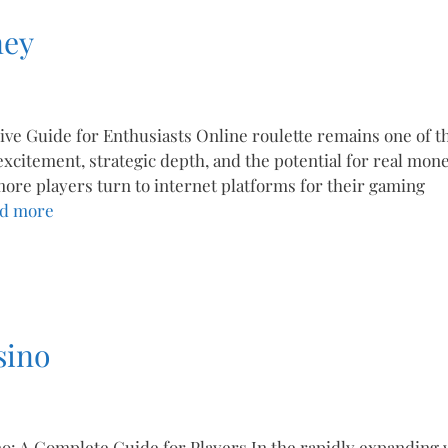
ney
ve Guide for Enthusiasts Online roulette remains one of t
xcitement, strategic depth, and the potential for real mon
re players turn to internet platforms for their gaming
d more
sino
: A Complete Guide for Players In the rapidly expanding 