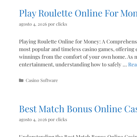
Play Roulette Online For Mo
agosto 4, 2026
por
clicks
Playing Roulette Online for Money: A Comprehensi
most popular and timeless casino games, offering e
winnings from the comfort of your own home. As mo
entertainment, understanding how to safely …
Rea
Categorías
Casino Software
Best Match Bonus Online Ca
agosto 4, 2026
por
clicks
Understanding the Best Match Bonus Online Casino