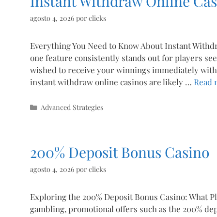
Instant Withdraw Online Ca
agosto 4, 2026
por
clicks
Everything You Need to Know About Instant Withdr
one feature consistently stands out for players se
wished to receive your winnings immediately witho
instant withdraw online casinos are likely …
Read 
Categorías
Advanced Strategies
200% Deposit Bonus Casino
agosto 4, 2026
por
clicks
Exploring the 200% Deposit Bonus Casino: What Pl
gambling, promotional offers such as the 200% dep