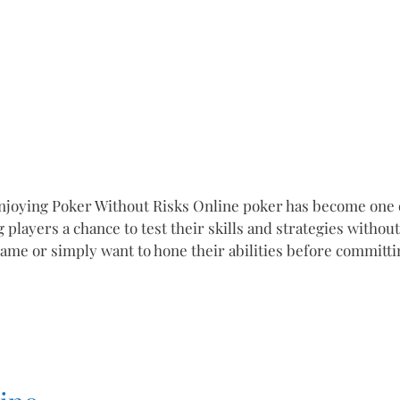
njoying Poker Without Risks Online poker has become one 
players a chance to test their skills and strategies without
game or simply want to hone their abilities before committ