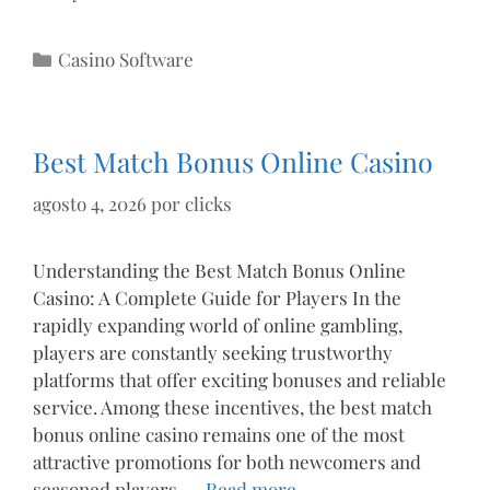
Categorías
Casino Software
Best Match Bonus Online Casino
agosto 4, 2026
por
clicks
Understanding the Best Match Bonus Online
Casino: A Complete Guide for Players In the
rapidly expanding world of online gambling,
players are constantly seeking trustworthy
platforms that offer exciting bonuses and reliable
service. Among these incentives, the best match
bonus online casino remains one of the most
attractive promotions for both newcomers and
seasoned players. …
Read more