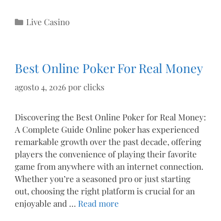
Categorías
Live Casino
Best Online Poker For Real Money
agosto 4, 2026
por
clicks
Discovering the Best Online Poker for Real Money:
A Complete Guide Online poker has experienced
remarkable growth over the past decade, offering
players the convenience of playing their favorite
game from anywhere with an internet connection.
Whether you’re a seasoned pro or just starting
out, choosing the right platform is crucial for an
enjoyable and …
Read more