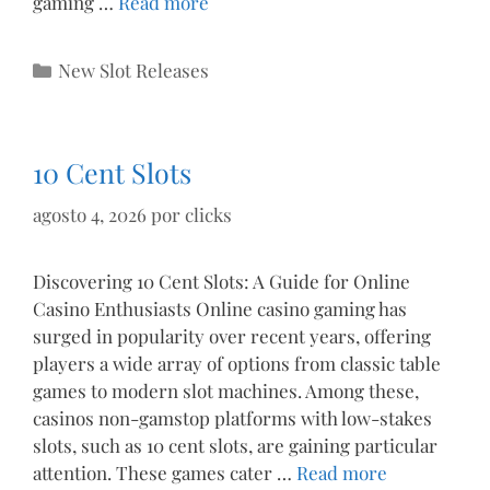
gaming …
Read more
Categorías
New Slot Releases
10 Cent Slots
agosto 4, 2026
por
clicks
Discovering 10 Cent Slots: A Guide for Online
Casino Enthusiasts Online casino gaming has
surged in popularity over recent years, offering
players a wide array of options from classic table
games to modern slot machines. Among these,
casinos non-gamstop platforms with low-stakes
slots, such as 10 cent slots, are gaining particular
attention. These games cater …
Read more