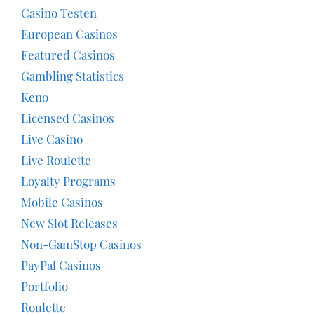
Casino Testen
European Casinos
Featured Casinos
Gambling Statistics
Keno
Licensed Casinos
Live Casino
Live Roulette
Loyalty Programs
Mobile Casinos
New Slot Releases
Non-GamStop Casinos
PayPal Casinos
Portfolio
Roulette