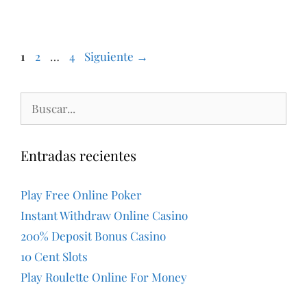
Página
Página
Página
1
2
…
4
Siguiente
→
Buscar:
Entradas recientes
Play Free Online Poker
Instant Withdraw Online Casino
200% Deposit Bonus Casino
10 Cent Slots
Play Roulette Online For Money