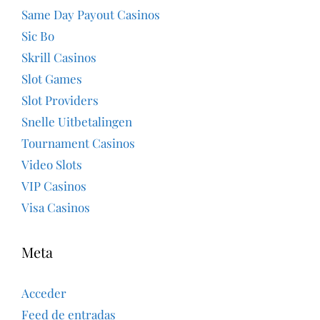
Same Day Payout Casinos
Sic Bo
Skrill Casinos
Slot Games
Slot Providers
Snelle Uitbetalingen
Tournament Casinos
Video Slots
VIP Casinos
Visa Casinos
Meta
Acceder
Feed de entradas