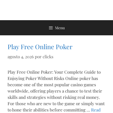
Saltar
al
contenido
Menu
Play Free Online Poker
agosto 4, 2026
por
clicks
Play Free Online Poker: Your Complete Guide to
Enjoying Poker Without Risks Online poker has
become one of the most popular casino games
worldwide, offering players a chance to test their
skills and strategies without risking real money.
For those who are new to the game or simply want
to hone their abilities before committing …
Read