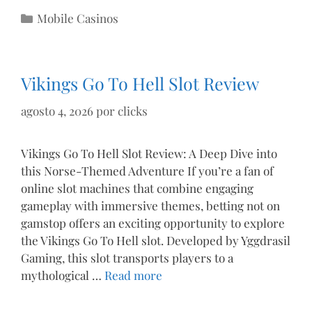
Categorías
Mobile Casinos
Vikings Go To Hell Slot Review
agosto 4, 2026
por
clicks
Vikings Go To Hell Slot Review: A Deep Dive into
this Norse-Themed Adventure If you’re a fan of
online slot machines that combine engaging
gameplay with immersive themes, betting not on
gamstop offers an exciting opportunity to explore
the Vikings Go To Hell slot. Developed by Yggdrasil
Gaming, this slot transports players to a
mythological …
Read more