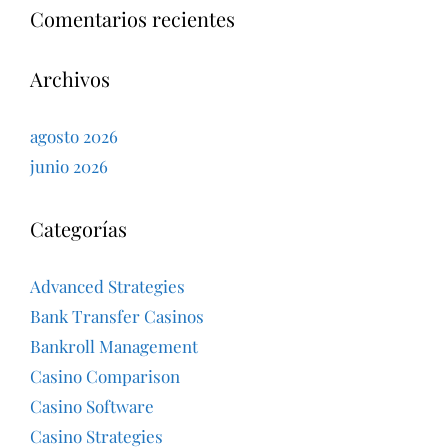
Comentarios recientes
Archivos
agosto 2026
junio 2026
Categorías
Advanced Strategies
Bank Transfer Casinos
Bankroll Management
Casino Comparison
Casino Software
Casino Strategies