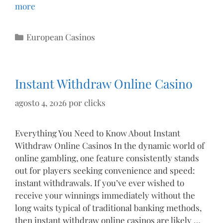
more
Categorías
European Casinos
Instant Withdraw Online Casino
agosto 4, 2026
por
clicks
Everything You Need to Know About Instant
Withdraw Online Casinos In the dynamic world of
online gambling, one feature consistently stands
out for players seeking convenience and speed:
instant withdrawals. If you’ve ever wished to
receive your winnings immediately without the
long waits typical of traditional banking methods,
then instant withdraw online casinos are likely …