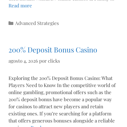
Read more
Categorías
Advanced Strategies
200% Deposit Bonus Casino
agosto 4, 2026
por
clicks
Exploring the 200% Deposit Bonus Casino: What
Players Need to Know In the competitive world of
online gambling, promotional offers such as the
200% deposit bonus have become a popular way
for casinos to attract new players and retain
existing ones. If you’re searching for a platform
that offers generous bonuses alongside a reliable