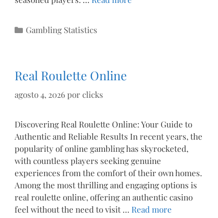
Categorías
Gambling Statistics
Real Roulette Online
agosto 4, 2026
por
clicks
Discovering Real Roulette Online: Your Guide to
Authentic and Reliable Results In recent years, the
popularity of online gambling has skyrocketed,
with countless players seeking genuine
experiences from the comfort of their own homes.
Among the most thrilling and engaging options is
real roulette online, offering an authentic casino
feel without the need to visit …
Read more