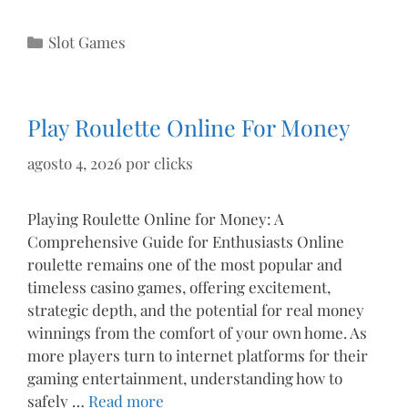
Categorías
Slot Games
Play Roulette Online For Money
agosto 4, 2026
por
clicks
Playing Roulette Online for Money: A
Comprehensive Guide for Enthusiasts Online
roulette remains one of the most popular and
timeless casino games, offering excitement,
strategic depth, and the potential for real money
winnings from the comfort of your own home. As
more players turn to internet platforms for their
gaming entertainment, understanding how to
safely …
Read more