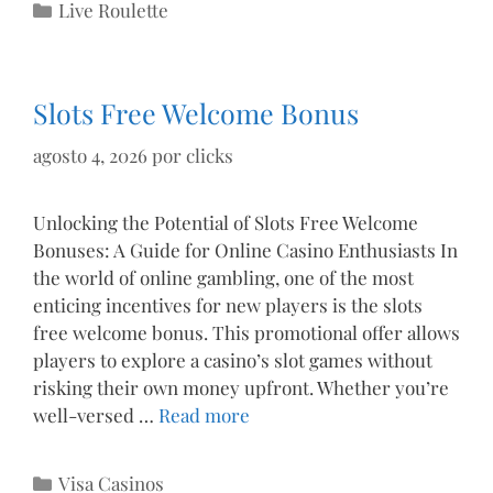
Categorías
Live Roulette
Slots Free Welcome Bonus
agosto 4, 2026
por
clicks
Unlocking the Potential of Slots Free Welcome
Bonuses: A Guide for Online Casino Enthusiasts In
the world of online gambling, one of the most
enticing incentives for new players is the slots
free welcome bonus. This promotional offer allows
players to explore a casino’s slot games without
risking their own money upfront. Whether you’re
well-versed …
Read more
Categorías
Visa Casinos