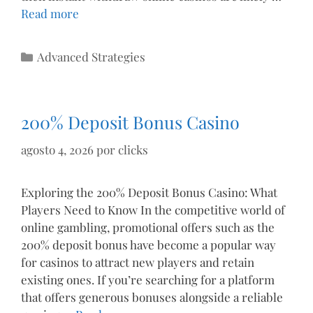
Read more
Categorías
Advanced Strategies
200% Deposit Bonus Casino
agosto 4, 2026
por
clicks
Exploring the 200% Deposit Bonus Casino: What
Players Need to Know In the competitive world of
online gambling, promotional offers such as the
200% deposit bonus have become a popular way
for casinos to attract new players and retain
existing ones. If you’re searching for a platform
that offers generous bonuses alongside a reliable