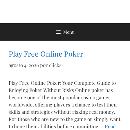
Saltar
al
contenido
Menu
Play Free Online Poker
agosto 4, 2026
por
clicks
Play Free Online Poker: Your Complete Guide to
Enjoying Poker Without Risks Online poker has
become one of the most popular casino games
worldwide, offering players a chance to test their
skills and strategies without risking real money.
For those who are new to the game or simply want
to hone their abilities before committing …
Read