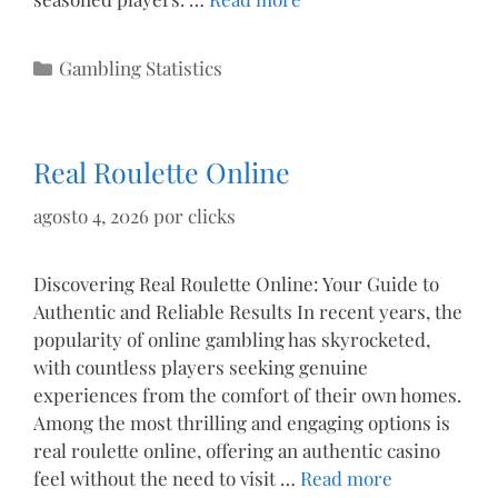
Categorías
Gambling Statistics
Real Roulette Online
agosto 4, 2026
por
clicks
Discovering Real Roulette Online: Your Guide to
Authentic and Reliable Results In recent years, the
popularity of online gambling has skyrocketed,
with countless players seeking genuine
experiences from the comfort of their own homes.
Among the most thrilling and engaging options is
real roulette online, offering an authentic casino
feel without the need to visit …
Read more