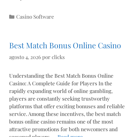
Categorías
Casino Software
Best Match Bonus Online Casino
agosto 4, 2026
por
clicks
Understanding the Best Match Bonus Online
Casino: A Complete Guide for Players In the
rapidly expanding world of online gambling,
players are constantly seeking trustworthy
platforms that offer exciting bonuses and reliable
service. Among these incentives, the best match
bonus online casino remains one of the most
attractive promotions for both newcomers and
seasoned players. …
Read more