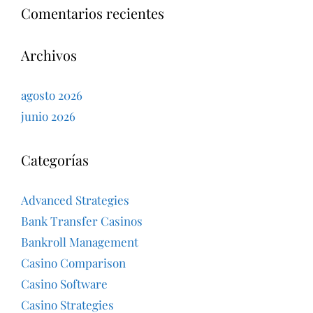
Comentarios recientes
Archivos
agosto 2026
junio 2026
Categorías
Advanced Strategies
Bank Transfer Casinos
Bankroll Management
Casino Comparison
Casino Software
Casino Strategies