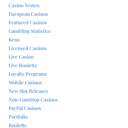
Casino Testen
European Casinos
Featured Casinos
Gambling Statistics
Keno
Licensed Casinos
Live Casino
Live Roulette
Loyalty Programs
Mobile Casinos
New Slot Releases
Non-GamStop Casinos
PayPal Casinos
Portfolio
Roulette