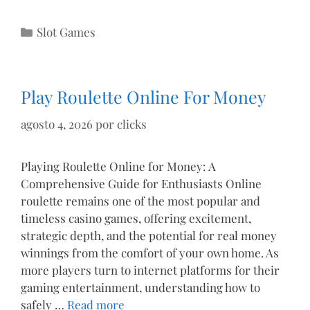
Categorías
Slot Games
Play Roulette Online For Money
agosto 4, 2026
por
clicks
Playing Roulette Online for Money: A
Comprehensive Guide for Enthusiasts Online
roulette remains one of the most popular and
timeless casino games, offering excitement,
strategic depth, and the potential for real money
winnings from the comfort of your own home. As
more players turn to internet platforms for their
gaming entertainment, understanding how to
safely …
Read more