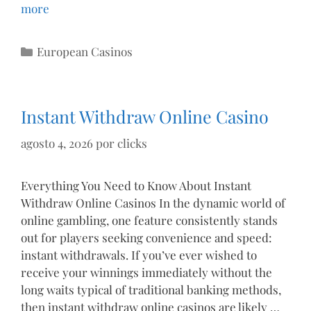
more
Categorías
European Casinos
Instant Withdraw Online Casino
agosto 4, 2026
por
clicks
Everything You Need to Know About Instant
Withdraw Online Casinos In the dynamic world of
online gambling, one feature consistently stands
out for players seeking convenience and speed:
instant withdrawals. If you’ve ever wished to
receive your winnings immediately without the
long waits typical of traditional banking methods,
then instant withdraw online casinos are likely …