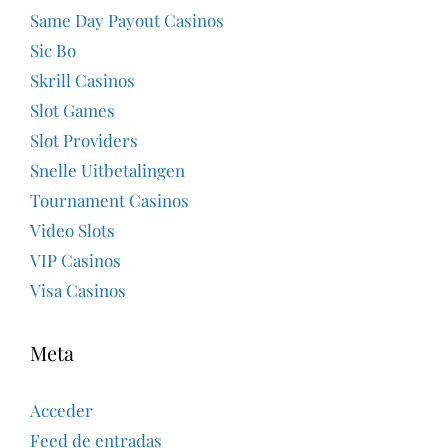
Same Day Payout Casinos
Sic Bo
Skrill Casinos
Slot Games
Slot Providers
Snelle Uitbetalingen
Tournament Casinos
Video Slots
VIP Casinos
Visa Casinos
Meta
Acceder
Feed de entradas