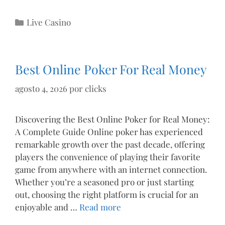
Categorías
Live Casino
Best Online Poker For Real Money
agosto 4, 2026
por
clicks
Discovering the Best Online Poker for Real Money:
A Complete Guide Online poker has experienced
remarkable growth over the past decade, offering
players the convenience of playing their favorite
game from anywhere with an internet connection.
Whether you’re a seasoned pro or just starting
out, choosing the right platform is crucial for an
enjoyable and …
Read more