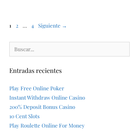
Página
Página
Página
1
2
…
4
Siguiente
→
Buscar:
Entradas recientes
Play Free Online Poker
Instant Withdraw Online Casino
200% Deposit Bonus Casino
10 Cent Slots
Play Roulette Online For Money