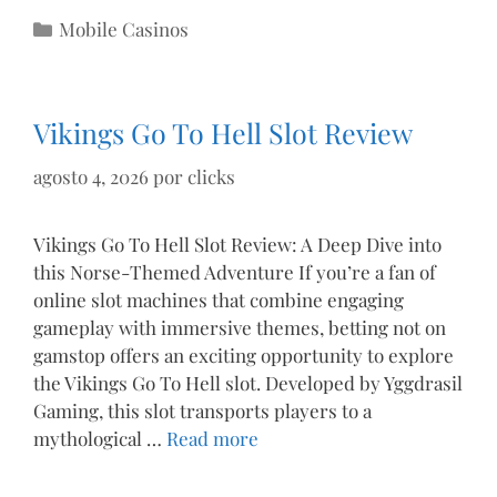
Categorías
Mobile Casinos
Vikings Go To Hell Slot Review
agosto 4, 2026
por
clicks
Vikings Go To Hell Slot Review: A Deep Dive into
this Norse-Themed Adventure If you’re a fan of
online slot machines that combine engaging
gameplay with immersive themes, betting not on
gamstop offers an exciting opportunity to explore
the Vikings Go To Hell slot. Developed by Yggdrasil
Gaming, this slot transports players to a
mythological …
Read more