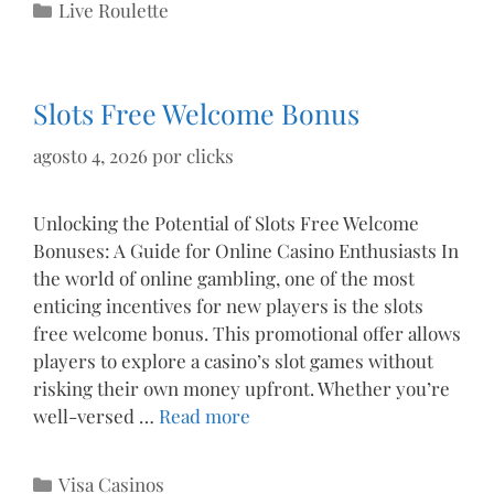
Categorías
Live Roulette
Slots Free Welcome Bonus
agosto 4, 2026
por
clicks
Unlocking the Potential of Slots Free Welcome
Bonuses: A Guide for Online Casino Enthusiasts In
the world of online gambling, one of the most
enticing incentives for new players is the slots
free welcome bonus. This promotional offer allows
players to explore a casino’s slot games without
risking their own money upfront. Whether you’re
well-versed …
Read more
Categorías
Visa Casinos