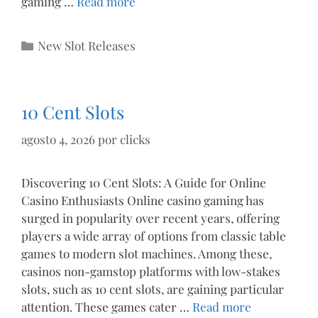
gaming …
Read more
Categorías
New Slot Releases
10 Cent Slots
agosto 4, 2026
por
clicks
Discovering 10 Cent Slots: A Guide for Online
Casino Enthusiasts Online casino gaming has
surged in popularity over recent years, offering
players a wide array of options from classic table
games to modern slot machines. Among these,
casinos non-gamstop platforms with low-stakes
slots, such as 10 cent slots, are gaining particular
attention. These games cater …
Read more