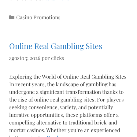
Categorías
Casino Promotions
Online Real Gambling Sites
agosto 7, 2026
por
clicks
Exploring the World of Online Real Gambling Sites
In recent years, the landscape of gambling has
undergone a significant transformation thanks to
the rise of online real gambling sites. For players
seeking convenience, variety, and potentially
lucrative opportunities, these platforms offer a
compelling alternative to traditional brick-and-
mortar casinos. Whether you’re an experienced