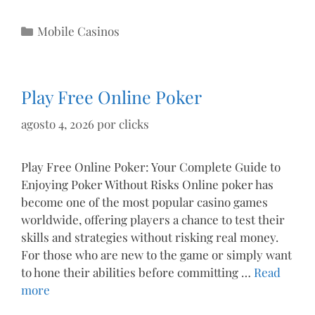
Categorías
Mobile Casinos
Play Free Online Poker
agosto 4, 2026
por
clicks
Play Free Online Poker: Your Complete Guide to
Enjoying Poker Without Risks Online poker has
become one of the most popular casino games
worldwide, offering players a chance to test their
skills and strategies without risking real money.
For those who are new to the game or simply want
to hone their abilities before committing …
Read
more