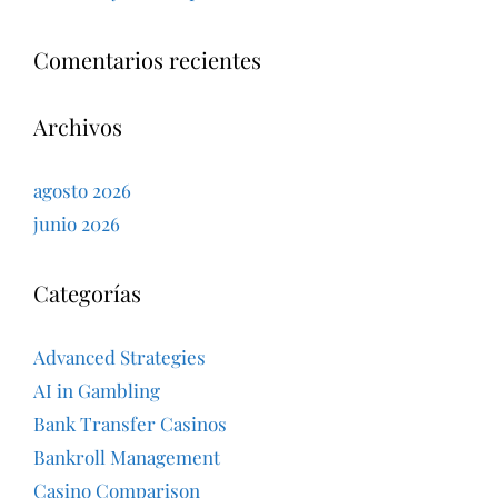
Comentarios recientes
Archivos
agosto 2026
junio 2026
Categorías
Advanced Strategies
AI in Gambling
Bank Transfer Casinos
Bankroll Management
Casino Comparison