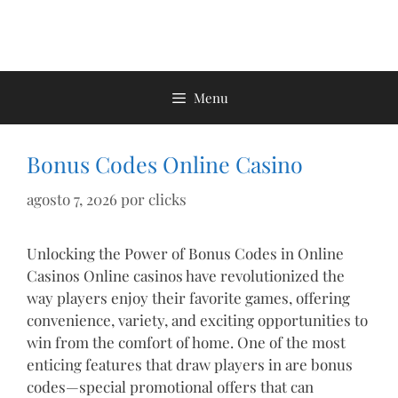
Saltar
al
contenido
Menu
Bonus Codes Online Casino
agosto 7, 2026
por
clicks
Unlocking the Power of Bonus Codes in Online
Casinos Online casinos have revolutionized the
way players enjoy their favorite games, offering
convenience, variety, and exciting opportunities to
win from the comfort of home. One of the most
enticing features that draw players in are bonus
codes—special promotional offers that can