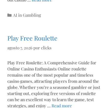
Categorías
AI in Gambling
Play Free Roulette
agosto 7, 2026
por
clicks
Play Free Roulette: A Comprehensive Guide for
Online Casino Enthusiasts Online roulette
remains one of the most popular and timeless
casino games, attracting players from around the
globe. Whether you’re a seasoned gambler or just
starting out, exploring free versions of roulette
can be an excellent way to learn the game, test
strategies, and enjoy …
Read more