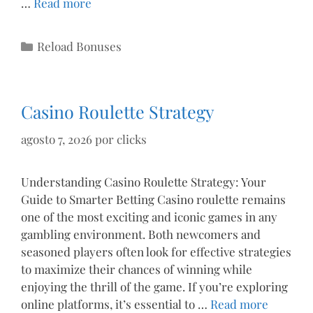
…
Read more
Categorías
Reload Bonuses
Casino Roulette Strategy
agosto 7, 2026
por
clicks
Understanding Casino Roulette Strategy: Your
Guide to Smarter Betting Casino roulette remains
one of the most exciting and iconic games in any
gambling environment. Both newcomers and
seasoned players often look for effective strategies
to maximize their chances of winning while
enjoying the thrill of the game. If you’re exploring
online platforms, it’s essential to …
Read more