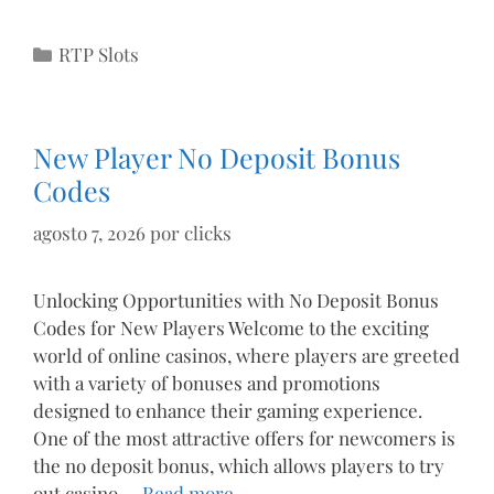
Categorías
RTP Slots
New Player No Deposit Bonus
Codes
agosto 7, 2026
por
clicks
Unlocking Opportunities with No Deposit Bonus
Codes for New Players Welcome to the exciting
world of online casinos, where players are greeted
with a variety of bonuses and promotions
designed to enhance their gaming experience.
One of the most attractive offers for newcomers is
the no deposit bonus, which allows players to try
out casino …
Read more