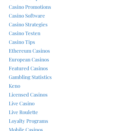
Casino Promotions
Casino Software
Casino Strategies
Casino Testen
Casino Tips
Ethereum Casinos
European Casinos
Featured Casinos
Gambling Statistics
Keno
Licensed Casinos
Live Casino
Live Roulette
Loyalty Programs
Mobile Casinos