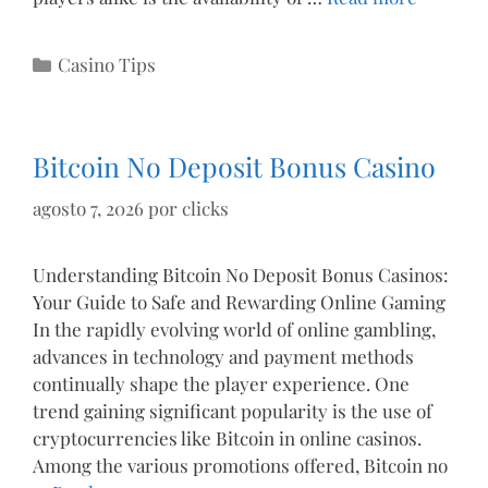
Categorías
Casino Tips
Bitcoin No Deposit Bonus Casino
agosto 7, 2026
por
clicks
Understanding Bitcoin No Deposit Bonus Casinos:
Your Guide to Safe and Rewarding Online Gaming
In the rapidly evolving world of online gambling,
advances in technology and payment methods
continually shape the player experience. One
trend gaining significant popularity is the use of
cryptocurrencies like Bitcoin in online casinos.
Among the various promotions offered, Bitcoin no