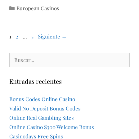
Categorías
European Casinos
Página
Página
Página
1
2
…
5
Siguiente
→
Buscar:
Entradas recientes
Bonus Codes Online Casino
Valid No Deposit Bonus Codes
Online Real Gambling Sites
Online Casino $300 Welcome Bonus
Casinodays Free Spins