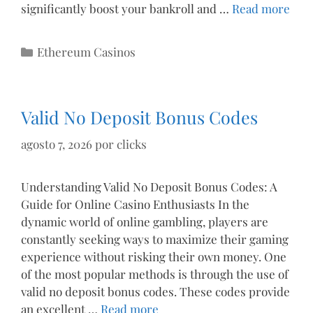
significantly boost your bankroll and …
Read more
Categorías
Ethereum Casinos
Valid No Deposit Bonus Codes
agosto 7, 2026
por
clicks
Understanding Valid No Deposit Bonus Codes: A
Guide for Online Casino Enthusiasts In the
dynamic world of online gambling, players are
constantly seeking ways to maximize their gaming
experience without risking their own money. One
of the most popular methods is through the use of
valid no deposit bonus codes. These codes provide
an excellent …
Read more