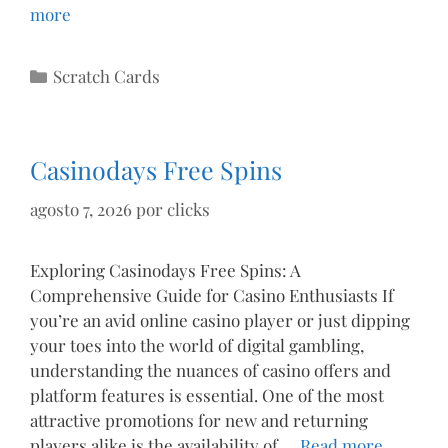
more
Categorías
Scratch Cards
Casinodays Free Spins
agosto 7, 2026
por
clicks
Exploring Casinodays Free Spins: A
Comprehensive Guide for Casino Enthusiasts If
you’re an avid online casino player or just dipping
your toes into the world of digital gambling,
understanding the nuances of casino offers and
platform features is essential. One of the most
attractive promotions for new and returning
players alike is the availability of …
Read more