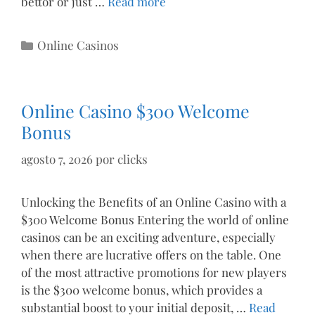
bettor or just …
Read more
Categorías
Online Casinos
Online Casino $300 Welcome
Bonus
agosto 7, 2026
por
clicks
Unlocking the Benefits of an Online Casino with a
$300 Welcome Bonus Entering the world of online
casinos can be an exciting adventure, especially
when there are lucrative offers on the table. One
of the most attractive promotions for new players
is the $300 welcome bonus, which provides a
substantial boost to your initial deposit, …
Read