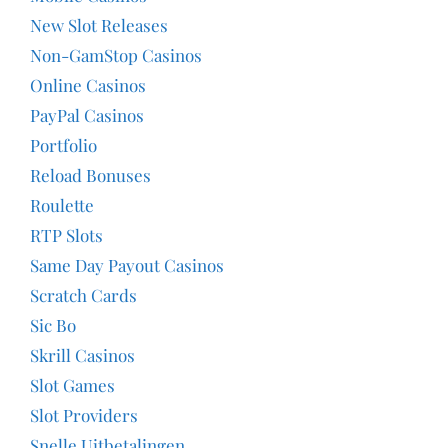
New Slot Releases
Non-GamStop Casinos
Online Casinos
PayPal Casinos
Portfolio
Reload Bonuses
Roulette
RTP Slots
Same Day Payout Casinos
Scratch Cards
Sic Bo
Skrill Casinos
Slot Games
Slot Providers
Snelle Uitbetalingen