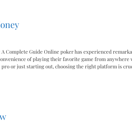
Money
y: A Complete Guide Online poker has experienced remarka
 convenience of playing their favorite game from anywhere 
ro or just starting out, choosing the right platform is cruc
ew