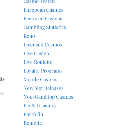
Casino Testen
European Casinos
Featured Casinos
Gambling Statistics
Keno
Licensed Casinos
Live Casino
Live Roulette
Loyalty Programs
ity
Mobile Casinos
New Slot Releases
ar
Non-GamStop Casinos
PayPal Casinos
Portfolio
Roulette