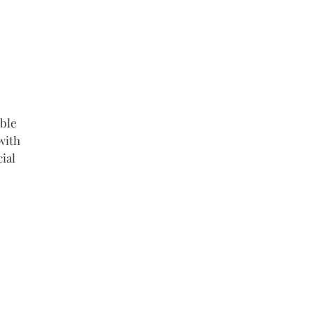
ble
with
ial