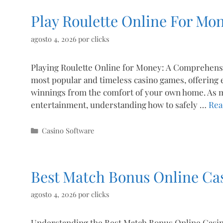
Play Roulette Online For Mo
agosto 4, 2026
por
clicks
Playing Roulette Online for Money: A Comprehensi
most popular and timeless casino games, offering e
winnings from the comfort of your own home. As mo
entertainment, understanding how to safely …
Rea
Categorías
Casino Software
Best Match Bonus Online Ca
agosto 4, 2026
por
clicks
Understanding the Best Match Bonus Online Casino