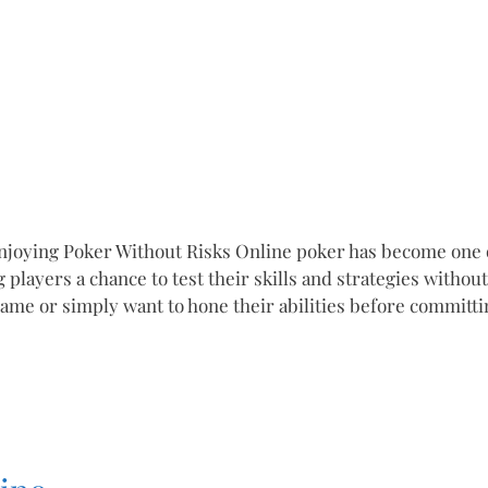
njoying Poker Without Risks Online poker has become one 
players a chance to test their skills and strategies without
game or simply want to hone their abilities before committ