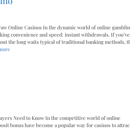
sino
aw Online Casinos In the dynamic world of online gamblin
eking convenience and speed: instant withdrawals. If you’ve
ut the long waits typical of traditional banking methods, t
more
ayers Need to Know In the competitive world of online
osit bonus have become a popular way for casinos to attra