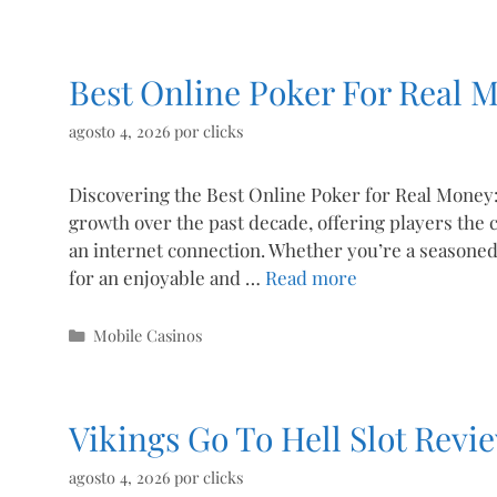
Best Online Poker For Real 
agosto 4, 2026
por
clicks
Discovering the Best Online Poker for Real Mone
growth over the past decade, offering players the
an internet connection. Whether you’re a seasoned p
for an enjoyable and …
Read more
Categorías
Mobile Casinos
Vikings Go To Hell Slot Revi
agosto 4, 2026
por
clicks