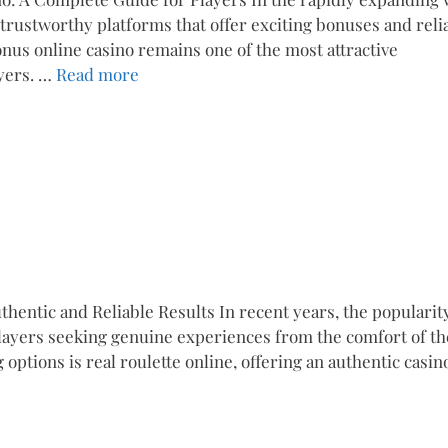
 trustworthy platforms that offer exciting bonuses and reli
nus online casino remains one of the most attractive
yers. …
Read more
thentic and Reliable Results In recent years, the popularit
layers seeking genuine experiences from the comfort of th
ptions is real roulette online, offering an authentic casino