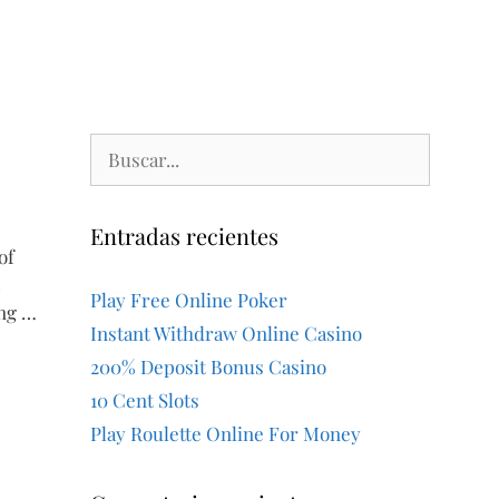
Buscar:
Entradas recientes
of
Play Free Online Poker
ing …
Instant Withdraw Online Casino
200% Deposit Bonus Casino
10 Cent Slots
Play Roulette Online For Money