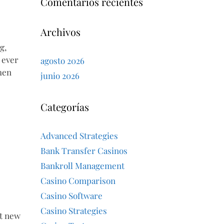
Comentarios recientes
Archivos
g,
 ever
agosto 2026
hen
junio 2026
Categorías
Advanced Strategies
Bank Transfer Casinos
Bankroll Management
Casino Comparison
Casino Software
Casino Strategies
ct new