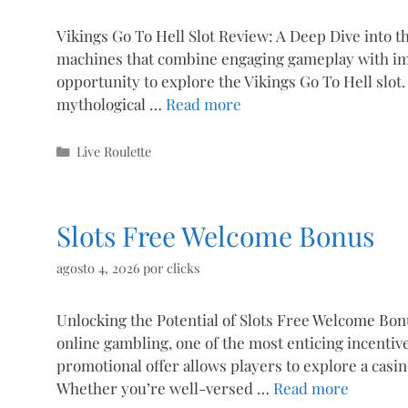
Vikings Go To Hell Slot Review: A Deep Dive into t
machines that combine engaging gameplay with imm
opportunity to explore the Vikings Go To Hell slot.
mythological …
Read more
Categorías
Live Roulette
Slots Free Welcome Bonus
agosto 4, 2026
por
clicks
Unlocking the Potential of Slots Free Welcome Bon
online gambling, one of the most enticing incentiv
promotional offer allows players to explore a casi
Whether you’re well-versed …
Read more