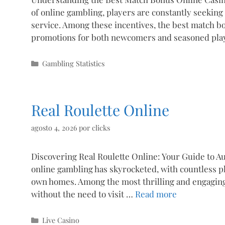
of online gambling, players are constantly seeking
service. Among these incentives, the best match bo
promotions for both newcomers and seasoned pla
Categorías
Gambling Statistics
Real Roulette Online
agosto 4, 2026
por
clicks
Discovering Real Roulette Online: Your Guide to Au
online gambling has skyrocketed, with countless p
own homes. Among the most thrilling and engaging o
without the need to visit …
Read more
Categorías
Live Casino