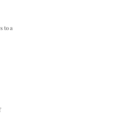
s to a
f