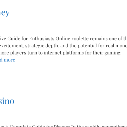
ney
ve Guide for Enthusiasts Online roulette remains one of t
xcitement, strategic depth, and the potential for real mon
re players turn to internet platforms for their gaming
d more
sino
: A Complete Guide for Players In the rapidly expanding 