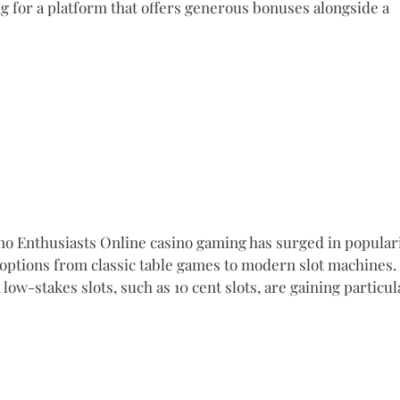
ng for a platform that offers generous bonuses alongside a
ino Enthusiasts Online casino gaming has surged in popular
f options from classic table games to modern slot machines.
w-stakes slots, such as 10 cent slots, are gaining particul