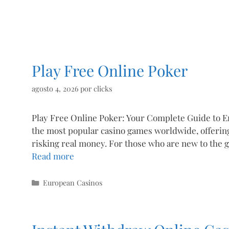
Saltar
al
contenido
Play Free Online Poker
agosto 4, 2026
por
clicks
Play Free Online Poker: Your Complete Guide to E
the most popular casino games worldwide, offering 
risking real money. For those who are new to the 
Read more
Categorías
European Casinos