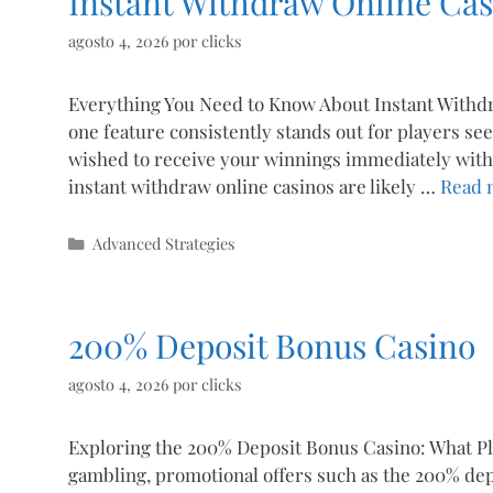
Instant Withdraw Online Ca
agosto 4, 2026
por
clicks
Everything You Need to Know About Instant Withdr
one feature consistently stands out for players se
wished to receive your winnings immediately witho
instant withdraw online casinos are likely …
Read 
Categorías
Advanced Strategies
200% Deposit Bonus Casino
agosto 4, 2026
por
clicks
Exploring the 200% Deposit Bonus Casino: What Pl
gambling, promotional offers such as the 200% dep