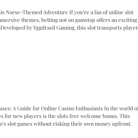
his Norse-Themed Adventure If you’re a fan of online slot
ersive themes, betting not on gamstop offers an exciting
 Developed by Yggdrasil Gaming, this slot transports player
uses: A Guide for Online Casino Enthusiasts In the world o
es for new players is the slots free welcome bonus. This
no’s slot games without risking their own money upfront.