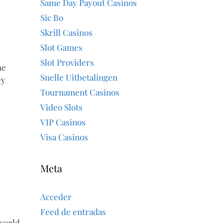
Same Day Payout Casinos
Sic Bo
Skrill Casinos
Slot Games
Slot Providers
he
Snelle Uitbetalingen
ey
Tournament Casinos
Video Slots
VIP Casinos
Visa Casinos
Meta
Acceder
Feed de entradas
world