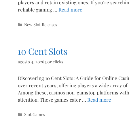
players and retain existing ones. If you’re searchi
reliable gaming …
Read more
Categorías
New Slot Releases
10 Cent Slots
agosto 4, 2026
por
clicks
Discovering 10 Cent Slots: A Guide for Online Cas
over recent years, offering players a wide array o
Among these, casinos non-gamstop platforms with lo
attention. These games cater …
Read more
Categorías
Slot Games