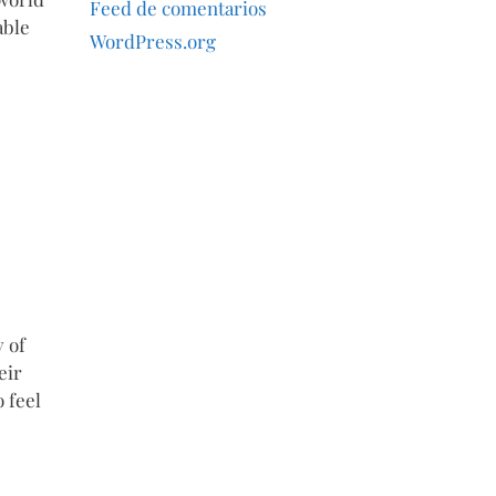
Feed de comentarios
able
WordPress.org
y of
eir
 feel