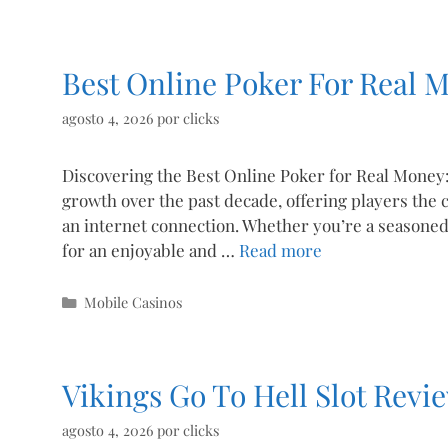
Best Online Poker For Real 
agosto 4, 2026
por
clicks
Discovering the Best Online Poker for Real Mone
growth over the past decade, offering players the
an internet connection. Whether you’re a seasoned p
for an enjoyable and …
Read more
Categorías
Mobile Casinos
Vikings Go To Hell Slot Revi
agosto 4, 2026
por
clicks