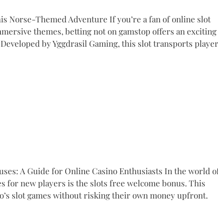
his Norse-Themed Adventure If you’re a fan of online slot
ersive themes, betting not on gamstop offers an exciting
 Developed by Yggdrasil Gaming, this slot transports player
uses: A Guide for Online Casino Enthusiasts In the world o
es for new players is the slots free welcome bonus. This
no’s slot games without risking their own money upfront.