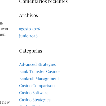
Comentarios recientes
Archivos
g,
 ever
agosto 2026
hen
junio 2026
Categorías
Advanced Strategies
Bank Transfer Casinos
Bankroll Management
Casino Comparison
Casino Software
Casino Strategies
ct new