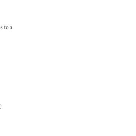
s to a
f