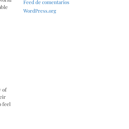
Feed de comentarios
able
WordPress.org
y of
eir
 feel