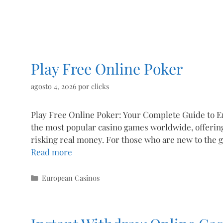
Saltar
al
contenido
Play Free Online Poker
agosto 4, 2026
por
clicks
Play Free Online Poker: Your Complete Guide to E
the most popular casino games worldwide, offering 
risking real money. For those who are new to the 
Read more
Categorías
European Casinos