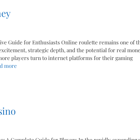
ney
ve Guide for Enthusiasts Online roulette remains one of t
xcitement, strategic depth, and the potential for real mon
re players turn to internet platforms for their gaming
d more
sino
: A Complete Guide for Players In the rapidly expanding 