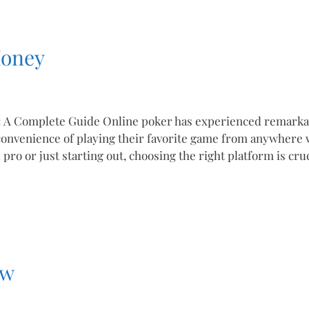
Money
y: A Complete Guide Online poker has experienced remarka
 convenience of playing their favorite game from anywhere 
ro or just starting out, choosing the right platform is cruc
ew