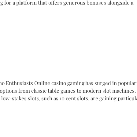
ng for a platform that offers generous bonuses alongside a
ino Enthusiasts Online casino gaming has surged in popular
f options from classic table games to modern slot machines.
w-stakes slots, such as 10 cent slots, are gaining particul