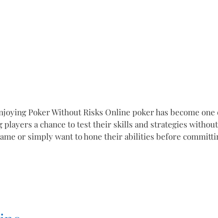
njoying Poker Without Risks Online poker has become one 
players a chance to test their skills and strategies without
game or simply want to hone their abilities before committ