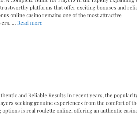
 trustworthy platforms that offer exciting bonuses and reli
nus online casino remains one of the most attractive
yers. …
Read more
thentic and Reliable Results In recent years, the popularit
layers seeking genuine experiences from the comfort of th
ptions is real roulette online, offering an authentic casino