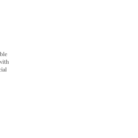
ble
with
ial