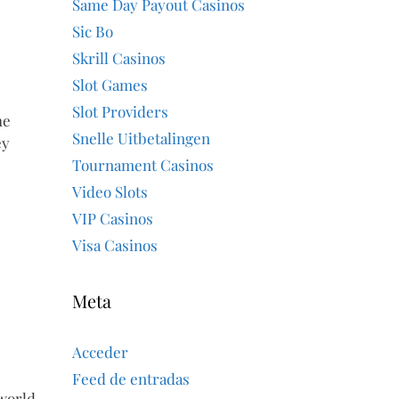
Same Day Payout Casinos
Sic Bo
Skrill Casinos
Slot Games
Slot Providers
he
Snelle Uitbetalingen
ey
Tournament Casinos
Video Slots
VIP Casinos
Visa Casinos
Meta
Acceder
Feed de entradas
world