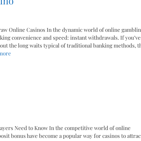
sino
aw Online Casinos In the dynamic world of online gamblin
eking convenience and speed: instant withdrawals. If you’ve
ut the long waits typical of traditional banking methods, t
more
ayers Need to Know In the competitive world of online
osit bonus have become a popular way for casinos to attra