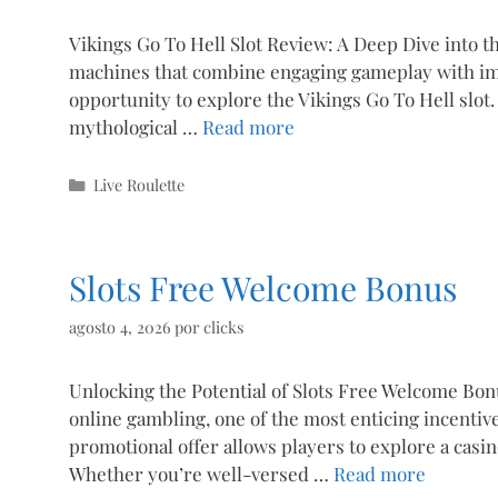
Vikings Go To Hell Slot Review: A Deep Dive into t
machines that combine engaging gameplay with imm
opportunity to explore the Vikings Go To Hell slot.
mythological …
Read more
Categorías
Live Roulette
Slots Free Welcome Bonus
agosto 4, 2026
por
clicks
Unlocking the Potential of Slots Free Welcome Bon
online gambling, one of the most enticing incentiv
promotional offer allows players to explore a casi
Whether you’re well-versed …
Read more