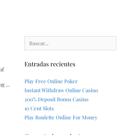
Buscar:
Entradas recientes
of
Play Free Online Poker
ing …
Instant Withdraw Online Casino
200% Deposit Bonus Casino
10 Cent Slots
Play Roulette Online For Money