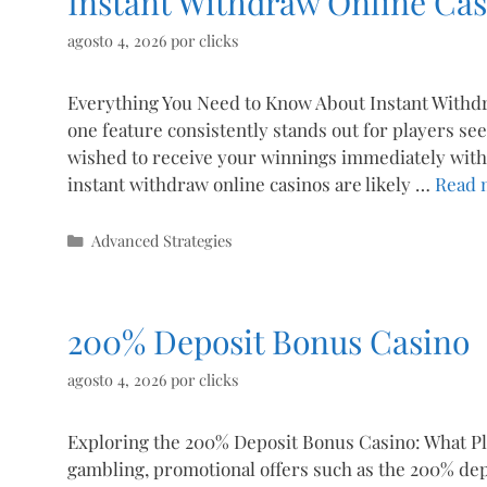
Instant Withdraw Online Ca
agosto 4, 2026
por
clicks
Everything You Need to Know About Instant Withdr
one feature consistently stands out for players se
wished to receive your winnings immediately witho
instant withdraw online casinos are likely …
Read 
Categorías
Advanced Strategies
200% Deposit Bonus Casino
agosto 4, 2026
por
clicks
Exploring the 200% Deposit Bonus Casino: What Pl
gambling, promotional offers such as the 200% dep