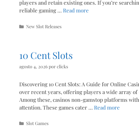
players and retain existing ones. If you’re searchi
reliable gaming …
Read more
Categorías
New Slot Releases
10 Cent Slots
agosto 4, 2026
por
clicks
Discovering 10 Cent Slots: A Guide for Online Cas
over recent years, offering players a wide array o
Among these, casinos non-gamstop platforms with lo
attention. These games cater …
Read more
Categorías
Slot Games