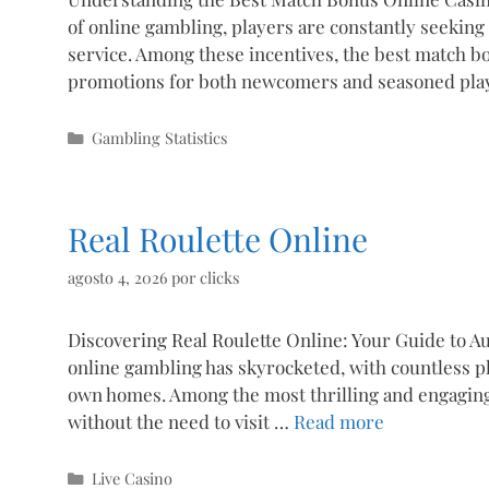
of online gambling, players are constantly seeking
service. Among these incentives, the best match bo
promotions for both newcomers and seasoned pla
Categorías
Gambling Statistics
Real Roulette Online
agosto 4, 2026
por
clicks
Discovering Real Roulette Online: Your Guide to Au
online gambling has skyrocketed, with countless p
own homes. Among the most thrilling and engaging o
without the need to visit …
Read more
Categorías
Live Casino