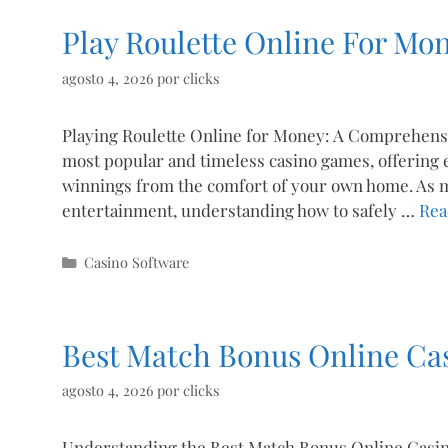
Play Roulette Online For Mo
agosto 4, 2026
por
clicks
Playing Roulette Online for Money: A Comprehensi
most popular and timeless casino games, offering e
winnings from the comfort of your own home. As mo
entertainment, understanding how to safely …
Rea
Categorías
Casino Software
Best Match Bonus Online Ca
agosto 4, 2026
por
clicks
Understanding the Best Match Bonus Online Casino