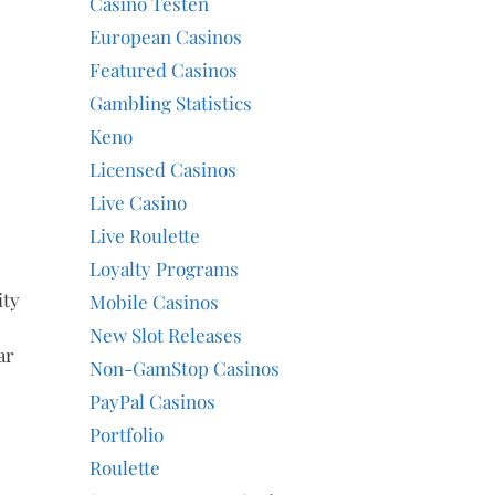
Casino Testen
European Casinos
Featured Casinos
Gambling Statistics
Keno
Licensed Casinos
Live Casino
Live Roulette
Loyalty Programs
ity
Mobile Casinos
New Slot Releases
ar
Non-GamStop Casinos
PayPal Casinos
Portfolio
Roulette