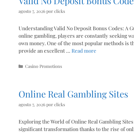
Valid No Deposit Bonus Code
agosto 7, 2026
por
clicks
Understanding Valid No Deposit Bonus Codes: A Gu
online gambling, players are constantly seeking w
own money. One of the most popular methods is th
provide an excellent …
Read more
Categorías
Casino Promotions
Online Real Gambling Sites
agosto 7, 2026
por
clicks
Exploring the World of Online Real Gambling Sites
significant transformation thanks to the rise of on