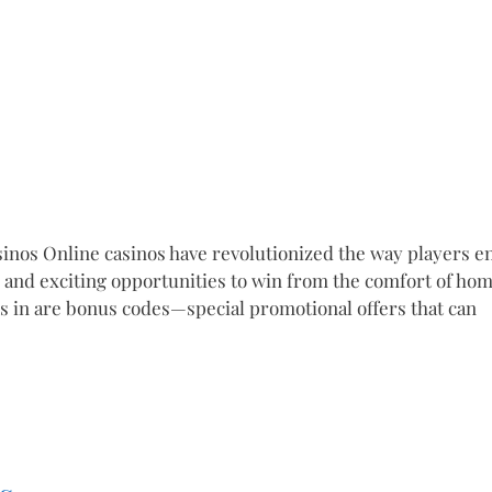
inos Online casinos have revolutionized the way players e
y, and exciting opportunities to win from the comfort of hom
rs in are bonus codes—special promotional offers that can