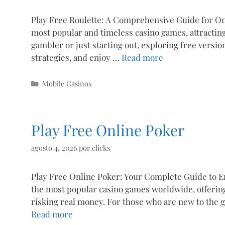
Play Free Roulette: A Comprehensive Guide for Onl
most popular and timeless casino games, attractin
gambler or just starting out, exploring free version
strategies, and enjoy …
Read more
Categorías
Mobile Casinos
Play Free Online Poker
agosto 4, 2026
por
clicks
Play Free Online Poker: Your Complete Guide to E
the most popular casino games worldwide, offering 
risking real money. For those who are new to the 
Read more