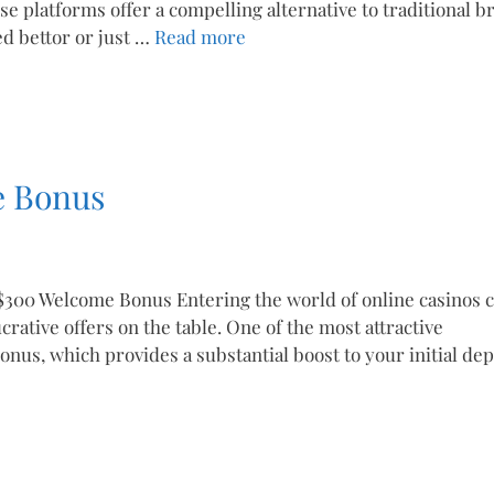
ese platforms offer a compelling alternative to traditional b
d bettor or just …
Read more
e Bonus
 $300 Welcome Bonus Entering the world of online casinos 
crative offers on the table. One of the most attractive
us, which provides a substantial boost to your initial dep