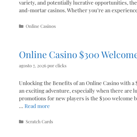
variety, and potentially lucrative opportunities, th
and-mortar casinos. Whether you’re an experience
Categorías
Online Casinos
Online Casino $300 Welcom
agosto 7, 2026
por
clicks
Unlocking the Benefits of an Online Casino with a
an exciting adventure, especially when there are lu
promotions for new players is the $300 welcome bon
…
Read more
Categorías
Scratch Cards