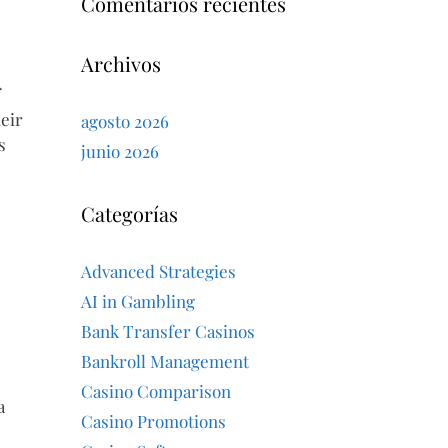
Comentarios recientes
Archivos
f
eir
agosto 2026
s
junio 2026
Categorías
Advanced Strategies
AI in Gambling
Bank Transfer Casinos
Bankroll Management
Casino Comparison
a
Casino Promotions