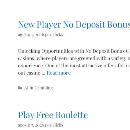
New Player No Deposit Bonu
agosto 7, 2026
por
clicks
Unlocking Opportunities with No Deposit Bonus Co
casinos, where players are greeted with a variety
experience. One of the most attractive offers for 
out casino …
Read more
Categorías
AI in Gambling
Play Free Roulette
agosto 7, 2026
por
clicks