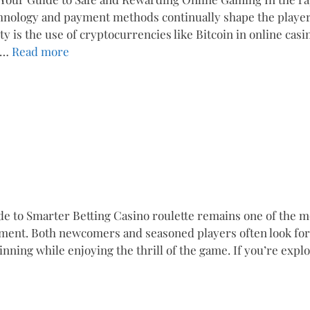
echnology and payment methods continually shape the playe
y is the use of cryptocurrencies like Bitcoin in online casi
o …
Read more
e to Smarter Betting Casino roulette remains one of the m
nment. Both newcomers and seasoned players often look for
inning while enjoying the thrill of the game. If you’re expl