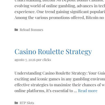
evolving world of online gambling, advances in t
experience. One trend gaining significant popularit
Among the various promotions offered, Bitcoin n
Categorías
Reload Bonuses
Casino Roulette Strategy
agosto 7, 2026
por
clicks
Understanding Casino Roulette Strategy: Your Guid
exciting and iconic games in any gambling enviro
effective strategies to maximize their chances of w
online platforms, it’s essential to …
Read more
Categorías
RTP Slots