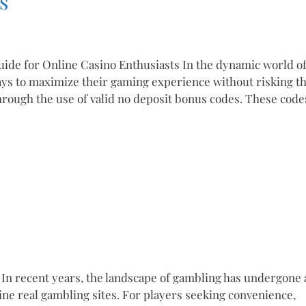
s
ide for Online Casino Enthusiasts In the dynamic world o
ays to maximize their gaming experience without risking th
rough the use of valid no deposit bonus codes. These code
 In recent years, the landscape of gambling has undergone 
line real gambling sites. For players seeking convenience,