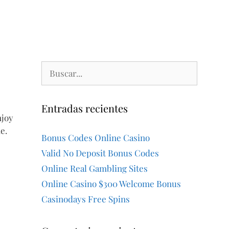
Buscar:
Entradas recientes
njoy
e.
Bonus Codes Online Casino
Valid No Deposit Bonus Codes
Online Real Gambling Sites
Online Casino $300 Welcome Bonus
Casinodays Free Spins