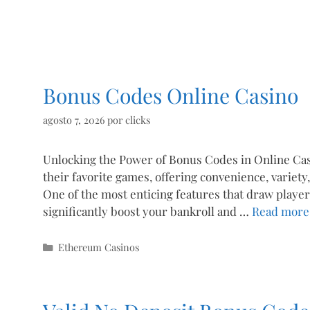
Saltar
al
contenido
Bonus Codes Online Casino
agosto 7, 2026
por
clicks
Unlocking the Power of Bonus Codes in Online Cas
their favorite games, offering convenience, variet
One of the most enticing features that draw playe
significantly boost your bankroll and …
Read more
Categorías
Ethereum Casinos