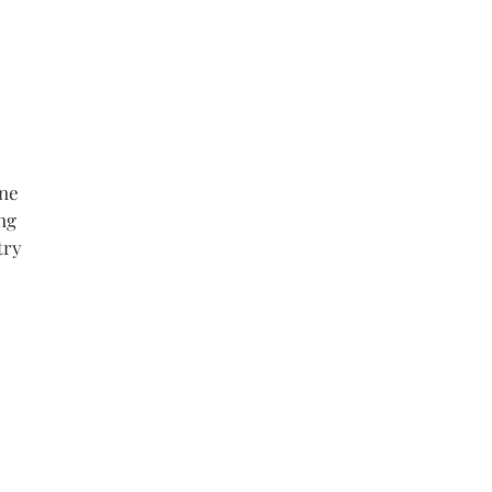
ine
ng
try