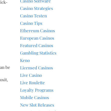
Casino Software
rick-
Casino Strategies
Casino Testen
Casino Tips
Ethereum Casinos
European Casinos
Featured Casinos
Gambling Statistics
Keno
can be
Licensed Casinos
Live Casino
osit,
Live Roulette
Loyalty Programs
Mobile Casinos
New Slot Releases