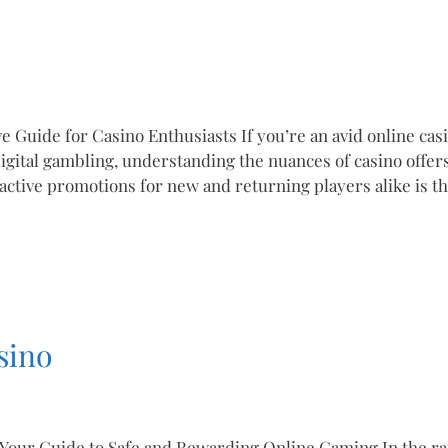
Guide for Casino Enthusiasts If you’re an avid online cas
digital gambling, understanding the nuances of casino offer
ractive promotions for new and returning players alike is t
sino
Your Guide to Safe and Rewarding Online Gaming In the ra