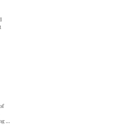
e
d
t
of
ing …