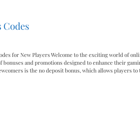
s Codes
des for New Players Welcome to the exciting world of onl
 of bonuses and promotions designed to enhance their gami
newcomers is the no deposit bonus, which allows players to 