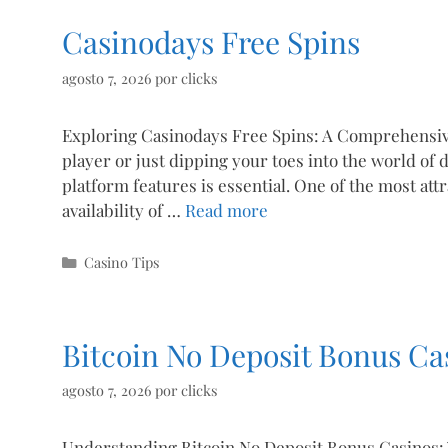
Casinodays Free Spins
agosto 7, 2026
por
clicks
Exploring Casinodays Free Spins: A Comprehensive 
player or just dipping your toes into the world of 
platform features is essential. One of the most att
availability of …
Read more
Categorías
Casino Tips
Bitcoin No Deposit Bonus Ca
agosto 7, 2026
por
clicks
Understanding Bitcoin No Deposit Bonus Casinos: 