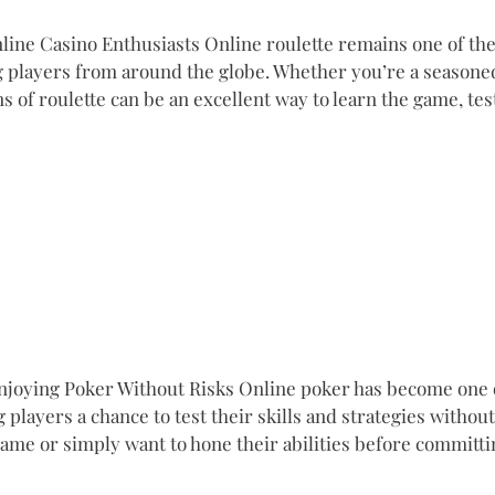
ine Casino Enthusiasts Online roulette remains one of th
g players from around the globe. Whether you’re a seasone
s of roulette can be an excellent way to learn the game, tes
njoying Poker Without Risks Online poker has become one 
players a chance to test their skills and strategies without
game or simply want to hone their abilities before committ