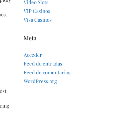
Video Slots
r
VIP Casinos
nos.
Visa Casinos
Meta
Acceder
Feed de entradas
Feed de comentarios
WordPress.org
ost
oring