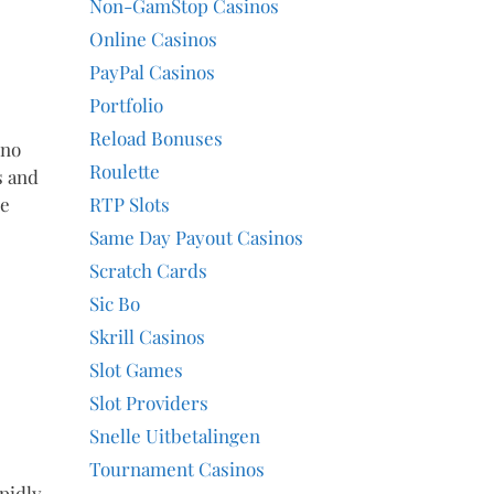
Non-GamStop Casinos
Online Casinos
PayPal Casinos
Portfolio
Reload Bonuses
ino
Roulette
s and
he
RTP Slots
Same Day Payout Casinos
Scratch Cards
Sic Bo
Skrill Casinos
Slot Games
Slot Providers
Snelle Uitbetalingen
Tournament Casinos
pidly