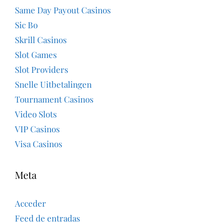
Same Day Payout Casinos
Sic Bo
Skrill Casinos
Slot Games
Slot Providers
Snelle Uitbetalingen
Tournament Casinos
Video Slots
VIP Casinos
Visa Casinos
Meta
Acceder
Feed de entradas