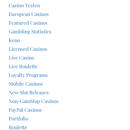
Casino Testen
European Casinos
Featured Casinos
Gambling Statistics
Keno
Licensed Casinos
Live Casino
Live Roulette
Loyalty Programs
Mobile Casinos
New Slot Releases
Non-GamStop Casinos
PayPal Casinos
Portfolio
Roulette