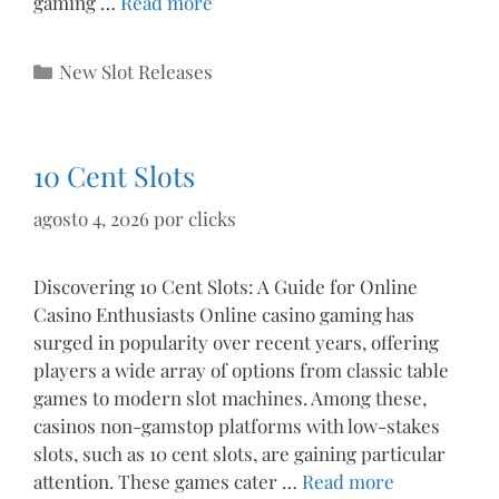
gaming …
Read more
Categorías
New Slot Releases
10 Cent Slots
agosto 4, 2026
por
clicks
Discovering 10 Cent Slots: A Guide for Online
Casino Enthusiasts Online casino gaming has
surged in popularity over recent years, offering
players a wide array of options from classic table
games to modern slot machines. Among these,
casinos non-gamstop platforms with low-stakes
slots, such as 10 cent slots, are gaining particular
attention. These games cater …
Read more