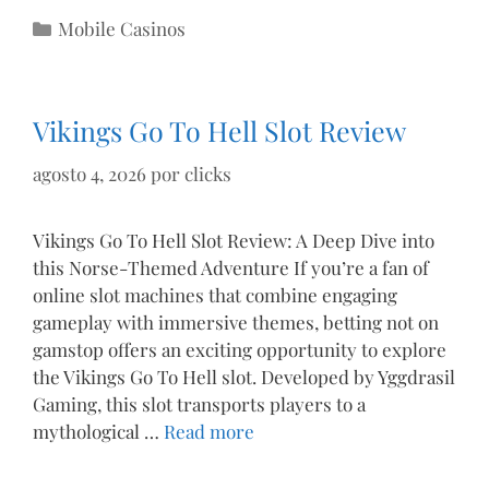
Categorías
Mobile Casinos
Vikings Go To Hell Slot Review
agosto 4, 2026
por
clicks
Vikings Go To Hell Slot Review: A Deep Dive into
this Norse-Themed Adventure If you’re a fan of
online slot machines that combine engaging
gameplay with immersive themes, betting not on
gamstop offers an exciting opportunity to explore
the Vikings Go To Hell slot. Developed by Yggdrasil
Gaming, this slot transports players to a
mythological …
Read more