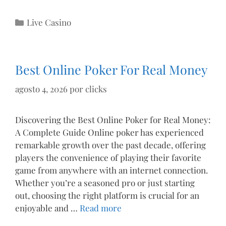
Categorías
Live Casino
Best Online Poker For Real Money
agosto 4, 2026
por
clicks
Discovering the Best Online Poker for Real Money:
A Complete Guide Online poker has experienced
remarkable growth over the past decade, offering
players the convenience of playing their favorite
game from anywhere with an internet connection.
Whether you’re a seasoned pro or just starting
out, choosing the right platform is crucial for an
enjoyable and …
Read more