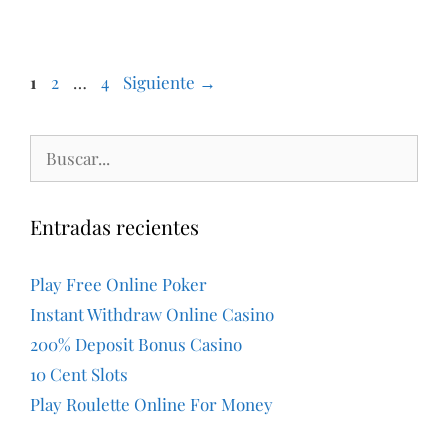
Página
Página
Página
1
2
…
4
Siguiente
→
Buscar:
Entradas recientes
Play Free Online Poker
Instant Withdraw Online Casino
200% Deposit Bonus Casino
10 Cent Slots
Play Roulette Online For Money