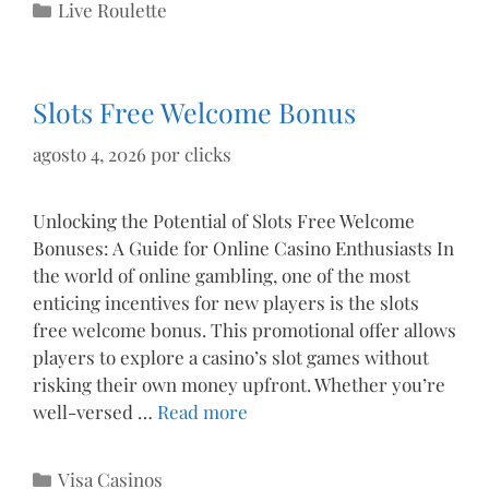
Categorías
Live Roulette
Slots Free Welcome Bonus
agosto 4, 2026
por
clicks
Unlocking the Potential of Slots Free Welcome
Bonuses: A Guide for Online Casino Enthusiasts In
the world of online gambling, one of the most
enticing incentives for new players is the slots
free welcome bonus. This promotional offer allows
players to explore a casino’s slot games without
risking their own money upfront. Whether you’re
well-versed …
Read more
Categorías
Visa Casinos