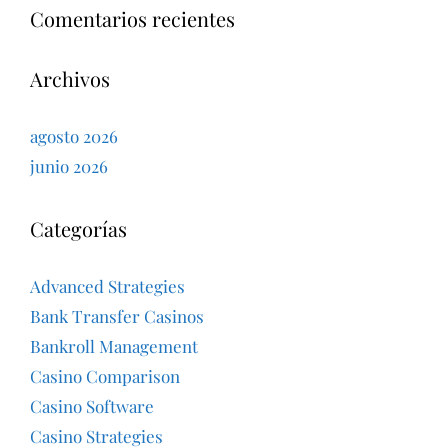
Comentarios recientes
Archivos
agosto 2026
junio 2026
Categorías
Advanced Strategies
Bank Transfer Casinos
Bankroll Management
Casino Comparison
Casino Software
Casino Strategies