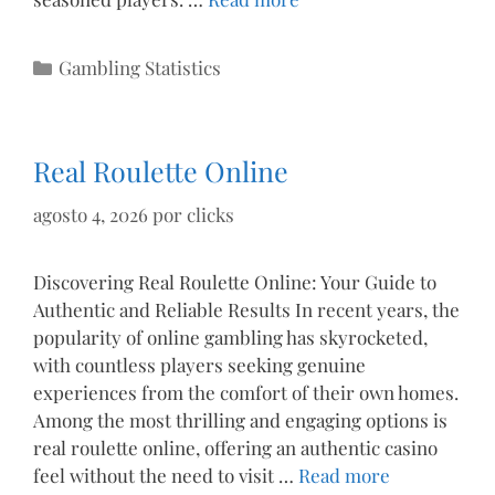
Categorías
Gambling Statistics
Real Roulette Online
agosto 4, 2026
por
clicks
Discovering Real Roulette Online: Your Guide to
Authentic and Reliable Results In recent years, the
popularity of online gambling has skyrocketed,
with countless players seeking genuine
experiences from the comfort of their own homes.
Among the most thrilling and engaging options is
real roulette online, offering an authentic casino
feel without the need to visit …
Read more