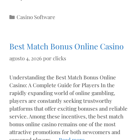
Categorías
Casino Software
Best Match Bonus Online Casino
agosto 4, 2026
por
clicks
Understanding the Best Match Bonus Online
Casino: A Complete Guide for Players In the
rapidly expanding world of online gambling,
players are constantly seeking trustworthy
platforms that offer exciting bonuses and reliable
service. Among these incentives, the best match
bonus online casino remains one of the most
attractive promotions for both newcomers and
seasoned players. …
Read more