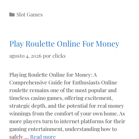
Categorías
Slot Games
Play Roulette Online For Money
agosto 4, 2026
por
clicks
Playing Roulette Online for Money: A
Comprehensive Guide for Enthusiasts Online
roulette remains one of the most popular and
timeless casino games, offering excitement,
strategic depth, and the potential for real money
winnings from the comfort of your own home. As
more players turn to internet platforms for their
gaming entertainment, understanding how to
safely …
Read more