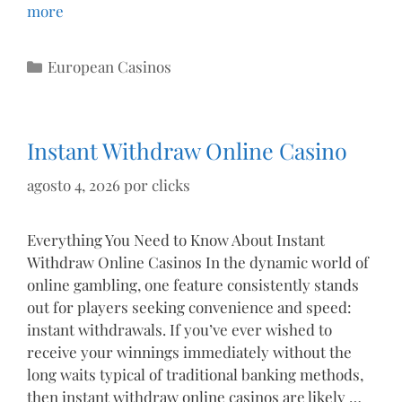
more
Categorías
European Casinos
Instant Withdraw Online Casino
agosto 4, 2026
por
clicks
Everything You Need to Know About Instant
Withdraw Online Casinos In the dynamic world of
online gambling, one feature consistently stands
out for players seeking convenience and speed:
instant withdrawals. If you’ve ever wished to
receive your winnings immediately without the
long waits typical of traditional banking methods,
then instant withdraw online casinos are likely …