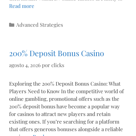
Read more
Categorías
Advanced Strategies
200% Deposit Bonus Casino
agosto 4, 2026
por
clicks
Exploring the 200% Deposit Bonus Casino: What
Players Need to Know In the competitive world of
online gambling, promotional offers such as the
200% deposit bonus have become a popular way
for casinos to attract new players and retain
existing ones. If you’re searching for a platform
that offers generous bonuses alongside a reliable