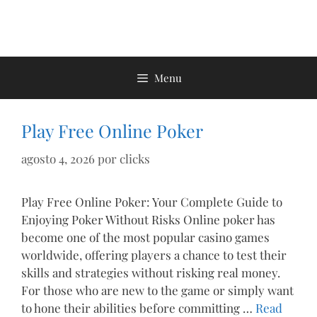
Saltar
al
contenido
Menu
Play Free Online Poker
agosto 4, 2026
por
clicks
Play Free Online Poker: Your Complete Guide to
Enjoying Poker Without Risks Online poker has
become one of the most popular casino games
worldwide, offering players a chance to test their
skills and strategies without risking real money.
For those who are new to the game or simply want
to hone their abilities before committing …
Read