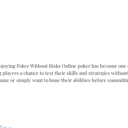
njoying Poker Without Risks Online poker has become one 
players a chance to test their skills and strategies without
game or simply want to hone their abilities before committ