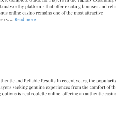
 trustworthy platforms that offer exciting bonuses and reli
nus online casino remains one of the most attractive
yers. …
Read more
thentic and Reliable Results In recent years, the popularit
layers seeking genuine experiences from the comfort of th
ptions is real roulette online, offering an authentic casino