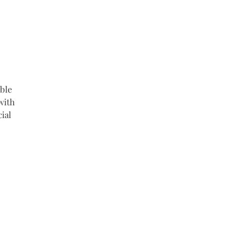
ble
with
ial