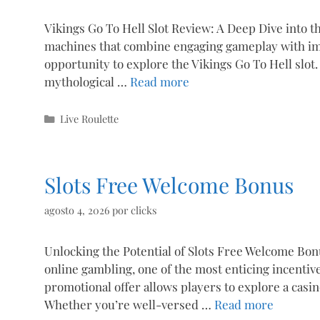
Vikings Go To Hell Slot Review: A Deep Dive into t
machines that combine engaging gameplay with imm
opportunity to explore the Vikings Go To Hell slot.
mythological …
Read more
Categorías
Live Roulette
Slots Free Welcome Bonus
agosto 4, 2026
por
clicks
Unlocking the Potential of Slots Free Welcome Bon
online gambling, one of the most enticing incentiv
promotional offer allows players to explore a casi
Whether you’re well-versed …
Read more