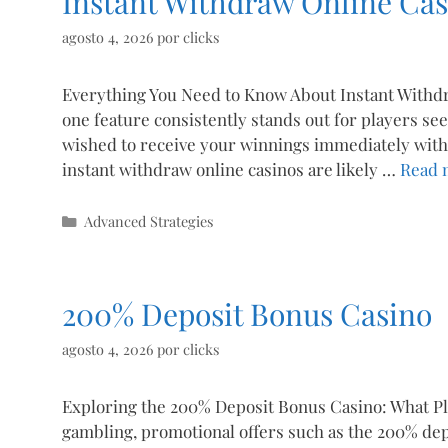
Instant Withdraw Online Ca
agosto 4, 2026
por
clicks
Everything You Need to Know About Instant Withdr
one feature consistently stands out for players se
wished to receive your winnings immediately witho
instant withdraw online casinos are likely …
Read 
Categorías
Advanced Strategies
200% Deposit Bonus Casino
agosto 4, 2026
por
clicks
Exploring the 200% Deposit Bonus Casino: What Pl
gambling, promotional offers such as the 200% dep