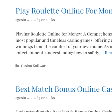
Play Roulette Online For Mo
agosto 4, 2026
por
clicks
Playing Roulette Online for Money: A Comprehensi
most popular and timeless casino games, offering e
winnings from the comfort of your own home. As mo
entertainment, understanding how to safely …
Rea
Categorías
Casino Software
Best Match Bonus Online Ca
agosto 4, 2026
por
clicks
Understanding the Best Match Bonus Online Casino