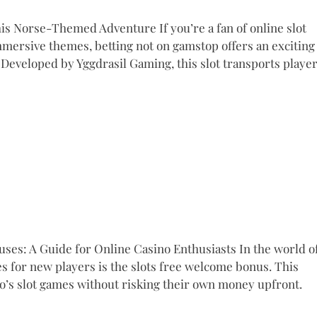
his Norse-Themed Adventure If you’re a fan of online slot
ersive themes, betting not on gamstop offers an exciting
 Developed by Yggdrasil Gaming, this slot transports player
uses: A Guide for Online Casino Enthusiasts In the world o
es for new players is the slots free welcome bonus. This
no’s slot games without risking their own money upfront.