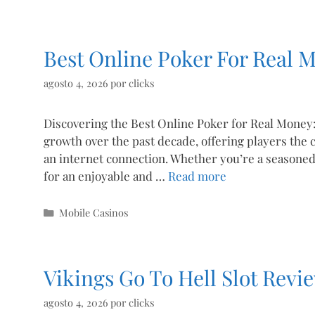
Best Online Poker For Real 
agosto 4, 2026
por
clicks
Discovering the Best Online Poker for Real Mone
growth over the past decade, offering players the
an internet connection. Whether you’re a seasoned p
for an enjoyable and …
Read more
Categorías
Mobile Casinos
Vikings Go To Hell Slot Revi
agosto 4, 2026
por
clicks