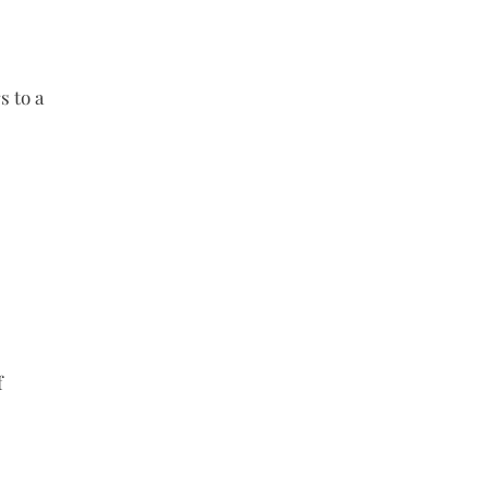
s to a
f