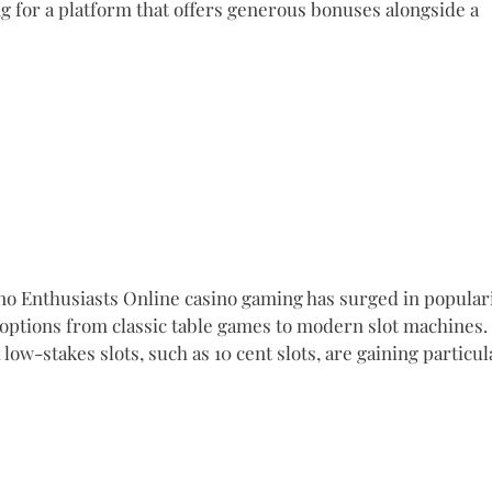
ng for a platform that offers generous bonuses alongside a
ino Enthusiasts Online casino gaming has surged in popular
f options from classic table games to modern slot machines.
w-stakes slots, such as 10 cent slots, are gaining particul