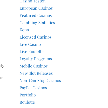
Casino Testen
European Casinos
Featured Casinos
Gambling Statistics
Keno
Licensed Casinos
Live Casino
Live Roulette
Loyalty Programs
ity
Mobile Casinos
New Slot Releases
ar
Non-GamStop Casinos
PayPal Casinos
Portfolio
Roulette