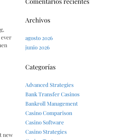
Comentarios recientes
Archivos
g,
 ever
agosto 2026
hen
junio 2026
Categorías
Advanced Strategies
Bank Transfer Casinos
Bankroll Management
Casino Comparison
Casino Software
Casino Strategies
ct new