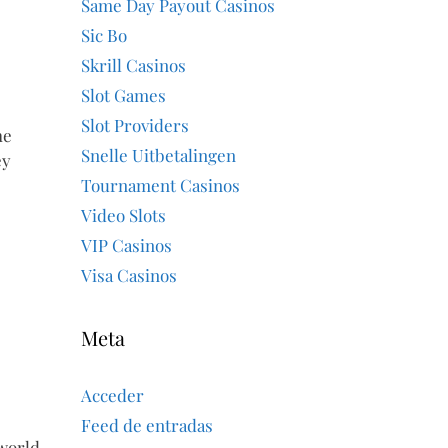
Same Day Payout Casinos
Sic Bo
Skrill Casinos
Slot Games
Slot Providers
he
Snelle Uitbetalingen
ey
Tournament Casinos
Video Slots
VIP Casinos
Visa Casinos
Meta
Acceder
Feed de entradas
world