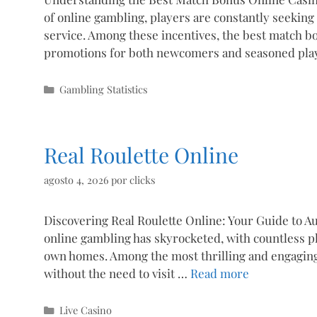
of online gambling, players are constantly seeking
service. Among these incentives, the best match bo
promotions for both newcomers and seasoned pla
Categorías
Gambling Statistics
Real Roulette Online
agosto 4, 2026
por
clicks
Discovering Real Roulette Online: Your Guide to Au
online gambling has skyrocketed, with countless p
own homes. Among the most thrilling and engaging o
without the need to visit …
Read more
Categorías
Live Casino