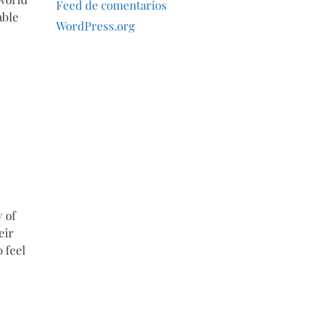
Feed de comentarios
able
WordPress.org
y of
eir
 feel