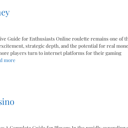
ney
ve Guide for Enthusiasts Online roulette remains one of t
xcitement, strategic depth, and the potential for real mon
re players turn to internet platforms for their gaming
d more
sino
: A Complete Guide for Players In the rapidly expanding 