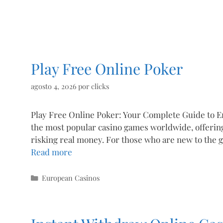
Saltar
al
contenido
Play Free Online Poker
agosto 4, 2026
por
clicks
Play Free Online Poker: Your Complete Guide to E
the most popular casino games worldwide, offering 
risking real money. For those who are new to the 
Read more
Categorías
European Casinos