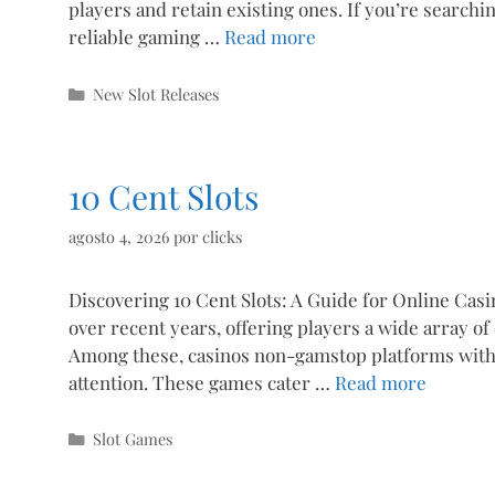
players and retain existing ones. If you’re searchi
reliable gaming …
Read more
Categorías
New Slot Releases
10 Cent Slots
agosto 4, 2026
por
clicks
Discovering 10 Cent Slots: A Guide for Online Cas
over recent years, offering players a wide array o
Among these, casinos non-gamstop platforms with lo
attention. These games cater …
Read more
Categorías
Slot Games