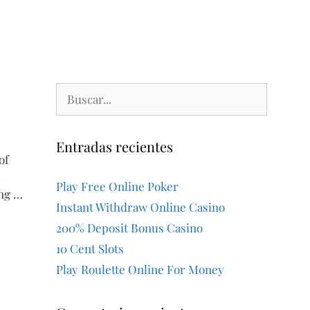
Buscar:
Entradas recientes
of
Play Free Online Poker
ing …
Instant Withdraw Online Casino
200% Deposit Bonus Casino
10 Cent Slots
Play Roulette Online For Money