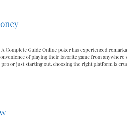
Money
y: A Complete Guide Online poker has experienced remarka
 convenience of playing their favorite game from anywhere 
ro or just starting out, choosing the right platform is cruc
ew