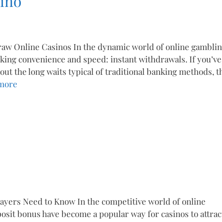
sino
aw Online Casinos In the dynamic world of online gamblin
eking convenience and speed: instant withdrawals. If you’ve
ut the long waits typical of traditional banking methods, t
more
ayers Need to Know In the competitive world of online
osit bonus have become a popular way for casinos to attra