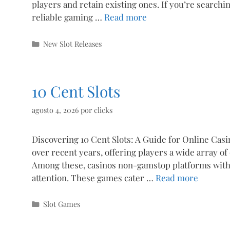
players and retain existing ones. If you’re searchi
reliable gaming …
Read more
Categorías
New Slot Releases
10 Cent Slots
agosto 4, 2026
por
clicks
Discovering 10 Cent Slots: A Guide for Online Cas
over recent years, offering players a wide array o
Among these, casinos non-gamstop platforms with lo
attention. These games cater …
Read more
Categorías
Slot Games