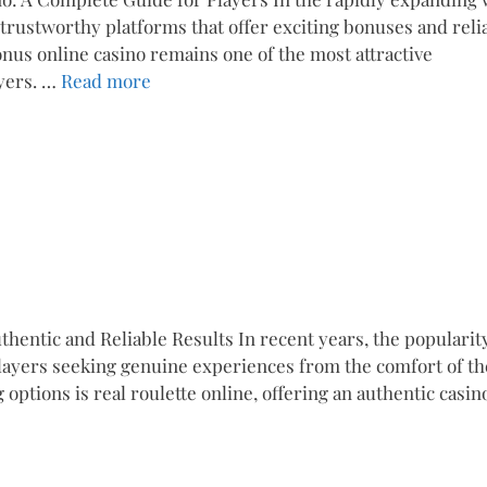
 trustworthy platforms that offer exciting bonuses and reli
nus online casino remains one of the most attractive
yers. …
Read more
thentic and Reliable Results In recent years, the popularit
layers seeking genuine experiences from the comfort of th
ptions is real roulette online, offering an authentic casino