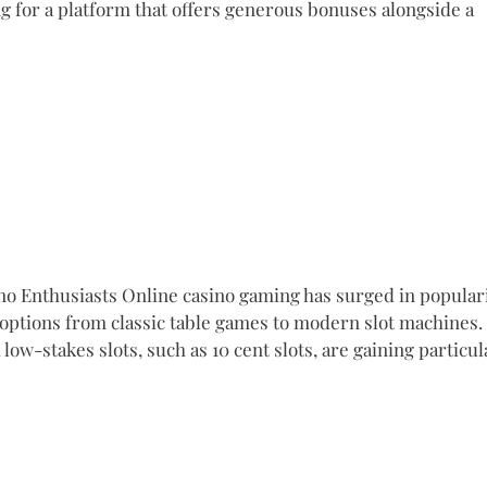
ng for a platform that offers generous bonuses alongside a
ino Enthusiasts Online casino gaming has surged in popular
f options from classic table games to modern slot machines.
w-stakes slots, such as 10 cent slots, are gaining particul