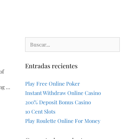
Buscar:
Entradas recientes
of
Play Free Online Poker
ing …
Instant Withdraw Online Casino
200% Deposit Bonus Casino
10 Cent Slots
Play Roulette Online For Money