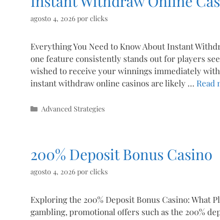
Instant Withdraw Online Ca
agosto 4, 2026
por
clicks
Everything You Need to Know About Instant Withdr
one feature consistently stands out for players se
wished to receive your winnings immediately witho
instant withdraw online casinos are likely …
Read 
Categorías
Advanced Strategies
200% Deposit Bonus Casino
agosto 4, 2026
por
clicks
Exploring the 200% Deposit Bonus Casino: What Pl
gambling, promotional offers such as the 200% dep