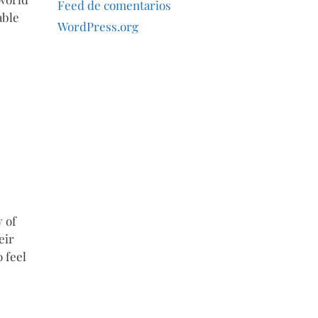
Feed de comentarios
able
WordPress.org
y of
eir
 feel