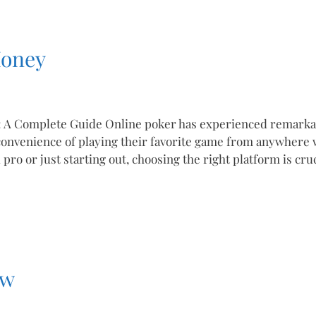
Money
y: A Complete Guide Online poker has experienced remarka
 convenience of playing their favorite game from anywhere 
ro or just starting out, choosing the right platform is cruc
ew