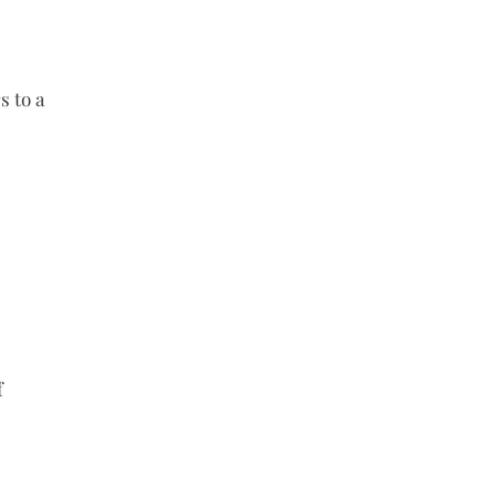
s to a
f