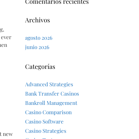
Comentarios recientes
Archivos
g,
 ever
agosto 2026
hen
junio 2026
Categorías
Advanced Strategies
Bank Transfer Casinos
Bankroll Management
Casino Comparison
Casino Software
Casino Strategies
ct new