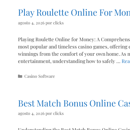
Play Roulette Online For Mo
agosto 4, 2026
por
clicks
Playing Roulette Online for Money: A Comprehensi
most popular and timeless casino games, offering e
winnings from the comfort of your own home. As mo
entertainment, understanding how to safely …
Rea
Categorías
Casino Software
Best Match Bonus Online Ca
agosto 4, 2026
por
clicks
Understanding the Best Match Bonus Online Casino