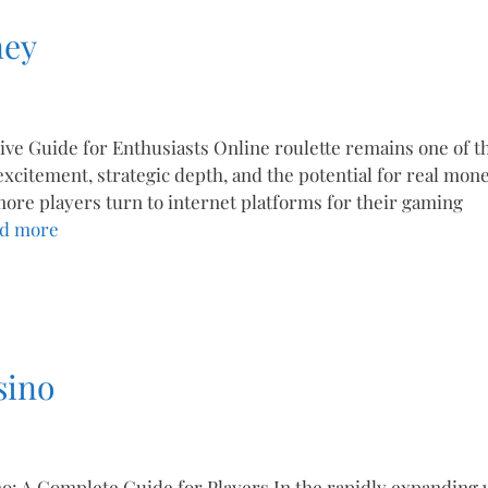
ney
ve Guide for Enthusiasts Online roulette remains one of t
xcitement, strategic depth, and the potential for real mon
re players turn to internet platforms for their gaming
d more
sino
: A Complete Guide for Players In the rapidly expanding 