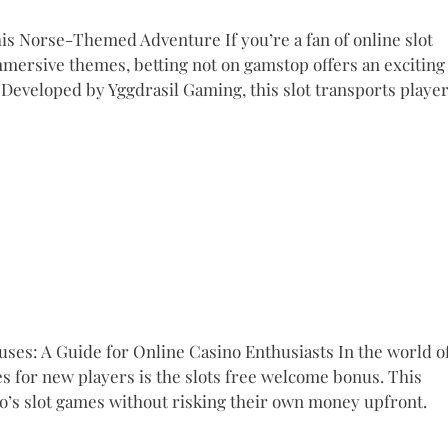
his Norse-Themed Adventure If you’re a fan of online slot
ersive themes, betting not on gamstop offers an exciting
 Developed by Yggdrasil Gaming, this slot transports player
uses: A Guide for Online Casino Enthusiasts In the world o
es for new players is the slots free welcome bonus. This
no’s slot games without risking their own money upfront.