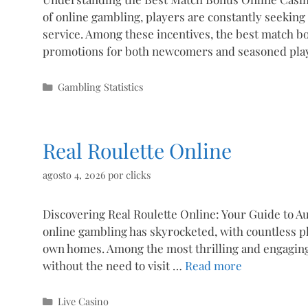
of online gambling, players are constantly seeking
service. Among these incentives, the best match bo
promotions for both newcomers and seasoned pla
Categorías
Gambling Statistics
Real Roulette Online
agosto 4, 2026
por
clicks
Discovering Real Roulette Online: Your Guide to Au
online gambling has skyrocketed, with countless p
own homes. Among the most thrilling and engaging o
without the need to visit …
Read more
Categorías
Live Casino