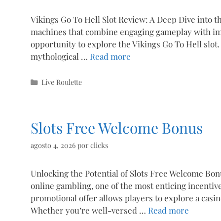
Vikings Go To Hell Slot Review: A Deep Dive into t
machines that combine engaging gameplay with imm
opportunity to explore the Vikings Go To Hell slot.
mythological …
Read more
Categorías
Live Roulette
Slots Free Welcome Bonus
agosto 4, 2026
por
clicks
Unlocking the Potential of Slots Free Welcome Bon
online gambling, one of the most enticing incentiv
promotional offer allows players to explore a casi
Whether you’re well-versed …
Read more