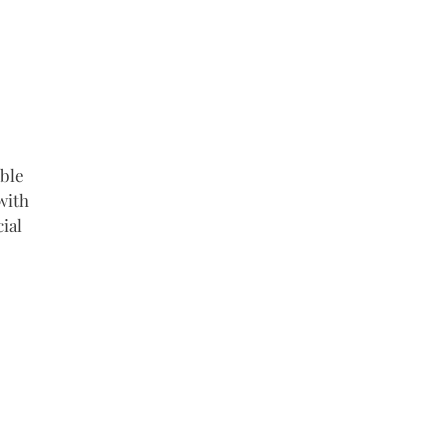
ble
with
ial