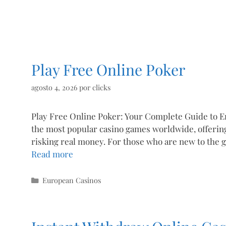
Saltar
al
contenido
Play Free Online Poker
agosto 4, 2026
por
clicks
Play Free Online Poker: Your Complete Guide to E
the most popular casino games worldwide, offering 
risking real money. For those who are new to the 
Read more
Categorías
European Casinos