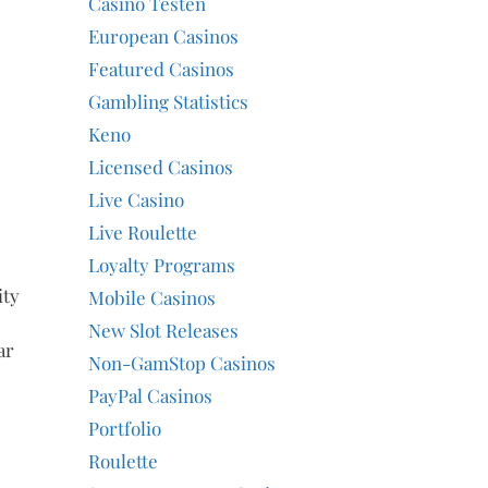
Casino Testen
European Casinos
Featured Casinos
Gambling Statistics
Keno
Licensed Casinos
Live Casino
Live Roulette
Loyalty Programs
ity
Mobile Casinos
New Slot Releases
ar
Non-GamStop Casinos
PayPal Casinos
Portfolio
Roulette