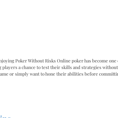
njoying Poker Without Risks Online poker has become one 
players a chance to test their skills and strategies without
game or simply want to hone their abilities before committ