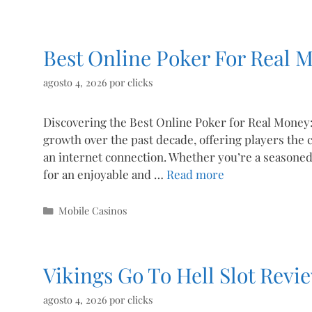
Best Online Poker For Real 
agosto 4, 2026
por
clicks
Discovering the Best Online Poker for Real Mone
growth over the past decade, offering players the
an internet connection. Whether you’re a seasoned p
for an enjoyable and …
Read more
Categorías
Mobile Casinos
Vikings Go To Hell Slot Revi
agosto 4, 2026
por
clicks