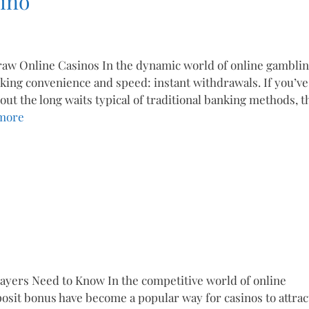
sino
aw Online Casinos In the dynamic world of online gamblin
eking convenience and speed: instant withdrawals. If you’ve
ut the long waits typical of traditional banking methods, t
more
ayers Need to Know In the competitive world of online
osit bonus have become a popular way for casinos to attra