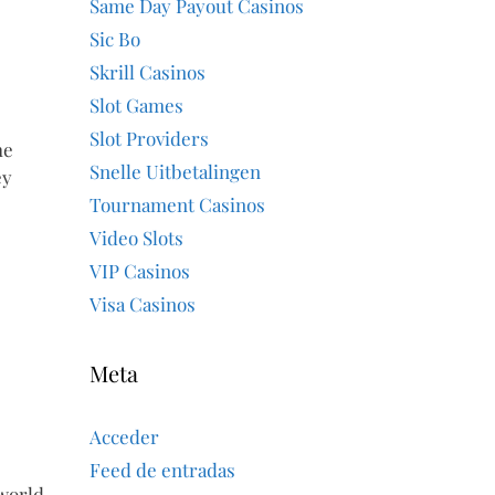
Same Day Payout Casinos
Sic Bo
Skrill Casinos
Slot Games
Slot Providers
he
Snelle Uitbetalingen
ey
Tournament Casinos
Video Slots
VIP Casinos
Visa Casinos
Meta
Acceder
Feed de entradas
world