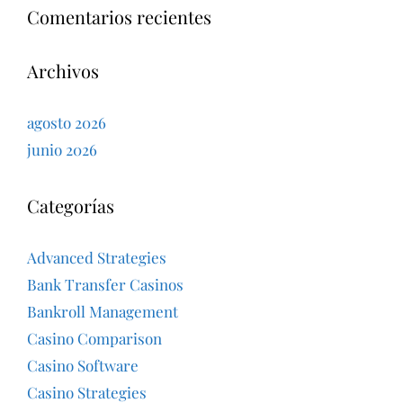
Comentarios recientes
Archivos
agosto 2026
junio 2026
Categorías
Advanced Strategies
Bank Transfer Casinos
Bankroll Management
Casino Comparison
Casino Software
Casino Strategies