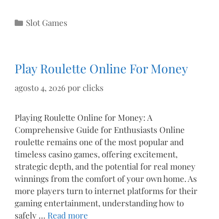
Categorías
Slot Games
Play Roulette Online For Money
agosto 4, 2026
por
clicks
Playing Roulette Online for Money: A
Comprehensive Guide for Enthusiasts Online
roulette remains one of the most popular and
timeless casino games, offering excitement,
strategic depth, and the potential for real money
winnings from the comfort of your own home. As
more players turn to internet platforms for their
gaming entertainment, understanding how to
safely …
Read more