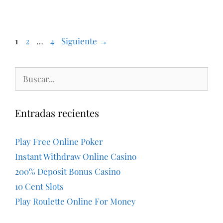
Página
Página
Página
1
2
…
4
Siguiente
→
Buscar:
Entradas recientes
Play Free Online Poker
Instant Withdraw Online Casino
200% Deposit Bonus Casino
10 Cent Slots
Play Roulette Online For Money