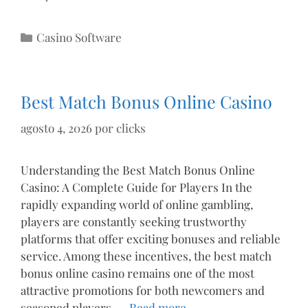
Categorías
Casino Software
Best Match Bonus Online Casino
agosto 4, 2026
por
clicks
Understanding the Best Match Bonus Online
Casino: A Complete Guide for Players In the
rapidly expanding world of online gambling,
players are constantly seeking trustworthy
platforms that offer exciting bonuses and reliable
service. Among these incentives, the best match
bonus online casino remains one of the most
attractive promotions for both newcomers and
seasoned players. …
Read more