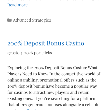
Read more
Categorías
Advanced Strategies
200% Deposit Bonus Casino
agosto 4, 2026
por
clicks
Exploring the 200% Deposit Bonus Casino: What
Players Need to Know In the competitive world of
online gambling, promotional offers such as the
200% deposit bonus have become a popular way
for casinos to attract new players and retain
existing ones. If you’re searching for a platform
that offers generous bonuses alongside a reliable