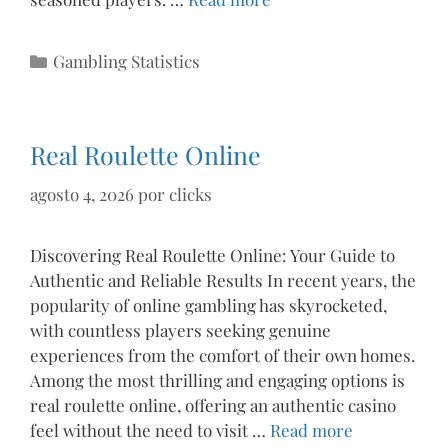
Categorías
Gambling Statistics
Real Roulette Online
agosto 4, 2026
por
clicks
Discovering Real Roulette Online: Your Guide to
Authentic and Reliable Results In recent years, the
popularity of online gambling has skyrocketed,
with countless players seeking genuine
experiences from the comfort of their own homes.
Among the most thrilling and engaging options is
real roulette online, offering an authentic casino
feel without the need to visit …
Read more