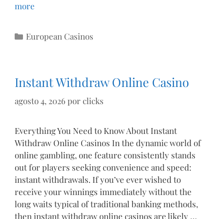
more
Categorías
European Casinos
Instant Withdraw Online Casino
agosto 4, 2026
por
clicks
Everything You Need to Know About Instant
Withdraw Online Casinos In the dynamic world of
online gambling, one feature consistently stands
out for players seeking convenience and speed:
instant withdrawals. If you’ve ever wished to
receive your winnings immediately without the
long waits typical of traditional banking methods,
then instant withdraw online casinos are likely …