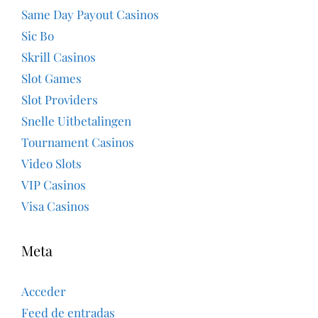
Same Day Payout Casinos
Sic Bo
Skrill Casinos
Slot Games
Slot Providers
Snelle Uitbetalingen
Tournament Casinos
Video Slots
VIP Casinos
Visa Casinos
Meta
Acceder
Feed de entradas