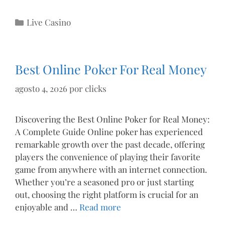
Categorías
Live Casino
Best Online Poker For Real Money
agosto 4, 2026
por
clicks
Discovering the Best Online Poker for Real Money:
A Complete Guide Online poker has experienced
remarkable growth over the past decade, offering
players the convenience of playing their favorite
game from anywhere with an internet connection.
Whether you’re a seasoned pro or just starting
out, choosing the right platform is crucial for an
enjoyable and …
Read more