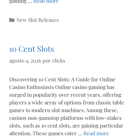
gaming …
Read more
Categorías
New Slot Releases
10 Cent Slots
agosto 4, 2026
por
clicks
Discovering 10 Cent Slots: A Guide for Online
Casino Enthusiasts Online casino gaming has
surged in popularity over recent years, offering
players a wide array of options from classic table
games to modern slot machines. Among these,
casinos non-gamstop platforms with low-stakes
slots, such as 10 cent slots, are gaining particular
attention. These games cater …
Read more