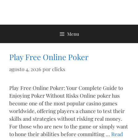
Saltar
al
contenido
Menu
Play Free Online Poker
agosto 4, 2026
por
clicks
Play Free Online Poker: Your Complete Guide to
Enjoying Poker Without Risks Online poker has
become one of the most popular casino games
worldwide, offering players a chance to test their
skills and strategies without risking real money.
For those who are new to the game or simply want
to hone their abilities before committing …
Read