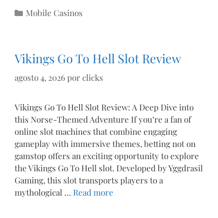
Categorías
Mobile Casinos
Vikings Go To Hell Slot Review
agosto 4, 2026
por
clicks
Vikings Go To Hell Slot Review: A Deep Dive into
this Norse-Themed Adventure If you’re a fan of
online slot machines that combine engaging
gameplay with immersive themes, betting not on
gamstop offers an exciting opportunity to explore
the Vikings Go To Hell slot. Developed by Yggdrasil
Gaming, this slot transports players to a
mythological …
Read more