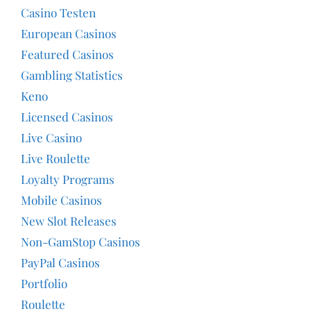
Casino Testen
European Casinos
Featured Casinos
Gambling Statistics
Keno
Licensed Casinos
Live Casino
Live Roulette
Loyalty Programs
Mobile Casinos
New Slot Releases
Non-GamStop Casinos
PayPal Casinos
Portfolio
Roulette