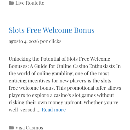
Categorías
Live Roulette
Slots Free Welcome Bonus
agosto 4, 2026
por
clicks
Unlocking the Potential of Slots Free Welcome
Bonuses: A Guide for Online Casino Enthusiasts In
the world of online gambling, one of the most
enticing incentives for new players is the slots
free welcome bonus. This promotional offer allows
players to explore a casino’s slot games without
risking their own money upfront. Whether you’re
well-versed …
Read more
Categorías
Visa Casinos