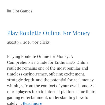
Categorías
Slot Games
Play Roulette Online For Money
agosto 4, 2026
por
clicks
Playing Roulette Online for Money: A
Comprehensive Guide for Enthusiasts Online
roulette remains one of the most popular and
timeless casino games, offering excitement,
strategic depth, and the potential for real money
winnings from the comfort of your own home. As
more players turn to internet platforms for their
gaming entertainment, understanding how to
safely …
Read more