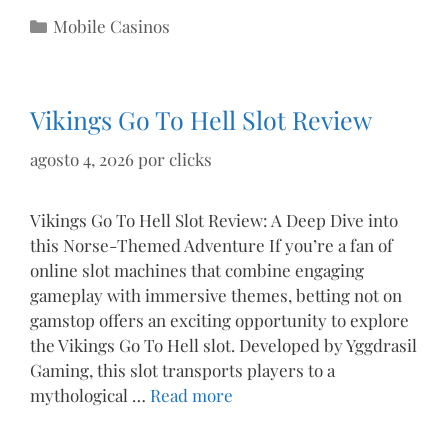
Categorías
Mobile Casinos
Vikings Go To Hell Slot Review
agosto 4, 2026
por
clicks
Vikings Go To Hell Slot Review: A Deep Dive into
this Norse-Themed Adventure If you’re a fan of
online slot machines that combine engaging
gameplay with immersive themes, betting not on
gamstop offers an exciting opportunity to explore
the Vikings Go To Hell slot. Developed by Yggdrasil
Gaming, this slot transports players to a
mythological …
Read more