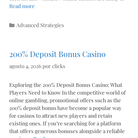
Read more
Categorías
Advanced Strategies
200% Deposit Bonus Casino
agosto 4, 2026
por
clicks
Exploring the 200% Deposit Bonus Casino: What
Players Need to Know In the competitive world of
online gambling, promotional offers such as the
200% deposit bonus have become a popular way
for casinos to attract new players and retain
existing ones. If you’re searching for a platform
that offers generous bonuses alongside a reliable