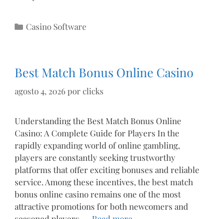
Categorías
Casino Software
Best Match Bonus Online Casino
agosto 4, 2026
por
clicks
Understanding the Best Match Bonus Online
Casino: A Complete Guide for Players In the
rapidly expanding world of online gambling,
players are constantly seeking trustworthy
platforms that offer exciting bonuses and reliable
service. Among these incentives, the best match
bonus online casino remains one of the most
attractive promotions for both newcomers and
seasoned players. …
Read more