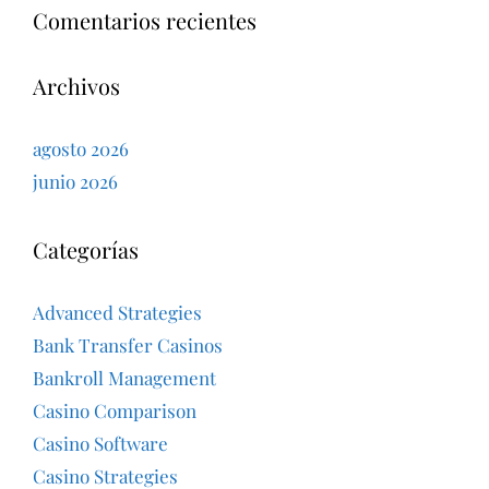
Comentarios recientes
Archivos
agosto 2026
junio 2026
Categorías
Advanced Strategies
Bank Transfer Casinos
Bankroll Management
Casino Comparison
Casino Software
Casino Strategies