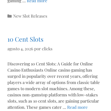
gaming …
Read more
Categorías
New Slot Releases
10 Cent Slots
agosto 4, 2026
por
clicks
Discovering 10 Cent Slots: A Guide for Online
Casino Enthusiasts Online casino gaming has
surged in popularity over recent years, offering
players a wide array of options from classic table
games to modern slot machines. Among these,
casinos non-gamstop platforms with low-stakes
slots, such as 10 cent slots, are gaining particular
attention. These games cater …
Read more