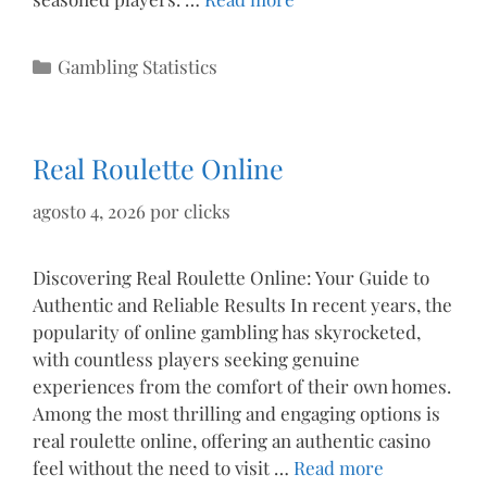
Categorías
Gambling Statistics
Real Roulette Online
agosto 4, 2026
por
clicks
Discovering Real Roulette Online: Your Guide to
Authentic and Reliable Results In recent years, the
popularity of online gambling has skyrocketed,
with countless players seeking genuine
experiences from the comfort of their own homes.
Among the most thrilling and engaging options is
real roulette online, offering an authentic casino
feel without the need to visit …
Read more