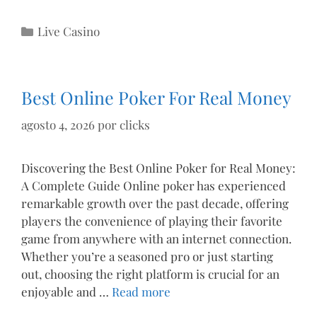
Categorías
Live Casino
Best Online Poker For Real Money
agosto 4, 2026
por
clicks
Discovering the Best Online Poker for Real Money:
A Complete Guide Online poker has experienced
remarkable growth over the past decade, offering
players the convenience of playing their favorite
game from anywhere with an internet connection.
Whether you’re a seasoned pro or just starting
out, choosing the right platform is crucial for an
enjoyable and …
Read more