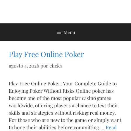
Saltar
al
contenido
Menu
Play Free Online Poker
agosto 4, 2026
por
clicks
Play Free Online Poker: Your Complete Guide to
Enjoying Poker Without Risks Online poker has
become one of the most popular casino games
worldwide, offering players a chance to test their
skills and strategies without risking real money.
For those who are new to the game or simply want
to hone their abilities before committing …
Read