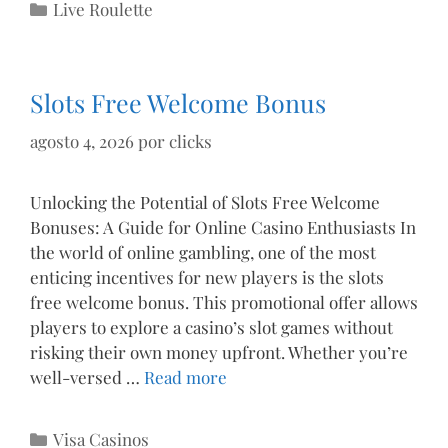
Categorías
Live Roulette
Slots Free Welcome Bonus
agosto 4, 2026
por
clicks
Unlocking the Potential of Slots Free Welcome
Bonuses: A Guide for Online Casino Enthusiasts In
the world of online gambling, one of the most
enticing incentives for new players is the slots
free welcome bonus. This promotional offer allows
players to explore a casino’s slot games without
risking their own money upfront. Whether you’re
well-versed …
Read more
Categorías
Visa Casinos