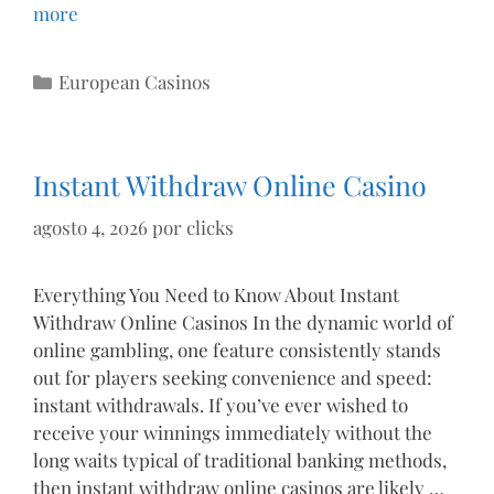
more
Categorías
European Casinos
Instant Withdraw Online Casino
agosto 4, 2026
por
clicks
Everything You Need to Know About Instant
Withdraw Online Casinos In the dynamic world of
online gambling, one feature consistently stands
out for players seeking convenience and speed:
instant withdrawals. If you’ve ever wished to
receive your winnings immediately without the
long waits typical of traditional banking methods,
then instant withdraw online casinos are likely …