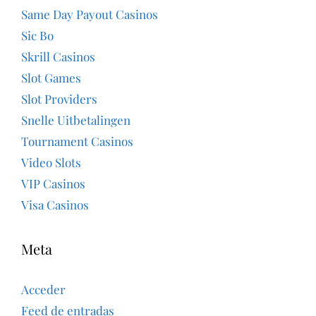
Same Day Payout Casinos
Sic Bo
Skrill Casinos
Slot Games
Slot Providers
Snelle Uitbetalingen
Tournament Casinos
Video Slots
VIP Casinos
Visa Casinos
Meta
Acceder
Feed de entradas