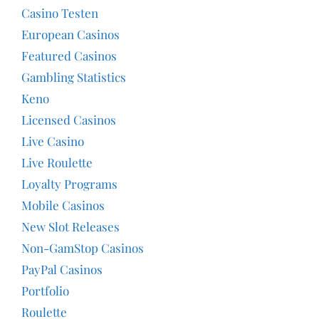
Casino Testen
European Casinos
Featured Casinos
Gambling Statistics
Keno
Licensed Casinos
Live Casino
Live Roulette
Loyalty Programs
Mobile Casinos
New Slot Releases
Non-GamStop Casinos
PayPal Casinos
Portfolio
Roulette