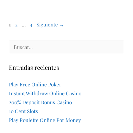
Página
Página
Página
1
2
…
4
Siguiente
→
Buscar:
Entradas recientes
Play Free Online Poker
Instant Withdraw Online Casino
200% Deposit Bonus Casino
10 Cent Slots
Play Roulette Online For Money