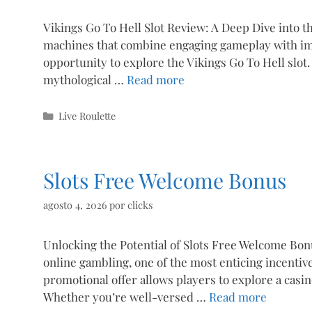
Vikings Go To Hell Slot Review: A Deep Dive into t
machines that combine engaging gameplay with imm
opportunity to explore the Vikings Go To Hell slot.
mythological …
Read more
Categorías
Live Roulette
Slots Free Welcome Bonus
agosto 4, 2026
por
clicks
Unlocking the Potential of Slots Free Welcome Bon
online gambling, one of the most enticing incentiv
promotional offer allows players to explore a casi
Whether you’re well-versed …
Read more