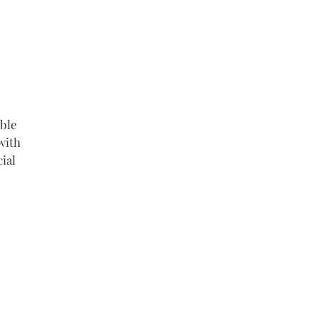
ble
with
ial