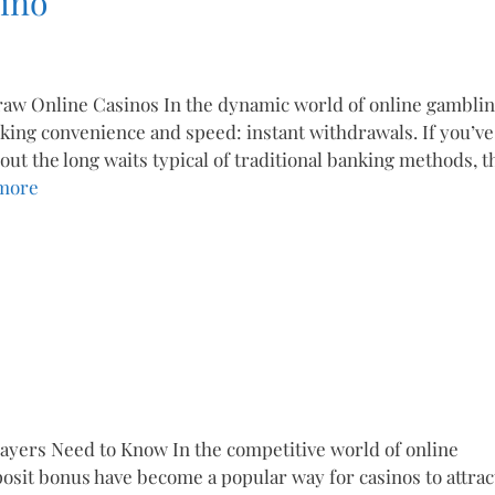
sino
aw Online Casinos In the dynamic world of online gamblin
eking convenience and speed: instant withdrawals. If you’ve
ut the long waits typical of traditional banking methods, t
more
ayers Need to Know In the competitive world of online
osit bonus have become a popular way for casinos to attra