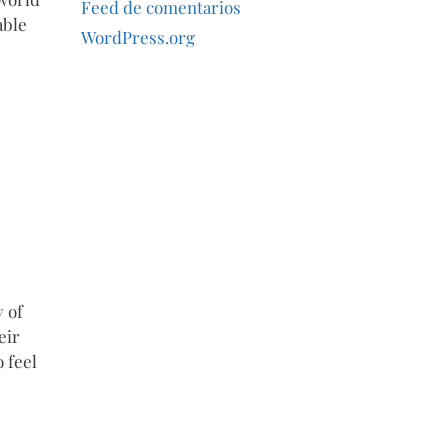
Feed de comentarios
able
WordPress.org
y of
eir
 feel