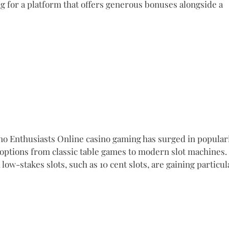
ng for a platform that offers generous bonuses alongside a
ino Enthusiasts Online casino gaming has surged in popular
f options from classic table games to modern slot machines.
w-stakes slots, such as 10 cent slots, are gaining particul