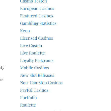
Casino Testen
European Casinos
Featured Casinos
Gambling Statistics
Keno
Licensed Casinos
Live Casino
Live Roulette
Loyalty Programs
ity
Mobile Casinos
New Slot Releases
ar
Non-GamStop Casinos
PayPal Casinos
Portfolio
Roulette