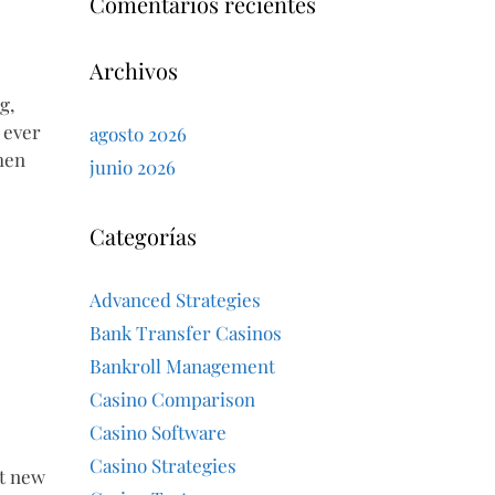
Comentarios recientes
Archivos
g,
 ever
agosto 2026
hen
junio 2026
Categorías
Advanced Strategies
Bank Transfer Casinos
Bankroll Management
Casino Comparison
Casino Software
Casino Strategies
ct new