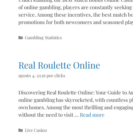
of online gambling, players are constantly seeking
service. Among these incentives, the best match bo
promotions for both newcomers and seasoned pla
Categorías
Gambling Statistics
Real Roulette Online
agosto 4, 2026
por
clicks
Discovering Real Roulette Online: Your Guide to Au
online gambling has skyrocketed, with countless p
own homes. Among the most thrilling and engaging o
without the need to visit …
Read more
Categorías
Live Casino