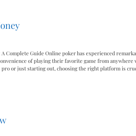
Money
y: A Complete Guide Online poker has experienced remarka
 convenience of playing their favorite game from anywhere 
ro or just starting out, choosing the right platform is cruc
ew