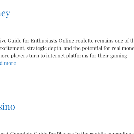
ney
ve Guide for Enthusiasts Online roulette remains one of t
xcitement, strategic depth, and the potential for real mon
re players turn to internet platforms for their gaming
d more
sino
: A Complete Guide for Players In the rapidly expanding 