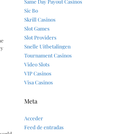
Same Day Payout Casinos
Sic Bo
Skrill Casinos
Slot Games
Slot Providers
he
Snelle Uitbetalingen
ey
Tournament Casinos
Video Slots
VIP Casinos
Visa Casinos
Meta
Acceder
Feed de entradas
world