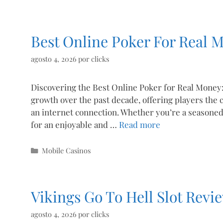
Best Online Poker For Real 
agosto 4, 2026
por
clicks
Discovering the Best Online Poker for Real Mone
growth over the past decade, offering players the
an internet connection. Whether you’re a seasoned p
for an enjoyable and …
Read more
Categorías
Mobile Casinos
Vikings Go To Hell Slot Revi
agosto 4, 2026
por
clicks