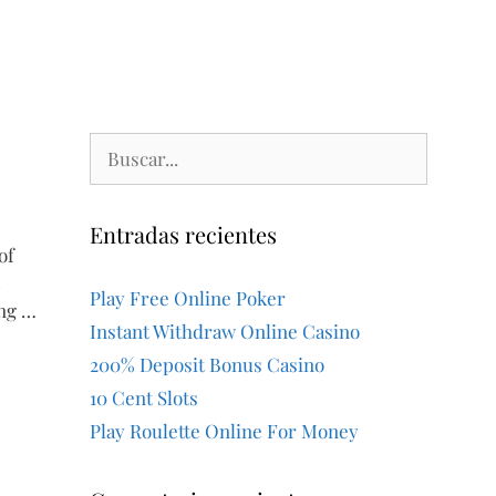
Buscar:
Entradas recientes
of
Play Free Online Poker
ing …
Instant Withdraw Online Casino
200% Deposit Bonus Casino
10 Cent Slots
Play Roulette Online For Money