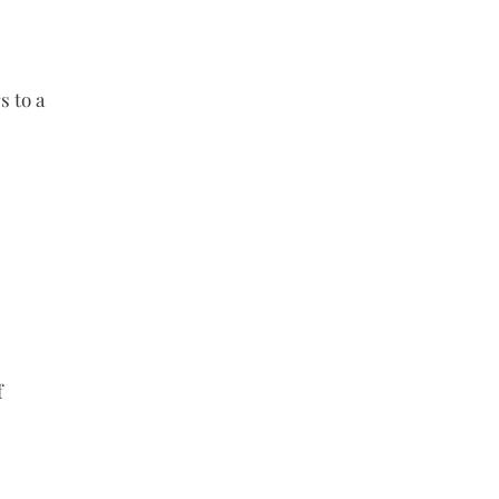
s to a
f