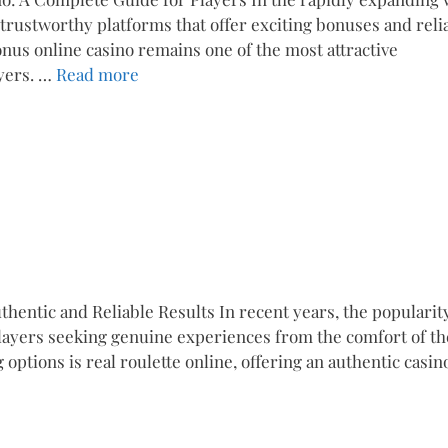
 trustworthy platforms that offer exciting bonuses and reli
nus online casino remains one of the most attractive
yers. …
Read more
thentic and Reliable Results In recent years, the popularit
layers seeking genuine experiences from the comfort of th
ptions is real roulette online, offering an authentic casino