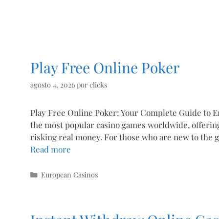
Saltar
al
contenido
Play Free Online Poker
agosto 4, 2026
por
clicks
Play Free Online Poker: Your Complete Guide to E
the most popular casino games worldwide, offering 
risking real money. For those who are new to the 
Read more
Categorías
European Casinos