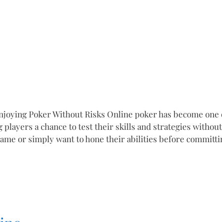
njoying Poker Without Risks Online poker has become one 
players a chance to test their skills and strategies without
game or simply want to hone their abilities before committ