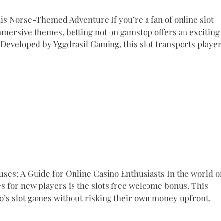
his Norse-Themed Adventure If you’re a fan of online slot
ersive themes, betting not on gamstop offers an exciting
 Developed by Yggdrasil Gaming, this slot transports player
uses: A Guide for Online Casino Enthusiasts In the world o
es for new players is the slots free welcome bonus. This
no’s slot games without risking their own money upfront.