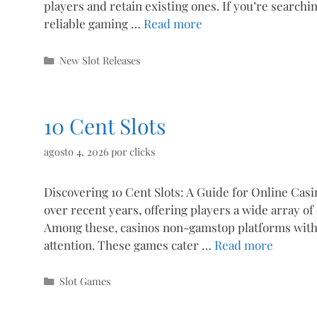
players and retain existing ones. If you’re searchi
reliable gaming …
Read more
Categorías
New Slot Releases
10 Cent Slots
agosto 4, 2026
por
clicks
Discovering 10 Cent Slots: A Guide for Online Cas
over recent years, offering players a wide array o
Among these, casinos non-gamstop platforms with lo
attention. These games cater …
Read more
Categorías
Slot Games