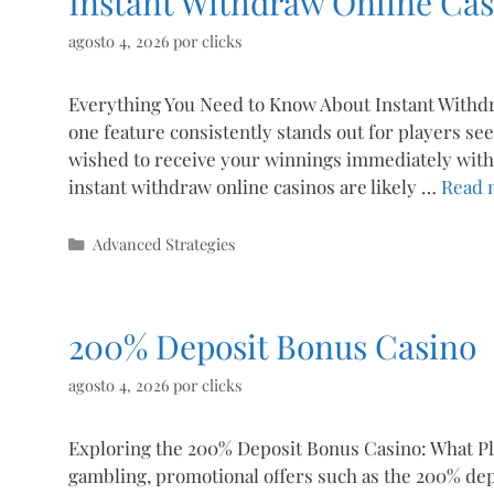
Instant Withdraw Online Ca
agosto 4, 2026
por
clicks
Everything You Need to Know About Instant Withdr
one feature consistently stands out for players se
wished to receive your winnings immediately witho
instant withdraw online casinos are likely …
Read 
Categorías
Advanced Strategies
200% Deposit Bonus Casino
agosto 4, 2026
por
clicks
Exploring the 200% Deposit Bonus Casino: What Pl
gambling, promotional offers such as the 200% dep