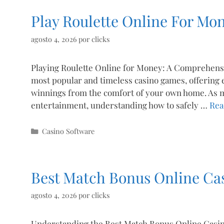
Play Roulette Online For Mo
agosto 4, 2026
por
clicks
Playing Roulette Online for Money: A Comprehensi
most popular and timeless casino games, offering e
winnings from the comfort of your own home. As mo
entertainment, understanding how to safely …
Rea
Categorías
Casino Software
Best Match Bonus Online Ca
agosto 4, 2026
por
clicks
Understanding the Best Match Bonus Online Casino