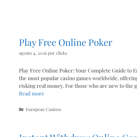
Saltar
al
contenido
Play Free Online Poker
agosto 4, 2026
por
clicks
Play Free Online Poker: Your Complete Guide to E
the most popular casino games worldwide, offering 
risking real money. For those who are new to the 
Read more
Categorías
European Casinos