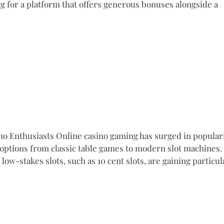
ng for a platform that offers generous bonuses alongside a
ino Enthusiasts Online casino gaming has surged in popular
f options from classic table games to modern slot machines.
w-stakes slots, such as 10 cent slots, are gaining particul