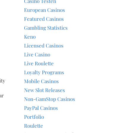
Casino Testen
European Casinos
Featured Casinos
Gambling Statistics
Keno
Licensed Casinos
Live Casino
Live Roulette
Loyalty Programs
ity
Mobile Casinos
New Slot Releases
ar
Non-GamStop Casinos
PayPal Casinos
Portfolio
Roulette