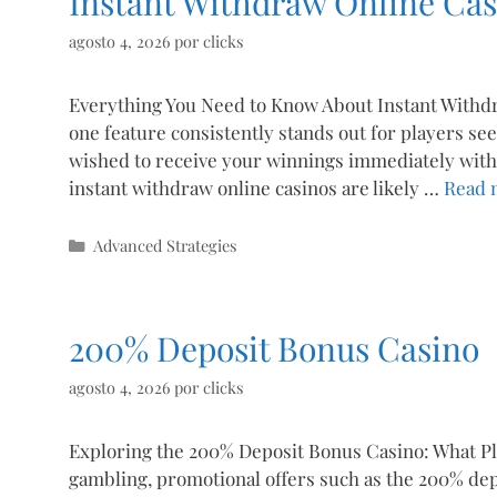
Instant Withdraw Online Ca
agosto 4, 2026
por
clicks
Everything You Need to Know About Instant Withdr
one feature consistently stands out for players se
wished to receive your winnings immediately witho
instant withdraw online casinos are likely …
Read 
Categorías
Advanced Strategies
200% Deposit Bonus Casino
agosto 4, 2026
por
clicks
Exploring the 200% Deposit Bonus Casino: What Pl
gambling, promotional offers such as the 200% dep