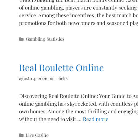
of online gambling, players are constantly seeking
service. Among these incentives, the best match bo
promotions for both newcomers and seasoned pla
Categorías
Gambling Statistics
Real Roulette Online
agosto 4, 2026
por
clicks
Discovering Real Roulette Online: Your Guide to Au
online gambling has skyrocketed, with countless p
own homes. Among the most thrilling and engaging o
without the need to visit …
Read more
Categorías
Live Casino