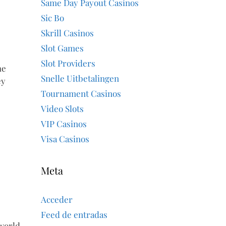
Same Day Payout Casinos
Sic Bo
Skrill Casinos
Slot Games
Slot Providers
he
Snelle Uitbetalingen
ey
Tournament Casinos
Video Slots
VIP Casinos
Visa Casinos
Meta
Acceder
Feed de entradas
world