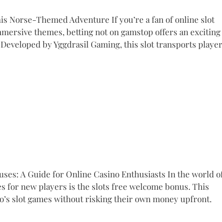
his Norse-Themed Adventure If you’re a fan of online slot
ersive themes, betting not on gamstop offers an exciting
 Developed by Yggdrasil Gaming, this slot transports player
uses: A Guide for Online Casino Enthusiasts In the world o
es for new players is the slots free welcome bonus. This
no’s slot games without risking their own money upfront.