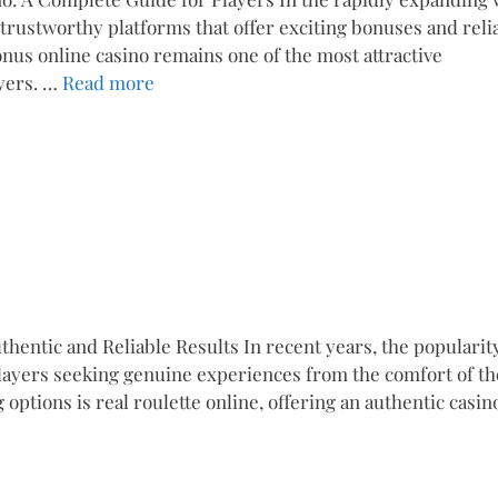
 trustworthy platforms that offer exciting bonuses and reli
nus online casino remains one of the most attractive
yers. …
Read more
thentic and Reliable Results In recent years, the popularit
layers seeking genuine experiences from the comfort of th
ptions is real roulette online, offering an authentic casino