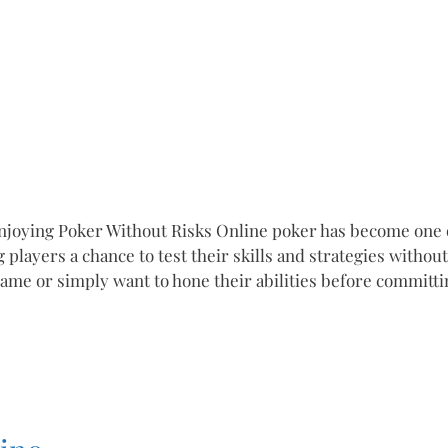
njoying Poker Without Risks Online poker has become one 
players a chance to test their skills and strategies without
game or simply want to hone their abilities before committ