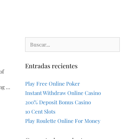
Buscar:
Entradas recientes
of
Play Free Online Poker
ing …
Instant Withdraw Online Casino
200% Deposit Bonus Casino
10 Cent Slots
Play Roulette Online For Money