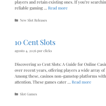
players and retain existing ones. If you’re searchi
reliable gaming …
Read more
Categorías
New Slot Releases
10 Cent Slots
agosto 4, 2026
por
clicks
Discovering 10 Cent Slots: A Guide for Online Cas
over recent years, offering players a wide array o
Among these, casinos non-gamstop platforms with lo
attention. These games cater …
Read more
Categorías
Slot Games