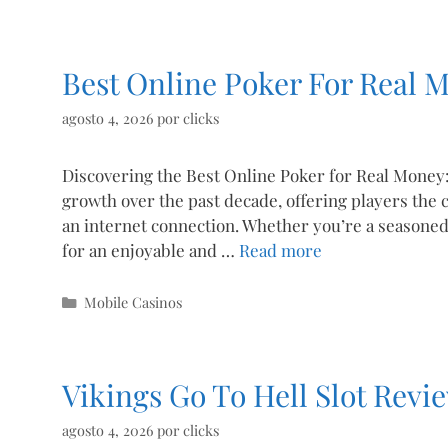
Best Online Poker For Real 
agosto 4, 2026
por
clicks
Discovering the Best Online Poker for Real Mone
growth over the past decade, offering players the
an internet connection. Whether you’re a seasoned p
for an enjoyable and …
Read more
Categorías
Mobile Casinos
Vikings Go To Hell Slot Revi
agosto 4, 2026
por
clicks