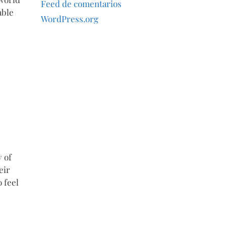
Feed de comentarios
able
WordPress.org
y of
eir
 feel