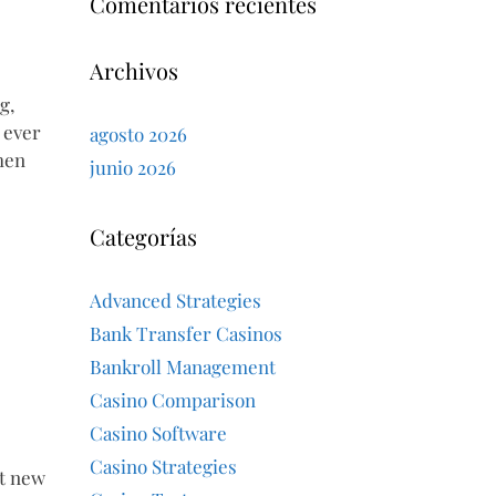
Comentarios recientes
Archivos
g,
 ever
agosto 2026
hen
junio 2026
Categorías
Advanced Strategies
Bank Transfer Casinos
Bankroll Management
Casino Comparison
Casino Software
Casino Strategies
ct new