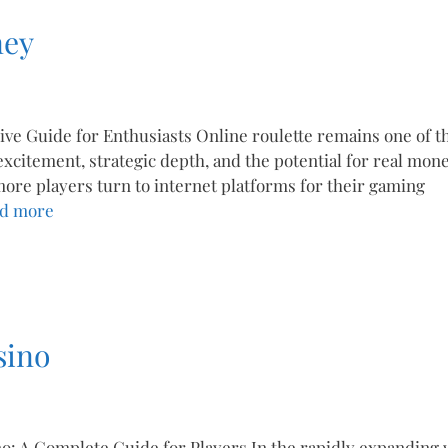
ney
ve Guide for Enthusiasts Online roulette remains one of t
xcitement, strategic depth, and the potential for real mon
re players turn to internet platforms for their gaming
d more
sino
: A Complete Guide for Players In the rapidly expanding 