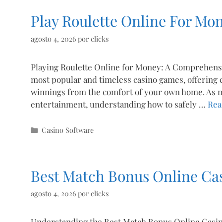
Play Roulette Online For Mo
agosto 4, 2026
por
clicks
Playing Roulette Online for Money: A Comprehensi
most popular and timeless casino games, offering e
winnings from the comfort of your own home. As mo
entertainment, understanding how to safely …
Rea
Categorías
Casino Software
Best Match Bonus Online Ca
agosto 4, 2026
por
clicks
Understanding the Best Match Bonus Online Casino