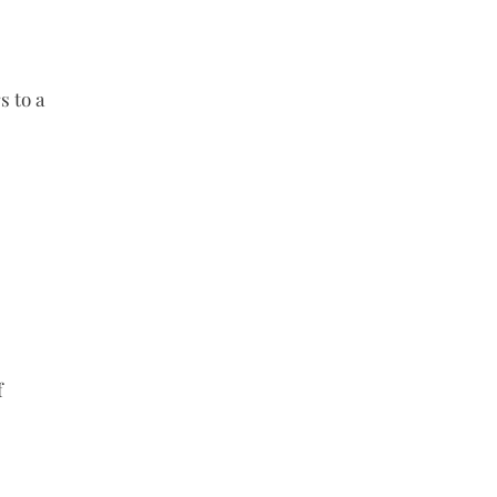
s to a
f