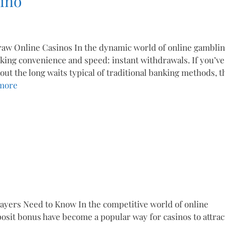
sino
aw Online Casinos In the dynamic world of online gamblin
eking convenience and speed: instant withdrawals. If you’ve
ut the long waits typical of traditional banking methods, t
more
ayers Need to Know In the competitive world of online
osit bonus have become a popular way for casinos to attra