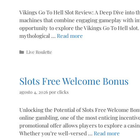
Vikings Go To Hell Slot Review: A Deep Dive into t
machines that combine engaging gameplay with imm
opportunity to explore the Vikings Go To Hell slot.
mythological …
Read more
Categorías
Live Roulette
Slots Free Welcome Bonus
agosto 4, 2026
por
clicks
Unlocking the Potential of Slots Free Welcome Bon
online gambling, one of the most enticing incentiv
promotional offer allows players to explore a casi
Whether you’re well-versed …
Read more