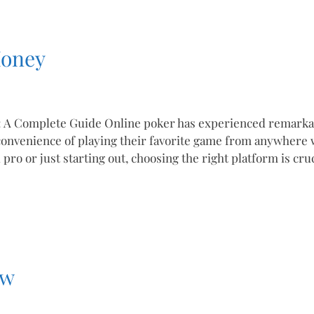
Money
y: A Complete Guide Online poker has experienced remarka
 convenience of playing their favorite game from anywhere 
ro or just starting out, choosing the right platform is cruc
ew