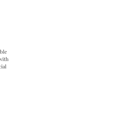
ble
with
ial