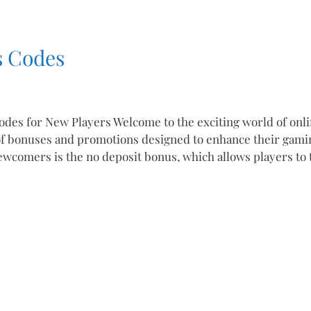
s Codes
des for New Players Welcome to the exciting world of onl
 of bonuses and promotions designed to enhance their gami
newcomers is the no deposit bonus, which allows players to 