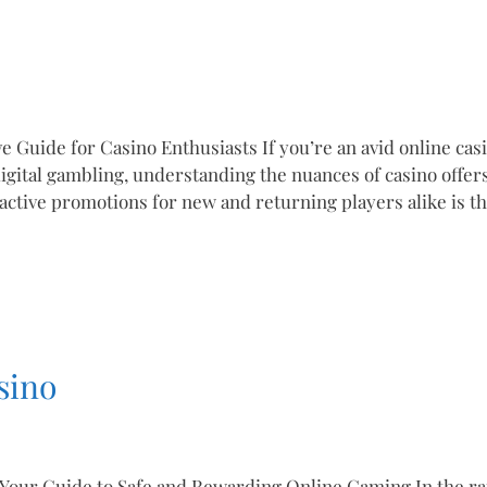
Guide for Casino Enthusiasts If you’re an avid online cas
digital gambling, understanding the nuances of casino offer
ractive promotions for new and returning players alike is t
sino
Your Guide to Safe and Rewarding Online Gaming In the ra