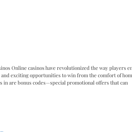
inos Online casinos have revolutionized the way players e
y, and exciting opportunities to win from the comfort of hom
rs in are bonus codes—special promotional offers that can