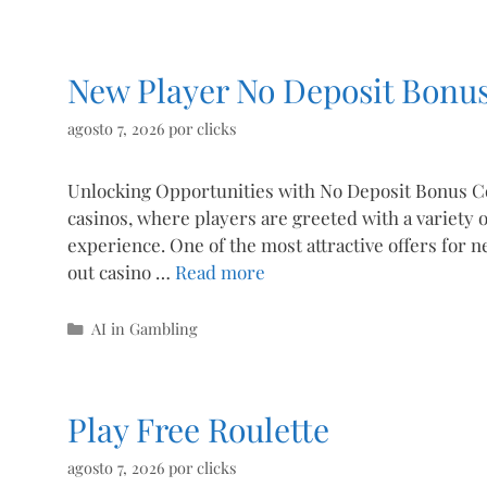
New Player No Deposit Bonu
agosto 7, 2026
por
clicks
Unlocking Opportunities with No Deposit Bonus Co
casinos, where players are greeted with a variety
experience. One of the most attractive offers for 
out casino …
Read more
Categorías
AI in Gambling
Play Free Roulette
agosto 7, 2026
por
clicks