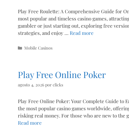
Play Free Roulette: A Comprehensive Guide for Onl
most popular and timeless casino games, attractin
gambler or just starting out, exploring free version
strategies, and enjoy …
Read more
Categorías
Mobile Casinos
Play Free Online Poker
agosto 4, 2026
por
clicks
Play Free Online Poker: Your Complete Guide to E
the most popular casino games worldwide, offering 
risking real money. For those who are new to the 
Read more