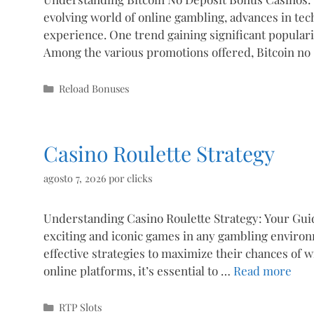
evolving world of online gambling, advances in t
experience. One trend gaining significant popularit
Among the various promotions offered, Bitcoin n
Categorías
Reload Bonuses
Casino Roulette Strategy
agosto 7, 2026
por
clicks
Understanding Casino Roulette Strategy: Your Guid
exciting and iconic games in any gambling enviro
effective strategies to maximize their chances of w
online platforms, it’s essential to …
Read more
Categorías
RTP Slots