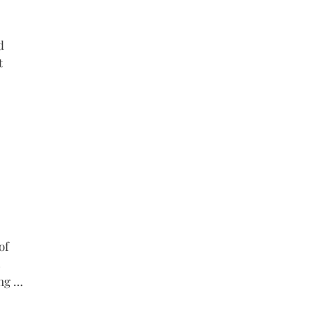
e
d
t
of
ing …