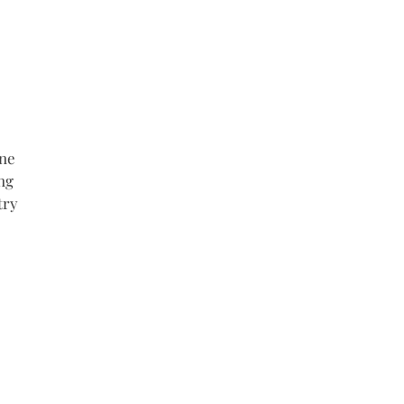
ine
ng
try