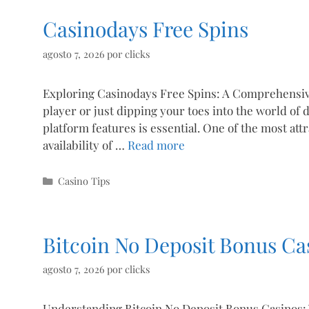
Casinodays Free Spins
agosto 7, 2026
por
clicks
Exploring Casinodays Free Spins: A Comprehensive 
player or just dipping your toes into the world of 
platform features is essential. One of the most att
availability of …
Read more
Categorías
Casino Tips
Bitcoin No Deposit Bonus Ca
agosto 7, 2026
por
clicks
Understanding Bitcoin No Deposit Bonus Casinos: 