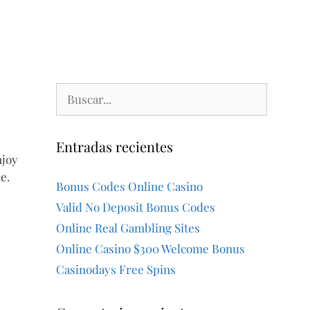
Buscar:
Entradas recientes
njoy
e.
Bonus Codes Online Casino
Valid No Deposit Bonus Codes
Online Real Gambling Sites
Online Casino $300 Welcome Bonus
Casinodays Free Spins