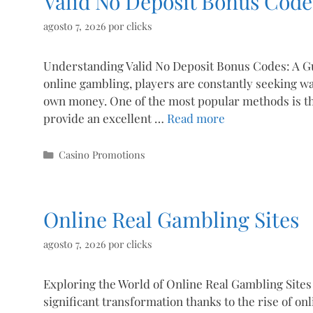
Valid No Deposit Bonus Code
agosto 7, 2026
por
clicks
Understanding Valid No Deposit Bonus Codes: A Gu
online gambling, players are constantly seeking w
own money. One of the most popular methods is th
provide an excellent …
Read more
Categorías
Casino Promotions
Online Real Gambling Sites
agosto 7, 2026
por
clicks
Exploring the World of Online Real Gambling Sites
significant transformation thanks to the rise of on