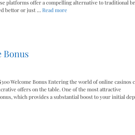
ese platforms offer a compelling alternative to traditional b
d bettor or just …
Read more
e Bonus
 $300 Welcome Bonus Entering the world of online casinos 
crative offers on the table. One of the most attractive
us, which provides a substantial boost to your initial dep