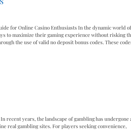
s
ide for Online Casino Enthusiasts In the dynamic world o
ays to maximize their gaming experience without risking th
rough the use of valid no deposit bonus codes. These code
 In recent years, the landscape of gambling has undergone 
line real gambling sites. For players seeking convenience,