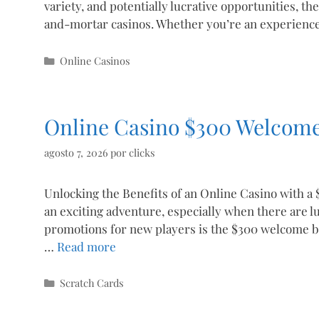
variety, and potentially lucrative opportunities, th
and-mortar casinos. Whether you’re an experience
Categorías
Online Casinos
Online Casino $300 Welcom
agosto 7, 2026
por
clicks
Unlocking the Benefits of an Online Casino with a
an exciting adventure, especially when there are lu
promotions for new players is the $300 welcome bon
…
Read more
Categorías
Scratch Cards