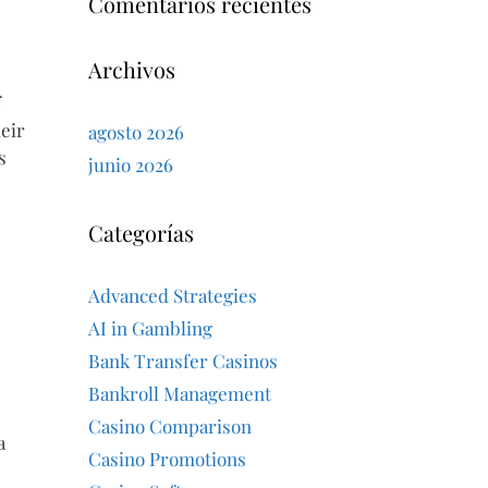
Comentarios recientes
Archivos
f
eir
agosto 2026
s
junio 2026
Categorías
Advanced Strategies
AI in Gambling
Bank Transfer Casinos
Bankroll Management
Casino Comparison
a
Casino Promotions