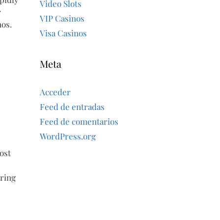
Video Slots
r
VIP Casinos
nos.
Visa Casinos
Meta
Acceder
Feed de entradas
Feed de comentarios
WordPress.org
ost
oring