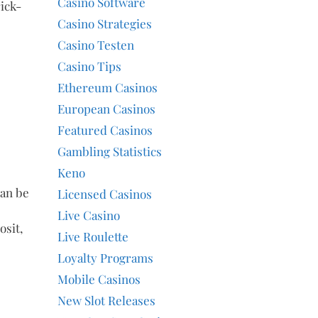
Casino Software
rick-
Casino Strategies
Casino Testen
Casino Tips
Ethereum Casinos
European Casinos
Featured Casinos
Gambling Statistics
Keno
can be
Licensed Casinos
Live Casino
osit,
Live Roulette
Loyalty Programs
Mobile Casinos
New Slot Releases