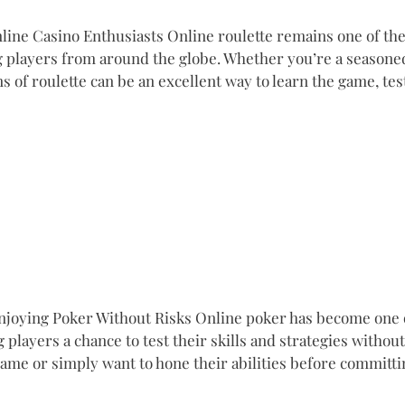
ine Casino Enthusiasts Online roulette remains one of th
g players from around the globe. Whether you’re a seasone
s of roulette can be an excellent way to learn the game, tes
njoying Poker Without Risks Online poker has become one 
players a chance to test their skills and strategies without
game or simply want to hone their abilities before committ