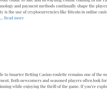
echnology and payment methods continually shape the playe
y is the use of cryptocurrencies like Bitcoin in online casi
o …
Read more
e to Smarter Betting Casino roulette remains one of the m
nment. Both newcomers and seasoned players often look for
inning while enjoying the thrill of the game. If you’re expl