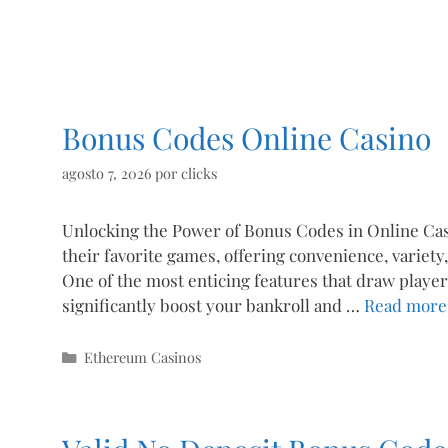
Saltar
al
contenido
Bonus Codes Online Casino
agosto 7, 2026
por
clicks
Unlocking the Power of Bonus Codes in Online Cas
their favorite games, offering convenience, variet
One of the most enticing features that draw playe
significantly boost your bankroll and …
Read more
Categorías
Ethereum Casinos