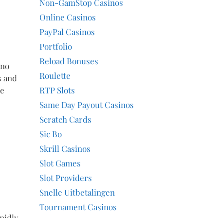
Non-GamStop Casinos
Online Casinos
PayPal Casinos
Portfolio
Reload Bonuses
ino
Roulette
s and
he
RTP Slots
Same Day Payout Casinos
Scratch Cards
Sic Bo
Skrill Casinos
Slot Games
Slot Providers
Snelle Uitbetalingen
Tournament Casinos
pidly