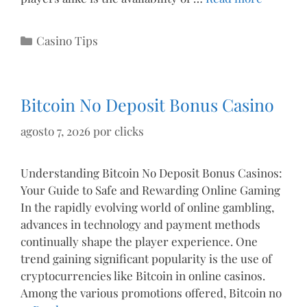
Categorías
Casino Tips
Bitcoin No Deposit Bonus Casino
agosto 7, 2026
por
clicks
Understanding Bitcoin No Deposit Bonus Casinos:
Your Guide to Safe and Rewarding Online Gaming
In the rapidly evolving world of online gambling,
advances in technology and payment methods
continually shape the player experience. One
trend gaining significant popularity is the use of
cryptocurrencies like Bitcoin in online casinos.
Among the various promotions offered, Bitcoin no