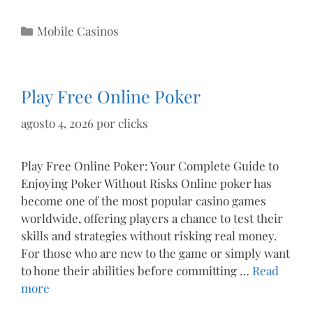
Categorías
Mobile Casinos
Play Free Online Poker
agosto 4, 2026
por
clicks
Play Free Online Poker: Your Complete Guide to
Enjoying Poker Without Risks Online poker has
become one of the most popular casino games
worldwide, offering players a chance to test their
skills and strategies without risking real money.
For those who are new to the game or simply want
to hone their abilities before committing …
Read
more