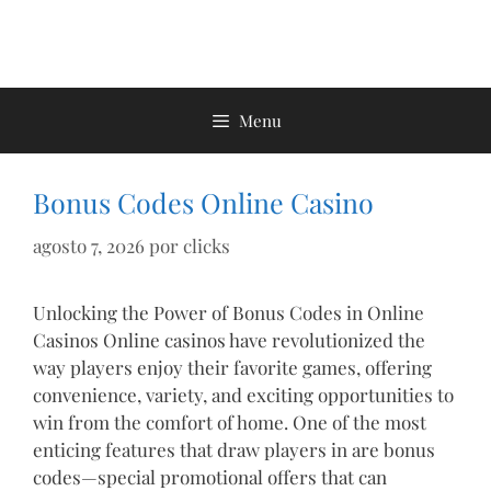
Saltar
al
contenido
Menu
Bonus Codes Online Casino
agosto 7, 2026
por
clicks
Unlocking the Power of Bonus Codes in Online
Casinos Online casinos have revolutionized the
way players enjoy their favorite games, offering
convenience, variety, and exciting opportunities to
win from the comfort of home. One of the most
enticing features that draw players in are bonus
codes—special promotional offers that can