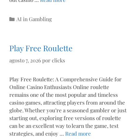
Categorías
AI in Gambling
Play Free Roulette
agosto 7, 2026
por
clicks
Play Free Roulette: A Comprehensive Guide for
Online Casino Enthusiasts Online roulette
remains one of the most popular and timeless
casino games, attracting players from around the
globe. Whether you’re a seasoned gambler or just
starting out, exploring free versions of roulette
can be an excellent way to learn the game, test
strategies, and enjoy …
Read more