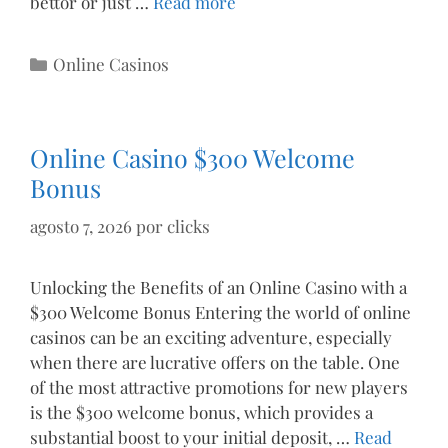
bettor or just …
Read more
Categorías
Online Casinos
Online Casino $300 Welcome
Bonus
agosto 7, 2026
por
clicks
Unlocking the Benefits of an Online Casino with a
$300 Welcome Bonus Entering the world of online
casinos can be an exciting adventure, especially
when there are lucrative offers on the table. One
of the most attractive promotions for new players
is the $300 welcome bonus, which provides a
substantial boost to your initial deposit, …
Read