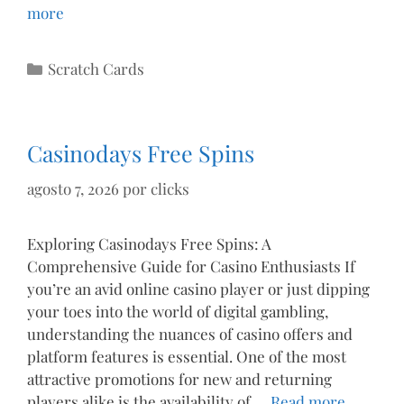
more
Categorías
Scratch Cards
Casinodays Free Spins
agosto 7, 2026
por
clicks
Exploring Casinodays Free Spins: A
Comprehensive Guide for Casino Enthusiasts If
you’re an avid online casino player or just dipping
your toes into the world of digital gambling,
understanding the nuances of casino offers and
platform features is essential. One of the most
attractive promotions for new and returning
players alike is the availability of …
Read more