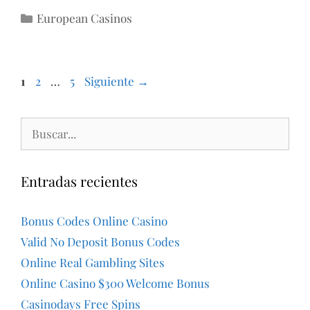
Categorías
European Casinos
Página
Página
Página
1
2
…
5
Siguiente
→
Buscar:
Entradas recientes
Bonus Codes Online Casino
Valid No Deposit Bonus Codes
Online Real Gambling Sites
Online Casino $300 Welcome Bonus
Casinodays Free Spins