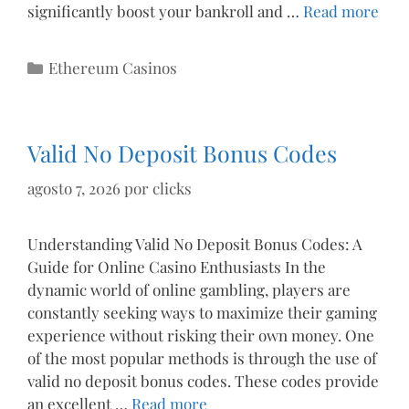
significantly boost your bankroll and …
Read more
Categorías
Ethereum Casinos
Valid No Deposit Bonus Codes
agosto 7, 2026
por
clicks
Understanding Valid No Deposit Bonus Codes: A
Guide for Online Casino Enthusiasts In the
dynamic world of online gambling, players are
constantly seeking ways to maximize their gaming
experience without risking their own money. One
of the most popular methods is through the use of
valid no deposit bonus codes. These codes provide
an excellent …
Read more