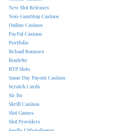
New Slot Releases
Non-GamStop Casinos
Online Casinos
PayPal Casinos
Portfolio
Reload Bonuses
Roulette
RTP Slots
Same Day Payout Casinos
Scratch Cards
Sic Bo
Skrill Casinos
Slot Games
Slot Providers
Snelle Uitbetalingen