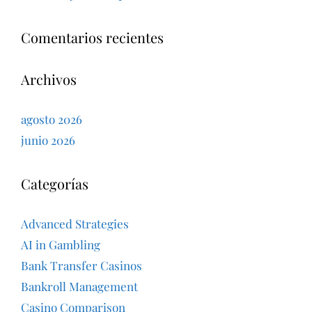
Comentarios recientes
Archivos
agosto 2026
junio 2026
Categorías
Advanced Strategies
AI in Gambling
Bank Transfer Casinos
Bankroll Management
Casino Comparison