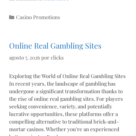
Categorías
Casino Promotions
Online Real Gambling Sites
agosto 7, 2026
por
clicks
Exploring the World of Online Real Gambling Sites
In recent years, the landscape of gambling has
undergone a significant transformation thanks to
the rise of online real gambling sites. For players
seeking convenience, variety, and potentially
lucrative opportunities, these platforms offer a
compelling alternative to traditional brick-and-
mortar casinos. Whether you’re an experienced