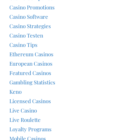
Casino Promotions
Casino Software
Casino Strategies
Casino Testen
Casino Tips
Ethereum Casinos
European Casinos
Featured Casinos
Gambling Statistics
Keno
Licensed Casinos
Live Casino
Live Roulette
Loyalty Programs
Mobile Casinos