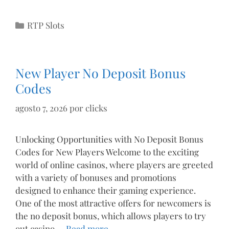
Categorías
RTP Slots
New Player No Deposit Bonus
Codes
agosto 7, 2026
por
clicks
Unlocking Opportunities with No Deposit Bonus
Codes for New Players Welcome to the exciting
world of online casinos, where players are greeted
with a variety of bonuses and promotions
designed to enhance their gaming experience.
One of the most attractive offers for newcomers is
the no deposit bonus, which allows players to try
out casino …
Read more