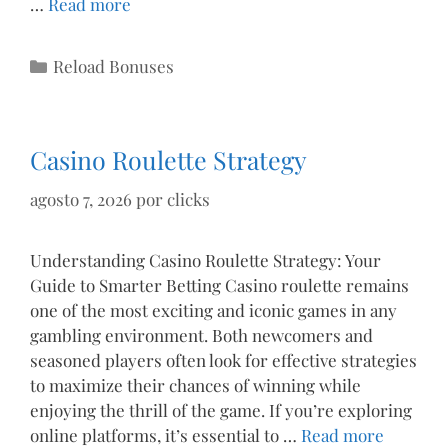
…
Read more
Categorías
Reload Bonuses
Casino Roulette Strategy
agosto 7, 2026
por
clicks
Understanding Casino Roulette Strategy: Your
Guide to Smarter Betting Casino roulette remains
one of the most exciting and iconic games in any
gambling environment. Both newcomers and
seasoned players often look for effective strategies
to maximize their chances of winning while
enjoying the thrill of the game. If you’re exploring
online platforms, it’s essential to …
Read more