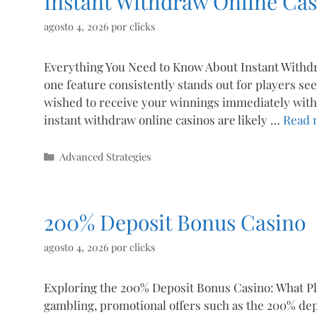
Instant Withdraw Online Ca
agosto 4, 2026
por
clicks
Everything You Need to Know About Instant Withdr
one feature consistently stands out for players se
wished to receive your winnings immediately witho
instant withdraw online casinos are likely …
Read 
Categorías
Advanced Strategies
200% Deposit Bonus Casino
agosto 4, 2026
por
clicks
Exploring the 200% Deposit Bonus Casino: What Pl
gambling, promotional offers such as the 200% dep