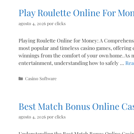
Play Roulette Online For Mo
agosto 4, 2026
por
clicks
Playing Roulette Online for Money: A Comprehensi
most popular and timeless casino games, offering e
winnings from the comfort of your own home. As mo
entertainment, understanding how to safely …
Rea
Categorías
Casino Software
Best Match Bonus Online Ca
agosto 4, 2026
por
clicks
Understanding the Best Match Bonus Online Casino