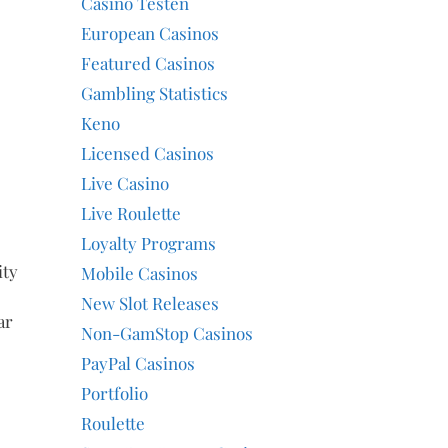
Casino Testen
European Casinos
Featured Casinos
Gambling Statistics
Keno
Licensed Casinos
Live Casino
Live Roulette
Loyalty Programs
ity
Mobile Casinos
New Slot Releases
ar
Non-GamStop Casinos
PayPal Casinos
Portfolio
Roulette