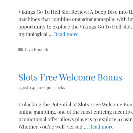
Vikings Go To Hell Slot Review: A Deep Dive into t
machines that combine engaging gameplay with imm
opportunity to explore the Vikings Go To Hell slot.
mythological …
Read more
Categorías
Live Roulette
Slots Free Welcome Bonus
agosto 4, 2026
por
clicks
Unlocking the Potential of Slots Free Welcome Bon
online gambling, one of the most enticing incentiv
promotional offer allows players to explore a casi
Whether you’re well-versed …
Read more