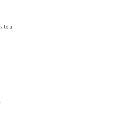
s to a
f