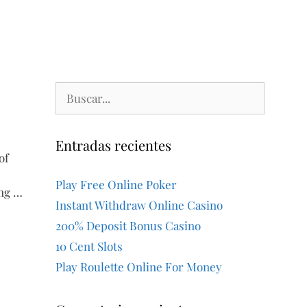
Buscar:
Entradas recientes
of
Play Free Online Poker
ing …
Instant Withdraw Online Casino
200% Deposit Bonus Casino
10 Cent Slots
Play Roulette Online For Money