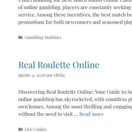
of online gambling, players are constantly seeking
service. Among these incentives, the best match bo
promotions for both newcomers and seasoned pla
Categorías
Gambling Statistics
Real Roulette Online
agosto 4, 2026
por
clicks
Discovering Real Roulette Online: Your Guide to Au
online gambling has skyrocketed, with countless p
own homes. Among the most thrilling and engaging o
without the need to visit …
Read more
Categorías
Live Casino