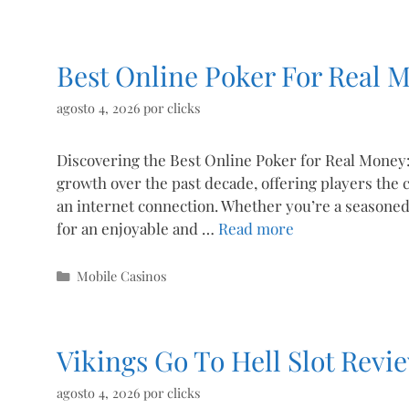
Best Online Poker For Real 
agosto 4, 2026
por
clicks
Discovering the Best Online Poker for Real Mone
growth over the past decade, offering players the
an internet connection. Whether you’re a seasoned p
for an enjoyable and …
Read more
Categorías
Mobile Casinos
Vikings Go To Hell Slot Revi
agosto 4, 2026
por
clicks