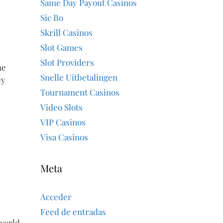
Same Day Payout Casinos
Sic Bo
Skrill Casinos
Slot Games
Slot Providers
he
Snelle Uitbetalingen
ey
Tournament Casinos
Video Slots
VIP Casinos
Visa Casinos
Meta
Acceder
Feed de entradas
world