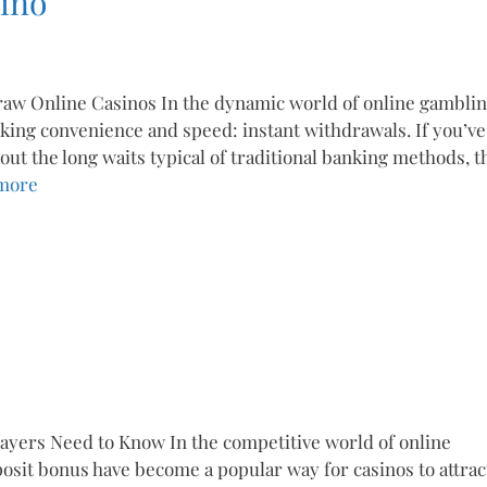
sino
aw Online Casinos In the dynamic world of online gamblin
eking convenience and speed: instant withdrawals. If you’ve
ut the long waits typical of traditional banking methods, t
more
ayers Need to Know In the competitive world of online
osit bonus have become a popular way for casinos to attra