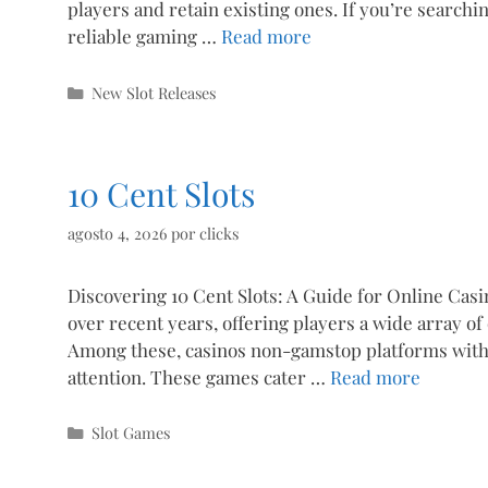
players and retain existing ones. If you’re searchi
reliable gaming …
Read more
Categorías
New Slot Releases
10 Cent Slots
agosto 4, 2026
por
clicks
Discovering 10 Cent Slots: A Guide for Online Cas
over recent years, offering players a wide array o
Among these, casinos non-gamstop platforms with lo
attention. These games cater …
Read more
Categorías
Slot Games