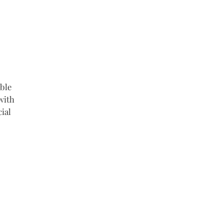
ble
with
ial