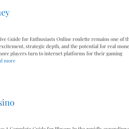
ney
ve Guide for Enthusiasts Online roulette remains one of t
xcitement, strategic depth, and the potential for real mon
re players turn to internet platforms for their gaming
d more
sino
: A Complete Guide for Players In the rapidly expanding 