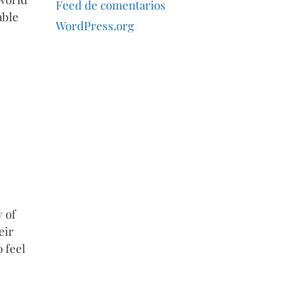
Feed de comentarios
able
WordPress.org
y of
eir
 feel