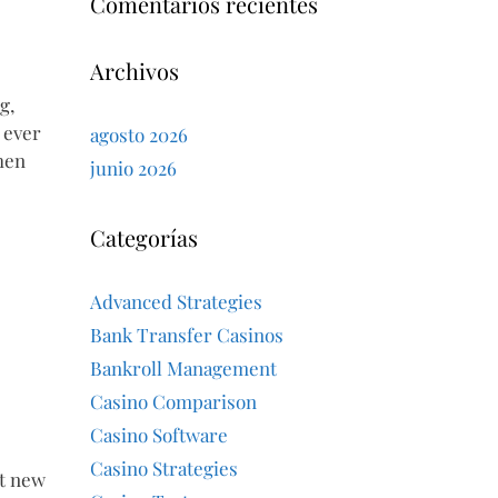
Comentarios recientes
Archivos
g,
 ever
agosto 2026
hen
junio 2026
Categorías
Advanced Strategies
Bank Transfer Casinos
Bankroll Management
Casino Comparison
Casino Software
Casino Strategies
ct new