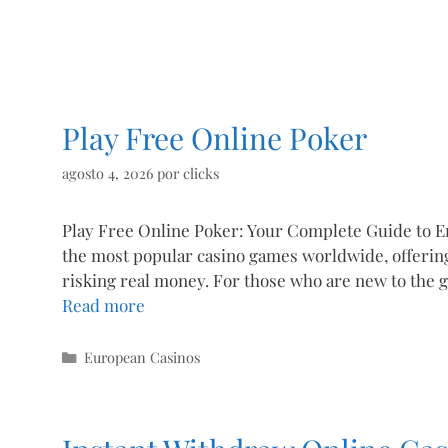
Saltar
al
contenido
Play Free Online Poker
agosto 4, 2026
por
clicks
Play Free Online Poker: Your Complete Guide to E
the most popular casino games worldwide, offering 
risking real money. For those who are new to the 
Read more
Categorías
European Casinos