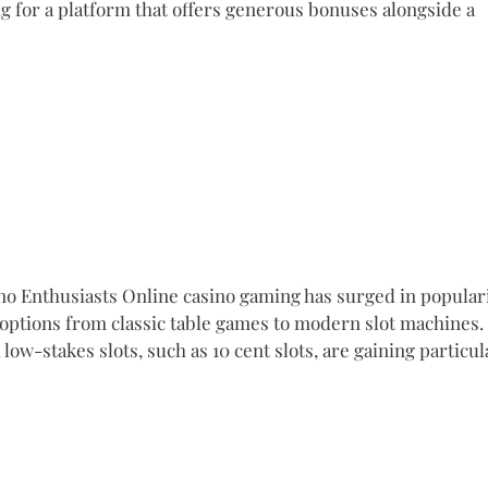
ng for a platform that offers generous bonuses alongside a
ino Enthusiasts Online casino gaming has surged in popular
f options from classic table games to modern slot machines.
w-stakes slots, such as 10 cent slots, are gaining particul