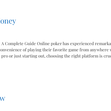
Money
y: A Complete Guide Online poker has experienced remarka
 convenience of playing their favorite game from anywhere 
ro or just starting out, choosing the right platform is cruc
ew