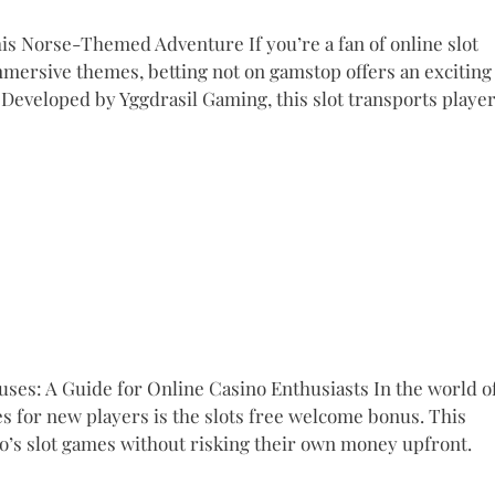
his Norse-Themed Adventure If you’re a fan of online slot
ersive themes, betting not on gamstop offers an exciting
 Developed by Yggdrasil Gaming, this slot transports player
uses: A Guide for Online Casino Enthusiasts In the world o
es for new players is the slots free welcome bonus. This
no’s slot games without risking their own money upfront.