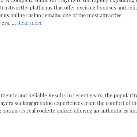
 trustworthy platforms that offer exciting bonuses and reli
nus online casino remains one of the most attractive
yers. …
Read more
thentic and Reliable Results In recent years, the popularit
layers seeking genuine experiences from the comfort of th
ptions is real roulette online, offering an authentic casino