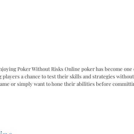
njoying Poker Without Risks Online poker has become one 
players a chance to test their skills and strategies without
game or simply want to hone their abilities before committ