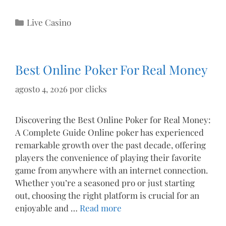
Categorías
Live Casino
Best Online Poker For Real Money
agosto 4, 2026
por
clicks
Discovering the Best Online Poker for Real Money:
A Complete Guide Online poker has experienced
remarkable growth over the past decade, offering
players the convenience of playing their favorite
game from anywhere with an internet connection.
Whether you’re a seasoned pro or just starting
out, choosing the right platform is crucial for an
enjoyable and …
Read more