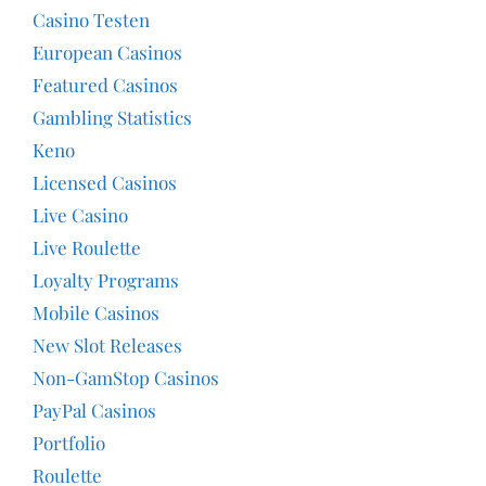
Casino Testen
European Casinos
Featured Casinos
Gambling Statistics
Keno
Licensed Casinos
Live Casino
Live Roulette
Loyalty Programs
Mobile Casinos
New Slot Releases
Non-GamStop Casinos
PayPal Casinos
Portfolio
Roulette