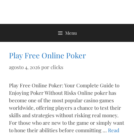
Saltar
al
contenido
Menu
Play Free Online Poker
agosto 4, 2026
por
clicks
Play Free Online Poker: Your Complete Guide to
Enjoying Poker Without Risks Online poker has
become one of the most popular casino games
worldwide, offering players a chance to test their
skills and strategies without risking real money.
For those who are new to the game or simply want
to hone their abilities before committing …
Read