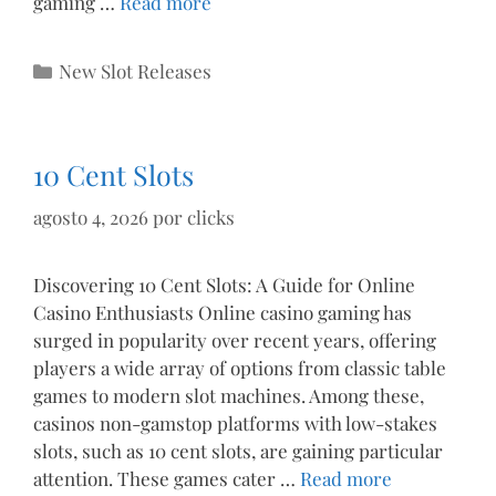
gaming …
Read more
Categorías
New Slot Releases
10 Cent Slots
agosto 4, 2026
por
clicks
Discovering 10 Cent Slots: A Guide for Online
Casino Enthusiasts Online casino gaming has
surged in popularity over recent years, offering
players a wide array of options from classic table
games to modern slot machines. Among these,
casinos non-gamstop platforms with low-stakes
slots, such as 10 cent slots, are gaining particular
attention. These games cater …
Read more