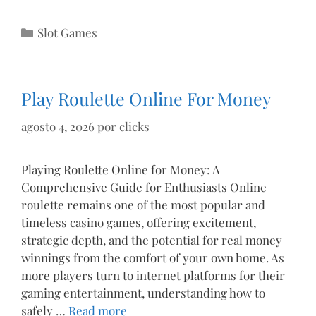
Categorías
Slot Games
Play Roulette Online For Money
agosto 4, 2026
por
clicks
Playing Roulette Online for Money: A
Comprehensive Guide for Enthusiasts Online
roulette remains one of the most popular and
timeless casino games, offering excitement,
strategic depth, and the potential for real money
winnings from the comfort of your own home. As
more players turn to internet platforms for their
gaming entertainment, understanding how to
safely …
Read more