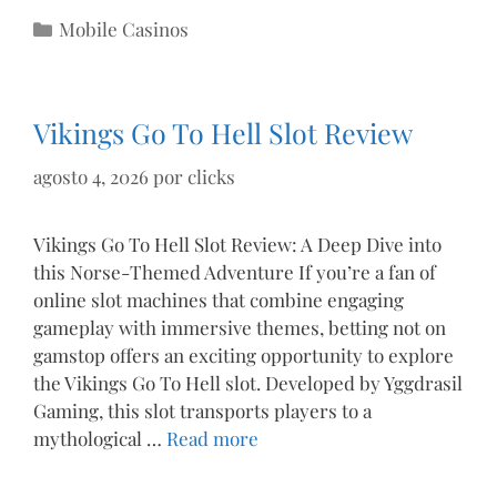
Categorías
Mobile Casinos
Vikings Go To Hell Slot Review
agosto 4, 2026
por
clicks
Vikings Go To Hell Slot Review: A Deep Dive into
this Norse-Themed Adventure If you’re a fan of
online slot machines that combine engaging
gameplay with immersive themes, betting not on
gamstop offers an exciting opportunity to explore
the Vikings Go To Hell slot. Developed by Yggdrasil
Gaming, this slot transports players to a
mythological …
Read more