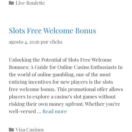
Categorías
Live Roulette
Slots Free Welcome Bonus
agosto 4, 2026
por
clicks
Unlocking the Potential of Slots Free Welcome
Bonuses: A Guide for Online Casino Enthusiasts In
the world of online gambling, one of the most
enticing incentives for new players is the slots
free welcome bonus. This promotional offer allows
players to explore a casino’s slot games without
risking their own money upfront. Whether you’re
well-versed …
Read more
Categorías
Visa Casinos