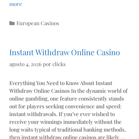
more
Categorías
European Casinos
Instant Withdraw Online Casino
agosto 4, 2026
por
clicks
Everything You Need to Know About Instant
Withdraw Online Casinos In the dynamic world of
online gambling, one feature consistently stands
out for players seeking convenience and speed:
instant withdrawals. If you’ve ever wished to
receive your winnings immediately without the
long waits typical of traditional banking methods,
then instant withdraw online casinos are likely …