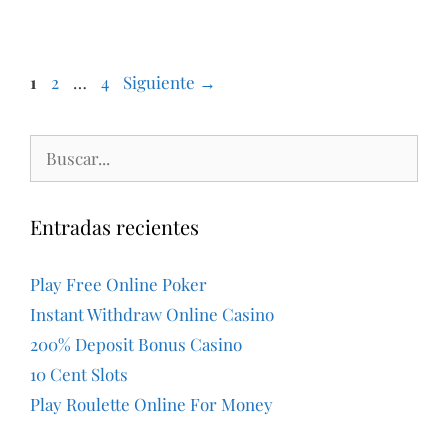
Página
Página
Página
1
2
…
4
Siguiente
→
Buscar:
Entradas recientes
Play Free Online Poker
Instant Withdraw Online Casino
200% Deposit Bonus Casino
10 Cent Slots
Play Roulette Online For Money