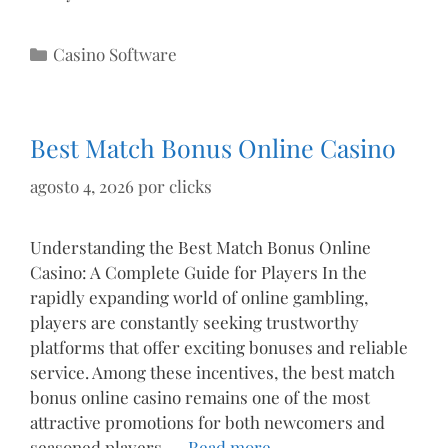
Categorías
Casino Software
Best Match Bonus Online Casino
agosto 4, 2026
por
clicks
Understanding the Best Match Bonus Online
Casino: A Complete Guide for Players In the
rapidly expanding world of online gambling,
players are constantly seeking trustworthy
platforms that offer exciting bonuses and reliable
service. Among these incentives, the best match
bonus online casino remains one of the most
attractive promotions for both newcomers and
seasoned players. …
Read more