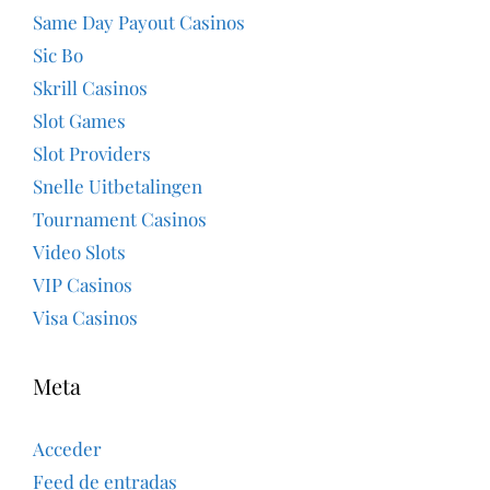
Same Day Payout Casinos
Sic Bo
Skrill Casinos
Slot Games
Slot Providers
Snelle Uitbetalingen
Tournament Casinos
Video Slots
VIP Casinos
Visa Casinos
Meta
Acceder
Feed de entradas