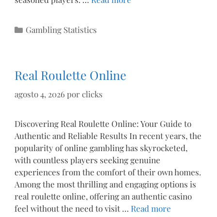
Categorías
Gambling Statistics
Real Roulette Online
agosto 4, 2026
por
clicks
Discovering Real Roulette Online: Your Guide to
Authentic and Reliable Results In recent years, the
popularity of online gambling has skyrocketed,
with countless players seeking genuine
experiences from the comfort of their own homes.
Among the most thrilling and engaging options is
real roulette online, offering an authentic casino
feel without the need to visit …
Read more