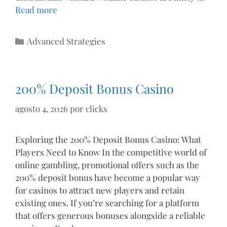
Read more
Categorías
Advanced Strategies
200% Deposit Bonus Casino
agosto 4, 2026
por
clicks
Exploring the 200% Deposit Bonus Casino: What
Players Need to Know In the competitive world of
online gambling, promotional offers such as the
200% deposit bonus have become a popular way
for casinos to attract new players and retain
existing ones. If you’re searching for a platform
that offers generous bonuses alongside a reliable