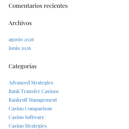
Comentarios recientes
Archivos
agosto 2026
junio 2026
Categorías
Advanced Strategies
Bank Transfer Casinos
Bankroll Management
Casino Comparison
Casino Software
Casino Strategies