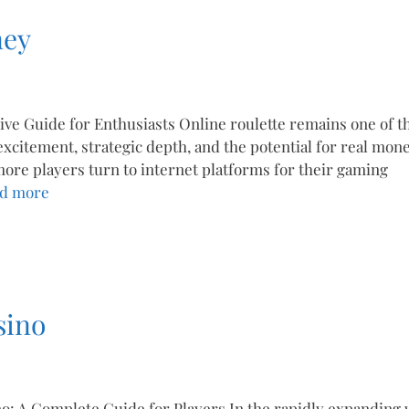
ney
ve Guide for Enthusiasts Online roulette remains one of t
xcitement, strategic depth, and the potential for real mon
re players turn to internet platforms for their gaming
d more
sino
: A Complete Guide for Players In the rapidly expanding 