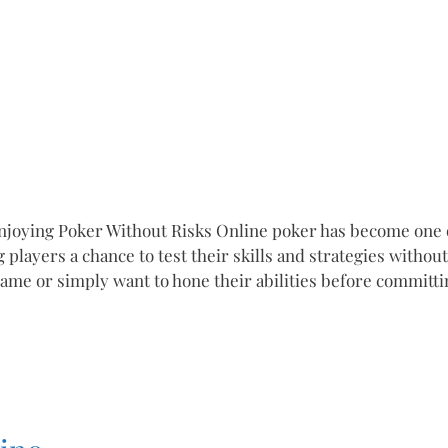
njoying Poker Without Risks Online poker has become one 
players a chance to test their skills and strategies without
game or simply want to hone their abilities before committ