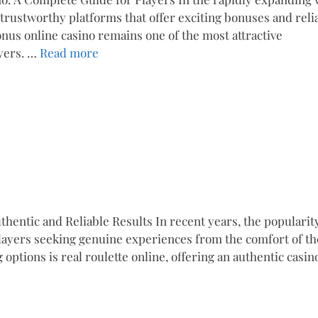
 trustworthy platforms that offer exciting bonuses and reli
nus online casino remains one of the most attractive
yers. …
Read more
thentic and Reliable Results In recent years, the popularit
layers seeking genuine experiences from the comfort of th
ptions is real roulette online, offering an authentic casino