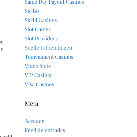
Same Day Payout Casinos
Sic Bo
Skrill Casinos
Slot Games
Slot Providers
he
Snelle Uitbetalingen
ey
Tournament Casinos
Video Slots
VIP Casinos
Visa Casinos
Meta
Acceder
Feed de entradas
world