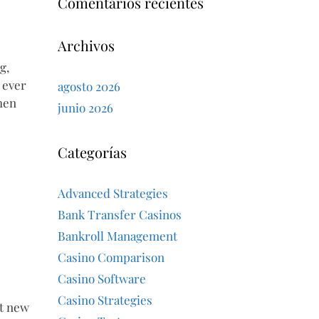
Comentarios recientes
Archivos
g,
 ever
agosto 2026
hen
junio 2026
Categorías
Advanced Strategies
Bank Transfer Casinos
Bankroll Management
Casino Comparison
Casino Software
Casino Strategies
ct new