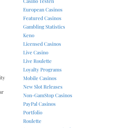
Casino Testen
European Casinos
Featured Casinos
Gambling Statistics
Keno
Licensed Casinos
Live Casino
Live Roulette
Loyalty Programs
ity
Mobile Casinos
New Slot Releases
ar
Non-GamStop Casinos
PayPal Casinos
Portfolio
Roulette