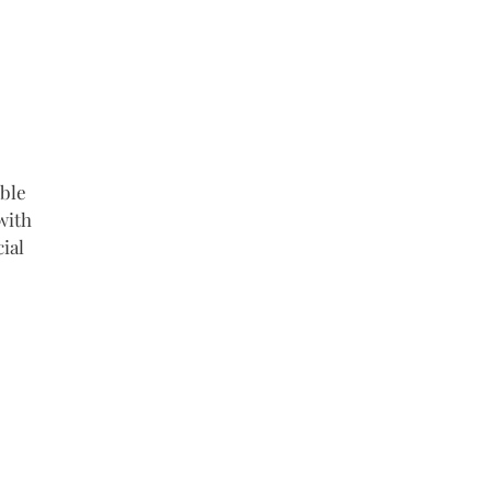
ble
with
ial