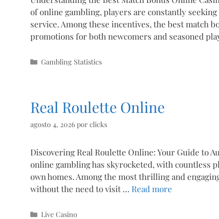
of online gambling, players are constantly seeking
service. Among these incentives, the best match bo
promotions for both newcomers and seasoned pla
Categorías
Gambling Statistics
Real Roulette Online
agosto 4, 2026
por
clicks
Discovering Real Roulette Online: Your Guide to Au
online gambling has skyrocketed, with countless p
own homes. Among the most thrilling and engaging o
without the need to visit …
Read more
Categorías
Live Casino