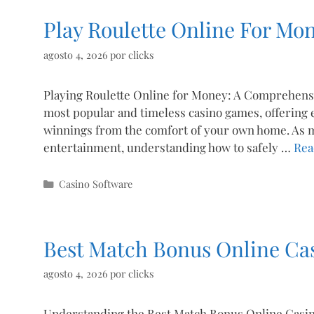
Play Roulette Online For Mo
agosto 4, 2026
por
clicks
Playing Roulette Online for Money: A Comprehensi
most popular and timeless casino games, offering e
winnings from the comfort of your own home. As mo
entertainment, understanding how to safely …
Rea
Categorías
Casino Software
Best Match Bonus Online Ca
agosto 4, 2026
por
clicks
Understanding the Best Match Bonus Online Casino