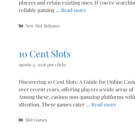
players and retain existing ones. If you’re searchi
reliable gaming …
Read more
Categorías
New Slot Releases
10 Cent Slots
agosto 4, 2026
por
clicks
Discovering 10 Cent Slots: A Guide for Online Cas
over recent years, offering players a wide array o
Among these, casinos non-gamstop platforms with lo
attention. These games cater …
Read more
Categorías
Slot Games