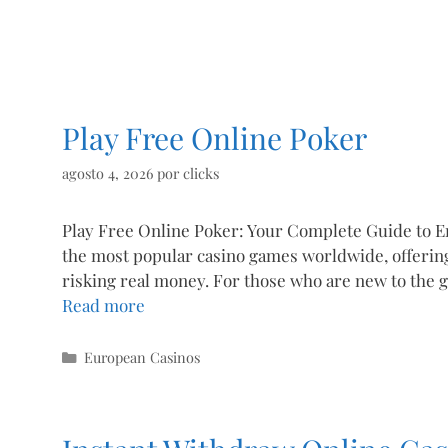
Saltar
al
contenido
Play Free Online Poker
agosto 4, 2026
por
clicks
Play Free Online Poker: Your Complete Guide to E
the most popular casino games worldwide, offering 
risking real money. For those who are new to the 
Read more
Categorías
European Casinos