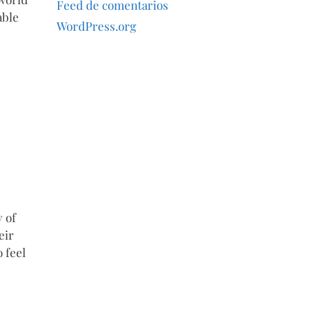
Feed de comentarios
able
WordPress.org
y of
eir
 feel