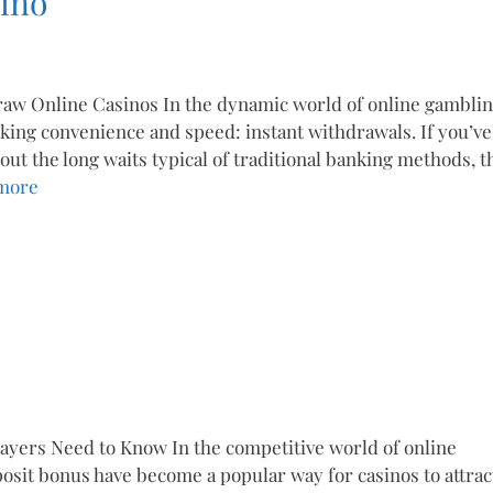
sino
aw Online Casinos In the dynamic world of online gamblin
eking convenience and speed: instant withdrawals. If you’ve
ut the long waits typical of traditional banking methods, t
more
ayers Need to Know In the competitive world of online
osit bonus have become a popular way for casinos to attra