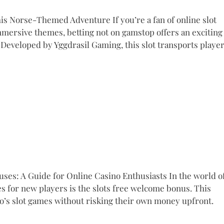
his Norse-Themed Adventure If you’re a fan of online slot
ersive themes, betting not on gamstop offers an exciting
 Developed by Yggdrasil Gaming, this slot transports player
uses: A Guide for Online Casino Enthusiasts In the world o
es for new players is the slots free welcome bonus. This
no’s slot games without risking their own money upfront.