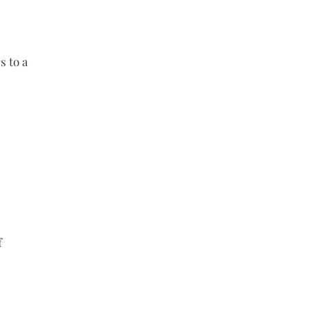
s to a
f