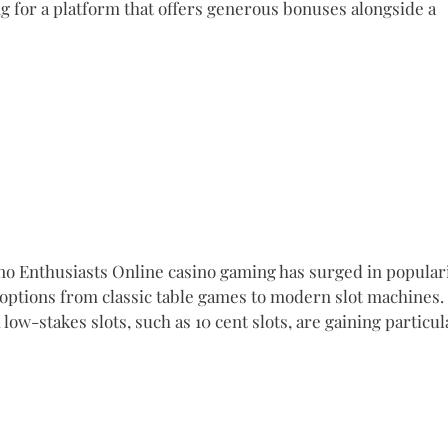
ng for a platform that offers generous bonuses alongside a
ino Enthusiasts Online casino gaming has surged in popular
f options from classic table games to modern slot machines.
w-stakes slots, such as 10 cent slots, are gaining particul