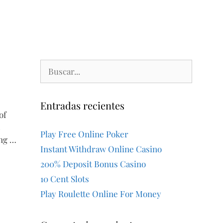
Buscar:
Entradas recientes
of
Play Free Online Poker
ing …
Instant Withdraw Online Casino
200% Deposit Bonus Casino
10 Cent Slots
Play Roulette Online For Money