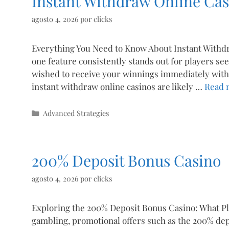
Instant Withdraw Online Ca
agosto 4, 2026
por
clicks
Everything You Need to Know About Instant Withdr
one feature consistently stands out for players se
wished to receive your winnings immediately witho
instant withdraw online casinos are likely …
Read 
Categorías
Advanced Strategies
200% Deposit Bonus Casino
agosto 4, 2026
por
clicks
Exploring the 200% Deposit Bonus Casino: What Pl
gambling, promotional offers such as the 200% dep