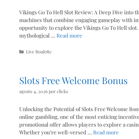
Vikings Go To Hell Slot Review: A Deep Dive into t
machines that combine engaging gameplay with imm
opportunity to explore the Vikings Go To Hell slot.
mythological …
Read more
Categorías
Live Roulette
Slots Free Welcome Bonus
agosto 4, 2026
por
clicks
Unlocking the Potential of Slots Free Welcome Bon
online gambling, one of the most enticing incentiv
promotional offer allows players to explore a casi
Whether you’re well-versed …
Read more