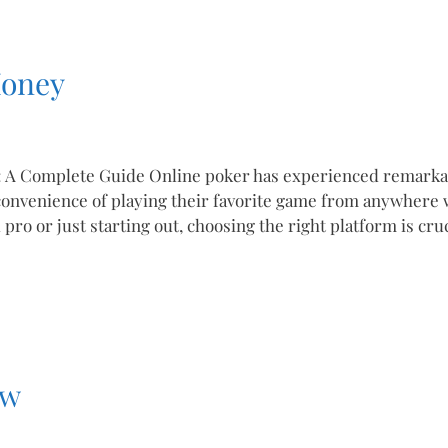
Money
y: A Complete Guide Online poker has experienced remarka
 convenience of playing their favorite game from anywhere 
ro or just starting out, choosing the right platform is cruc
ew