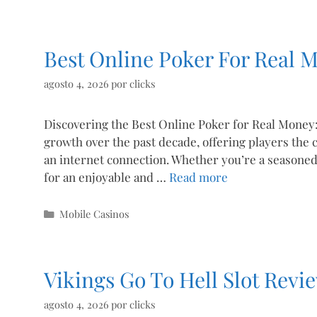
Best Online Poker For Real 
agosto 4, 2026
por
clicks
Discovering the Best Online Poker for Real Mone
growth over the past decade, offering players the
an internet connection. Whether you’re a seasoned p
for an enjoyable and …
Read more
Categorías
Mobile Casinos
Vikings Go To Hell Slot Revi
agosto 4, 2026
por
clicks