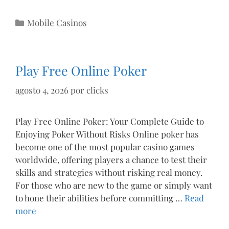
Categorías
Mobile Casinos
Play Free Online Poker
agosto 4, 2026
por
clicks
Play Free Online Poker: Your Complete Guide to
Enjoying Poker Without Risks Online poker has
become one of the most popular casino games
worldwide, offering players a chance to test their
skills and strategies without risking real money.
For those who are new to the game or simply want
to hone their abilities before committing …
Read
more