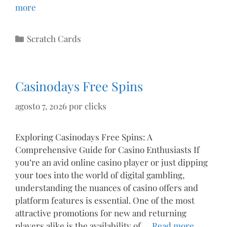
more
Categorías
Scratch Cards
Casinodays Free Spins
agosto 7, 2026
por
clicks
Exploring Casinodays Free Spins: A
Comprehensive Guide for Casino Enthusiasts If
you’re an avid online casino player or just dipping
your toes into the world of digital gambling,
understanding the nuances of casino offers and
platform features is essential. One of the most
attractive promotions for new and returning
players alike is the availability of …
Read more