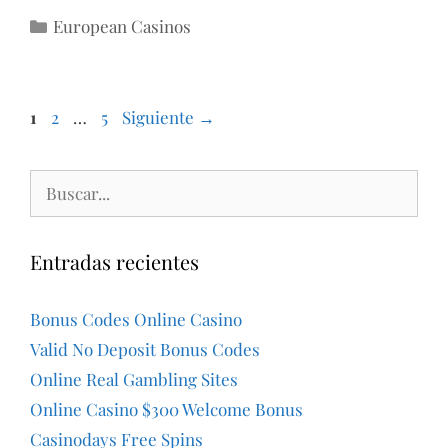
Categorías
European Casinos
Página
Página
Página
1
2
…
5
Siguiente
→
Buscar:
Entradas recientes
Bonus Codes Online Casino
Valid No Deposit Bonus Codes
Online Real Gambling Sites
Online Casino $300 Welcome Bonus
Casinodays Free Spins