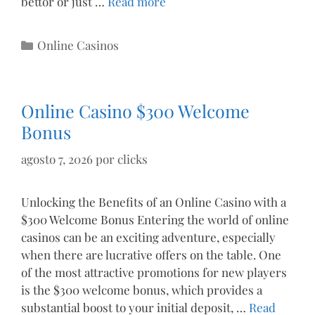
bettor or just …
Read more
Categorías
Online Casinos
Online Casino $300 Welcome
Bonus
agosto 7, 2026
por
clicks
Unlocking the Benefits of an Online Casino with a
$300 Welcome Bonus Entering the world of online
casinos can be an exciting adventure, especially
when there are lucrative offers on the table. One
of the most attractive promotions for new players
is the $300 welcome bonus, which provides a
substantial boost to your initial deposit, …
Read