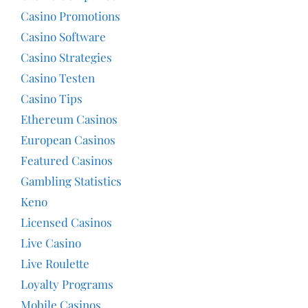
Casino Promotions
Casino Software
Casino Strategies
Casino Testen
Casino Tips
Ethereum Casinos
European Casinos
Featured Casinos
Gambling Statistics
Keno
Licensed Casinos
Live Casino
Live Roulette
Loyalty Programs
Mobile Casinos