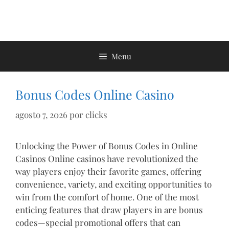
Saltar
al
contenido
Menu
Bonus Codes Online Casino
agosto 7, 2026
por
clicks
Unlocking the Power of Bonus Codes in Online
Casinos Online casinos have revolutionized the
way players enjoy their favorite games, offering
convenience, variety, and exciting opportunities to
win from the comfort of home. One of the most
enticing features that draw players in are bonus
codes—special promotional offers that can