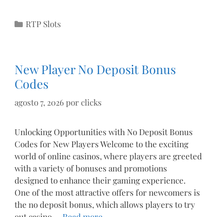
Categorías
RTP Slots
New Player No Deposit Bonus
Codes
agosto 7, 2026
por
clicks
Unlocking Opportunities with No Deposit Bonus
Codes for New Players Welcome to the exciting
world of online casinos, where players are greeted
with a variety of bonuses and promotions
designed to enhance their gaming experience.
One of the most attractive offers for newcomers is
the no deposit bonus, which allows players to try
out casino …
Read more