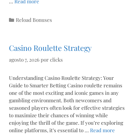
…
Read more
Categorías
Reload Bonuses
Casino Roulette Strategy
agosto 7, 2026
por
clicks
Understanding Casino Roulette Strategy: Your
Guide to Smarter Betting Casino roulette remains
one of the most exciting and iconic games in any
gambling environment. Both newcomers and
seasoned players often look for effective strategies
to maximize their chances of winning while
enjoying the thrill of the game. If you’re exploring
online platforms, it’s essential to …
Read more