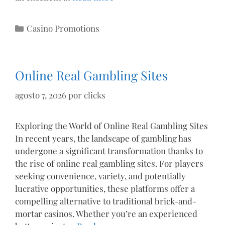
Categorías
Casino Promotions
Online Real Gambling Sites
agosto 7, 2026
por
clicks
Exploring the World of Online Real Gambling Sites
In recent years, the landscape of gambling has
undergone a significant transformation thanks to
the rise of online real gambling sites. For players
seeking convenience, variety, and potentially
lucrative opportunities, these platforms offer a
compelling alternative to traditional brick-and-
mortar casinos. Whether you’re an experienced