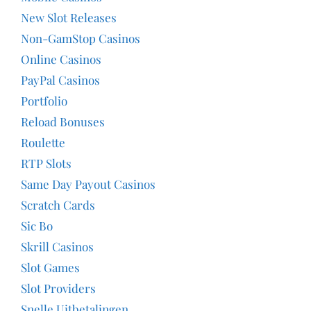
New Slot Releases
Non-GamStop Casinos
Online Casinos
PayPal Casinos
Portfolio
Reload Bonuses
Roulette
RTP Slots
Same Day Payout Casinos
Scratch Cards
Sic Bo
Skrill Casinos
Slot Games
Slot Providers
Snelle Uitbetalingen