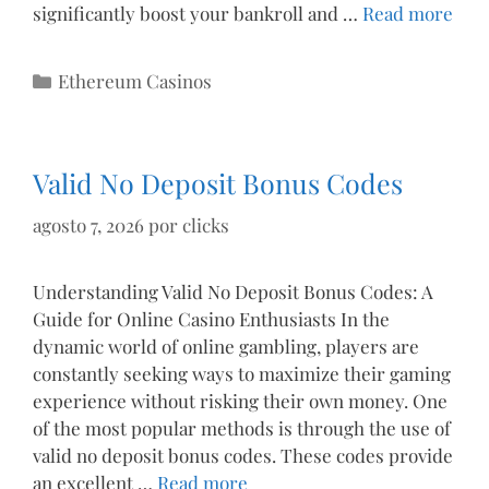
significantly boost your bankroll and …
Read more
Categorías
Ethereum Casinos
Valid No Deposit Bonus Codes
agosto 7, 2026
por
clicks
Understanding Valid No Deposit Bonus Codes: A
Guide for Online Casino Enthusiasts In the
dynamic world of online gambling, players are
constantly seeking ways to maximize their gaming
experience without risking their own money. One
of the most popular methods is through the use of
valid no deposit bonus codes. These codes provide
an excellent …
Read more