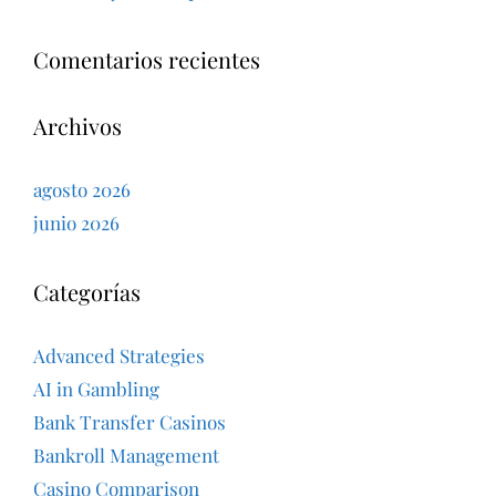
Comentarios recientes
Archivos
agosto 2026
junio 2026
Categorías
Advanced Strategies
AI in Gambling
Bank Transfer Casinos
Bankroll Management
Casino Comparison