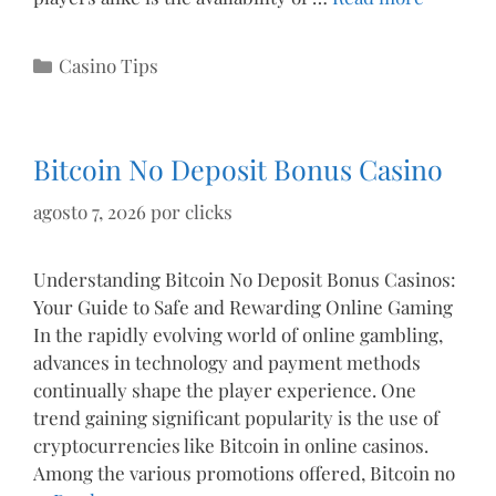
Categorías
Casino Tips
Bitcoin No Deposit Bonus Casino
agosto 7, 2026
por
clicks
Understanding Bitcoin No Deposit Bonus Casinos:
Your Guide to Safe and Rewarding Online Gaming
In the rapidly evolving world of online gambling,
advances in technology and payment methods
continually shape the player experience. One
trend gaining significant popularity is the use of
cryptocurrencies like Bitcoin in online casinos.
Among the various promotions offered, Bitcoin no