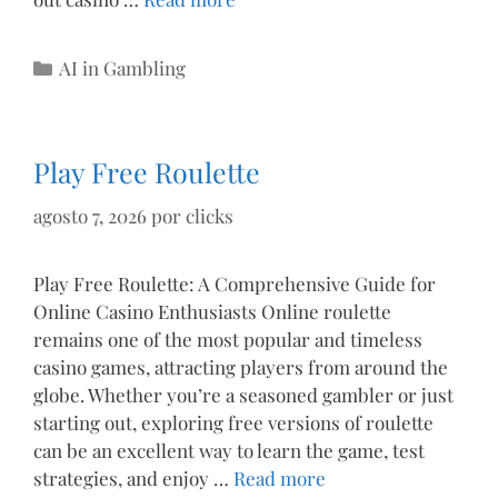
Categorías
AI in Gambling
Play Free Roulette
agosto 7, 2026
por
clicks
Play Free Roulette: A Comprehensive Guide for
Online Casino Enthusiasts Online roulette
remains one of the most popular and timeless
casino games, attracting players from around the
globe. Whether you’re a seasoned gambler or just
starting out, exploring free versions of roulette
can be an excellent way to learn the game, test
strategies, and enjoy …
Read more