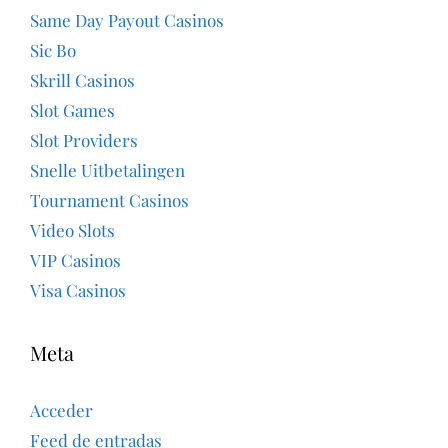
Same Day Payout Casinos
Sic Bo
Skrill Casinos
Slot Games
Slot Providers
Snelle Uitbetalingen
Tournament Casinos
Video Slots
VIP Casinos
Visa Casinos
Meta
Acceder
Feed de entradas