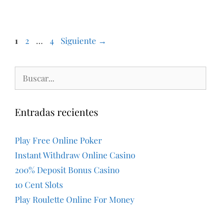
Página
Página
Página
1
2
…
4
Siguiente
→
Buscar:
Entradas recientes
Play Free Online Poker
Instant Withdraw Online Casino
200% Deposit Bonus Casino
10 Cent Slots
Play Roulette Online For Money