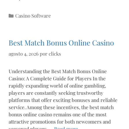
Categorías
Casino Software
Best Match Bonus Online Casino
agosto 4, 2026
por
clicks
Understanding the Best Match Bonus Online
Casino: A Complete Guide for Players In the
rapidly expanding world of online gambling,
players are constantly seeking trustworthy
platforms that offer exciting bonuses and reliable
service. Among these incentives, the best match
bonus online casino remains one of the most
attractive promotions for both newcomers and
seasoned players. …
Read more