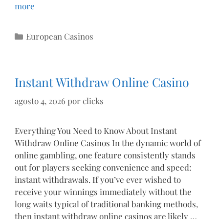
more
Categorías
European Casinos
Instant Withdraw Online Casino
agosto 4, 2026
por
clicks
Everything You Need to Know About Instant
Withdraw Online Casinos In the dynamic world of
online gambling, one feature consistently stands
out for players seeking convenience and speed:
instant withdrawals. If you’ve ever wished to
receive your winnings immediately without the
long waits typical of traditional banking methods,
then instant withdraw online casinos are likely …