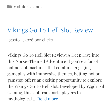
Categorías
Mobile Casinos
Vikings Go To Hell Slot Review
agosto 4, 2026
por
clicks
Vikings Go To Hell Slot Review: A Deep Dive into
this Norse-Themed Adventure If you’re a fan of
online slot machines that combine engaging
gameplay with immersive themes, betting not on
gamstop offers an exciting opportunity to explore
the Vikings Go To Hell slot. Developed by Yggdrasil
Gaming, this slot transports players to a
mythological …
Read more