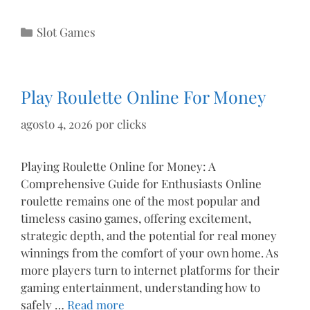
Categorías
Slot Games
Play Roulette Online For Money
agosto 4, 2026
por
clicks
Playing Roulette Online for Money: A
Comprehensive Guide for Enthusiasts Online
roulette remains one of the most popular and
timeless casino games, offering excitement,
strategic depth, and the potential for real money
winnings from the comfort of your own home. As
more players turn to internet platforms for their
gaming entertainment, understanding how to
safely …
Read more