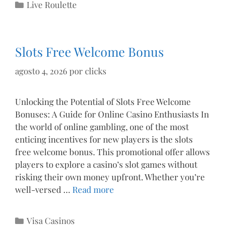
Categorías
Live Roulette
Slots Free Welcome Bonus
agosto 4, 2026
por
clicks
Unlocking the Potential of Slots Free Welcome
Bonuses: A Guide for Online Casino Enthusiasts In
the world of online gambling, one of the most
enticing incentives for new players is the slots
free welcome bonus. This promotional offer allows
players to explore a casino’s slot games without
risking their own money upfront. Whether you’re
well-versed …
Read more
Categorías
Visa Casinos