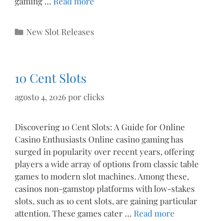
gaming …
Read more
Categorías
New Slot Releases
10 Cent Slots
agosto 4, 2026
por
clicks
Discovering 10 Cent Slots: A Guide for Online
Casino Enthusiasts Online casino gaming has
surged in popularity over recent years, offering
players a wide array of options from classic table
games to modern slot machines. Among these,
casinos non-gamstop platforms with low-stakes
slots, such as 10 cent slots, are gaining particular
attention. These games cater …
Read more