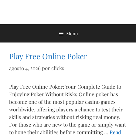
Saltar
al
contenido
Menu
Play Free Online Poker
agosto 4, 2026
por
clicks
Play Free Online Poker: Your Complete Guide to
Enjoying Poker Without Risks Online poker has
become one of the most popular casino games
worldwide, offering players a chance to test their
skills and strategies without risking real money.
For those who are new to the game or simply want
to hone their abilities before committing …
Read