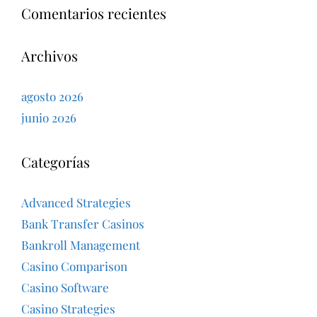
Comentarios recientes
Archivos
agosto 2026
junio 2026
Categorías
Advanced Strategies
Bank Transfer Casinos
Bankroll Management
Casino Comparison
Casino Software
Casino Strategies