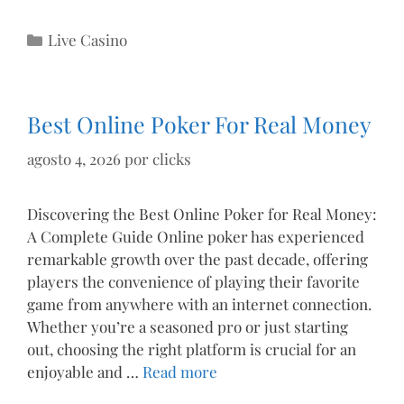
Categorías
Live Casino
Best Online Poker For Real Money
agosto 4, 2026
por
clicks
Discovering the Best Online Poker for Real Money:
A Complete Guide Online poker has experienced
remarkable growth over the past decade, offering
players the convenience of playing their favorite
game from anywhere with an internet connection.
Whether you’re a seasoned pro or just starting
out, choosing the right platform is crucial for an
enjoyable and …
Read more