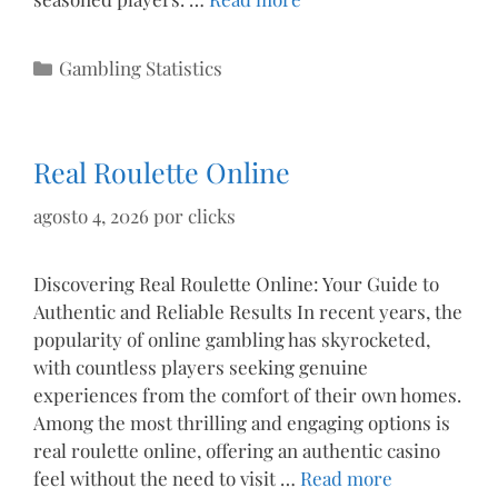
Categorías
Gambling Statistics
Real Roulette Online
agosto 4, 2026
por
clicks
Discovering Real Roulette Online: Your Guide to
Authentic and Reliable Results In recent years, the
popularity of online gambling has skyrocketed,
with countless players seeking genuine
experiences from the comfort of their own homes.
Among the most thrilling and engaging options is
real roulette online, offering an authentic casino
feel without the need to visit …
Read more