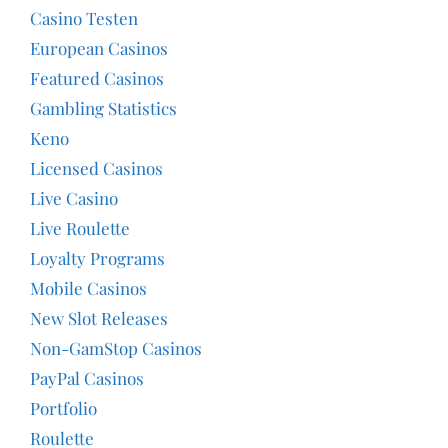
Casino Testen
European Casinos
Featured Casinos
Gambling Statistics
Keno
Licensed Casinos
Live Casino
Live Roulette
Loyalty Programs
Mobile Casinos
New Slot Releases
Non-GamStop Casinos
PayPal Casinos
Portfolio
Roulette