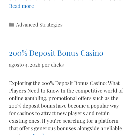
Read more
Categorías
Advanced Strategies
200% Deposit Bonus Casino
agosto 4, 2026
por
clicks
Exploring the 200% Deposit Bonus Casino: What
Players Need to Know In the competitive world of
online gambling, promotional offers such as the
200% deposit bonus have become a popular way
for casinos to attract new players and retain
existing ones. If you’re searching for a platform
that offers generous bonuses alongside a reliable