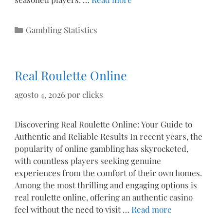
Categorías
Gambling Statistics
Real Roulette Online
agosto 4, 2026
por
clicks
Discovering Real Roulette Online: Your Guide to
Authentic and Reliable Results In recent years, the
popularity of online gambling has skyrocketed,
with countless players seeking genuine
experiences from the comfort of their own homes.
Among the most thrilling and engaging options is
real roulette online, offering an authentic casino
feel without the need to visit …
Read more