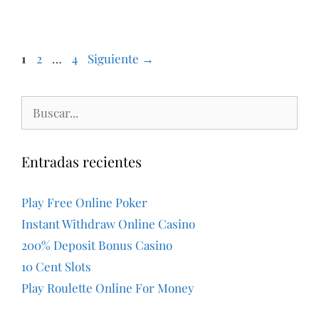
Página
Página
Página
1
2
…
4
Siguiente
→
Buscar:
Entradas recientes
Play Free Online Poker
Instant Withdraw Online Casino
200% Deposit Bonus Casino
10 Cent Slots
Play Roulette Online For Money