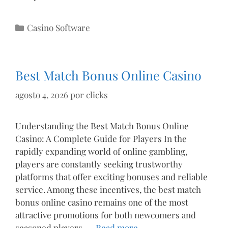
Categorías
Casino Software
Best Match Bonus Online Casino
agosto 4, 2026
por
clicks
Understanding the Best Match Bonus Online
Casino: A Complete Guide for Players In the
rapidly expanding world of online gambling,
players are constantly seeking trustworthy
platforms that offer exciting bonuses and reliable
service. Among these incentives, the best match
bonus online casino remains one of the most
attractive promotions for both newcomers and
seasoned players. …
Read more