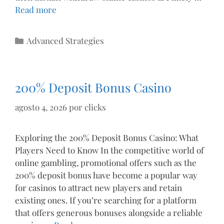
Read more
Categorías
Advanced Strategies
200% Deposit Bonus Casino
agosto 4, 2026
por
clicks
Exploring the 200% Deposit Bonus Casino: What
Players Need to Know In the competitive world of
online gambling, promotional offers such as the
200% deposit bonus have become a popular way
for casinos to attract new players and retain
existing ones. If you’re searching for a platform
that offers generous bonuses alongside a reliable