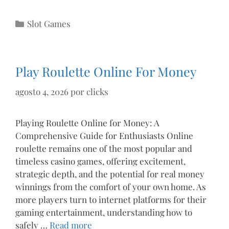
Categorías
Slot Games
Play Roulette Online For Money
agosto 4, 2026
por
clicks
Playing Roulette Online for Money: A
Comprehensive Guide for Enthusiasts Online
roulette remains one of the most popular and
timeless casino games, offering excitement,
strategic depth, and the potential for real money
winnings from the comfort of your own home. As
more players turn to internet platforms for their
gaming entertainment, understanding how to
safely …
Read more