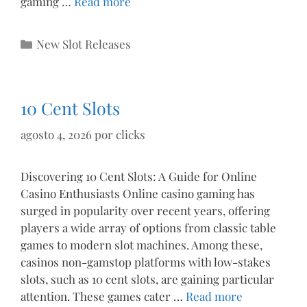
gaming …
Read more
Categorías
New Slot Releases
10 Cent Slots
agosto 4, 2026
por
clicks
Discovering 10 Cent Slots: A Guide for Online
Casino Enthusiasts Online casino gaming has
surged in popularity over recent years, offering
players a wide array of options from classic table
games to modern slot machines. Among these,
casinos non-gamstop platforms with low-stakes
slots, such as 10 cent slots, are gaining particular
attention. These games cater …
Read more