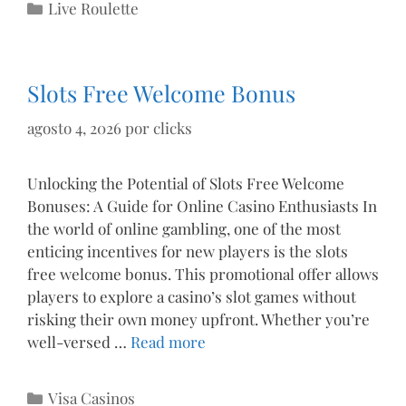
Categorías
Live Roulette
Slots Free Welcome Bonus
agosto 4, 2026
por
clicks
Unlocking the Potential of Slots Free Welcome
Bonuses: A Guide for Online Casino Enthusiasts In
the world of online gambling, one of the most
enticing incentives for new players is the slots
free welcome bonus. This promotional offer allows
players to explore a casino’s slot games without
risking their own money upfront. Whether you’re
well-versed …
Read more
Categorías
Visa Casinos