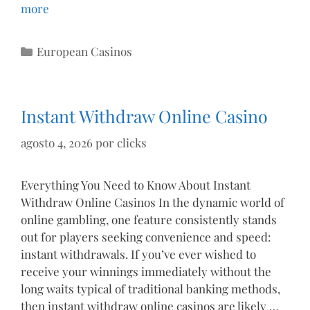
more
Categorías
European Casinos
Instant Withdraw Online Casino
agosto 4, 2026
por
clicks
Everything You Need to Know About Instant
Withdraw Online Casinos In the dynamic world of
online gambling, one feature consistently stands
out for players seeking convenience and speed:
instant withdrawals. If you’ve ever wished to
receive your winnings immediately without the
long waits typical of traditional banking methods,
then instant withdraw online casinos are likely …