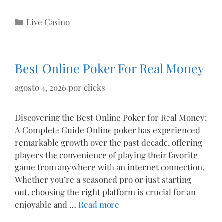
Categorías
Live Casino
Best Online Poker For Real Money
agosto 4, 2026
por
clicks
Discovering the Best Online Poker for Real Money:
A Complete Guide Online poker has experienced
remarkable growth over the past decade, offering
players the convenience of playing their favorite
game from anywhere with an internet connection.
Whether you’re a seasoned pro or just starting
out, choosing the right platform is crucial for an
enjoyable and …
Read more