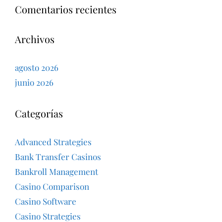
Comentarios recientes
Archivos
agosto 2026
junio 2026
Categorías
Advanced Strategies
Bank Transfer Casinos
Bankroll Management
Casino Comparison
Casino Software
Casino Strategies