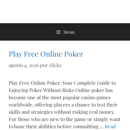
Saltar
al
contenido
Menu
Play Free Online Poker
agosto 4, 2026
por
clicks
Play Free Online Poker: Your Complete Guide to
Enjoying Poker Without Risks Online poker has
become one of the most popular casino games
worldwide, offering players a chance to test their
skills and strategies without risking real money.
For those who are new to the game or simply want
to hone their abilities before committing …
Read