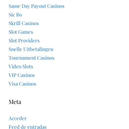
Same Day Payout Casinos
Sic Bo
Skrill Casinos
Slot Games
Slot Providers
Snelle Uitbetalingen
Tournament Casinos
Video Slots
VIP Casinos
Visa Casinos
Meta
Acceder
Feed de entradas