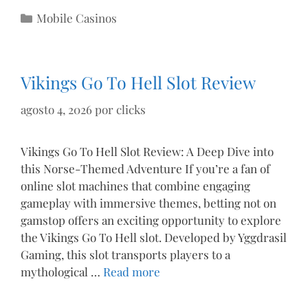
Categorías
Mobile Casinos
Vikings Go To Hell Slot Review
agosto 4, 2026
por
clicks
Vikings Go To Hell Slot Review: A Deep Dive into
this Norse-Themed Adventure If you’re a fan of
online slot machines that combine engaging
gameplay with immersive themes, betting not on
gamstop offers an exciting opportunity to explore
the Vikings Go To Hell slot. Developed by Yggdrasil
Gaming, this slot transports players to a
mythological …
Read more