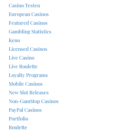
Casino Testen
European Casinos
Featured Casinos
Gambling Statistics
Keno
Licensed Casinos
Live Casino
Live Roulette
Loyalty Programs
Mobile Casinos
New Slot Releases
Non-GamStop Casinos
PayPal Casinos
Portfolio
Roulette