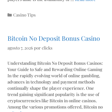
Categorías
Casino Tips
Bitcoin No Deposit Bonus Casino
agosto 7, 2026
por
clicks
Understanding Bitcoin No Deposit Bonus Casinos:
Your Guide to Safe and Rewarding Online Gaming
In the rapidly evolving world of online gambling,
advances in technology and payment methods
continually shape the player experience. One
trend gaining significant popularity is the use of
cryptocurrencies like Bitcoin in online casinos.
Among the various promotions offered, Bitcoin no