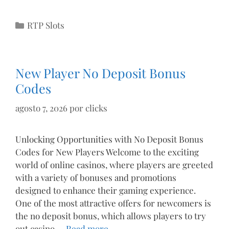
Categorías
RTP Slots
New Player No Deposit Bonus
Codes
agosto 7, 2026
por
clicks
Unlocking Opportunities with No Deposit Bonus
Codes for New Players Welcome to the exciting
world of online casinos, where players are greeted
with a variety of bonuses and promotions
designed to enhance their gaming experience.
One of the most attractive offers for newcomers is
the no deposit bonus, which allows players to try
out casino …
Read more