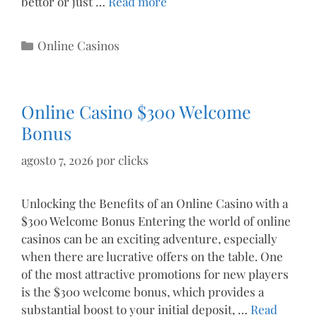
bettor or just …
Read more
Categorías
Online Casinos
Online Casino $300 Welcome
Bonus
agosto 7, 2026
por
clicks
Unlocking the Benefits of an Online Casino with a
$300 Welcome Bonus Entering the world of online
casinos can be an exciting adventure, especially
when there are lucrative offers on the table. One
of the most attractive promotions for new players
is the $300 welcome bonus, which provides a
substantial boost to your initial deposit, …
Read