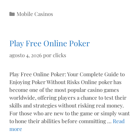
Categorías
Mobile Casinos
Play Free Online Poker
agosto 4, 2026
por
clicks
Play Free Online Poker: Your Complete Guide to
Enjoying Poker Without Risks Online poker has
become one of the most popular casino games
worldwide, offering players a chance to test their
skills and strategies without risking real money.
For those who are new to the game or simply want
to hone their abilities before committing …
Read
more