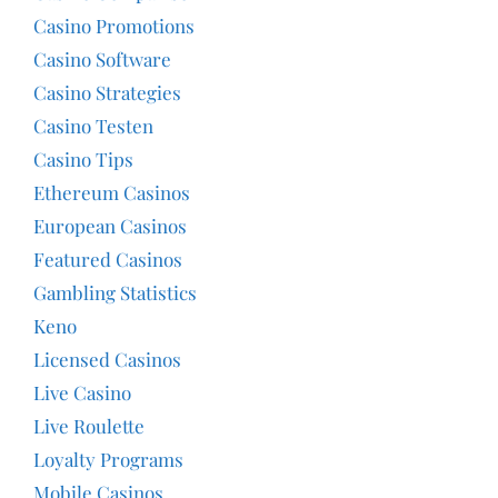
Casino Promotions
Casino Software
Casino Strategies
Casino Testen
Casino Tips
Ethereum Casinos
European Casinos
Featured Casinos
Gambling Statistics
Keno
Licensed Casinos
Live Casino
Live Roulette
Loyalty Programs
Mobile Casinos