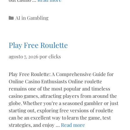
Categorías
AI in Gambling
Play Free Roulette
agosto 7, 2026
por
clicks
Play Free Roulette: A Comprehensive Guide for
Online Casino Enthusiasts Online roulette
remains one of the most popular and timeless
casino games, attracting players from around the
globe. Whether you’re a seasoned gambler or just
starting out, exploring free versions of roulette
can be an excellent way to learn the game, test
strategies, and enjoy …
Read more