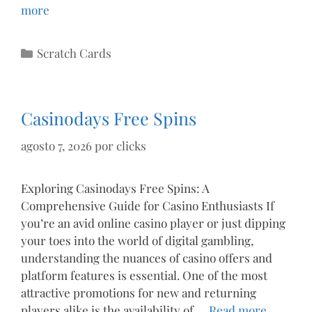
more
Categorías
Scratch Cards
Casinodays Free Spins
agosto 7, 2026
por
clicks
Exploring Casinodays Free Spins: A
Comprehensive Guide for Casino Enthusiasts If
you’re an avid online casino player or just dipping
your toes into the world of digital gambling,
understanding the nuances of casino offers and
platform features is essential. One of the most
attractive promotions for new and returning
players alike is the availability of …
Read more