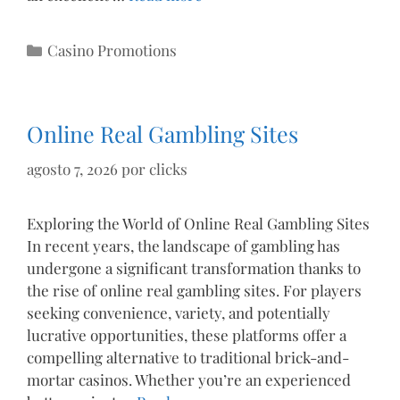
Categorías
Casino Promotions
Online Real Gambling Sites
agosto 7, 2026
por
clicks
Exploring the World of Online Real Gambling Sites
In recent years, the landscape of gambling has
undergone a significant transformation thanks to
the rise of online real gambling sites. For players
seeking convenience, variety, and potentially
lucrative opportunities, these platforms offer a
compelling alternative to traditional brick-and-
mortar casinos. Whether you’re an experienced