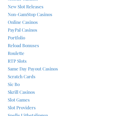
New Slot Releases
Non-GamStop Casinos
Online Casinos
PayPal Casinos
Portfolio
Reload Bonuses
Roulette
RTP Slots
Same Day Payout Casinos
Scratch Cards
Sic Bo
Skrill Casinos
Slot Games
Slot Providers
Snelle Uitbetalingen