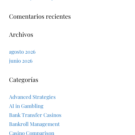
Comentarios recientes
Archivos
agosto 2026
junio 2026
Categorías
Advanced Strategies
AI in Gambling
Bank Transfer Casinos
Bankroll Management
Casino Comparison