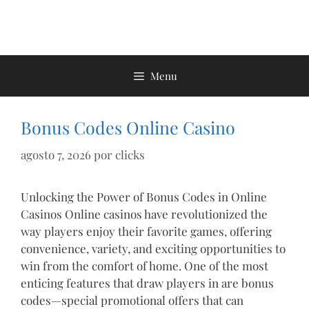
Saltar
al
contenido
Menu
Bonus Codes Online Casino
agosto 7, 2026
por
clicks
Unlocking the Power of Bonus Codes in Online
Casinos Online casinos have revolutionized the
way players enjoy their favorite games, offering
convenience, variety, and exciting opportunities to
win from the comfort of home. One of the most
enticing features that draw players in are bonus
codes—special promotional offers that can