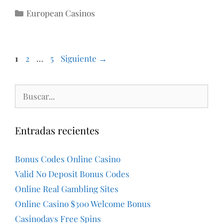
Categorías
European Casinos
Página
Página
Página
1
2
…
5
Siguiente
→
Buscar:
Entradas recientes
Bonus Codes Online Casino
Valid No Deposit Bonus Codes
Online Real Gambling Sites
Online Casino $300 Welcome Bonus
Casinodays Free Spins