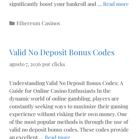
significantly boost your bankroll and …
Read more
Categorías
Ethereum Casinos
Valid No Deposit Bonus Codes
agosto 7, 2026
por
clicks
Understanding Valid No Deposit Bonus Codes: A
Guide for Online Casino Enthusiasts In the
dynamic world of online gambling, players are
constantly seeking ways to maximize their gaming
experience without risking their own money. One
of the most popular methods is through the use of
valid no deposit bonus codes. These codes provide
an excellent …
Read more