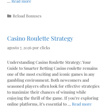
…
Read more
Categorías
Reload Bonuses
Casino Roulette Strategy
agosto 7, 2026
por
clicks
Understanding Casino Roulette Strategy: Your
Guide to Smarter Betting Casino roulette remains
one of the most exciting and iconic games in any
gambling environment. Both newcomers and
seasoned players often look for effective strategies
to maximize their chances of winning while
enjoying the thrill of the game. If you’re exploring
online platforms, it’s essential to …
Read more