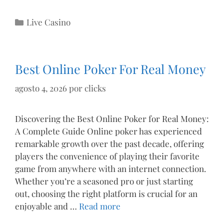
Categorías
Live Casino
Best Online Poker For Real Money
agosto 4, 2026
por
clicks
Discovering the Best Online Poker for Real Money:
A Complete Guide Online poker has experienced
remarkable growth over the past decade, offering
players the convenience of playing their favorite
game from anywhere with an internet connection.
Whether you’re a seasoned pro or just starting
out, choosing the right platform is crucial for an
enjoyable and …
Read more