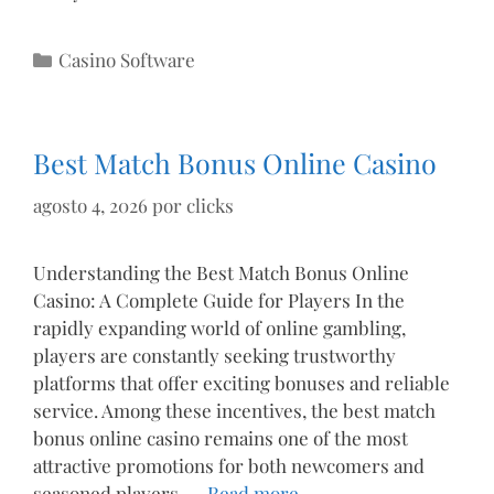
Categorías
Casino Software
Best Match Bonus Online Casino
agosto 4, 2026
por
clicks
Understanding the Best Match Bonus Online
Casino: A Complete Guide for Players In the
rapidly expanding world of online gambling,
players are constantly seeking trustworthy
platforms that offer exciting bonuses and reliable
service. Among these incentives, the best match
bonus online casino remains one of the most
attractive promotions for both newcomers and
seasoned players. …
Read more