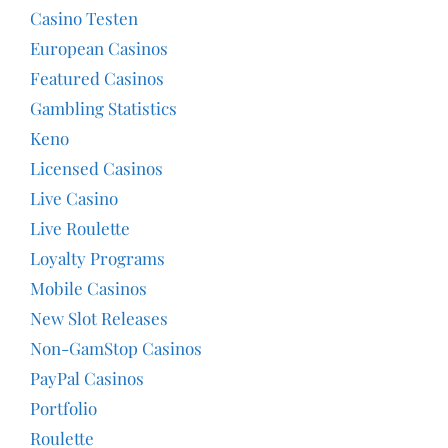
Casino Testen
European Casinos
Featured Casinos
Gambling Statistics
Keno
Licensed Casinos
Live Casino
Live Roulette
Loyalty Programs
Mobile Casinos
New Slot Releases
Non-GamStop Casinos
PayPal Casinos
Portfolio
Roulette