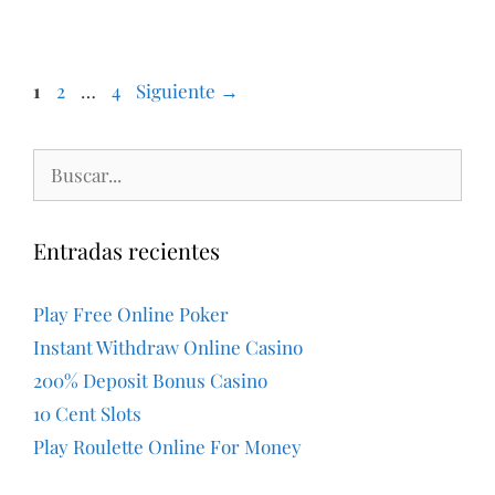
Página
Página
Página
1
2
…
4
Siguiente
→
Buscar:
Entradas recientes
Play Free Online Poker
Instant Withdraw Online Casino
200% Deposit Bonus Casino
10 Cent Slots
Play Roulette Online For Money