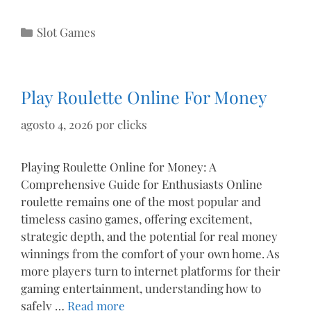
Categorías
Slot Games
Play Roulette Online For Money
agosto 4, 2026
por
clicks
Playing Roulette Online for Money: A
Comprehensive Guide for Enthusiasts Online
roulette remains one of the most popular and
timeless casino games, offering excitement,
strategic depth, and the potential for real money
winnings from the comfort of your own home. As
more players turn to internet platforms for their
gaming entertainment, understanding how to
safely …
Read more