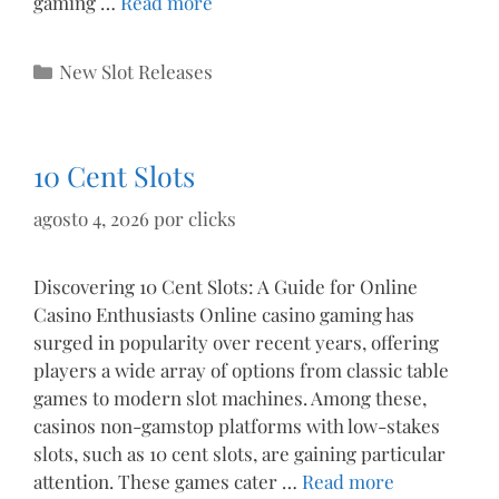
gaming …
Read more
Categorías
New Slot Releases
10 Cent Slots
agosto 4, 2026
por
clicks
Discovering 10 Cent Slots: A Guide for Online
Casino Enthusiasts Online casino gaming has
surged in popularity over recent years, offering
players a wide array of options from classic table
games to modern slot machines. Among these,
casinos non-gamstop platforms with low-stakes
slots, such as 10 cent slots, are gaining particular
attention. These games cater …
Read more