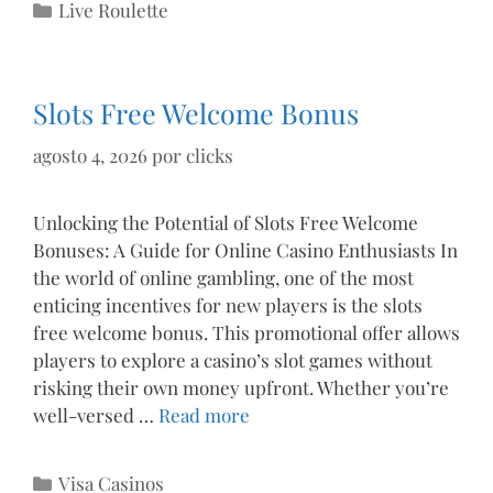
Categorías
Live Roulette
Slots Free Welcome Bonus
agosto 4, 2026
por
clicks
Unlocking the Potential of Slots Free Welcome
Bonuses: A Guide for Online Casino Enthusiasts In
the world of online gambling, one of the most
enticing incentives for new players is the slots
free welcome bonus. This promotional offer allows
players to explore a casino’s slot games without
risking their own money upfront. Whether you’re
well-versed …
Read more
Categorías
Visa Casinos