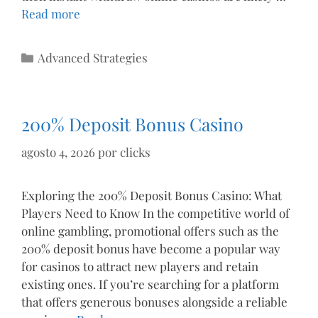
Read more
Categorías
Advanced Strategies
200% Deposit Bonus Casino
agosto 4, 2026
por
clicks
Exploring the 200% Deposit Bonus Casino: What
Players Need to Know In the competitive world of
online gambling, promotional offers such as the
200% deposit bonus have become a popular way
for casinos to attract new players and retain
existing ones. If you’re searching for a platform
that offers generous bonuses alongside a reliable