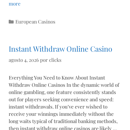
more
Categorías
European Casinos
Instant Withdraw Online Casino
agosto 4, 2026
por
clicks
Everything You Need to Know About Instant
Withdraw Online Casinos In the dynamic world of
online gambling, one feature consistently stands
out for players seeking convenience and speed:
instant withdrawals. If you’ve ever wished to
receive your winnings immediately without the
long waits typical of traditional banking methods,
then instant withdraw online casinos are likely …