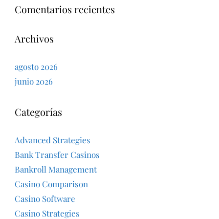
Comentarios recientes
Archivos
agosto 2026
junio 2026
Categorías
Advanced Strategies
Bank Transfer Casinos
Bankroll Management
Casino Comparison
Casino Software
Casino Strategies