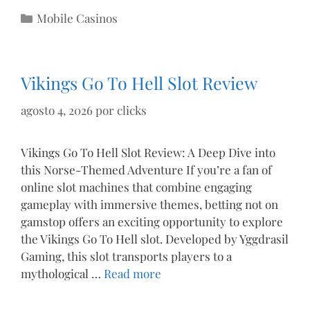
Categorías
Mobile Casinos
Vikings Go To Hell Slot Review
agosto 4, 2026
por
clicks
Vikings Go To Hell Slot Review: A Deep Dive into
this Norse-Themed Adventure If you’re a fan of
online slot machines that combine engaging
gameplay with immersive themes, betting not on
gamstop offers an exciting opportunity to explore
the Vikings Go To Hell slot. Developed by Yggdrasil
Gaming, this slot transports players to a
mythological …
Read more