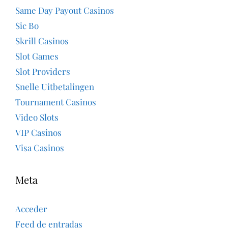
Same Day Payout Casinos
Sic Bo
Skrill Casinos
Slot Games
Slot Providers
Snelle Uitbetalingen
Tournament Casinos
Video Slots
VIP Casinos
Visa Casinos
Meta
Acceder
Feed de entradas