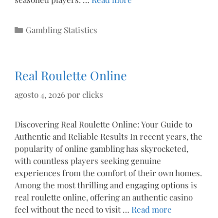
Categorías
Gambling Statistics
Real Roulette Online
agosto 4, 2026
por
clicks
Discovering Real Roulette Online: Your Guide to
Authentic and Reliable Results In recent years, the
popularity of online gambling has skyrocketed,
with countless players seeking genuine
experiences from the comfort of their own homes.
Among the most thrilling and engaging options is
real roulette online, offering an authentic casino
feel without the need to visit …
Read more