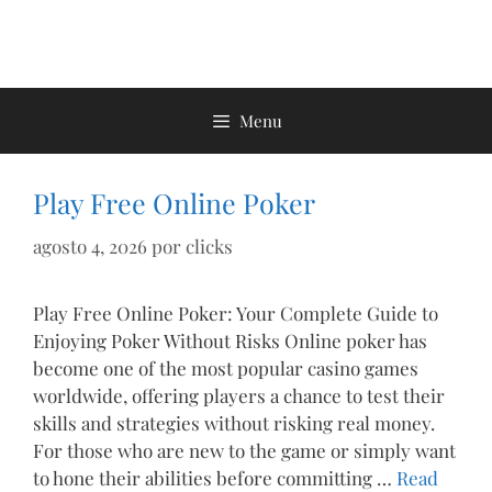
Saltar
al
contenido
Menu
Play Free Online Poker
agosto 4, 2026
por
clicks
Play Free Online Poker: Your Complete Guide to
Enjoying Poker Without Risks Online poker has
become one of the most popular casino games
worldwide, offering players a chance to test their
skills and strategies without risking real money.
For those who are new to the game or simply want
to hone their abilities before committing …
Read